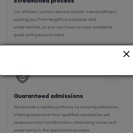
sparing you from lengthy procedures and
uncertainties, so you can focus on your academic
goals with peace of mind.
2
Guaranteed admissions
We provide a reliable pathway to securing admission,
offering assurance that qualified candidates will
receive prompt confirmation, minimizing stress and
uncertainty in the application process.