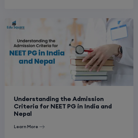
Understanding the Admission
Criteria for NEET PG in India and
Nepal
Learn More