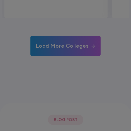
Load More Colleges
BLOG POST
Most Popular Post.