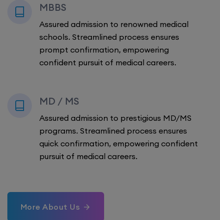
MBBS
Assured admission to renowned medical
schools. Streamlined process ensures
prompt confirmation, empowering
confident pursuit of medical careers.
MD / MS
Assured admission to prestigious MD/MS
programs. Streamlined process ensures
quick confirmation, empowering confident
pursuit of medical careers.
More About Us