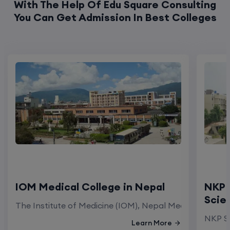
IOM Medical College in Nepal
NKP 
Scie
The Institute of Medicine (IOM), Nepal Medical Colleg
NKP Sa
Learn More