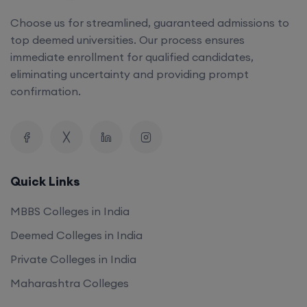
top deemed universities. Our process ensures
immediate enrollment for qualified candidates,
eliminating uncertainty and providing prompt
confirmation.
Quick Links
MBBS Colleges in India
Deemed Colleges in India
Private Colleges in India
Maharashtra Colleges
Our Company