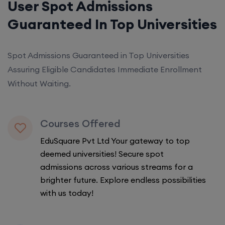
User Spot Admissions
Guaranteed In Top Universities
Spot Admissions Guaranteed in Top Universities
Assuring Eligible Candidates Immediate Enrollment
Without Waiting.
Courses Offered
EduSquare Pvt Ltd Your gateway to top
deemed universities! Secure spot
admissions across various streams for a
brighter future. Explore endless possibilities
with us today!