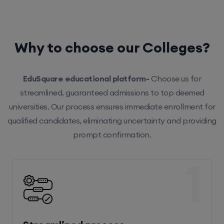
Why to choose our Colleges?
EduSquare educational platform-
Choose us for
streamlined, guaranteed admissions to top deemed
universities. Our process ensures immediate enrollment for
qualified candidates, eliminating uncertainty and providing
prompt confirmation.
1
Streamlined process
Our efficient system ensures hassle-free enrollment,