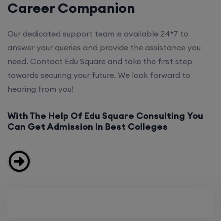
Career Companion
Our dedicated support team is available 24*7 to
answer your queries and provide the assistance you
need. Contact Edu Square and take the first step
towards securing your future. We look forward to
hearing from you!
With The Help Of Edu Square Consulting You
Can Get Admission In Best Colleges