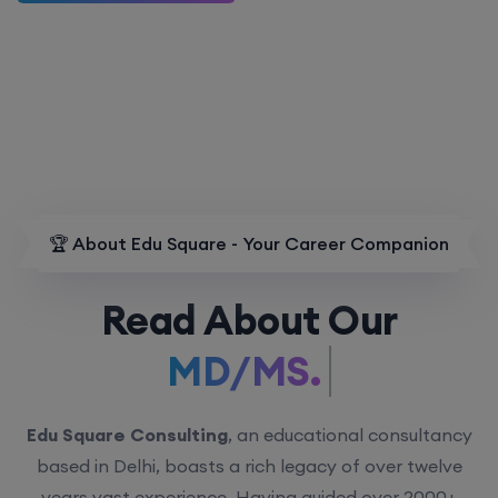
🏆 About Edu Square - Your Career Companion
Read About Our
MD/MS.
Edu Square Consulting
, an educational consultancy
based in Delhi, boasts a rich legacy of over twelve
years vast experience. Having guided over 2000+
students with personalized counseling sessions, we