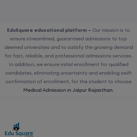
EduSquare educational platform –
Our mission is to
ensure streamlined, guaranteed admissions to top
deemed universities and to satisfy the growing demand
for fast, reliable, and professional admissions services.
In addition, we ensure initial enrollment for qualified
candidates, eliminating uncertainty and enabling swift
confirmation of enrollment, for the student to choose
Medical Admission in Jaipur Rajasthan
.
Choose us for streamlined, guaranteed admissions to