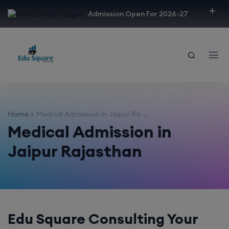
modal-check
Admission Open For 2026-27
Home
Medical Admission in Jaipur Ra ...
Medical Admission in
Jaipur Rajasthan
Edu Square Consulting Your