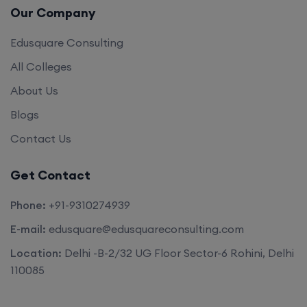
Edusquare Consulting
All Colleges
About Us
Blogs
Contact Us
Get Contact
Phone:
+91-9310274939
E-mail:
edusquare@edusquareconsulting.com
Location:
Delhi -B-2/32 UG Floor Sector-6 Rohini, Delhi
110085
©2026. All rights reserved by
Edu Square Consulting