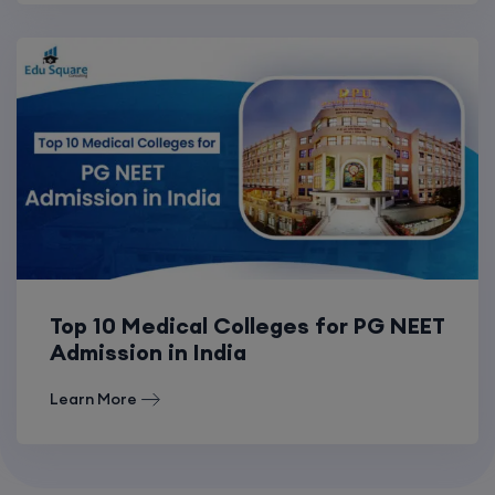
Top 10 Medical Colleges for PG NEET
Admission in India
Learn More