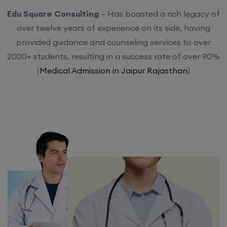
Edu Square Consulting
– Has boasted a rich legacy of
over twelve years of experience on its side, having
provided guidance and counseling services to over
2000+ students, resulting in a success rate of over 90%
(
Medical Admission in Jaipur Rajasthan
)