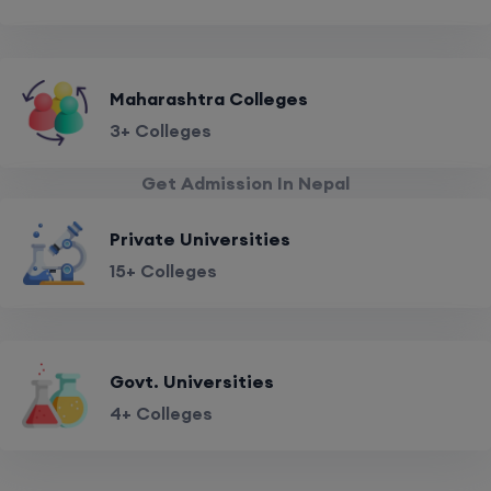
Maharashtra Colleges
3+ Colleges
Get Admission In Nepal
Private Universities
15+ Colleges
Govt. Universities
4+ Colleges