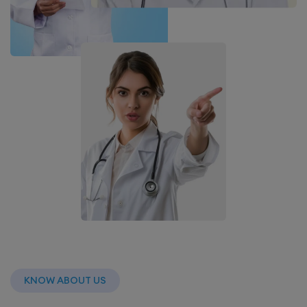
KNOW ABOUT US