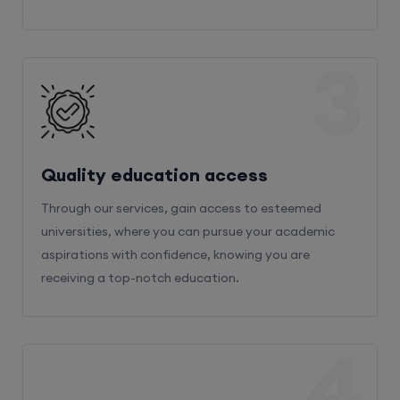
3
Quality education access
Through our services, gain access to esteemed
universities, where you can pursue your academic
aspirations with confidence, knowing you are
receiving a top-notch education.
4
Admission Bifurcation