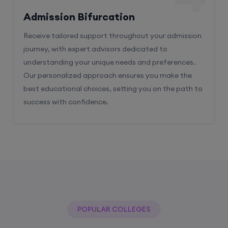
Receive tailored support throughout your admission
journey, with expert advisors dedicated to
understanding your unique needs and preferences.
Our personalized approach ensures you make the
best educational choices, setting you on the path to
success with confidence.
POPULAR COLLEGES
With The Help Of Edu Square Consulting
You Can Get Admission In Best Colleges