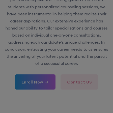
have been instrumental in helping them realize their
career aspirations. Our extensive experience has
honed our ability to tailor specializations and courses
based on individual one-on-one consultations,
addressing each candidate’s unique challenges. In
conclusion, entrusting your career needs to us ensures
the unveiling of your latent potential and the pursuit
of a successful career.
Enroll Now
Contact US