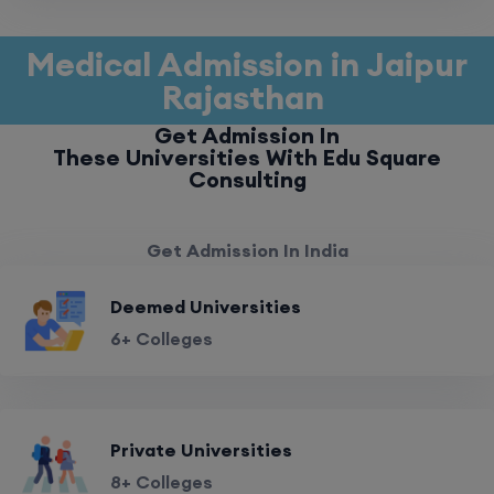
Medical Admission in Jaipur
Rajasthan
Get Admission In
These Universities With Edu Square
Consulting
Get Admission In India
Deemed Universities
6+ Colleges
Private Universities
8+ Colleges