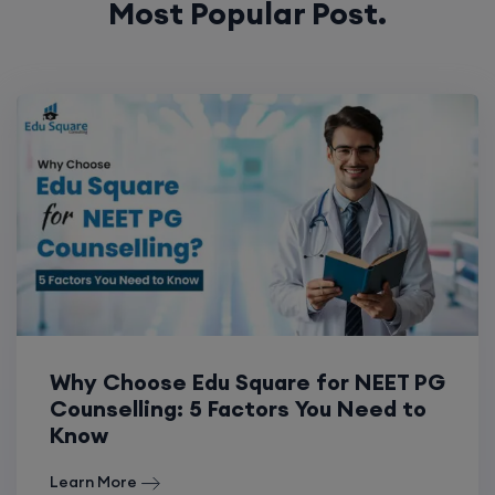
Why Choose Edu Square for NEET PG
Counselling: 5 Factors You Need to
Know
Learn More