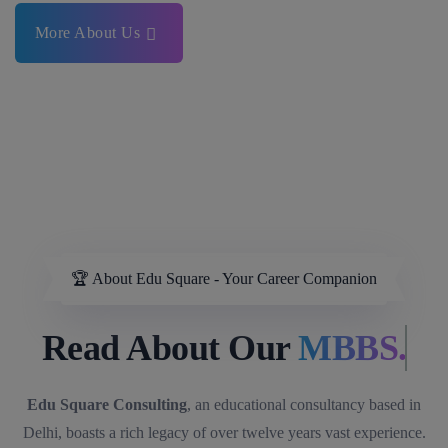
More About Us
🏆 About Edu Square - Your Career Companion
Read About Our
MBBS.
Edu Square Consulting
, an educational consultancy based in
Delhi, boasts a rich legacy of over twelve years vast experience.