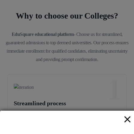
Why to choose our Colleges?
EduSquare educational platform-
Choose us for streamlined,
guaranteed admissions to top deemed universities. Our process ensures
immediate enrollment for qualified candidates, eliminating uncertainty
and providing prompt confirmation.
1
Streamlined process
Our efficient system ensures hassle-free enrollment, sparing
you from lengthy procedures and uncertainties, so you can
focus on your academic goals with peace of mind.