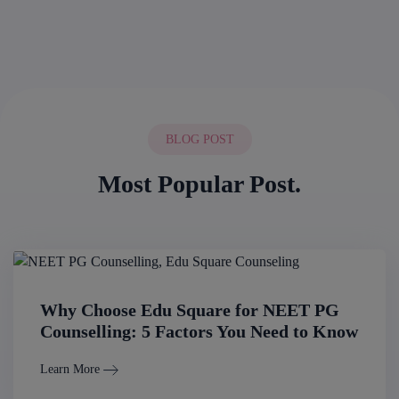
BLOG POST
Most Popular Post.
Why Choose Edu Square for NEET PG
Counselling: 5 Factors You Need to Know
Learn More