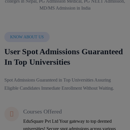
KNOW ABOUT US
User Spot Admissions Guaranteed
In Top Universities
Spot Admissions Guaranteed in Top Universities Assuring
Eligible Candidates Immediate Enrollment Without Waiting.
Courses Offered
EduSquare Pvt Ltd Your gateway to top deemed
universities! Secure spot admissions across various