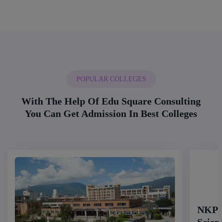
POPULAR COLLEGES
With The Help Of Edu Square Consulting
You Can Get Admission In Best Colleges
NKP S
Scien