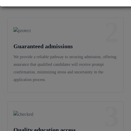
2
Guaranteed admissions
We provide a reliable pathway to securing admission, offering
assurance that qualified candidates will receive prompt
confirmation, minimizing stress and uncertainty in the
application process.
3
Quality education access