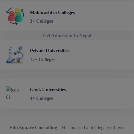
Maharashtra Colleges
3+ Colleges
Get Admission In Nepal
Private Universities
15+ Colleges
Govt. Universities
4+ Colleges
Edu Square Consulting
– Has boasted a rich legacy of over