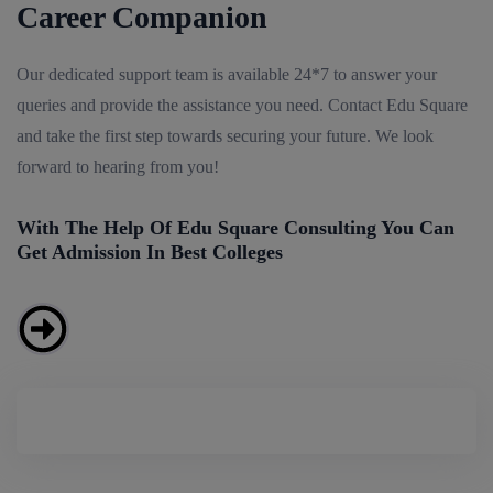
Career Companion
Our dedicated support team is available 24*7 to answer your
queries and provide the assistance you need. Contact Edu Square
and take the first step towards securing your future. We look
forward to hearing from you!
With The Help Of Edu Square Consulting You Can
Get Admission In Best Colleges