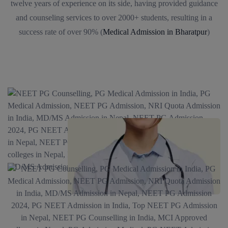
twelve years of experience on its side, having provided guidance
and counseling services to over 2000+ students, resulting in a
success rate of over 90% (
Medical Admission in Bharatpur
)