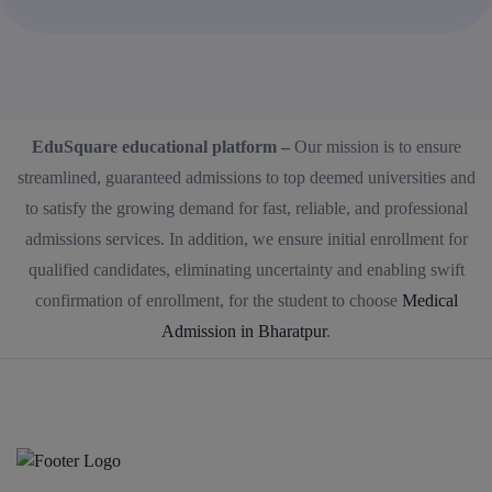
EduSquare educational platform –
Our mission is to ensure
streamlined, guaranteed admissions to top deemed universities and
to satisfy the growing demand for fast, reliable, and professional
admissions services. In addition, we ensure initial enrollment for
qualified candidates, eliminating uncertainty and enabling swift
confirmation of enrollment, for the student to choose
Medical
Admission in Bharatpur
.