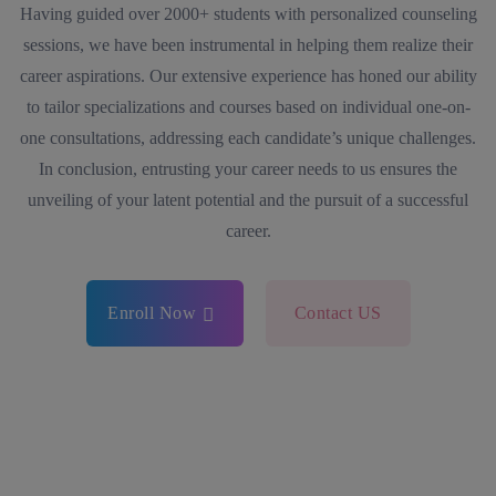
Having guided over 2000+ students with personalized counseling
sessions, we have been instrumental in helping them realize their
career aspirations. Our extensive experience has honed our ability
to tailor specializations and courses based on individual one-on-
one consultations, addressing each candidate’s unique challenges.
In conclusion, entrusting your career needs to us ensures the
unveiling of your latent potential and the pursuit of a successful
career.
Enroll Now
Contact US