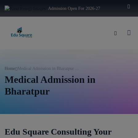
modal-check
Admission Open For 2026-27
Home
Medical Admission in Bharatpur ...
Medical Admission in
Bharatpur
Edu Square Consulting Your