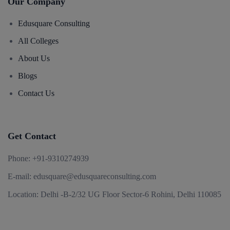
Our Company
Edusquare Consulting
All Colleges
About Us
Blogs
Contact Us
Get Contact
Phone:
+91-9310274939
E-mail:
edusquare@edusquareconsulting.com
Location:
Delhi -B-2/32 UG Floor Sector-6 Rohini, Delhi 110085