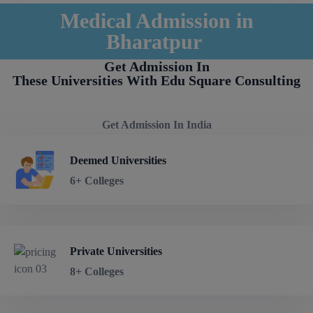
Medical Admission in
Bharatpur
Get Admission In
These Universities With Edu Square Consulting
Get Admission In India
Deemed Universities
6+ Colleges
Private Universities
8+ Colleges