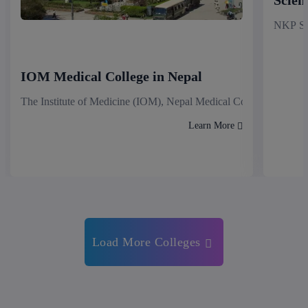
NKP Sal
IOM Medical College in Nepal
The Institute of Medicine (IOM), Nepal Medical College stands as
Learn More
Load More Colleges