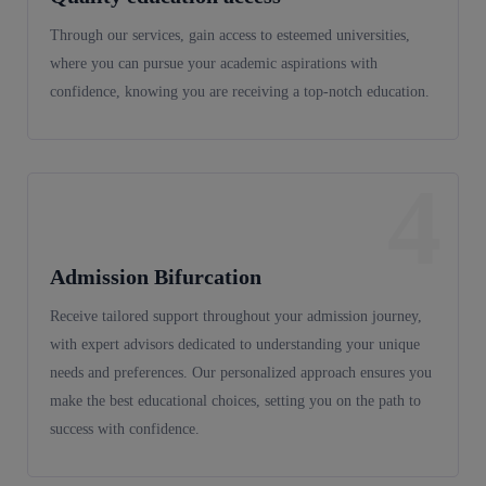
Through our services, gain access to esteemed universities,
where you can pursue your academic aspirations with
confidence, knowing you are receiving a top-notch education.
4
Admission Bifurcation
Receive tailored support throughout your admission journey,
with expert advisors dedicated to understanding your unique
needs and preferences. Our personalized approach ensures you
make the best educational choices, setting you on the path to
success with confidence.