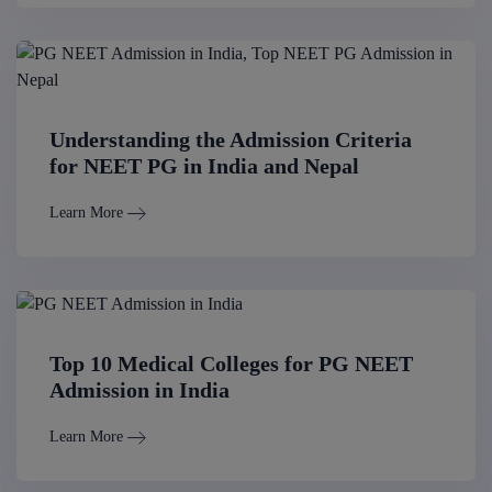
Understanding the Admission Criteria
for NEET PG in India and Nepal
Learn More
Top 10 Medical Colleges for PG NEET
Admission in India
Learn More