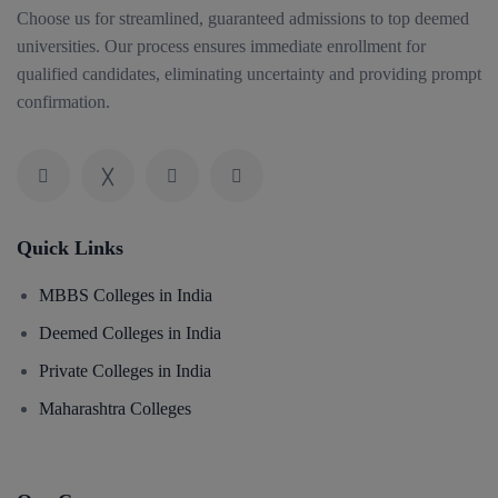
Choose us for streamlined, guaranteed admissions to top deemed
universities. Our process ensures immediate enrollment for
qualified candidates, eliminating uncertainty and providing prompt
confirmation.
Quick Links
MBBS Colleges in India
Deemed Colleges in India
Private Colleges in India
Maharashtra Colleges