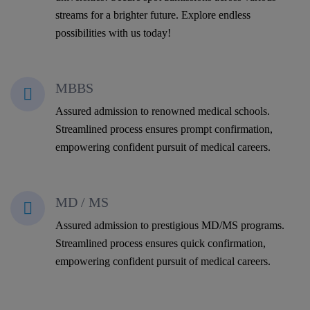
streams for a brighter future. Explore endless
possibilities with us today!
MBBS
Assured admission to renowned medical schools.
Streamlined process ensures prompt confirmation,
empowering confident pursuit of medical careers.
MD / MS
Assured admission to prestigious MD/MS programs.
Streamlined process ensures quick confirmation,
empowering confident pursuit of medical careers.