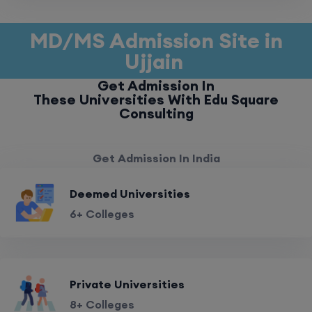
MD/MS Admission Site in
Ujjain
Get Admission In
These Universities With Edu Square
Consulting
Get Admission In India
Deemed Universities
6+ Colleges
Private Universities
8+ Colleges