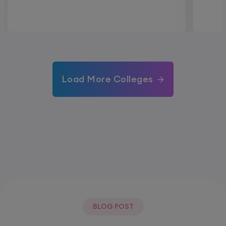
Load More Colleges
BLOG POST