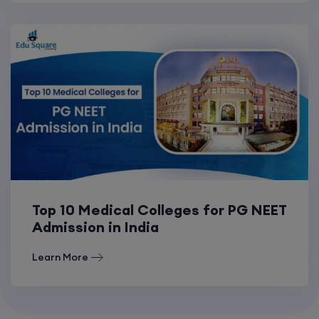
Top 10 Medical Colleges for PG NEET
Admission in India
Learn More