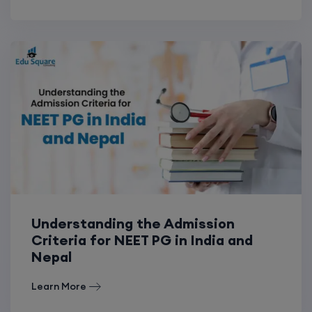
Understanding the Admission
Criteria for NEET PG in India and
Nepal
Learn More