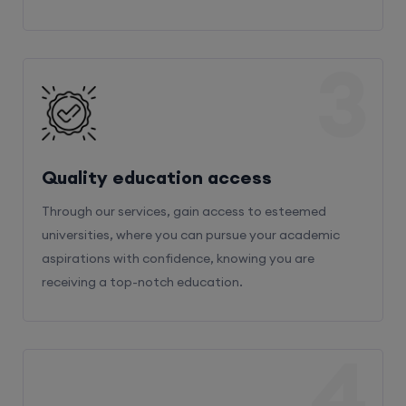
3
Quality education access
Through our services, gain access to esteemed
universities, where you can pursue your academic
aspirations with confidence, knowing you are
receiving a top-notch education.
4