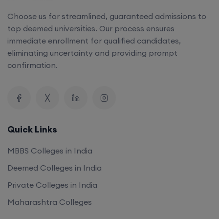
Choose us for streamlined, guaranteed admissions to
top deemed universities. Our process ensures
immediate enrollment for qualified candidates,
eliminating uncertainty and providing prompt
confirmation.
Quick Links
MBBS Colleges in India
Deemed Colleges in India
Private Colleges in India
Maharashtra Colleges