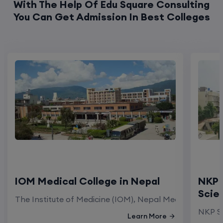
With The Help Of Edu Square Consulting
You Can Get Admission In Best Colleges
IOM Medical College in Nepal
NKP 
Scie
The Institute of Medicine (IOM), Nepal Medical Colleg
NKP Sa
Learn More