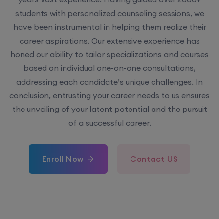
students with personalized counseling sessions, we
have been instrumental in helping them realize their
career aspirations. Our extensive experience has
honed our ability to tailor specializations and courses
based on individual one-on-one consultations,
addressing each candidate’s unique challenges. In
conclusion, entrusting your career needs to us ensures
the unveiling of your latent potential and the pursuit
of a successful career.
Enroll Now
Contact US