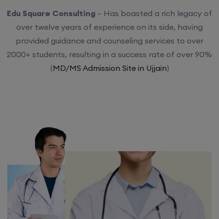
Edu Square Consulting
– Has boasted a rich legacy of
over twelve years of experience on its side, having
provided guidance and counseling services to over
2000+ students, resulting in a success rate of over 90%
(
MD/MS Admission Site in Ujjain
)