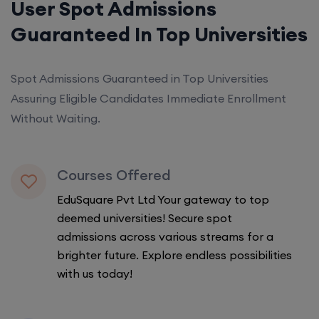
User Spot Admissions
Guaranteed In Top Universities
Spot Admissions Guaranteed in Top Universities
Assuring Eligible Candidates Immediate Enrollment
Without Waiting.
Courses Offered
EduSquare Pvt Ltd Your gateway to top
deemed universities! Secure spot
admissions across various streams for a
brighter future. Explore endless possibilities
with us today!