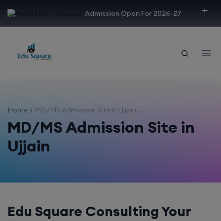
modal-check
Admission Open For 2026-27
Home
MD/MS Admission Site in Ujjain ...
MD/MS Admission Site in
Ujjain
Edu Square Consulting Your