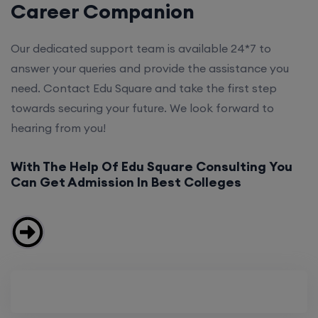
Career Companion
Our dedicated support team is available 24*7 to
answer your queries and provide the assistance you
need. Contact Edu Square and take the first step
towards securing your future. We look forward to
hearing from you!
With The Help Of Edu Square Consulting You
Can Get Admission In Best Colleges