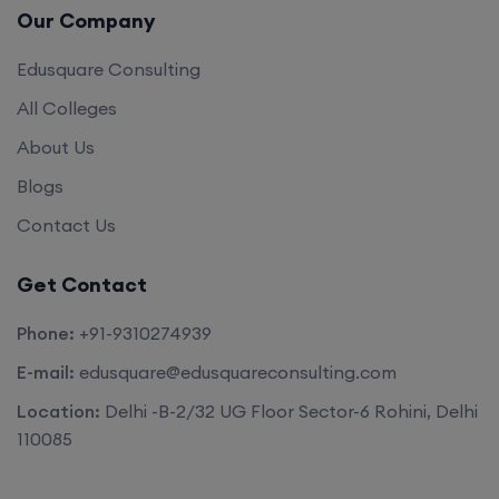
Our Company
Edusquare Consulting
All Colleges
About Us
Blogs
Contact Us
Get Contact
Phone:
+91-9310274939
E-mail:
edusquare@edusquareconsulting.com
Location:
Delhi -B-2/32 UG Floor Sector-6 Rohini, Delhi
110085