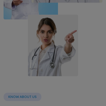
KNOW ABOUT US