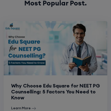
Most Popular Post.
Why Choose Edu Square for NEET PG
Counselling: 5 Factors You Need to
Know
Learn More