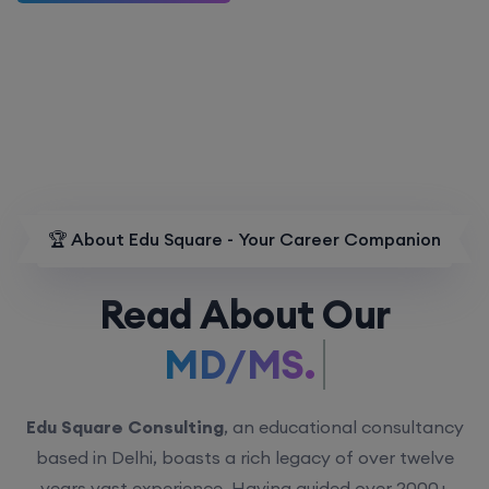
🏆 About Edu Square - Your Career Companion
Read About Our
MD/MS.
Edu Square Consulting
, an educational consultancy
based in Delhi, boasts a rich legacy of over twelve
years vast experience. Having guided over 2000+