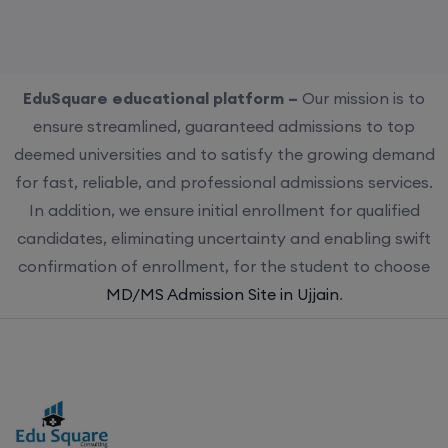
EduSquare educational platform –
Our mission is to
ensure streamlined, guaranteed admissions to top
deemed universities and to satisfy the growing demand
for fast, reliable, and professional admissions services.
In addition, we ensure initial enrollment for qualified
candidates, eliminating uncertainty and enabling swift
confirmation of enrollment, for the student to choose
MD/MS Admission Site in Ujjain
.