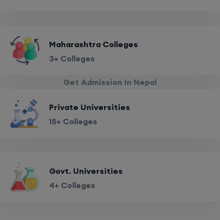
Maharashtra Colleges
3+ Colleges
Get Admission In Nepal
Private Universities
15+ Colleges
Govt. Universities
4+ Colleges