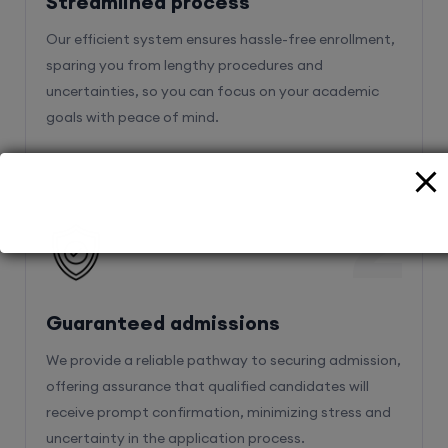
Streamlined process
Our efficient system ensures hassle-free enrollment,
sparing you from lengthy procedures and
uncertainties, so you can focus on your academic
goals with peace of mind.
2
Guaranteed admissions
We provide a reliable pathway to securing admission,
offering assurance that qualified candidates will
receive prompt confirmation, minimizing stress and
uncertainty in the application process.