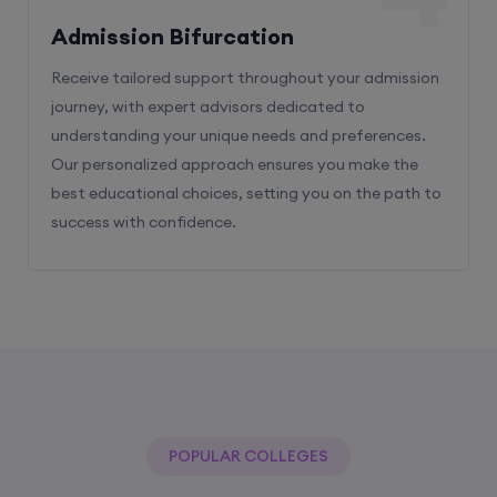
Admission Bifurcation
Receive tailored support throughout your admission
journey, with expert advisors dedicated to
understanding your unique needs and preferences.
Our personalized approach ensures you make the
best educational choices, setting you on the path to
success with confidence.
POPULAR COLLEGES