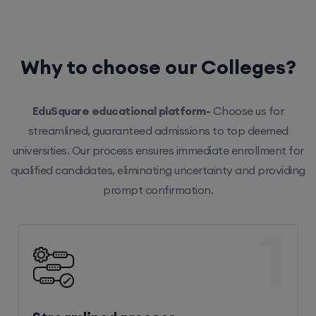
Why to choose our Colleges?
EduSquare educational platform-
Choose us for
streamlined, guaranteed admissions to top deemed
universities. Our process ensures immediate enrollment for
qualified candidates, eliminating uncertainty and providing
prompt confirmation.
1