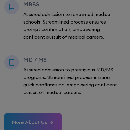
MBBS
Assured admission to renowned medical
schools. Streamlined process ensures
prompt confirmation, empowering
confident pursuit of medical careers.
MD / MS
Assured admission to prestigious MD/MS
programs. Streamlined process ensures
quick confirmation, empowering confident
pursuit of medical careers.
More About Us