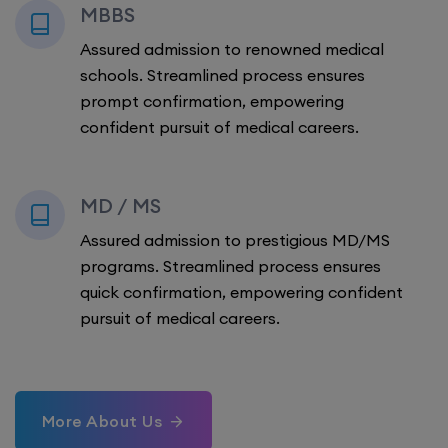
MBBS
Assured admission to renowned medical
schools. Streamlined process ensures
prompt confirmation, empowering
confident pursuit of medical careers.
MD / MS
Assured admission to prestigious MD/MS
programs. Streamlined process ensures
quick confirmation, empowering confident
pursuit of medical careers.
More About Us