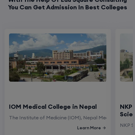
You Can Get Admission In Best Colleges
IOM Medical College in Nepal
NKP 
Scie
The Institute of Medicine (IOM), Nepal Medical Colleg
NKP Sa
Learn More