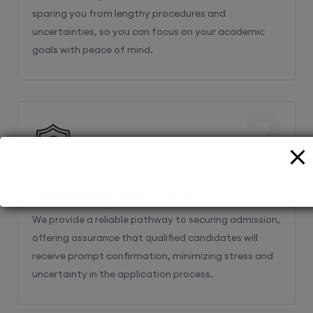
sparing you from lengthy procedures and
uncertainties, so you can focus on your academic
goals with peace of mind.
2
Guaranteed admissions
We provide a reliable pathway to securing admission,
offering assurance that qualified candidates will
receive prompt confirmation, minimizing stress and
uncertainty in the application process.