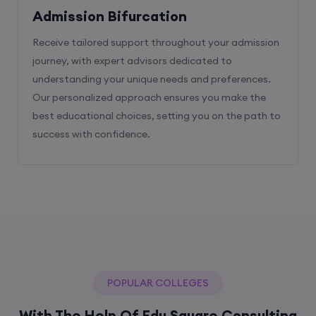
Admission Bifurcation
Receive tailored support throughout your admission
journey, with expert advisors dedicated to
understanding your unique needs and preferences.
Our personalized approach ensures you make the
best educational choices, setting you on the path to
success with confidence.
POPULAR COLLEGES
With The Help Of Edu Square Consulting