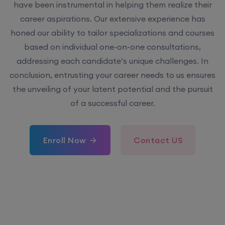
have been instrumental in helping them realize their
career aspirations. Our extensive experience has
honed our ability to tailor specializations and courses
based on individual one-on-one consultations,
addressing each candidate’s unique challenges. In
conclusion, entrusting your career needs to us ensures
the unveiling of your latent potential and the pursuit
of a successful career.
Enroll Now
Contact US