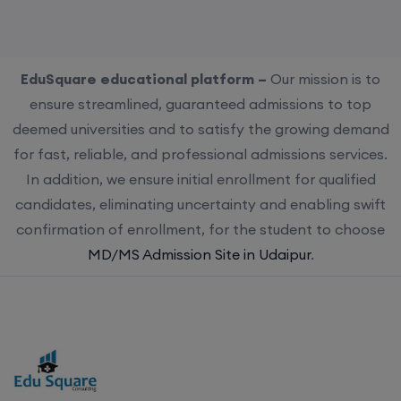
EduSquare educational platform –
Our mission is to
ensure streamlined, guaranteed admissions to top
deemed universities and to satisfy the growing demand
for fast, reliable, and professional admissions services.
In addition, we ensure initial enrollment for qualified
candidates, eliminating uncertainty and enabling swift
confirmation of enrollment, for the student to choose
MD/MS Admission Site in Udaipur
.