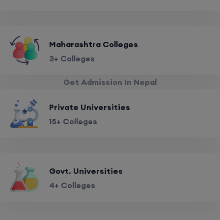
Maharashtra Colleges
3+ Colleges
Get Admission In Nepal
Private Universities
15+ Colleges
Govt. Universities
4+ Colleges