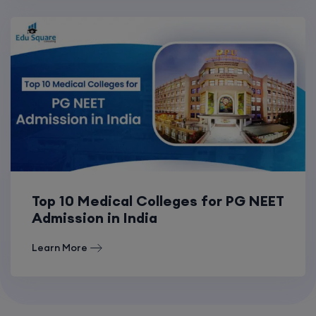
Top 10 Medical Colleges for PG NEET
Admission in India
Learn More