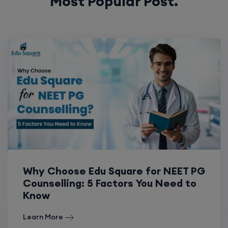
Most Popular Post.
Why Choose Edu Square for NEET PG
Counselling: 5 Factors You Need to
Know
Learn More