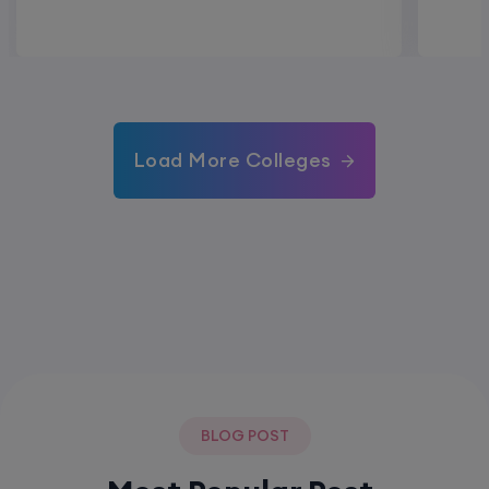
Load More Colleges
BLOG POST