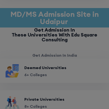
MD/MS Admission Site in
Udaipur
Get Admission In
These Universities With Edu Square
Consulting
Get Admission In India
Deemed Universities
6+ Colleges
Private Universities
8+ Colleges