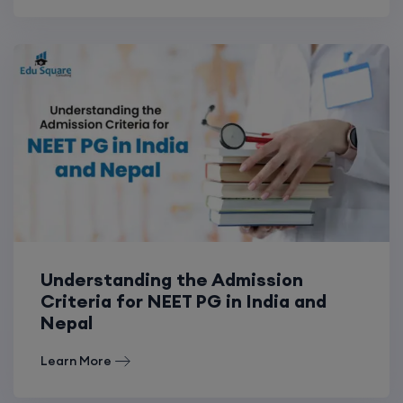
Understanding the Admission
Criteria for NEET PG in India and
Nepal
Learn More