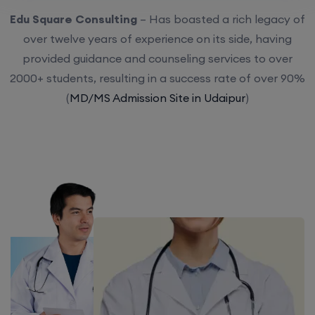
Edu Square Consulting
– Has boasted a rich legacy of
over twelve years of experience on its side, having
provided guidance and counseling services to over
2000+ students, resulting in a success rate of over 90%
(
MD/MS Admission Site in Udaipur
)