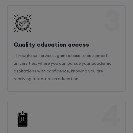
3
Quality education access
Through our services, gain access to esteemed
universities, where you can pursue your academic
aspirations with confidence, knowing you are
receiving a top-notch education.
4