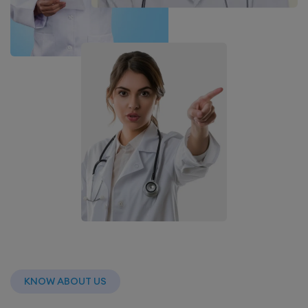
KNOW ABOUT US