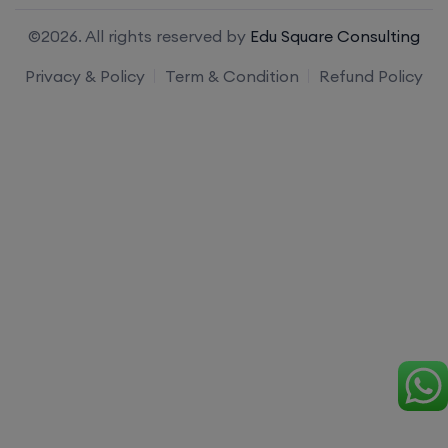
©2026. All rights reserved by
Edu Square Consulting
Privacy & Policy
Term & Condition
Refund Policy