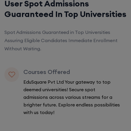
User Spot Admissions
Guaranteed In Top Universities
Spot Admissions Guaranteed in Top Universities
Assuring Eligible Candidates Immediate Enrollment
Without Waiting.
Courses Offered
EduSquare Pvt Ltd Your gateway to top
deemed universities! Secure spot
admissions across various streams for a
brighter future. Explore endless possibilities
with us today!