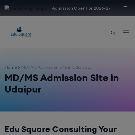
modal-check
Admission Open For 2026-27
Home
MD/MS Admission Site in Udaipu ...
MD/MS Admission Site in
Udaipur
Edu Square Consulting Your