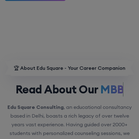
🏆 About Edu Square - Your Career Companion
Read About Our
MBBS.
Edu Square Consulting
, an educational consultancy
based in Delhi, boasts a rich legacy of over twelve
years vast experience. Having guided over 2000+
students with personalized counseling sessions, we