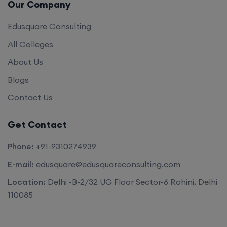
Our Company
Edusquare Consulting
All Colleges
About Us
Blogs
Contact Us
Get Contact
Phone:
+91-9310274939
E-mail:
edusquare@edusquareconsulting.com
Location:
Delhi -B-2/32 UG Floor Sector-6 Rohini, Delhi
110085