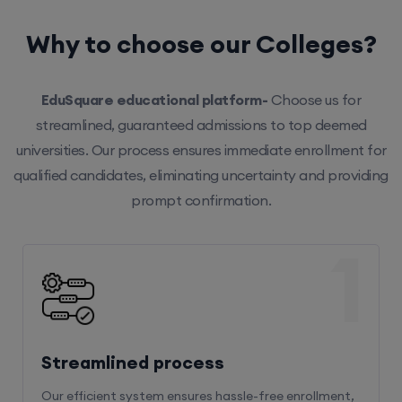
Why to choose our Colleges?
EduSquare educational platform-
Choose us for
streamlined, guaranteed admissions to top deemed
universities. Our process ensures immediate enrollment for
qualified candidates, eliminating uncertainty and providing
prompt confirmation.
1
Streamlined process
Our efficient system ensures hassle-free enrollment,