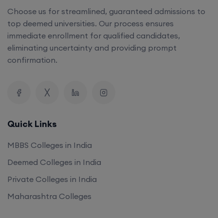
Choose us for streamlined, guaranteed admissions to
top deemed universities. Our process ensures
immediate enrollment for qualified candidates,
eliminating uncertainty and providing prompt
confirmation.
Quick Links
MBBS Colleges in India
Deemed Colleges in India
Private Colleges in India
Maharashtra Colleges