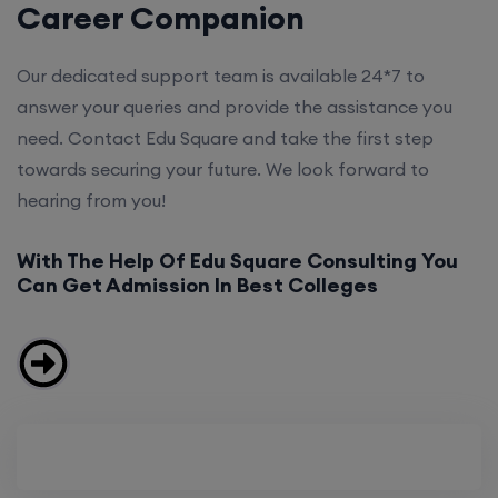
Career Companion
Our dedicated support team is available 24*7 to
answer your queries and provide the assistance you
need. Contact Edu Square and take the first step
towards securing your future. We look forward to
hearing from you!
With The Help Of Edu Square Consulting You
Can Get Admission In Best Colleges