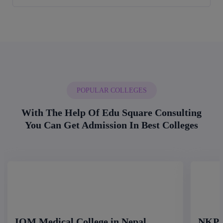
POPULAR COLLEGES
With The Help Of Edu Square Consulting
You Can Get Admission In Best Colleges
IOM Medical College in Nepal
NKP S