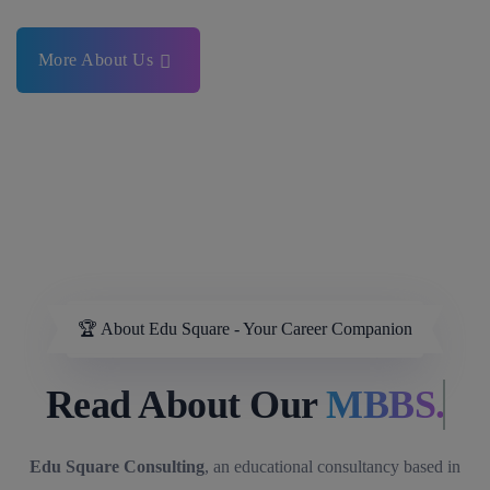
More About Us
🏆 About Edu Square - Your Career Companion
Read About Our
MBBS.
Edu Square Consulting
, an educational consultancy based in