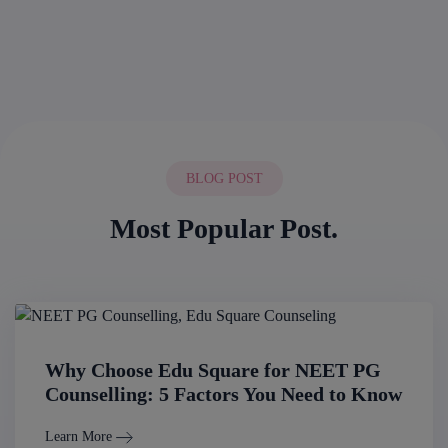
BLOG POST
Most Popular Post.
Why Choose Edu Square for NEET PG
Counselling: 5 Factors You Need to Know
Learn More