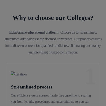
Why to choose our Colleges?
EduSquare educational platform-
Choose us for streamlined,
guaranteed admissions to top deemed universities. Our process ensures
immediate enrollment for qualified candidates, eliminating uncertainty
and providing prompt confirmation.
1
Streamlined process
Our efficient system ensures hassle-free enrollment, sparing
you from lengthy procedures and uncertainties, so you can