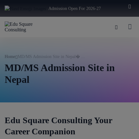
modal-check
Admission Open For 2026-27
Home
MD/MS Admission Site in Nepal� ...
MD/MS Admission Site in
Nepal
Edu Square Consulting Your
Career Companion