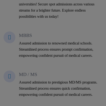
universities! Secure spot admissions across various
streams for a brighter future. Explore endless
possibilities with us today!
MBBS
Assured admission to renowned medical schools.
Streamlined process ensures prompt confirmation,
empowering confident pursuit of medical careers.
MD / MS
Assured admission to prestigious MD/MS programs.
Streamlined process ensures quick confirmation,
empowering confident pursuit of medical careers.