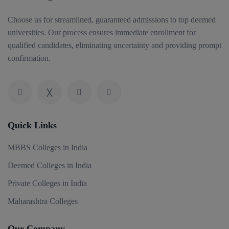
Choose us for streamlined, guaranteed admissions to top deemed
universities. Our process ensures immediate enrollment for
qualified candidates, eliminating uncertainty and providing prompt
confirmation.
Quick Links
MBBS Colleges in India
Deemed Colleges in India
Private Colleges in India
Maharashtra Colleges
Our Company