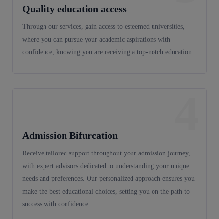
Quality education access
Through our services, gain access to esteemed universities,
where you can pursue your academic aspirations with
confidence, knowing you are receiving a top-notch education.
4
Admission Bifurcation
Receive tailored support throughout your admission journey,
with expert advisors dedicated to understanding your unique
needs and preferences. Our personalized approach ensures you
make the best educational choices, setting you on the path to
success with confidence.