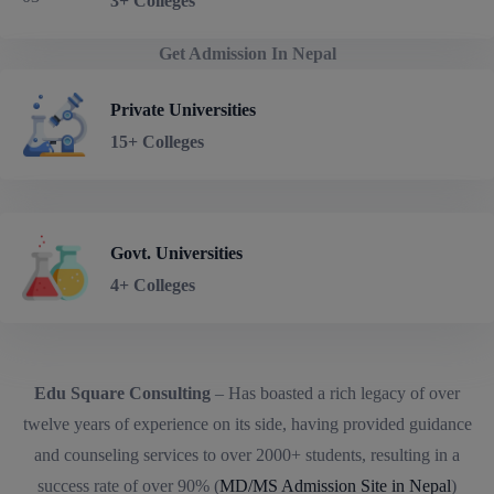
3+ Colleges
Get Admission In Nepal
Private Universities
15+ Colleges
Govt. Universities
4+ Colleges
Edu Square Consulting
– Has boasted a rich legacy of over
twelve years of experience on its side, having provided guidance
and counseling services to over 2000+ students, resulting in a
success rate of over 90% (
MD/MS Admission Site in Nepal
)