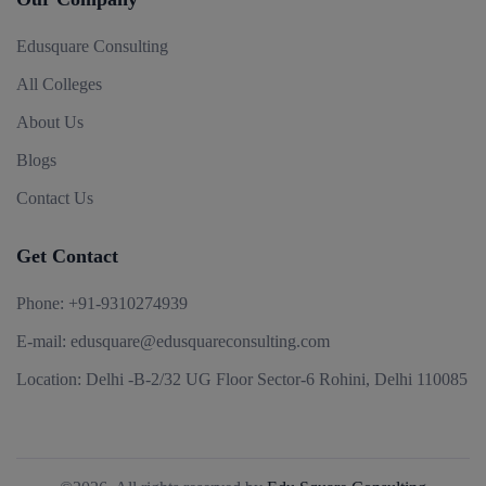
Edusquare Consulting
All Colleges
About Us
Blogs
Contact Us
Get Contact
Phone:
+91-9310274939
E-mail:
edusquare@edusquareconsulting.com
Location:
Delhi -B-2/32 UG Floor Sector-6 Rohini, Delhi 110085