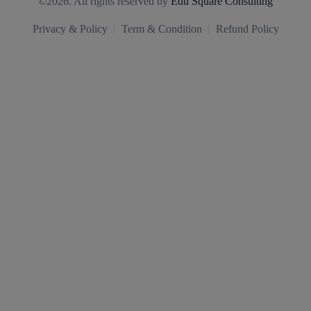
©2026. All rights reserved by
Edu Square Consulting
Privacy & Policy
Term & Condition
Refund Policy