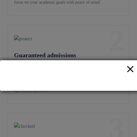
focus on your academic goals with peace of mind.
2
Guaranteed admissions
We provide a reliable pathway to securing admission, offering
assurance that qualified candidates will receive prompt
confirmation, minimizing stress and uncertainty in the
application process.
3