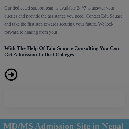
Our dedicated support team is available 24*7 to answer your
queries and provide the assistance you need. Contact Edu Square
and take the first step towards securing your future. We look
forward to hearing from you!
With The Help Of Edu Square Consulting You Can
Get Admission In Best Colleges
MD/MS Admission Site in Nepal