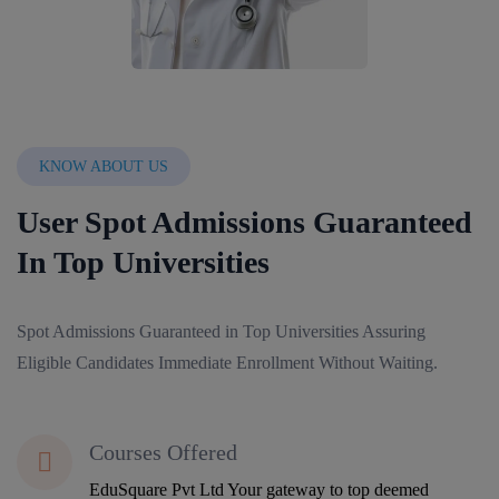
KNOW ABOUT US
User Spot Admissions Guaranteed
In Top Universities
Spot Admissions Guaranteed in Top Universities Assuring
Eligible Candidates Immediate Enrollment Without Waiting.
Courses Offered
EduSquare Pvt Ltd Your gateway to top deemed