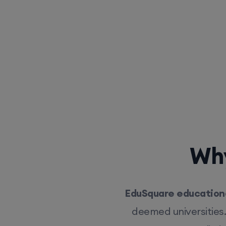
Why
EduSquare educationa
deemed universities