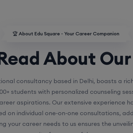
🏆 About Edu Square - Your Career Companion
d About Our
MD
ional consultancy based in Delhi, boasts a ric
00+ students with personalized counseling sess
career aspirations. Our extensive experience has
ed on individual one-on-one consultations, ad
ing your career needs to us ensures the unveili