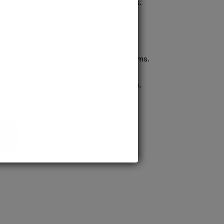
confident pursuit of medical careers.
ission to prestigious MD/MS programs.
process ensures quick confirmation,
confident pursuit of medical careers.