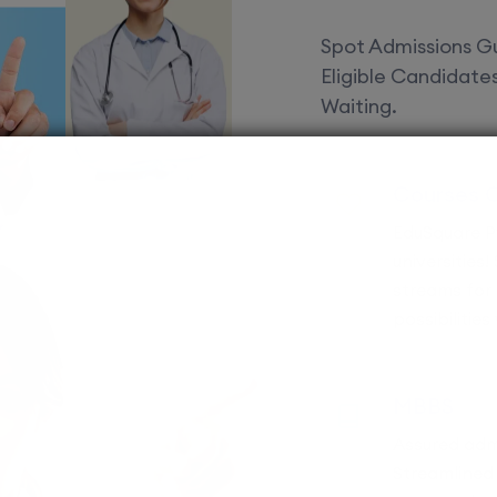
Spot Admissions Gu
Eligible Candidat
Waiting.
Courses 
EduSquare P
universities
streams for 
possibilities
MBBS
Assured adm
Streamlined