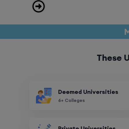
M
These U
Deemed Universities
6+ Colleges
Private Universities