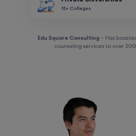
15+ Colleges
Edu Square Consulting
– Has boasted 
counseling services to over 2000