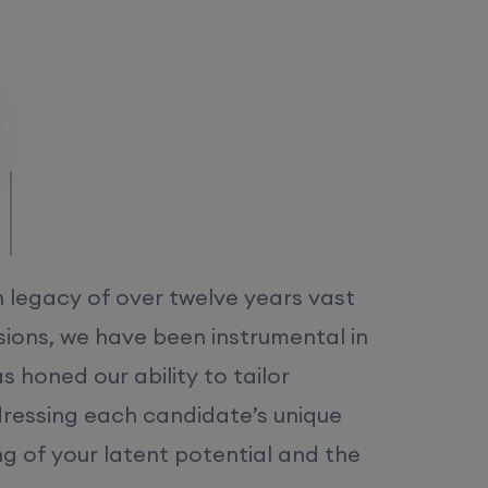
/MS.
h legacy of over twelve years vast
ions, we have been instrumental in
 honed our ability to tailor
dressing each candidate’s unique
ng of your latent potential and the