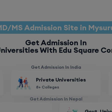
D/MS Admission Site in Mysu
Get Admission In
niversities With Edu Square Co
Get Admission In India
Private Universities
8+ Colleges
Get Admission In Nepal
Govt. Univ