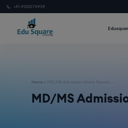
+91-9310274939
Edusquar
Home
MD/MS Admission Site in Mysuru ...
MD/MS Admission