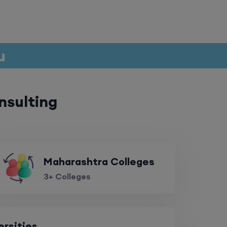
ru
nsulting
Maharashtra Colleges
3+ Colleges
ersities