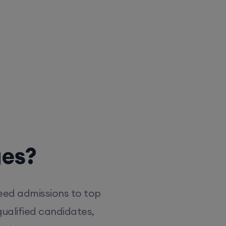
ges?
eed admissions to top
ualified candidates,