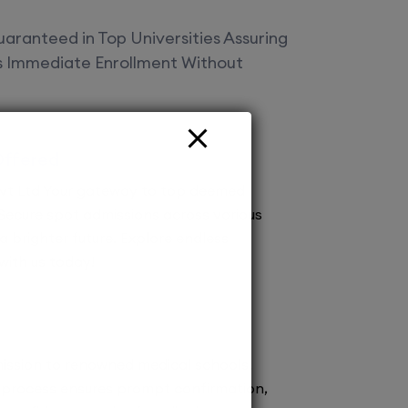
aranteed in Top Universities Assuring
es Immediate Enrollment Without
Offered
vt Ltd Your gateway to top deemed
! Secure spot admissions across various
a brighter future. Explore endless
 with us today!
ission to renowned medical schools.
 process ensures prompt confirmation,