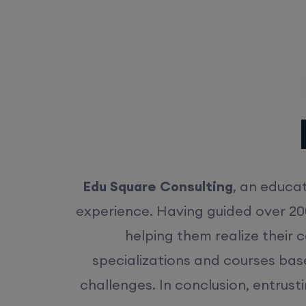
Rea
Edu Square Consulting
, an educat
experience. Having guided over 20
helping them realize their 
specializations and courses bas
challenges. In conclusion, entrust