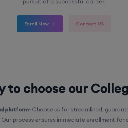
pursuit of a successful career.
Enroll Now
Contact US
 to choose our Colle
l platform-
Choose us for streamlined, guarant
. Our process ensures immediate enrollment for q