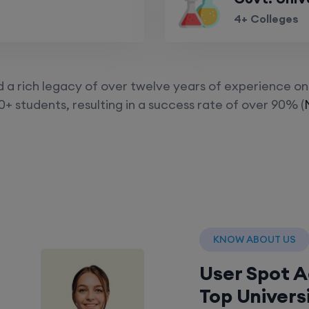
4+ Colleges
a rich legacy of over twelve years of experience on 
+ students, resulting in a success rate of over 90% (
KNOW ABOUT US
User Spot 
Top Univers