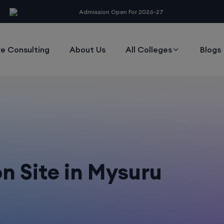
modal-check
Admission Open For 2026-27
e Consulting
About Us
All Colleges
Blogs
 Site in Mysuru