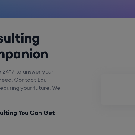
ulting
mpanion
e 24*7 to answer your
 need. Contact Edu
securing your future. We
ulting You Can Get