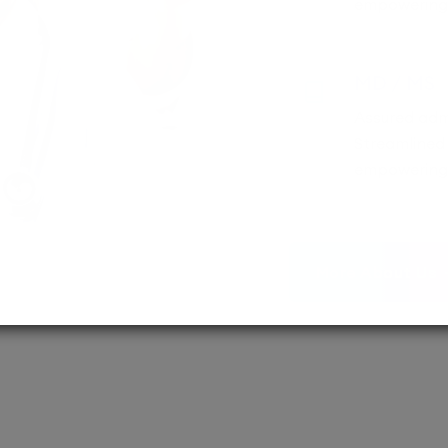
empowering 
MD / MS
Assured adm
Streamlined 
empowering 
More About Us