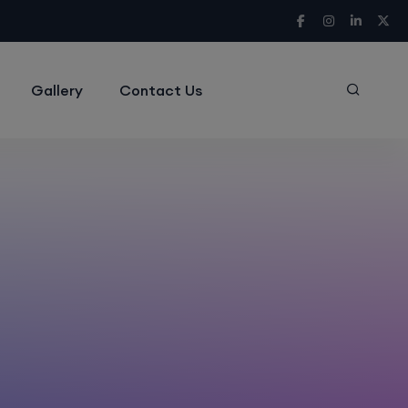
Gallery
Contact Us