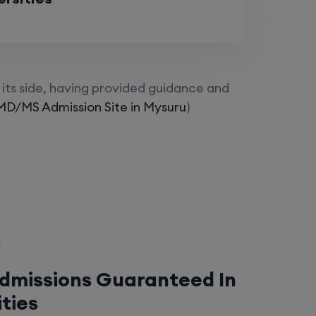
its side, having provided guidance and
MD/MS Admission Site in Mysuru
)
Admissions Guaranteed In
ities