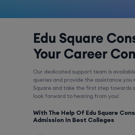
Edu Square Cons
Your Career Co
Our dedicated support team is availabl
queries and provide the assistance you
Square and take the first step towards 
look forward to hearing from you!
With The Help Of Edu Square Cons
Admission In Best Colleges