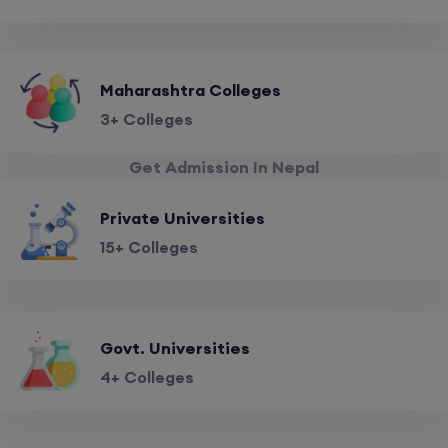
Maharashtra Colleges
3+ Colleges
Get Admission In Nepal
Private Universities
15+ Colleges
Govt. Universities
4+ Colleges