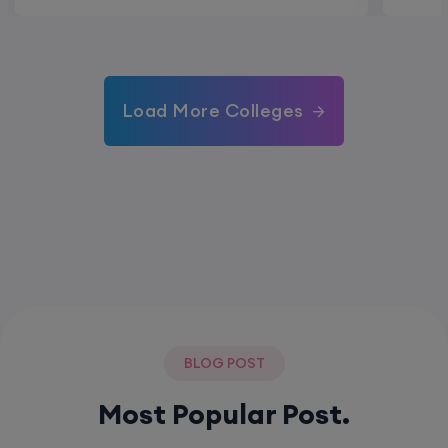
Load More Colleges
BLOG POST
Most Popular Post.