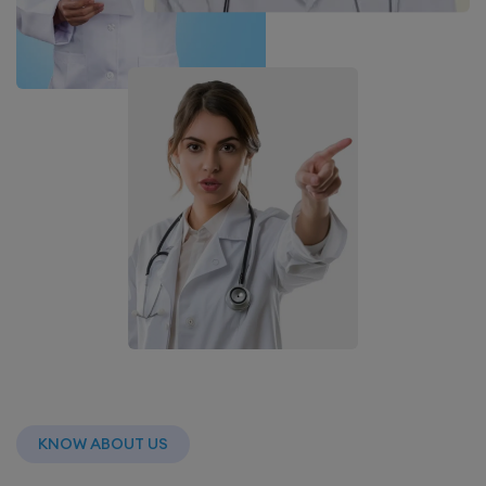
KNOW ABOUT US