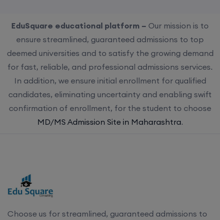
EduSquare educational platform –
Our mission is to
ensure streamlined, guaranteed admissions to top
deemed universities and to satisfy the growing demand
for fast, reliable, and professional admissions services.
In addition, we ensure initial enrollment for qualified
candidates, eliminating uncertainty and enabling swift
confirmation of enrollment, for the student to choose
MD/MS Admission Site in Maharashtra
.
Choose us for streamlined, guaranteed admissions to