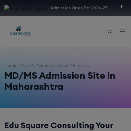
modal-check
Admission Open For 2026-27
Home
MD/MS Admission Site in Mahara ...
MD/MS Admission Site in
Maharashtra
Edu Square Consulting Your