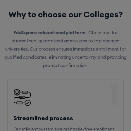
Why to choose our Colleges?
EduSquare educational platform-
Choose us for
streamlined, guaranteed admissions to top deemed
universities. Our process ensures immediate enrollment for
qualified candidates, eliminating uncertainty and providing
prompt confirmation.
1
Streamlined process
Our efficient system ensures hassle-free enrollment,