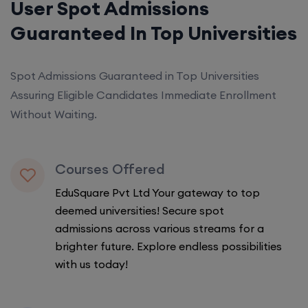
User Spot Admissions
Guaranteed In Top Universities
Spot Admissions Guaranteed in Top Universities
Assuring Eligible Candidates Immediate Enrollment
Without Waiting.
Courses Offered
EduSquare Pvt Ltd Your gateway to top
deemed universities! Secure spot
admissions across various streams for a
brighter future. Explore endless possibilities
with us today!