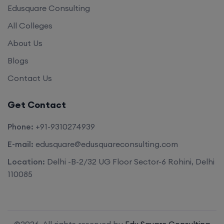
Edusquare Consulting
All Colleges
About Us
Blogs
Contact Us
Get Contact
Phone:
+91-9310274939
E-mail:
edusquare@edusquareconsulting.com
Location:
Delhi -B-2/32 UG Floor Sector-6 Rohini, Delhi
110085
©2026. All rights reserved by
Edu Square Consulting