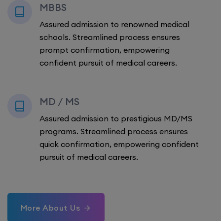
MBBS
Assured admission to renowned medical
schools. Streamlined process ensures
prompt confirmation, empowering
confident pursuit of medical careers.
MD / MS
Assured admission to prestigious MD/MS
programs. Streamlined process ensures
quick confirmation, empowering confident
pursuit of medical careers.
More About Us