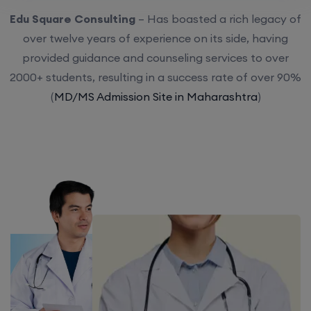
Edu Square Consulting
– Has boasted a rich legacy of
over twelve years of experience on its side, having
provided guidance and counseling services to over
2000+ students, resulting in a success rate of over 90%
(
MD/MS Admission Site in Maharashtra
)