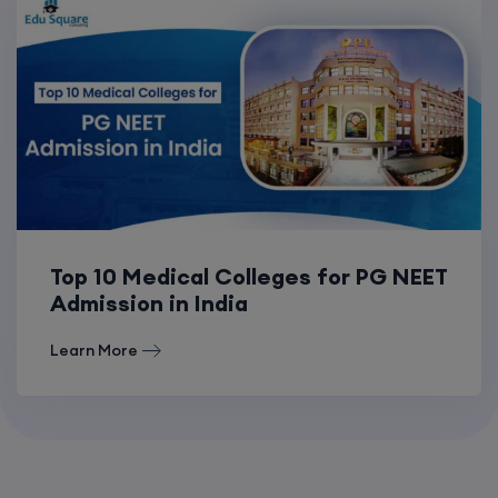
Top 10 Medical Colleges for PG NEET
Admission in India
Learn More