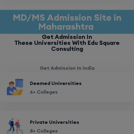
MD/MS Admission Site in
Maharashtra
Get Admission In
These Universities With Edu Square
Consulting
Get Admission In India
Deemed Universities
6+ Colleges
Private Universities
8+ Colleges