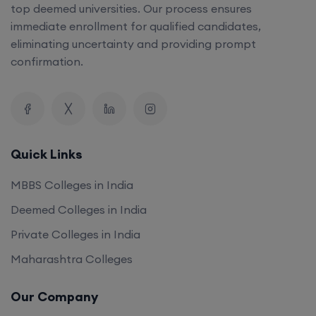
top deemed universities. Our process ensures
immediate enrollment for qualified candidates,
eliminating uncertainty and providing prompt
confirmation.
Quick Links
MBBS Colleges in India
Deemed Colleges in India
Private Colleges in India
Maharashtra Colleges
Our Company