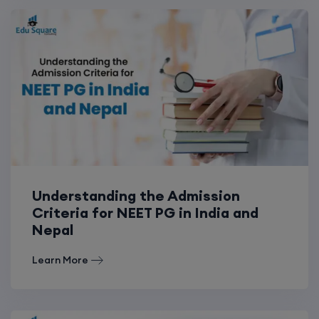
Understanding the Admission
Criteria for NEET PG in India and
Nepal
Learn More