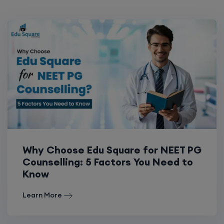
Why Choose Edu Square for NEET PG
Counselling: 5 Factors You Need to
Know
Learn More