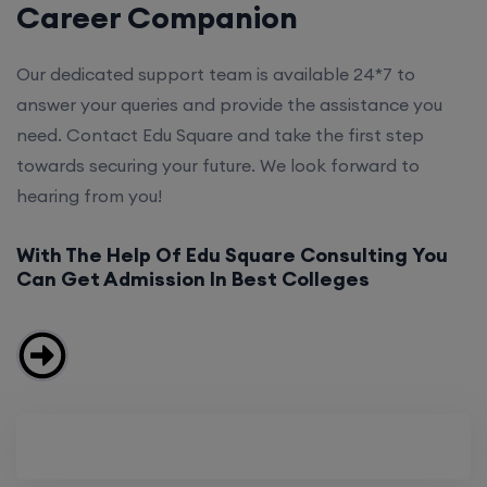
Career Companion
Our dedicated support team is available 24*7 to
answer your queries and provide the assistance you
need. Contact Edu Square and take the first step
towards securing your future. We look forward to
hearing from you!
With The Help Of Edu Square Consulting You
Can Get Admission In Best Colleges