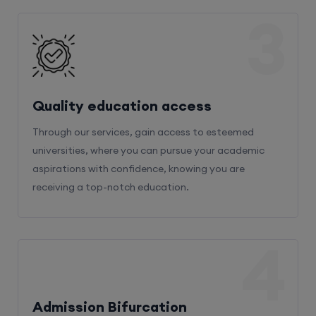
3
Quality education access
Through our services, gain access to esteemed
universities, where you can pursue your academic
aspirations with confidence, knowing you are
receiving a top-notch education.
4
Admission Bifurcation