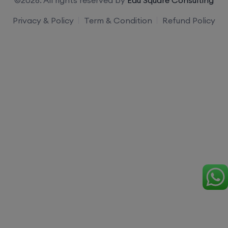
Privacy & Policy
Term & Condition
Refund Policy