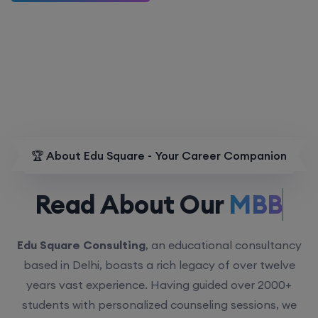
🏆 About Edu Square - Your Career Companion
Read About Our
MBBS.
Edu Square Consulting
, an educational consultancy
based in Delhi, boasts a rich legacy of over twelve
years vast experience. Having guided over 2000+
students with personalized counseling sessions, we