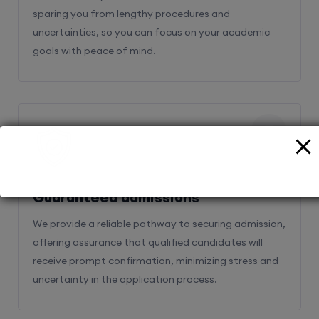
sparing you from lengthy procedures and
uncertainties, so you can focus on your academic
goals with peace of mind.
2
Guaranteed admissions
We provide a reliable pathway to securing admission,
offering assurance that qualified candidates will
receive prompt confirmation, minimizing stress and
uncertainty in the application process.