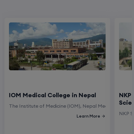
IOM Medical College in Nepal
NKP 
Scie
The Institute of Medicine (IOM), Nepal Medical Colleg
NKP Sa
Learn More