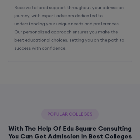
Receive tailored support throughout your admission
journey, with expert advisors dedicated to
understanding your unique needs and preferences.
Our personalized approach ensures you make the
best educational choices, setting you on the path to
success with confidence.
POPULAR COLLEGES
With The Help Of Edu Square Consulting
You Can Get Admission In Best Colleges