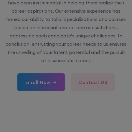
have been instrumental in helping them realize their
career aspirations. Our extensive experience has
honed our ability to tailor specializations and courses
based on individual one-on-one consultations,
addressing each candidate’s unique challenges. In
conclusion, entrusting your career needs to us ensures
the unveiling of your latent potential and the pursuit
of a successful career.
Enroll Now
Contact US