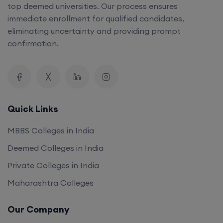
top deemed universities. Our process ensures
immediate enrollment for qualified candidates,
eliminating uncertainty and providing prompt
confirmation.
Quick Links
MBBS Colleges in India
Deemed Colleges in India
Private Colleges in India
Maharashtra Colleges
Our Company