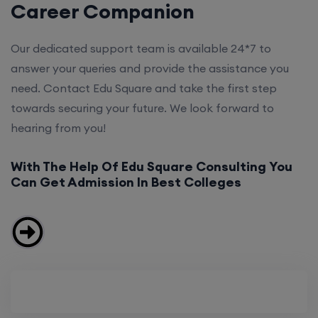
Career Companion
Our dedicated support team is available 24*7 to
answer your queries and provide the assistance you
need. Contact Edu Square and take the first step
towards securing your future. We look forward to
hearing from you!
With The Help Of Edu Square Consulting You
Can Get Admission In Best Colleges