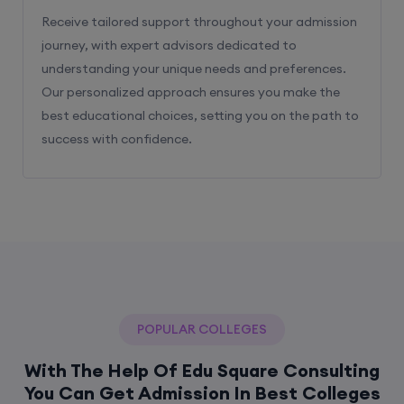
Receive tailored support throughout your admission
journey, with expert advisors dedicated to
understanding your unique needs and preferences.
Our personalized approach ensures you make the
best educational choices, setting you on the path to
success with confidence.
POPULAR COLLEGES
With The Help Of Edu Square Consulting
You Can Get Admission In Best Colleges