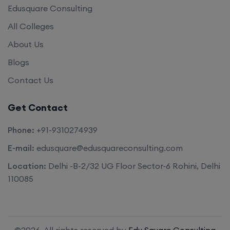
Edusquare Consulting
All Colleges
About Us
Blogs
Contact Us
Get Contact
Phone:
+91-9310274939
E-mail:
edusquare@edusquareconsulting.com
Location:
Delhi -B-2/32 UG Floor Sector-6 Rohini, Delhi
110085
©2026. All rights reserved by
Edu Square Consulting