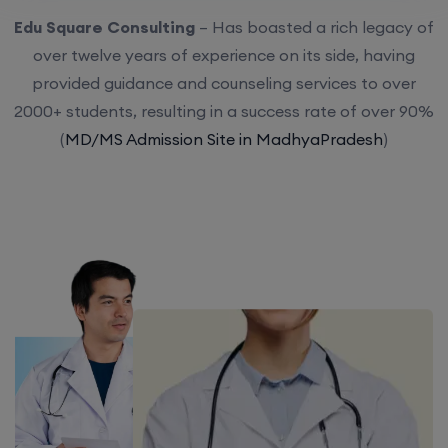
Edu Square Consulting
– Has boasted a rich legacy of
over twelve years of experience on its side, having
provided guidance and counseling services to over
2000+ students, resulting in a success rate of over 90%
(
MD/MS Admission Site in MadhyaPradesh
)