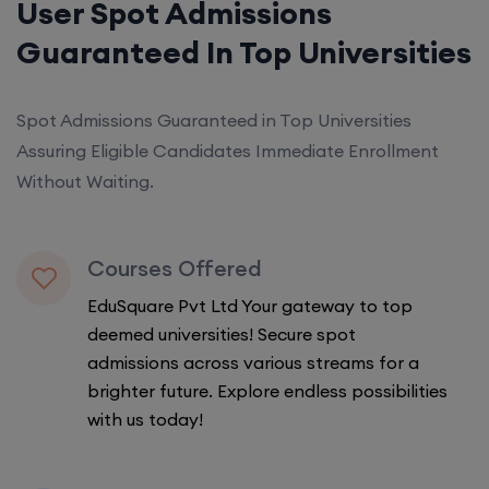
User Spot Admissions
Guaranteed In Top Universities
Spot Admissions Guaranteed in Top Universities
Assuring Eligible Candidates Immediate Enrollment
Without Waiting.
Courses Offered
EduSquare Pvt Ltd Your gateway to top
deemed universities! Secure spot
admissions across various streams for a
brighter future. Explore endless possibilities
with us today!