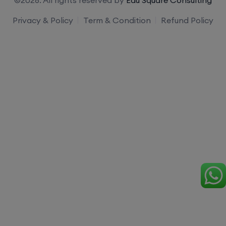
Privacy & Policy
Term & Condition
Refund Policy