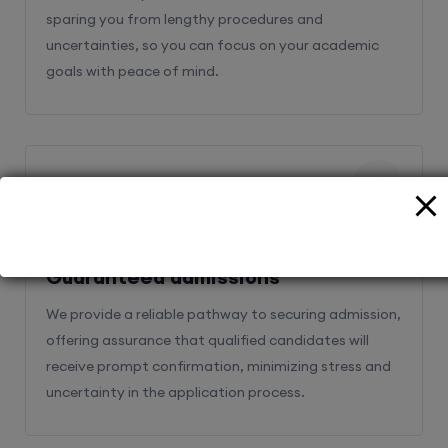
sparing you from lengthy procedures and
uncertainties, so you can focus on your academic
goals with peace of mind.
2
Guaranteed admissions
We provide a reliable pathway to securing admission,
offering assurance that qualified candidates will
receive prompt confirmation, minimizing stress and
uncertainty in the application process.