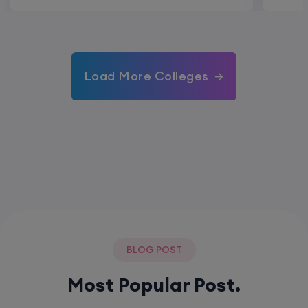
Load More Colleges
BLOG POST
Most Popular Post.