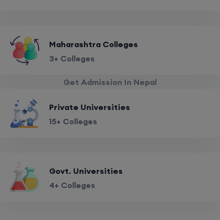
Maharashtra Colleges
3+ Colleges
Get Admission In Nepal
Private Universities
15+ Colleges
Govt. Universities
4+ Colleges