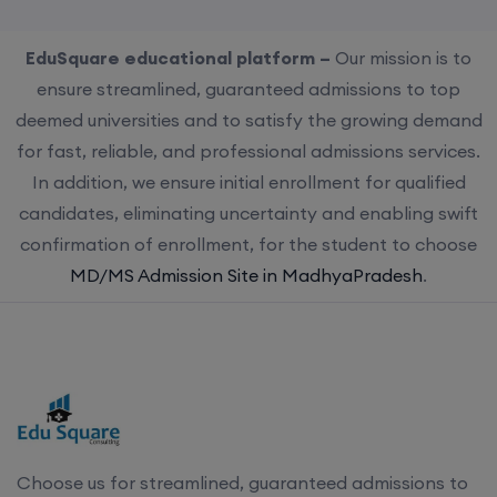
EduSquare educational platform –
Our mission is to
ensure streamlined, guaranteed admissions to top
deemed universities and to satisfy the growing demand
for fast, reliable, and professional admissions services.
In addition, we ensure initial enrollment for qualified
candidates, eliminating uncertainty and enabling swift
confirmation of enrollment, for the student to choose
MD/MS Admission Site in MadhyaPradesh
.
Choose us for streamlined, guaranteed admissions to