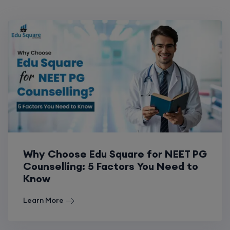
Why Choose Edu Square for NEET PG
Counselling: 5 Factors You Need to
Know
Learn More