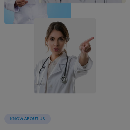
KNOW ABOUT US