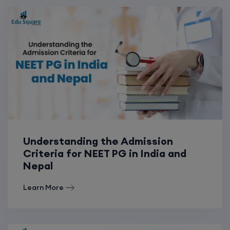
Understanding the Admission
Criteria for NEET PG in India and
Nepal
Learn More