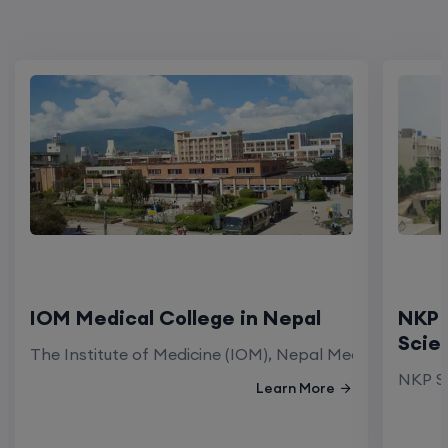
IOM Medical College in Nepal
NKP 
Scie
The Institute of Medicine (IOM), Nepal Medical Colleg
NKP Sa
Learn More