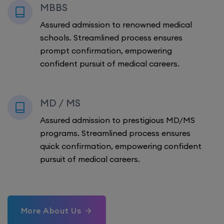
MBBS
Assured admission to renowned medical
schools. Streamlined process ensures
prompt confirmation, empowering
confident pursuit of medical careers.
MD / MS
Assured admission to prestigious MD/MS
programs. Streamlined process ensures
quick confirmation, empowering confident
pursuit of medical careers.
More About Us