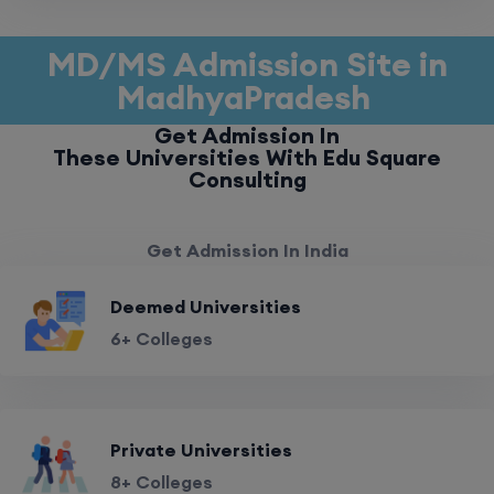
MD/MS Admission Site in
MadhyaPradesh
Get Admission In
These Universities With Edu Square
Consulting
Get Admission In India
Deemed Universities
6+ Colleges
Private Universities
8+ Colleges