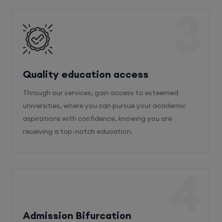
3
Quality education access
Through our services, gain access to esteemed
universities, where you can pursue your academic
aspirations with confidence, knowing you are
receiving a top-notch education.
4
Admission Bifurcation