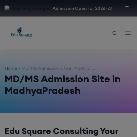
modal-check
Admission Open For 2026-27
Home
MD/MS Admission Site in Madhya ...
MD/MS Admission Site in
MadhyaPradesh
Edu Square Consulting Your