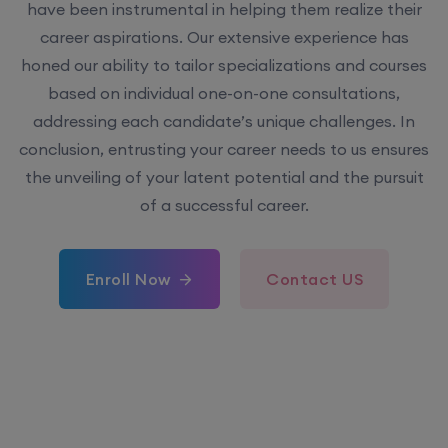
have been instrumental in helping them realize their
career aspirations. Our extensive experience has
honed our ability to tailor specializations and courses
based on individual one-on-one consultations,
addressing each candidate’s unique challenges. In
conclusion, entrusting your career needs to us ensures
the unveiling of your latent potential and the pursuit
of a successful career.
Enroll Now
Contact US