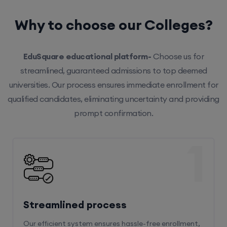
Why to choose our Colleges?
EduSquare educational platform-
Choose us for
streamlined, guaranteed admissions to top deemed
universities. Our process ensures immediate enrollment for
qualified candidates, eliminating uncertainty and providing
prompt confirmation.
1
Streamlined process
Our efficient system ensures hassle-free enrollment,