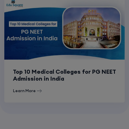
Top 10 Medical Colleges for PG NEET
Admission in India
Learn More