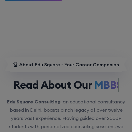
🏆 About Edu Square - Your Career Companion
Read About Our
MBBS.
Edu Square Consulting
, an educational consultancy
based in Delhi, boasts a rich legacy of over twelve
years vast experience. Having guided over 2000+
students with personalized counseling sessions, we