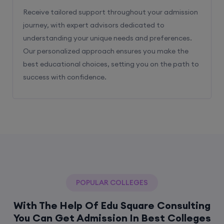
Receive tailored support throughout your admission
journey, with expert advisors dedicated to
understanding your unique needs and preferences.
Our personalized approach ensures you make the
best educational choices, setting you on the path to
success with confidence.
POPULAR COLLEGES
With The Help Of Edu Square Consulting
You Can Get Admission In Best Colleges