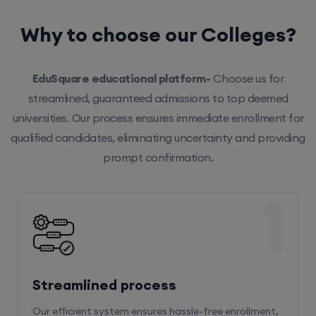
Why to choose our Colleges?
EduSquare educational platform-
Choose us for
streamlined, guaranteed admissions to top deemed
universities. Our process ensures immediate enrollment for
qualified candidates, eliminating uncertainty and providing
prompt confirmation.
1
Streamlined process
Our efficient system ensures hassle-free enrollment,