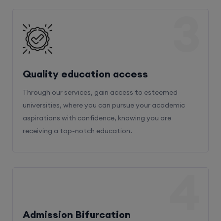
3
Quality education access
Through our services, gain access to esteemed
universities, where you can pursue your academic
aspirations with confidence, knowing you are
receiving a top-notch education.
4
Admission Bifurcation