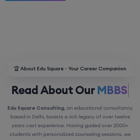
🏆 About Edu Square - Your Career Companion
Read About Our
MBBS.
Edu Square Consulting
, an educational consultancy
based in Delhi, boasts a rich legacy of over twelve
years vast experience. Having guided over 2000+
students with personalized counseling sessions, we