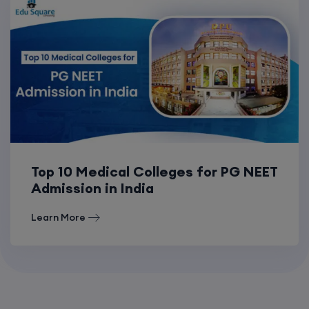
Top 10 Medical Colleges for PG NEET
Admission in India
Learn More