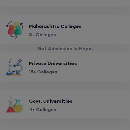
Maharashtra Colleges
3+ Colleges
Get Admission In Nepal
Private Universities
15+ Colleges
Govt. Universities
4+ Colleges