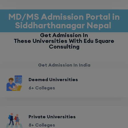
MD/MS Admission Portal in
Siddharthanagar Nepal
Get Admission In
These Universities With Edu Square
Consulting
Get Admission In India
Deemed Universities
6+ Colleges
Private Universities
8+ Colleges