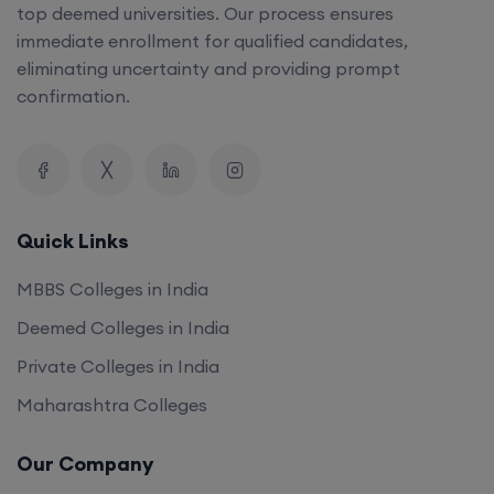
top deemed universities. Our process ensures
immediate enrollment for qualified candidates,
eliminating uncertainty and providing prompt
confirmation.
Quick Links
MBBS Colleges in India
Deemed Colleges in India
Private Colleges in India
Maharashtra Colleges
Our Company