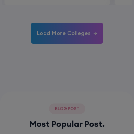
Load More Colleges
BLOG POST
Most Popular Post.