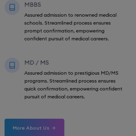
MBBS
Assured admission to renowned medical
schools. Streamlined process ensures
prompt confirmation, empowering
confident pursuit of medical careers.
MD / MS
Assured admission to prestigious MD/MS
programs. Streamlined process ensures
quick confirmation, empowering confident
pursuit of medical careers.
More About Us