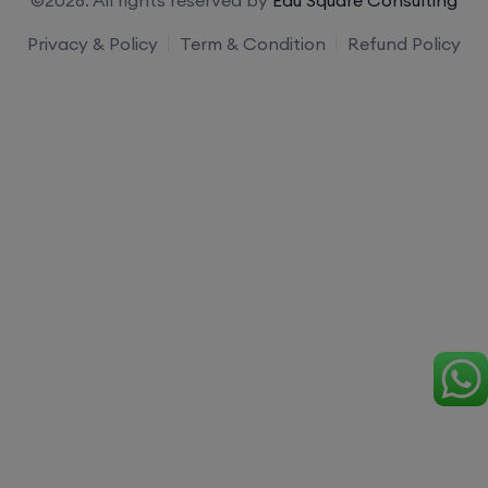
Privacy & Policy
Term & Condition
Refund Policy