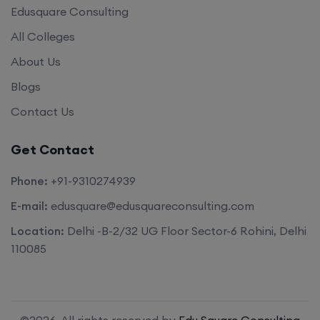
Edusquare Consulting
All Colleges
About Us
Blogs
Contact Us
Get Contact
Phone:
+91-9310274939
E-mail:
edusquare@edusquareconsulting.com
Location:
Delhi -B-2/32 UG Floor Sector-6 Rohini, Delhi
110085
©2026. All rights reserved by
Edu Square Consulting