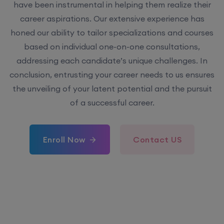
have been instrumental in helping them realize their
career aspirations. Our extensive experience has
honed our ability to tailor specializations and courses
based on individual one-on-one consultations,
addressing each candidate’s unique challenges. In
conclusion, entrusting your career needs to us ensures
the unveiling of your latent potential and the pursuit
of a successful career.
Enroll Now
Contact US