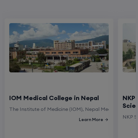
IOM Medical College in Nepal
NKP 
Scie
The Institute of Medicine (IOM), Nepal Medical Colleg
NKP Sa
Learn More