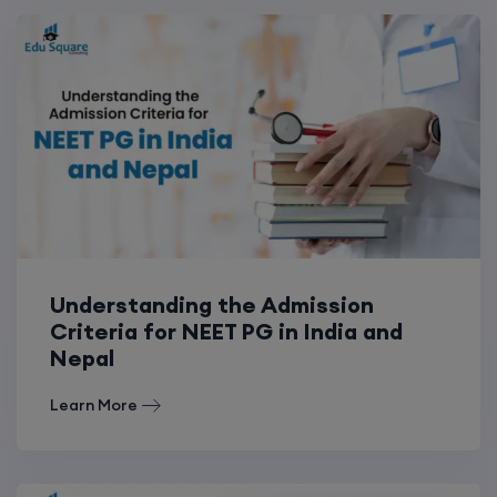
Understanding the Admission
Criteria for NEET PG in India and
Nepal
Learn More