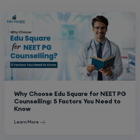
Why Choose Edu Square for NEET PG
Counselling: 5 Factors You Need to
Know
Learn More