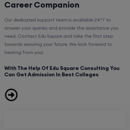
Career Companion
Our dedicated support team is available 24*7 to
answer your queries and provide the assistance you
need. Contact Edu Square and take the first step
towards securing your future. We look forward to
hearing from you!
With The Help Of Edu Square Consulting You
Can Get Admission In Best Colleges