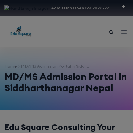
modal-check
Admission Open For 2026-27
Home
MD/MS Admission Portal in Sidd ...
MD/MS Admission Portal in
Siddharthanagar Nepal
Edu Square Consulting Your