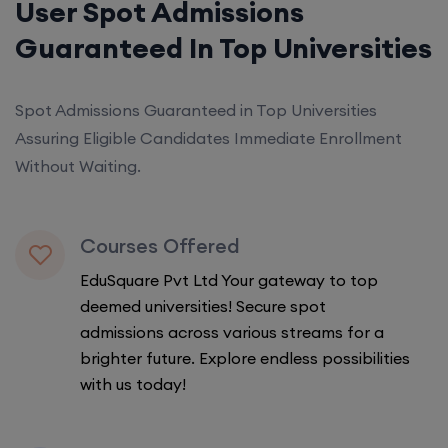
User Spot Admissions
Guaranteed In Top Universities
Spot Admissions Guaranteed in Top Universities
Assuring Eligible Candidates Immediate Enrollment
Without Waiting.
Courses Offered
EduSquare Pvt Ltd Your gateway to top
deemed universities! Secure spot
admissions across various streams for a
brighter future. Explore endless possibilities
with us today!