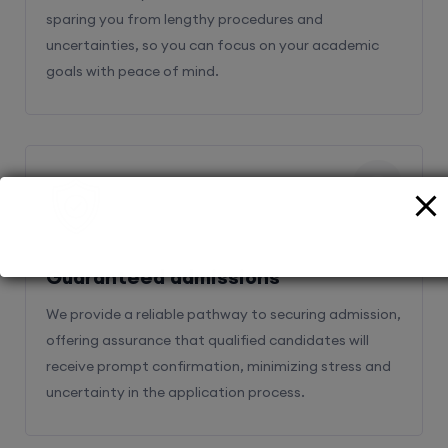
sparing you from lengthy procedures and
uncertainties, so you can focus on your academic
goals with peace of mind.
2
Guaranteed admissions
We provide a reliable pathway to securing admission,
offering assurance that qualified candidates will
receive prompt confirmation, minimizing stress and
uncertainty in the application process.