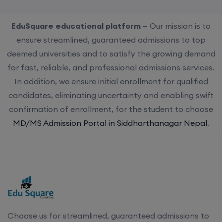
EduSquare educational platform –
Our mission is to
ensure streamlined, guaranteed admissions to top
deemed universities and to satisfy the growing demand
for fast, reliable, and professional admissions services.
In addition, we ensure initial enrollment for qualified
candidates, eliminating uncertainty and enabling swift
confirmation of enrollment, for the student to choose
MD/MS Admission Portal in Siddharthanagar Nepal
.
Choose us for streamlined, guaranteed admissions to