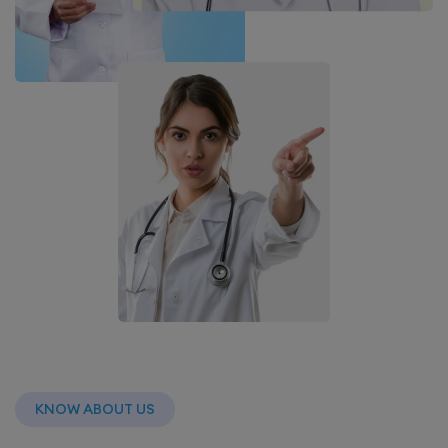
KNOW ABOUT US