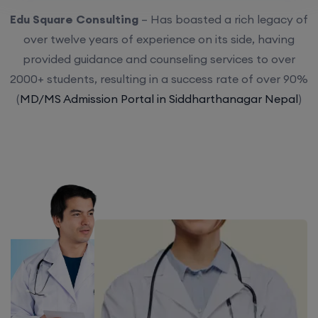
Edu Square Consulting
– Has boasted a rich legacy of
over twelve years of experience on its side, having
provided guidance and counseling services to over
2000+ students, resulting in a success rate of over 90%
(
MD/MS Admission Portal in Siddharthanagar Nepal
)