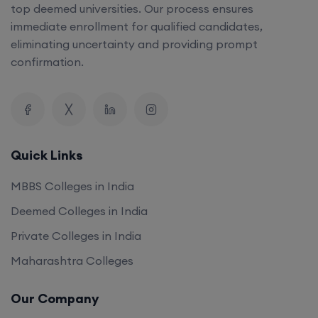
top deemed universities. Our process ensures
immediate enrollment for qualified candidates,
eliminating uncertainty and providing prompt
confirmation.
Quick Links
MBBS Colleges in India
Deemed Colleges in India
Private Colleges in India
Maharashtra Colleges
Our Company