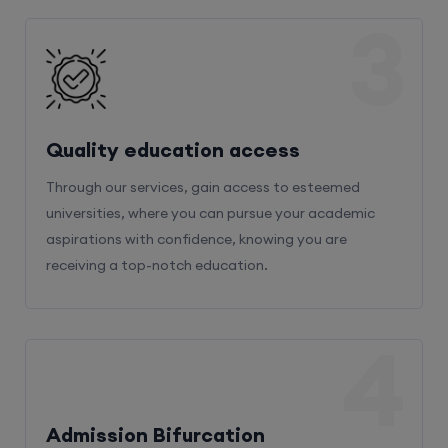
3
Quality education access
Through our services, gain access to esteemed
universities, where you can pursue your academic
aspirations with confidence, knowing you are
receiving a top-notch education.
4
Admission Bifurcation