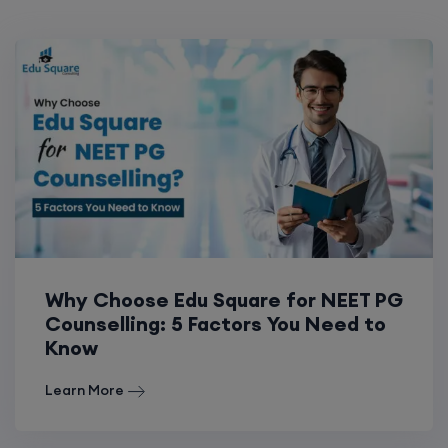
Why Choose Edu Square for NEET PG
Counselling: 5 Factors You Need to
Know
Learn More