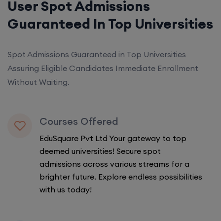
User Spot Admissions
Guaranteed In Top Universities
Spot Admissions Guaranteed in Top Universities
Assuring Eligible Candidates Immediate Enrollment
Without Waiting.
Courses Offered
EduSquare Pvt Ltd Your gateway to top
deemed universities! Secure spot
admissions across various streams for a
brighter future. Explore endless possibilities
with us today!