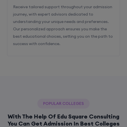
Receive tailored support throughout your admission
journey, with expert advisors dedicated to
understanding your unique needs and preferences.
Our personalized approach ensures you make the
best educational choices, setting you on the path to
success with confidence.
POPULAR COLLEGES
With The Help Of Edu Square Consulting
You Can Get Admission In Best Colleges