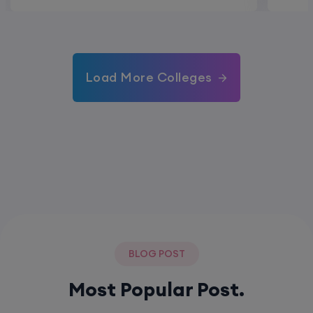
Load More Colleges
BLOG POST
Most Popular Post.