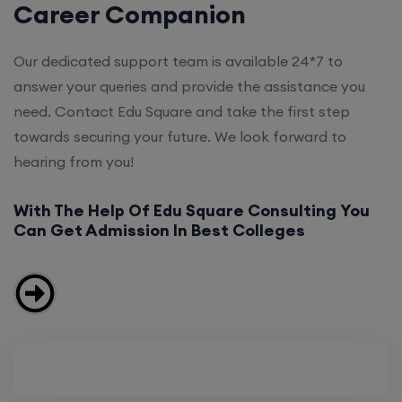
Career Companion
Our dedicated support team is available 24*7 to
answer your queries and provide the assistance you
need. Contact Edu Square and take the first step
towards securing your future. We look forward to
hearing from you!
With The Help Of Edu Square Consulting You
Can Get Admission In Best Colleges