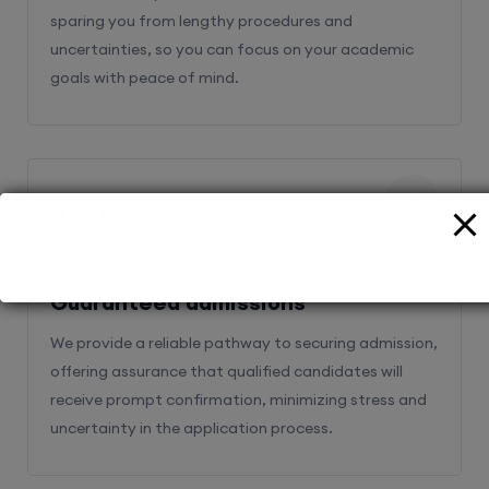
sparing you from lengthy procedures and
uncertainties, so you can focus on your academic
goals with peace of mind.
2
Guaranteed admissions
We provide a reliable pathway to securing admission,
offering assurance that qualified candidates will
receive prompt confirmation, minimizing stress and
uncertainty in the application process.