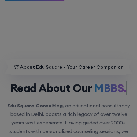
🏆 About Edu Square - Your Career Companion
Read About Our
MBBS.
Edu Square Consulting
, an educational consultancy
based in Delhi, boasts a rich legacy of over twelve
years vast experience. Having guided over 2000+
students with personalized counseling sessions, we