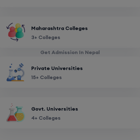
Maharashtra Colleges
3+ Colleges
Get Admission In Nepal
Private Universities
15+ Colleges
Govt. Universities
4+ Colleges