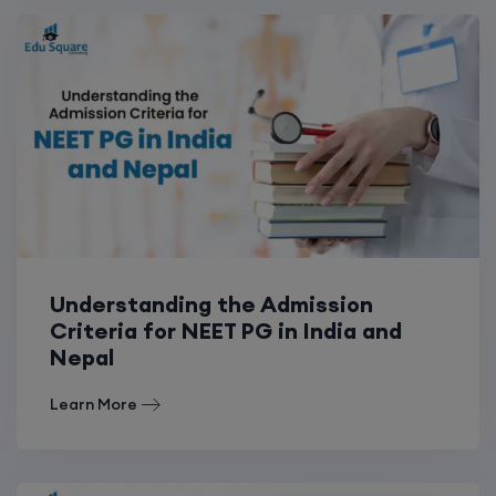
Understanding the Admission
Criteria for NEET PG in India and
Nepal
Learn More