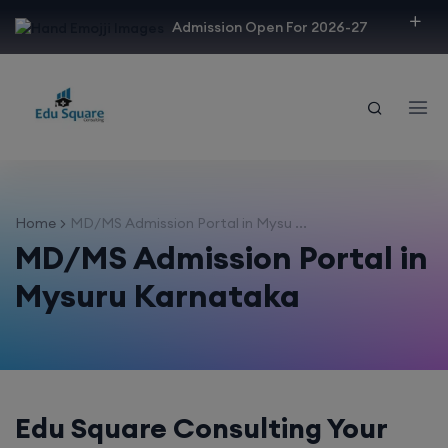
modal-check
Admission Open For 2026-27
Home
MD/MS Admission Portal in Mysu ...
MD/MS Admission Portal in
Mysuru Karnataka
Edu Square Consulting Your