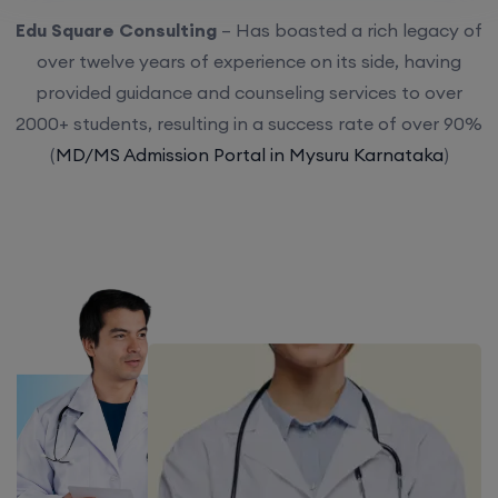
Edu Square Consulting
– Has boasted a rich legacy of
over twelve years of experience on its side, having
provided guidance and counseling services to over
2000+ students, resulting in a success rate of over 90%
(
MD/MS Admission Portal in Mysuru Karnataka
)