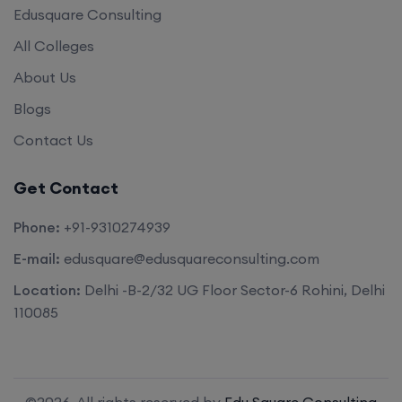
Edusquare Consulting
All Colleges
About Us
Blogs
Contact Us
Get Contact
Phone:
+91-9310274939
E-mail:
edusquare@edusquareconsulting.com
Location:
Delhi -B-2/32 UG Floor Sector-6 Rohini, Delhi
110085
©2026. All rights reserved by
Edu Square Consulting