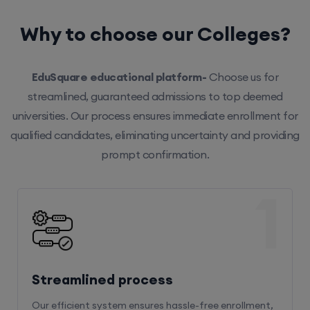
Why to choose our Colleges?
EduSquare educational platform-
Choose us for
streamlined, guaranteed admissions to top deemed
universities. Our process ensures immediate enrollment for
qualified candidates, eliminating uncertainty and providing
prompt confirmation.
1
Streamlined process
Our efficient system ensures hassle-free enrollment,