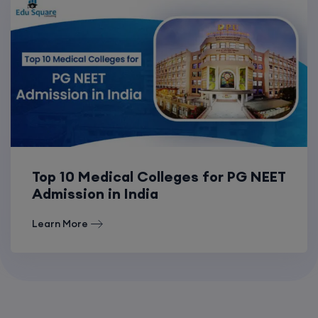
Top 10 Medical Colleges for PG NEET
Admission in India
Learn More