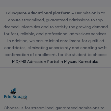
EduSquare educational platform –
Our mission is to
ensure streamlined, guaranteed admissions to top
deemed universities and to satisfy the growing demand
for fast, reliable, and professional admissions services.
In addition, we ensure initial enrollment for qualified
candidates, eliminating uncertainty and enabling swift
confirmation of enrollment, for the student to choose
MD/MS Admission Portal in Mysuru Karnataka
.
Choose us for streamlined, guaranteed admissions to