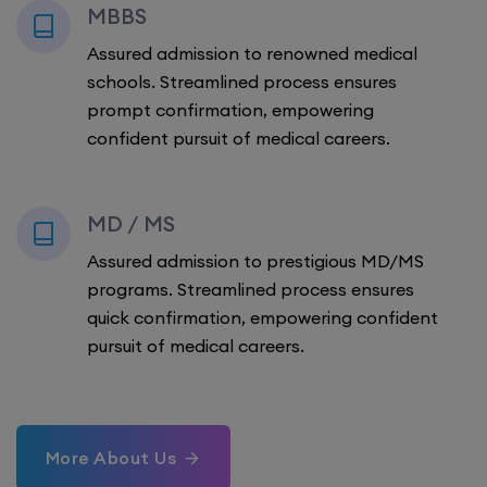
MBBS
Assured admission to renowned medical
schools. Streamlined process ensures
prompt confirmation, empowering
confident pursuit of medical careers.
MD / MS
Assured admission to prestigious MD/MS
programs. Streamlined process ensures
quick confirmation, empowering confident
pursuit of medical careers.
More About Us