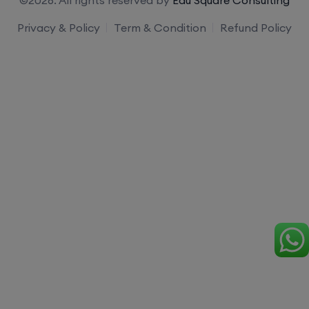
Privacy & Policy
Term & Condition
Refund Policy