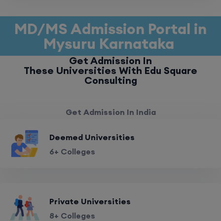
MD/MS Admission Portal in
Mysuru Karnataka
Get Admission In
These Universities With Edu Square
Consulting
Get Admission In India
Deemed Universities
6+ Colleges
Private Universities
8+ Colleges