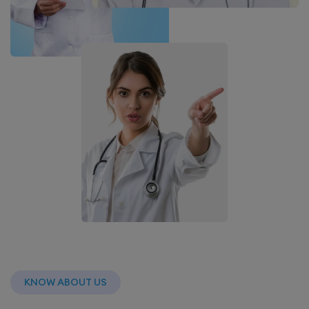
KNOW ABOUT US