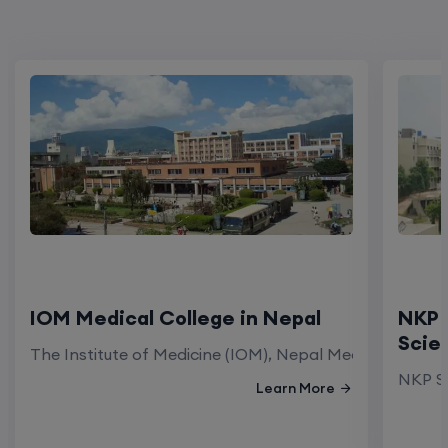
IOM Medical College in Nepal
NKP 
Scie
The Institute of Medicine (IOM), Nepal Medical Colleg
NKP Sa
Learn More