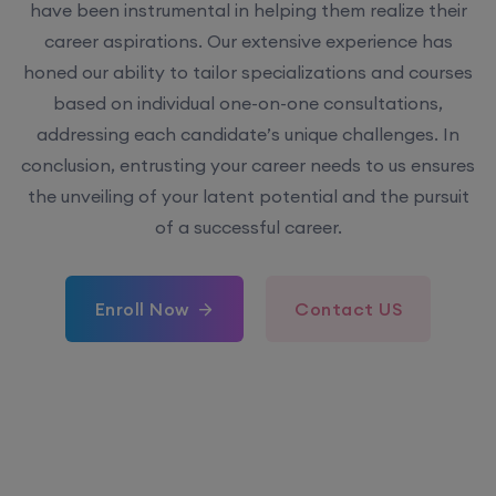
have been instrumental in helping them realize their
career aspirations. Our extensive experience has
honed our ability to tailor specializations and courses
based on individual one-on-one consultations,
addressing each candidate’s unique challenges. In
conclusion, entrusting your career needs to us ensures
the unveiling of your latent potential and the pursuit
of a successful career.
Enroll Now
Contact US