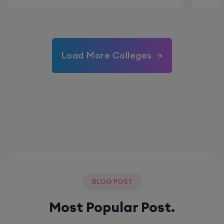
Load More Colleges
BLOG POST
Most Popular Post.