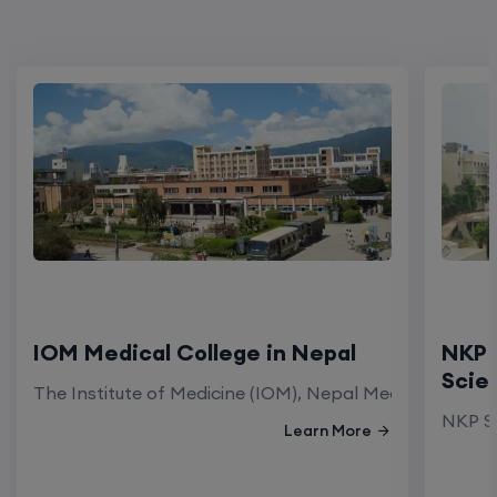
IOM Medical College in Nepal
NKP 
Scie
The Institute of Medicine (IOM), Nepal Medical Colleg
NKP Sa
Learn More