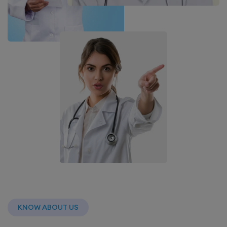
KNOW ABOUT US