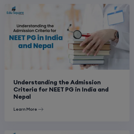
Understanding the Admission
Criteria for NEET PG in India and
Nepal
Learn More