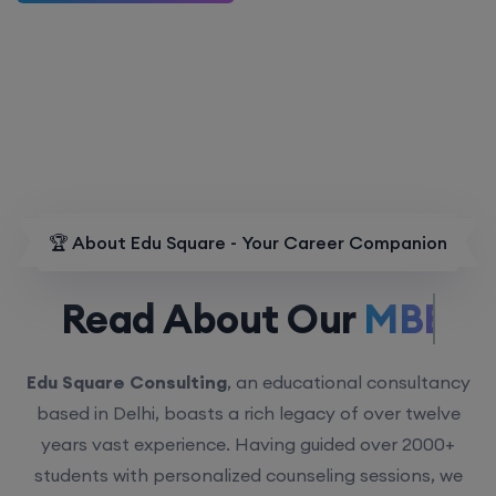
🏆 About Edu Square - Your Career Companion
Read About Our
MBBS.
Edu Square Consulting
, an educational consultancy
based in Delhi, boasts a rich legacy of over twelve
years vast experience. Having guided over 2000+
students with personalized counseling sessions, we