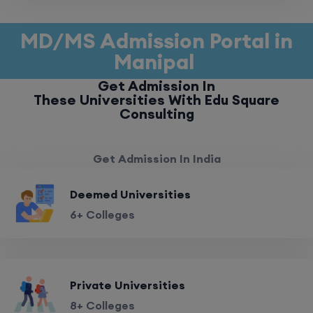
MD/MS Admission Portal in
Manipal
Get Admission In
These Universities With Edu Square
Consulting
Get Admission In India
Deemed Universities
6+ Colleges
Private Universities
8+ Colleges