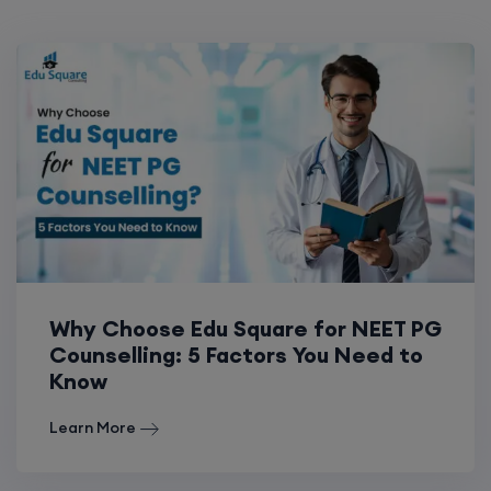
Why Choose Edu Square for NEET PG
Counselling: 5 Factors You Need to
Know
Learn More