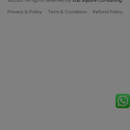
Privacy & Policy
Term & Condition
Refund Policy