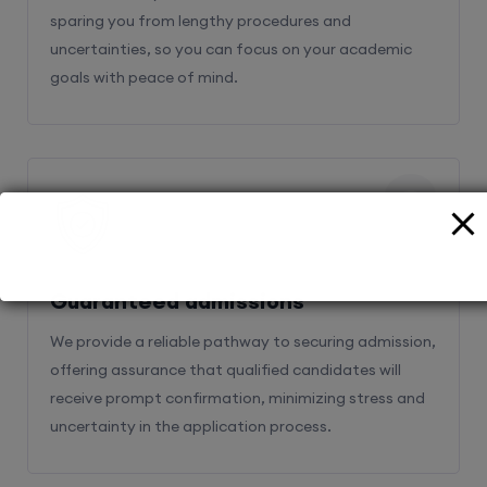
sparing you from lengthy procedures and
uncertainties, so you can focus on your academic
goals with peace of mind.
2
Guaranteed admissions
We provide a reliable pathway to securing admission,
offering assurance that qualified candidates will
receive prompt confirmation, minimizing stress and
uncertainty in the application process.