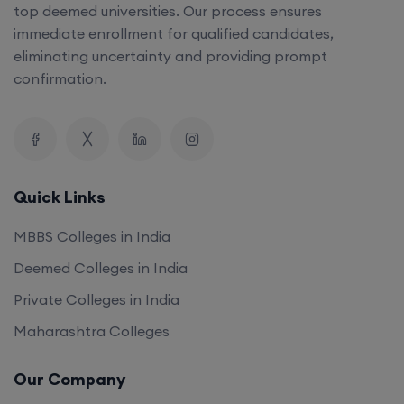
top deemed universities. Our process ensures
immediate enrollment for qualified candidates,
eliminating uncertainty and providing prompt
confirmation.
Quick Links
MBBS Colleges in India
Deemed Colleges in India
Private Colleges in India
Maharashtra Colleges
Our Company