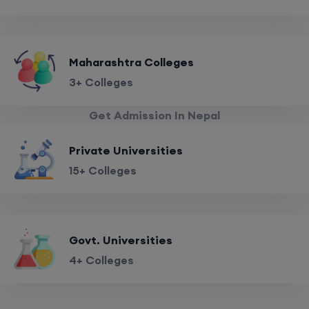
Maharashtra Colleges
3+ Colleges
Get Admission In Nepal
Private Universities
15+ Colleges
Govt. Universities
4+ Colleges