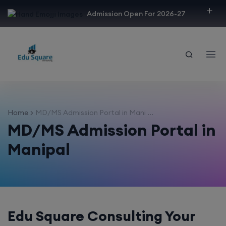
modal-check
Admission Open For 2026-27
Home
MD/MS Admission Portal in Mani ...
MD/MS Admission Portal in
Manipal
Edu Square Consulting Your