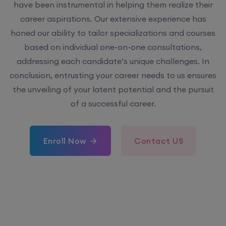
have been instrumental in helping them realize their
career aspirations. Our extensive experience has
honed our ability to tailor specializations and courses
based on individual one-on-one consultations,
addressing each candidate’s unique challenges. In
conclusion, entrusting your career needs to us ensures
the unveiling of your latent potential and the pursuit
of a successful career.
Enroll Now
Contact US