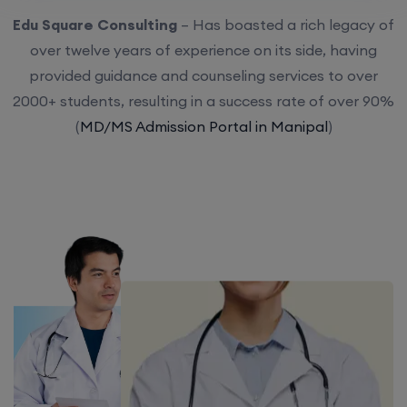
Edu Square Consulting
– Has boasted a rich legacy of
over twelve years of experience on its side, having
provided guidance and counseling services to over
2000+ students, resulting in a success rate of over 90%
(
MD/MS Admission Portal in Manipal
)