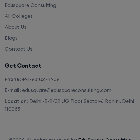
Edusquare Consulting
All Colleges
About Us
Blogs
Contact Us
Get Contact
Phone:
+91-9310274939
E-mail:
edusquare@edusquareconsulting.com
Location:
Delhi -B-2/32 UG Floor Sector-6 Rohini, Delhi
110085
©2026. All rights reserved by
Edu Square Consulting