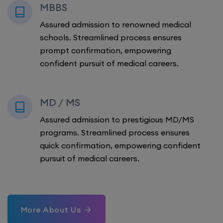
MBBS
Assured admission to renowned medical
schools. Streamlined process ensures
prompt confirmation, empowering
confident pursuit of medical careers.
MD / MS
Assured admission to prestigious MD/MS
programs. Streamlined process ensures
quick confirmation, empowering confident
pursuit of medical careers.
More About Us