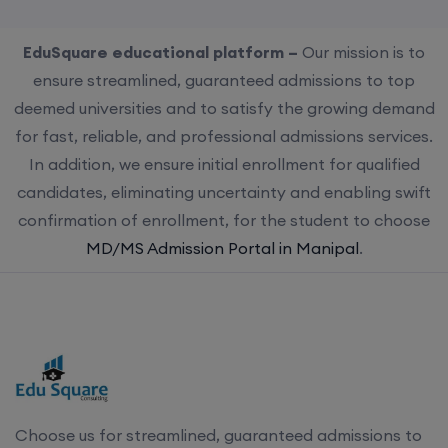
EduSquare educational platform –
Our mission is to
ensure streamlined, guaranteed admissions to top
deemed universities and to satisfy the growing demand
for fast, reliable, and professional admissions services.
In addition, we ensure initial enrollment for qualified
candidates, eliminating uncertainty and enabling swift
confirmation of enrollment, for the student to choose
MD/MS Admission Portal in Manipal
.
Choose us for streamlined, guaranteed admissions to