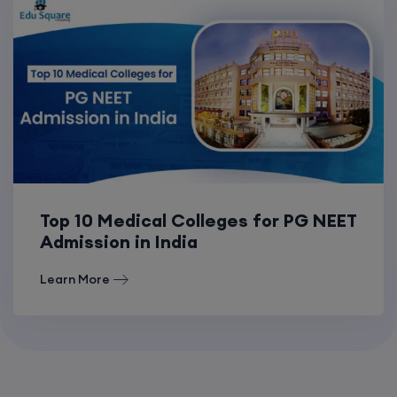
Top 10 Medical Colleges for PG NEET
Admission in India
Learn More