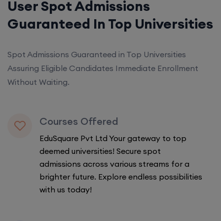
User Spot Admissions
Guaranteed In Top Universities
Spot Admissions Guaranteed in Top Universities
Assuring Eligible Candidates Immediate Enrollment
Without Waiting.
Courses Offered
EduSquare Pvt Ltd Your gateway to top
deemed universities! Secure spot
admissions across various streams for a
brighter future. Explore endless possibilities
with us today!