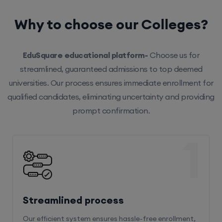
Why to choose our Colleges?
EduSquare educational platform-
Choose us for
streamlined, guaranteed admissions to top deemed
universities. Our process ensures immediate enrollment for
qualified candidates, eliminating uncertainty and providing
prompt confirmation.
1
Streamlined process
Our efficient system ensures hassle-free enrollment,