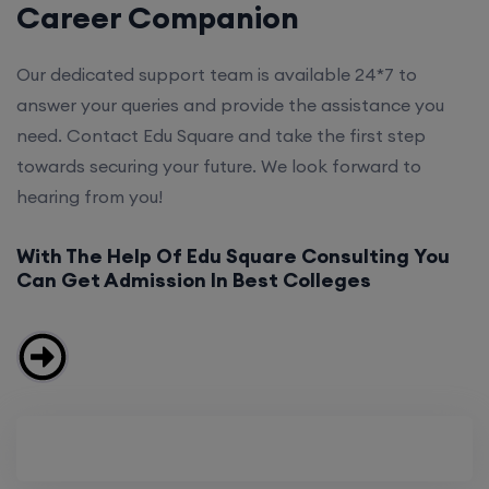
Career Companion
Our dedicated support team is available 24*7 to
answer your queries and provide the assistance you
need. Contact Edu Square and take the first step
towards securing your future. We look forward to
hearing from you!
With The Help Of Edu Square Consulting You
Can Get Admission In Best Colleges