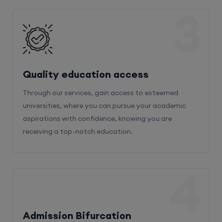
3
Quality education access
Through our services, gain access to esteemed
universities, where you can pursue your academic
aspirations with confidence, knowing you are
receiving a top-notch education.
4
Admission Bifurcation