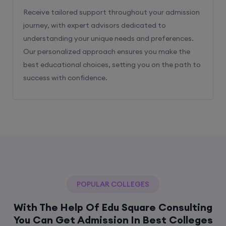
Receive tailored support throughout your admission
journey, with expert advisors dedicated to
understanding your unique needs and preferences.
Our personalized approach ensures you make the
best educational choices, setting you on the path to
success with confidence.
POPULAR COLLEGES
With The Help Of Edu Square Consulting
You Can Get Admission In Best Colleges