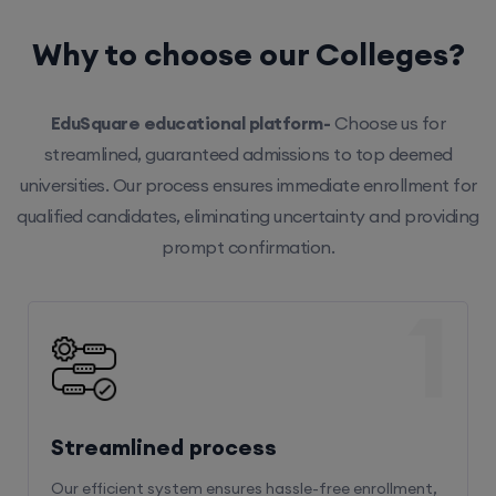
Why to choose our Colleges?
EduSquare educational platform-
Choose us for
streamlined, guaranteed admissions to top deemed
universities. Our process ensures immediate enrollment for
qualified candidates, eliminating uncertainty and providing
prompt confirmation.
1
Streamlined process
Our efficient system ensures hassle-free enrollment,