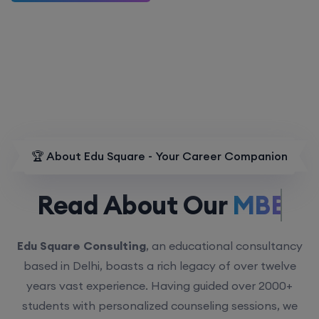
🏆 About Edu Square - Your Career Companion
Read About Our
MBBS.
Edu Square Consulting
, an educational consultancy
based in Delhi, boasts a rich legacy of over twelve
years vast experience. Having guided over 2000+
students with personalized counseling sessions, we