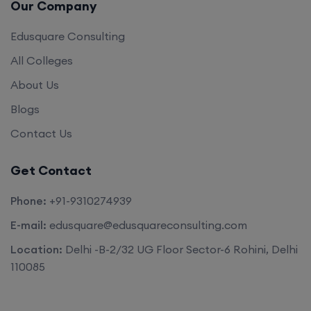
Our Company
Edusquare Consulting
All Colleges
About Us
Blogs
Contact Us
Get Contact
Phone:
+91-9310274939
E-mail:
edusquare@edusquareconsulting.com
Location:
Delhi -B-2/32 UG Floor Sector-6 Rohini, Delhi
110085