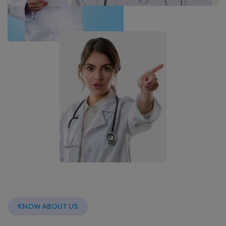
KNOW ABOUT US