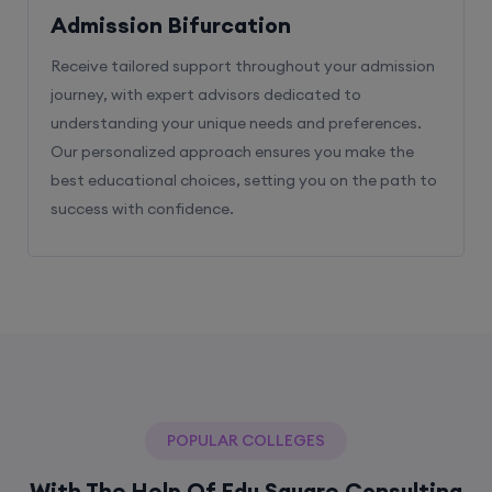
Admission Bifurcation
Receive tailored support throughout your admission
journey, with expert advisors dedicated to
understanding your unique needs and preferences.
Our personalized approach ensures you make the
best educational choices, setting you on the path to
success with confidence.
POPULAR COLLEGES
With The Help Of Edu Square Consulting