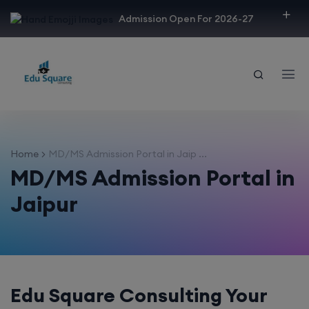
modal-check
Admission Open For 2026-27
Home
MD/MS Admission Portal in Jaip ...
MD/MS Admission Portal in
Jaipur
Edu Square Consulting Your