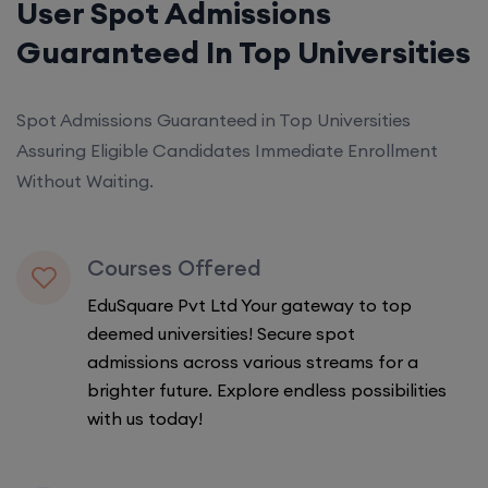
User Spot Admissions
Guaranteed In Top Universities
Spot Admissions Guaranteed in Top Universities
Assuring Eligible Candidates Immediate Enrollment
Without Waiting.
Courses Offered
EduSquare Pvt Ltd Your gateway to top
deemed universities! Secure spot
admissions across various streams for a
brighter future. Explore endless possibilities
with us today!