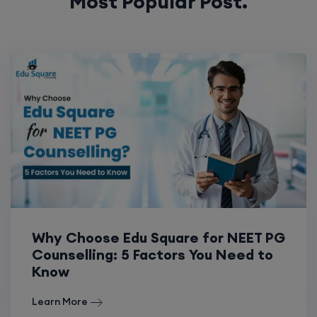
Most Popular Post.
Why Choose Edu Square for NEET PG
Counselling: 5 Factors You Need to
Know
Learn More