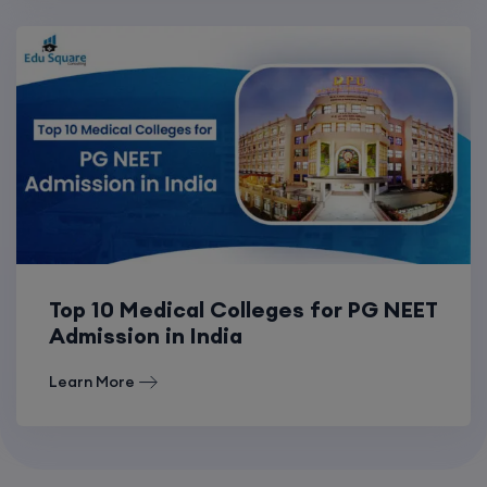
Top 10 Medical Colleges for PG NEET
Admission in India
Learn More