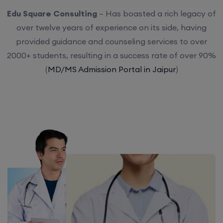
Edu Square Consulting
– Has boasted a rich legacy of
over twelve years of experience on its side, having
provided guidance and counseling services to over
2000+ students, resulting in a success rate of over 90%
(
MD/MS Admission Portal in Jaipur
)