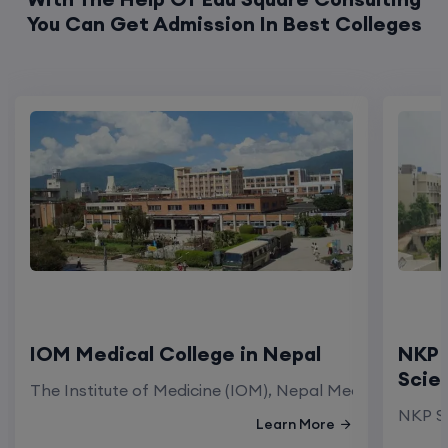
You Can Get Admission In Best Colleges
IOM Medical College in Nepal
NKP 
Scie
The Institute of Medicine (IOM), Nepal Medical Colleg
NKP Sa
Learn More