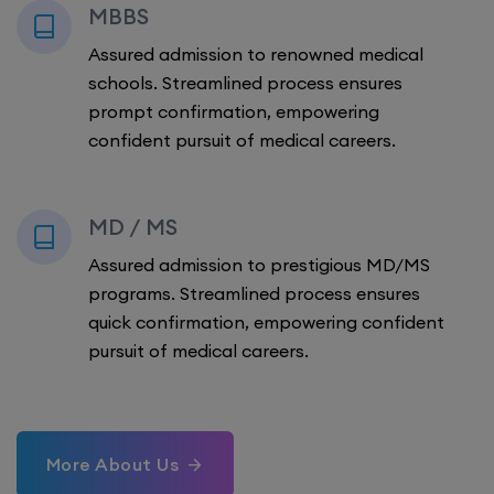
MBBS
Assured admission to renowned medical
schools. Streamlined process ensures
prompt confirmation, empowering
confident pursuit of medical careers.
MD / MS
Assured admission to prestigious MD/MS
programs. Streamlined process ensures
quick confirmation, empowering confident
pursuit of medical careers.
More About Us