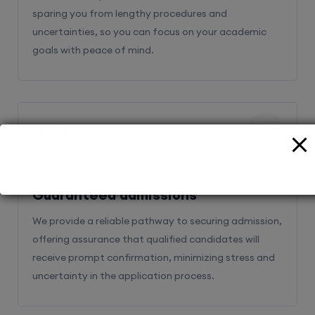
sparing you from lengthy procedures and
uncertainties, so you can focus on your academic
goals with peace of mind.
2
Guaranteed admissions
We provide a reliable pathway to securing admission,
offering assurance that qualified candidates will
receive prompt confirmation, minimizing stress and
uncertainty in the application process.