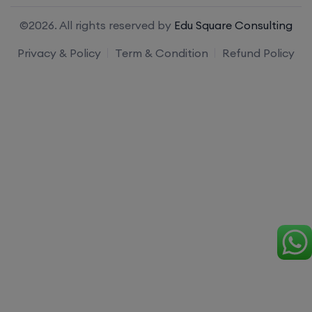
©2026. All rights reserved by
Edu Square Consulting
Privacy & Policy
Term & Condition
Refund Policy