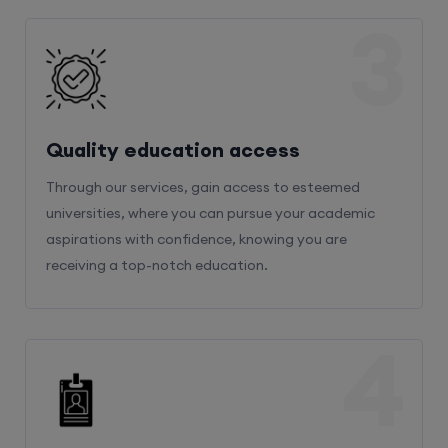
3
Quality education access
Through our services, gain access to esteemed
universities, where you can pursue your academic
aspirations with confidence, knowing you are
receiving a top-notch education.
4