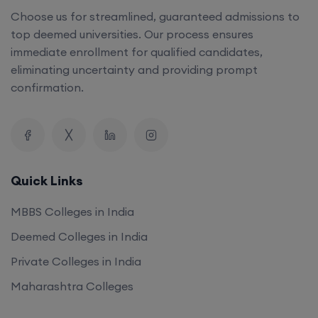
Choose us for streamlined, guaranteed admissions to
top deemed universities. Our process ensures
immediate enrollment for qualified candidates,
eliminating uncertainty and providing prompt
confirmation.
Quick Links
MBBS Colleges in India
Deemed Colleges in India
Private Colleges in India
Maharashtra Colleges