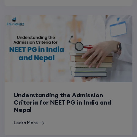
Understanding the Admission
Criteria for NEET PG in India and
Nepal
Learn More