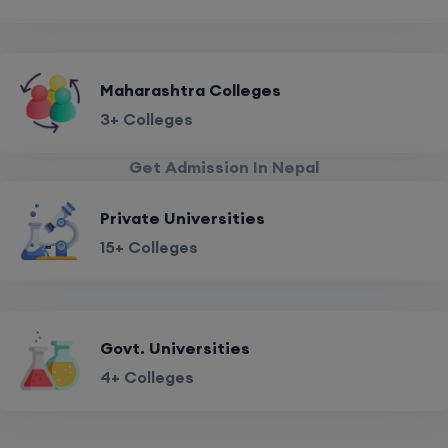
Maharashtra Colleges
3+ Colleges
Get Admission In Nepal
Private Universities
15+ Colleges
Govt. Universities
4+ Colleges