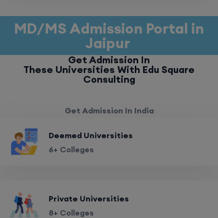
MD/MS Admission Portal in
Jaipur
Get Admission In
These Universities With Edu Square
Consulting
Get Admission In India
Deemed Universities
6+ Colleges
Private Universities
8+ Colleges