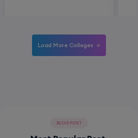
Load More Colleges
BLOG POST