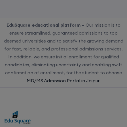
EduSquare educational platform –
Our mission is to
ensure streamlined, guaranteed admissions to top
deemed universities and to satisfy the growing demand
for fast, reliable, and professional admissions services.
In addition, we ensure initial enrollment for qualified
candidates, eliminating uncertainty and enabling swift
confirmation of enrollment, for the student to choose
MD/MS Admission Portal in Jaipur
.