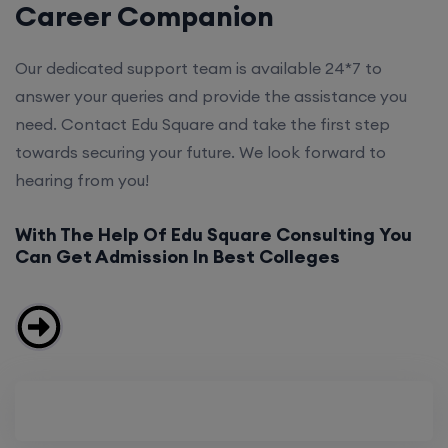
Career Companion
Our dedicated support team is available 24*7 to
answer your queries and provide the assistance you
need. Contact Edu Square and take the first step
towards securing your future. We look forward to
hearing from you!
With The Help Of Edu Square Consulting You
Can Get Admission In Best Colleges