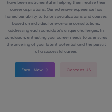
have been instrumental in helping them realize their
career aspirations. Our extensive experience has
honed our ability to tailor specializations and courses
based on individual one-on-one consultations,
addressing each candidate’s unique challenges. In
conclusion, entrusting your career needs to us ensures
the unveiling of your latent potential and the pursuit
of a successful career.
Enroll Now
Contact US