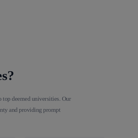
es?
o top deemed universities. Our
inty and providing prompt