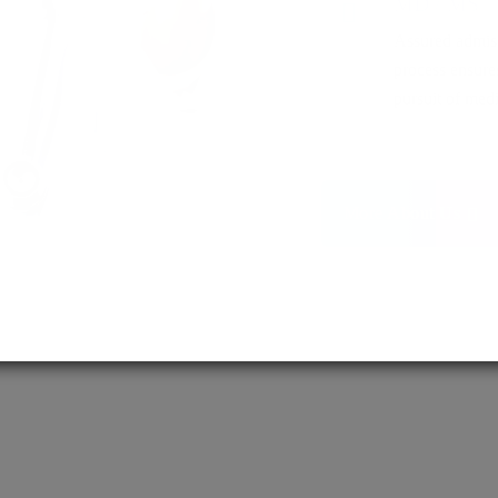
MD / MS
Assured admis
process ensure
pursuit of medi
More About Us