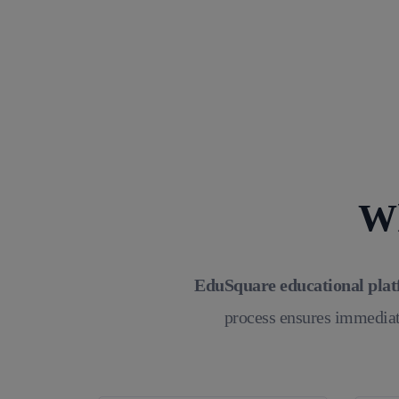
Wh
EduSquare educational pla
process ensures immediat