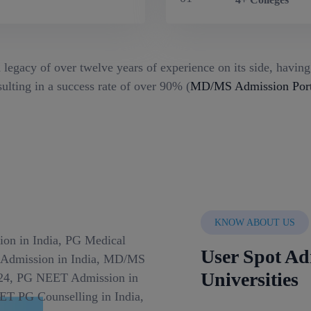
 legacy of over twelve years of experience on its side, havin
ulting in a success rate of over 90% (
MD/MS Admission Port
KNOW ABOUT US
User Spot Ad
Universities