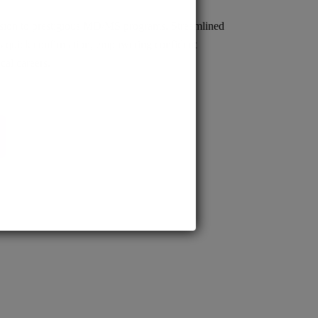
sion to prestigious MD/MS programs. Streamlined
s quick confirmation, empowering confident
cal careers.