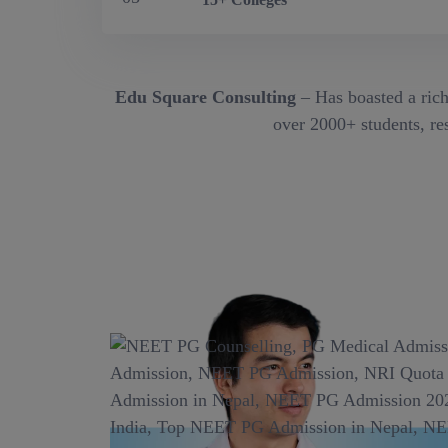
Edu Square Consulting
– Has boasted a rich
over 2000+ students, res