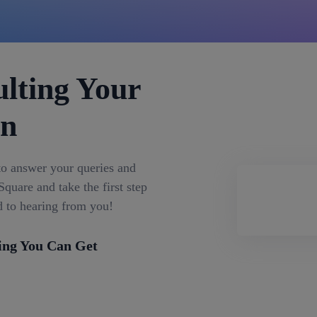
lting Your
on
to answer your queries and
quare and take the first step
d to hearing from you!
ing You Can Get