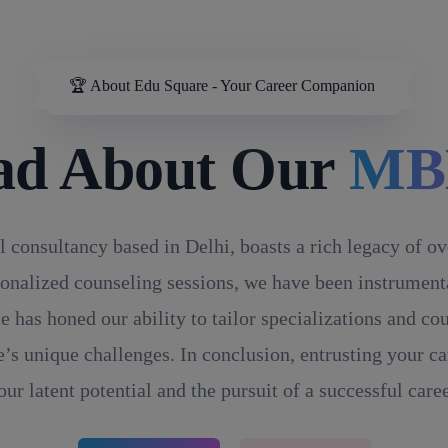
🏆 About Edu Square - Your Career Companion
ad About Our
MB
l consultancy based in Delhi, boasts a rich legacy of o
onalized counseling sessions, we have been instrumental
e has honed our ability to tailor specializations and c
’s unique challenges. In conclusion, entrusting your ca
our latent potential and the pursuit of a successful caree