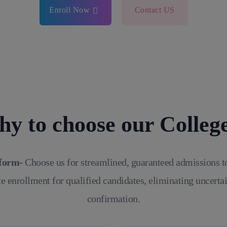
Enroll Now
Contact US
y to choose our Colleg
tform-
Choose us for streamlined, guaranteed admissions t
e enrollment for qualified candidates, eliminating uncerta
confirmation.