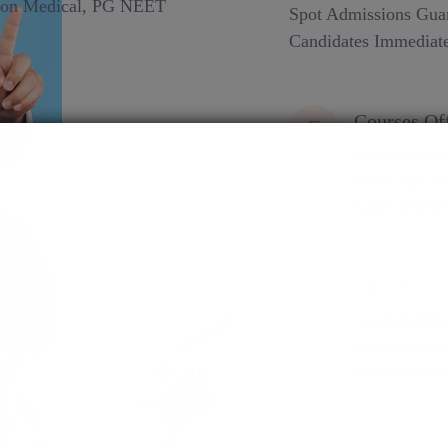
Spot Admissions Guar
Candidates Immediate
Courses Of
EduSquare Pvt 
Secure spot adm
future. Explore
MBBS
Assured admiss
process ensure
pursuit of medi