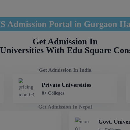
 Admission Portal in Gurgaon H
Get Admission In
Universities With Edu Square Con
Get Admission In India
Private Universities
8+ Colleges
Get Admission In Nepal
Govt. Univer
4+ Colleges