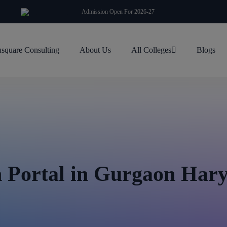
modal-check
Admission Open For 2026-27
square Consulting
About Us
All Colleges
Blogs
Portal in Gurgaon Har