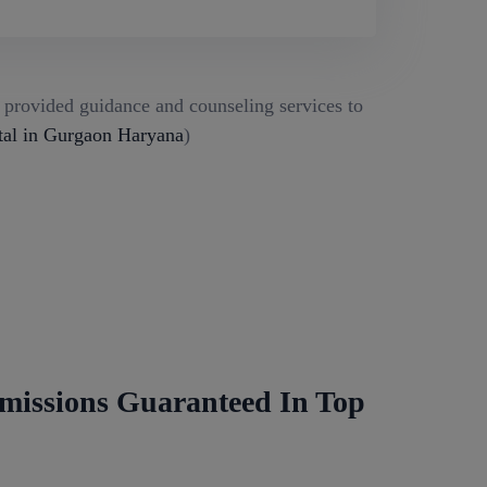
g provided guidance and counseling services to
al in Gurgaon Haryana
)
missions Guaranteed In Top