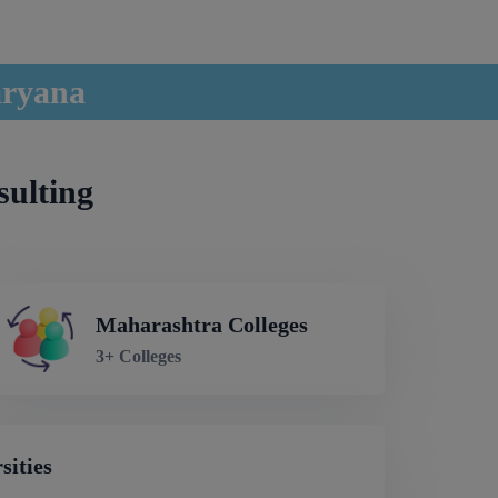
aryana
sulting
Maharashtra Colleges
3+ Colleges
sities