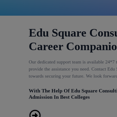
Edu Square Consu
Career Compani
Our dedicated support team is available 24*7 
provide the assistance you need. Contact Edu S
towards securing your future. We look forwar
With The Help Of Edu Square Consult
Admission In Best Colleges