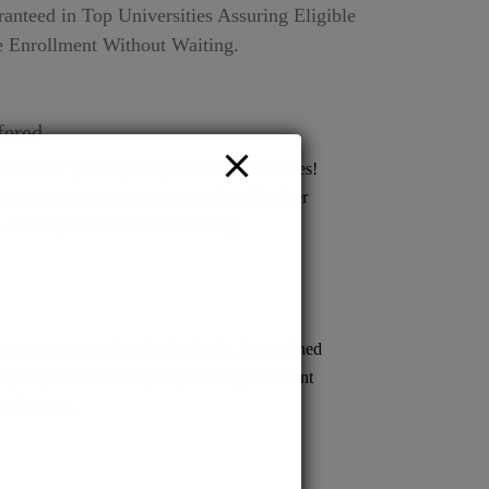
anteed in Top Universities Assuring Eligible
 Enrollment Without Waiting.
fered
Ltd Your gateway to top deemed universities!
issions across various streams for a brighter
 endless possibilities with us today!
ion to renowned medical schools. Streamlined
s prompt confirmation, empowering confident
cal careers.