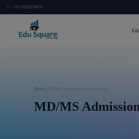
+91-9310274939
Edu
Home
MD/MS Admission Portal in Gurg ...
MD/MS Admission 