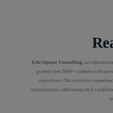
Re
Edu Square Consulting
, an educationa
guided over 2000+ students with pers
aspirations. Our extensive experienc
consultations, addressing each candidate
y