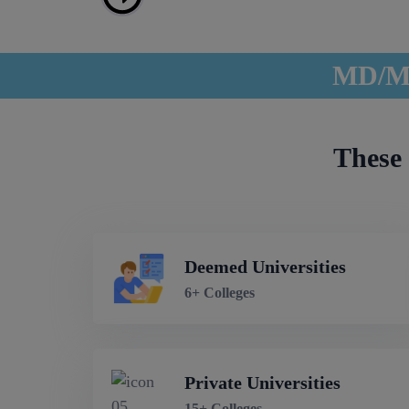
MD/MS
These 
Deemed Universities
6+ Colleges
Private Universities
15+ Colleges