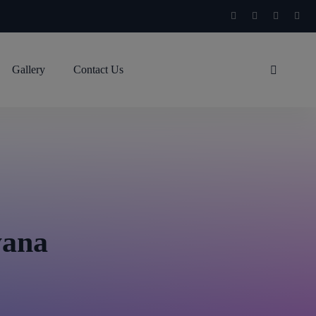
Gallery
Contact Us
yana