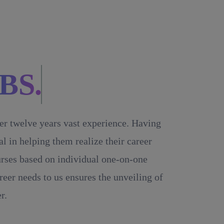
BS.
ver twelve years vast experience. Having
 in helping them realize their career
ourses based on individual one-on-one
reer needs to us ensures the unveiling of
r.