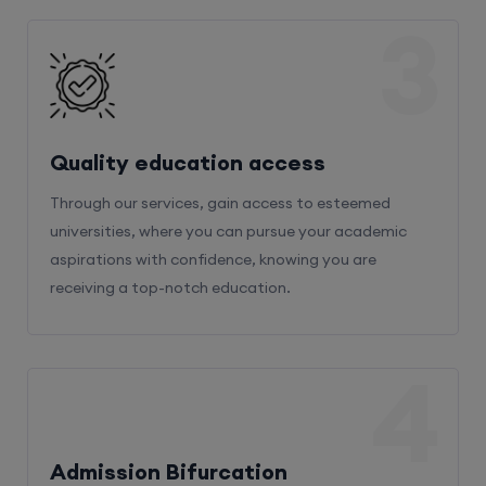
3
Quality education access
Through our services, gain access to esteemed
universities, where you can pursue your academic
aspirations with confidence, knowing you are
receiving a top-notch education.
4
Admission Bifurcation