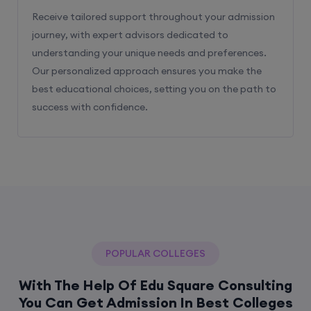
Receive tailored support throughout your admission
journey, with expert advisors dedicated to
understanding your unique needs and preferences.
Our personalized approach ensures you make the
best educational choices, setting you on the path to
success with confidence.
POPULAR COLLEGES
With The Help Of Edu Square Consulting
You Can Get Admission In Best Colleges