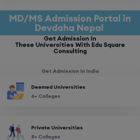
MD/MS Admission Portal in
Devdaha Nepal
Get Admission In
These Universities With Edu Square
Consulting
Get Admission In India
Deemed Universities
6+ Colleges
Private Universities
8+ Colleges