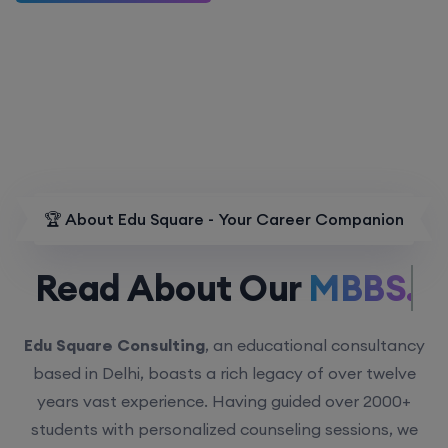
🏆 About Edu Square - Your Career Companion
Read About Our
MBBS.
Edu Square Consulting
, an educational consultancy
based in Delhi, boasts a rich legacy of over twelve
years vast experience. Having guided over 2000+
students with personalized counseling sessions, we