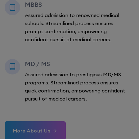
MBBS
Assured admission to renowned medical
schools. Streamlined process ensures
prompt confirmation, empowering
confident pursuit of medical careers.
MD / MS
Assured admission to prestigious MD/MS
programs. Streamlined process ensures
quick confirmation, empowering confident
pursuit of medical careers.
More About Us