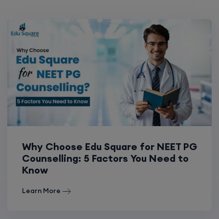
Why Choose Edu Square for NEET PG
Counselling: 5 Factors You Need to
Know
Learn More