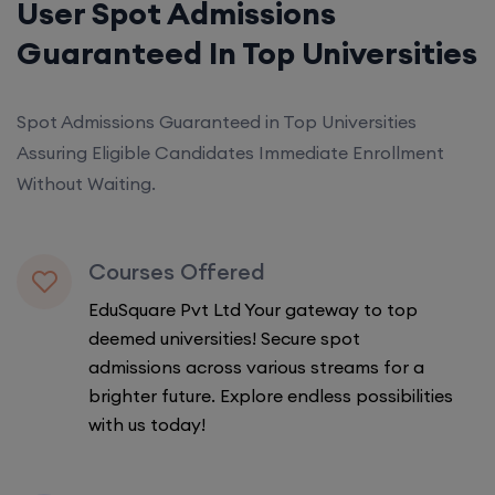
User Spot Admissions
Guaranteed In Top Universities
Spot Admissions Guaranteed in Top Universities
Assuring Eligible Candidates Immediate Enrollment
Without Waiting.
Courses Offered
EduSquare Pvt Ltd Your gateway to top
deemed universities! Secure spot
admissions across various streams for a
brighter future. Explore endless possibilities
with us today!