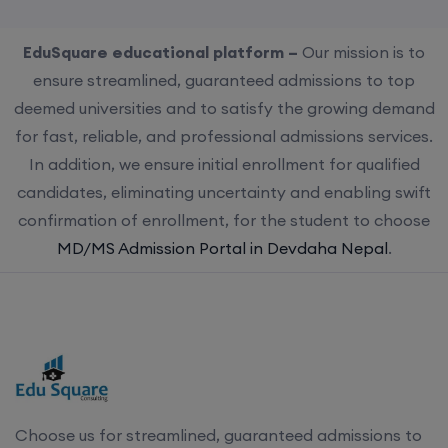
EduSquare educational platform –
Our mission is to
ensure streamlined, guaranteed admissions to top
deemed universities and to satisfy the growing demand
for fast, reliable, and professional admissions services.
In addition, we ensure initial enrollment for qualified
candidates, eliminating uncertainty and enabling swift
confirmation of enrollment, for the student to choose
MD/MS Admission Portal in Devdaha Nepal
.
Choose us for streamlined, guaranteed admissions to