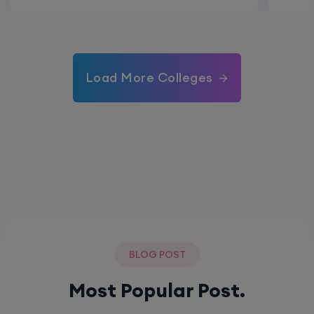
Load More Colleges
BLOG POST
Most Popular Post.