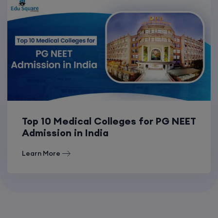
Top 10 Medical Colleges for PG NEET
Admission in India
Learn More