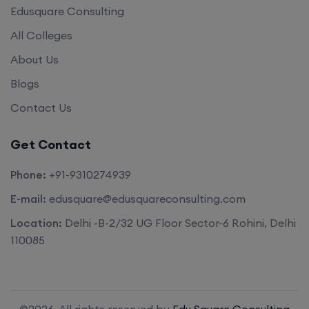
Edusquare Consulting
All Colleges
About Us
Blogs
Contact Us
Get Contact
Phone:
+91-9310274939
E-mail:
edusquare@edusquareconsulting.com
Location:
Delhi -B-2/32 UG Floor Sector-6 Rohini, Delhi
110085
©2026. All rights reserved by
Edu Square Consulting