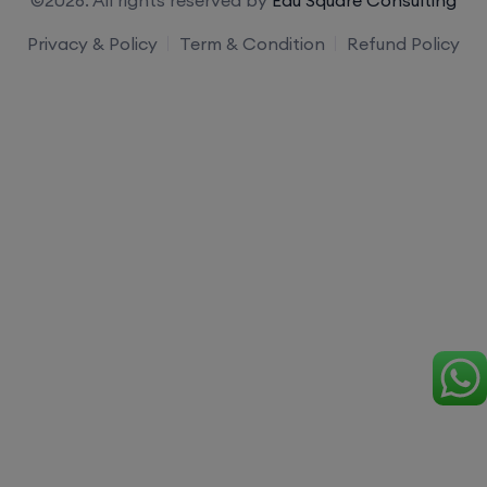
Privacy & Policy
Term & Condition
Refund Policy