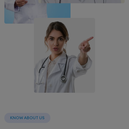
KNOW ABOUT US