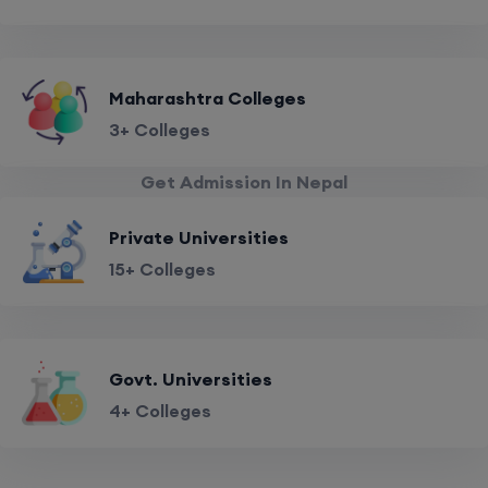
Maharashtra Colleges
3+ Colleges
Get Admission In Nepal
Private Universities
15+ Colleges
Govt. Universities
4+ Colleges