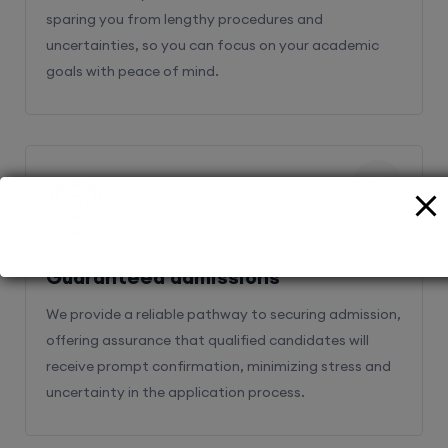
sparing you from lengthy procedures and
uncertainties, so you can focus on your academic
goals with peace of mind.
2
Guaranteed admissions
We provide a reliable pathway to securing admission,
offering assurance that qualified candidates will
receive prompt confirmation, minimizing stress and
uncertainty in the application process.