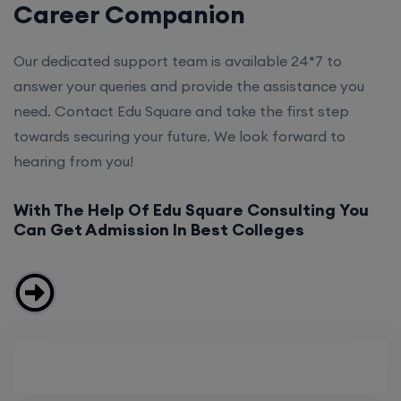
Career Companion
Our dedicated support team is available 24*7 to
answer your queries and provide the assistance you
need. Contact Edu Square and take the first step
towards securing your future. We look forward to
hearing from you!
With The Help Of Edu Square Consulting You
Can Get Admission In Best Colleges