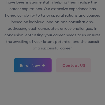
have been instrumental in helping them realize their
career aspirations. Our extensive experience has
honed our ability to tailor specializations and courses
based on individual one-on-one consultations,
addressing each candidate’s unique challenges. In
conclusion, entrusting your career needs to us ensures
the unveiling of your latent potential and the pursuit
of a successful career.
Enroll Now
Contact US