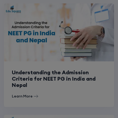
Understanding the Admission
Criteria for NEET PG in India and
Nepal
Learn More