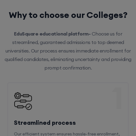
Why to choose our Colleges?
EduSquare educational platform-
Choose us for
streamlined, guaranteed admissions to top deemed
universities. Our process ensures immediate enrollment for
qualified candidates, eliminating uncertainty and providing
prompt confirmation.
1
Streamlined process
Our efficient system ensures hassle-free enrollment,