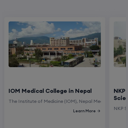
IOM Medical College in Nepal
NKP 
Scie
The Institute of Medicine (IOM), Nepal Medical Colleg
NKP Sa
Learn More