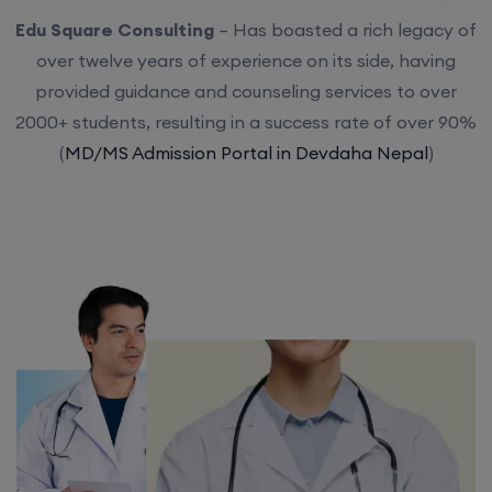
Edu Square Consulting
– Has boasted a rich legacy of
over twelve years of experience on its side, having
provided guidance and counseling services to over
2000+ students, resulting in a success rate of over 90%
(
MD/MS Admission Portal in Devdaha Nepal
)