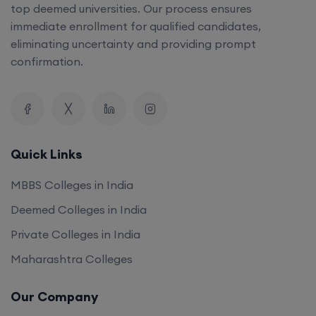
top deemed universities. Our process ensures
immediate enrollment for qualified candidates,
eliminating uncertainty and providing prompt
confirmation.
Quick Links
MBBS Colleges in India
Deemed Colleges in India
Private Colleges in India
Maharashtra Colleges
Our Company