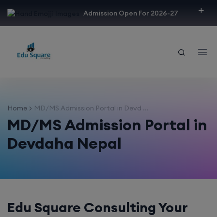
modal-check
Admission Open For 2026-27
Home
MD/MS Admission Portal in Devd ...
MD/MS Admission Portal in
Devdaha Nepal
Edu Square Consulting Your