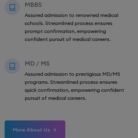
MBBS
Assured admission to renowned medical
schools. Streamlined process ensures
prompt confirmation, empowering
confident pursuit of medical careers.
MD / MS
Assured admission to prestigious MD/MS
programs. Streamlined process ensures
quick confirmation, empowering confident
pursuit of medical careers.
More About Us