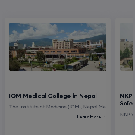
IOM Medical College in Nepal
NKP 
Scie
The Institute of Medicine (IOM), Nepal Medical Colleg
NKP Sa
Learn More