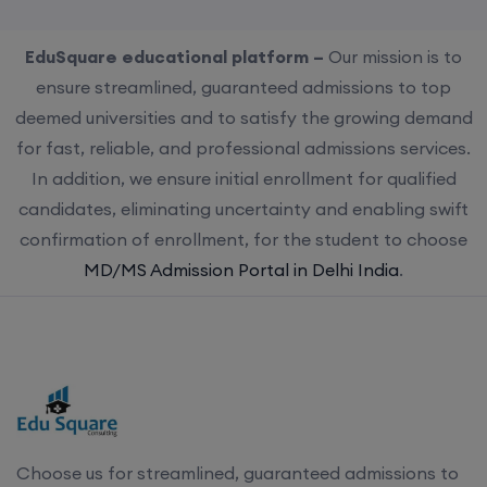
EduSquare educational platform –
Our mission is to
ensure streamlined, guaranteed admissions to top
deemed universities and to satisfy the growing demand
for fast, reliable, and professional admissions services.
In addition, we ensure initial enrollment for qualified
candidates, eliminating uncertainty and enabling swift
confirmation of enrollment, for the student to choose
MD/MS Admission Portal in Delhi India
.
Choose us for streamlined, guaranteed admissions to