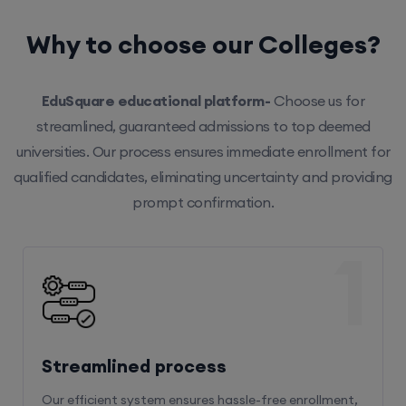
Why to choose our Colleges?
EduSquare educational platform-
Choose us for
streamlined, guaranteed admissions to top deemed
universities. Our process ensures immediate enrollment for
qualified candidates, eliminating uncertainty and providing
prompt confirmation.
1
Streamlined process
Our efficient system ensures hassle-free enrollment,