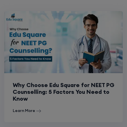
Why Choose Edu Square for NEET PG
Counselling: 5 Factors You Need to
Know
Learn More