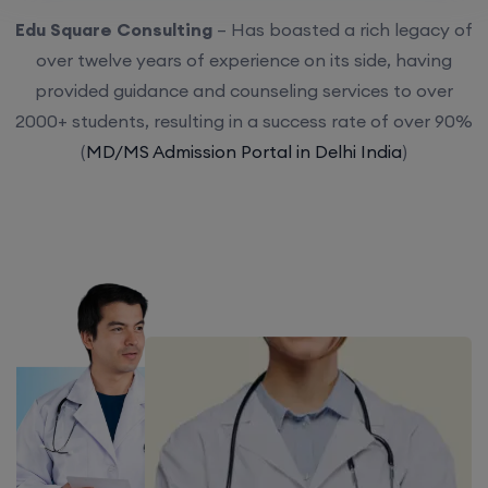
Edu Square Consulting
– Has boasted a rich legacy of
over twelve years of experience on its side, having
provided guidance and counseling services to over
2000+ students, resulting in a success rate of over 90%
(
MD/MS Admission Portal in Delhi India
)