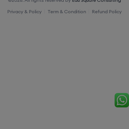
Privacy & Policy
Term & Condition
Refund Policy