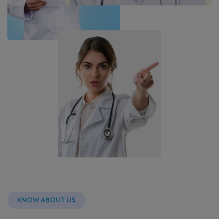
KNOW ABOUT US