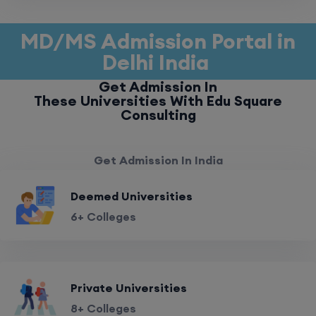
MD/MS Admission Portal in
Delhi India
Get Admission In
These Universities With Edu Square
Consulting
Get Admission In India
Deemed Universities
6+ Colleges
Private Universities
8+ Colleges