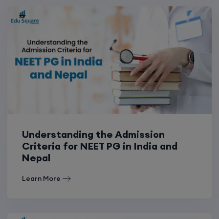
Understanding the Admission
Criteria for NEET PG in India and
Nepal
Learn More