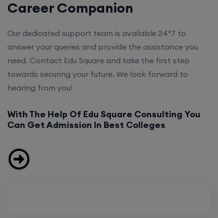
Career Companion
Our dedicated support team is available 24*7 to
answer your queries and provide the assistance you
need. Contact Edu Square and take the first step
towards securing your future. We look forward to
hearing from you!
With The Help Of Edu Square Consulting You
Can Get Admission In Best Colleges