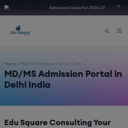
modal-check
Admission Open For 2026-27
Home
MD/MS Admission Portal in Delh ...
MD/MS Admission Portal in
Delhi India
Edu Square Consulting Your