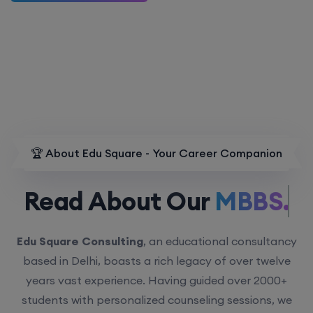
🏆 About Edu Square - Your Career Companion
Read About Our
MBBS.
Edu Square Consulting
, an educational consultancy
based in Delhi, boasts a rich legacy of over twelve
years vast experience. Having guided over 2000+
students with personalized counseling sessions, we