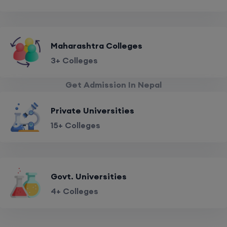
Maharashtra Colleges
3+ Colleges
Get Admission In Nepal
Private Universities
15+ Colleges
Govt. Universities
4+ Colleges