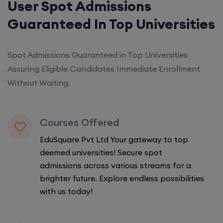
User Spot Admissions
Guaranteed In Top Universities
Spot Admissions Guaranteed in Top Universities
Assuring Eligible Candidates Immediate Enrollment
Without Waiting.
Courses Offered
EduSquare Pvt Ltd Your gateway to top
deemed universities! Secure spot
admissions across various streams for a
brighter future. Explore endless possibilities
with us today!