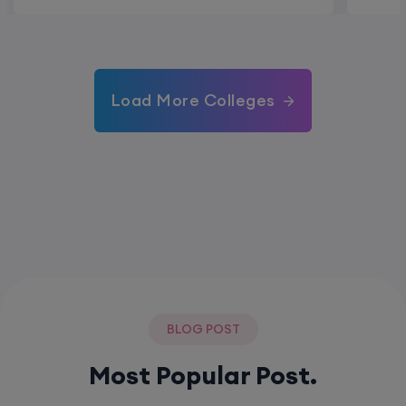
Load More Colleges
BLOG POST
Most Popular Post.