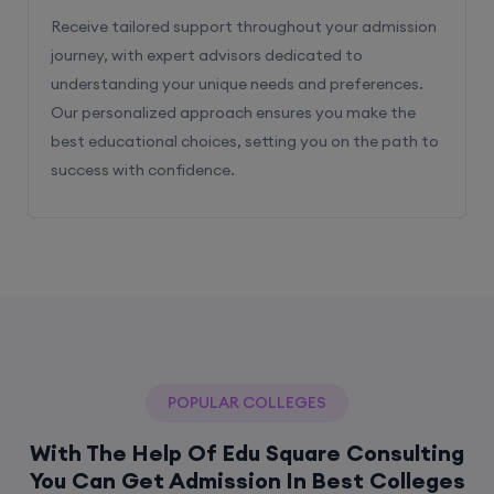
Receive tailored support throughout your admission
journey, with expert advisors dedicated to
understanding your unique needs and preferences.
Our personalized approach ensures you make the
best educational choices, setting you on the path to
success with confidence.
POPULAR COLLEGES
With The Help Of Edu Square Consulting
You Can Get Admission In Best Colleges