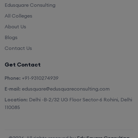
Edusquare Consulting
All Colleges
About Us
Blogs
Contact Us
Get Contact
Phone:
+91-9310274939
E-mail:
edusquare@edusquareconsulting.com
Location:
Delhi -B-2/32 UG Floor Sector-6 Rohini, Delhi
110085
©2026. All rights reserved by
Edu Square Consulting