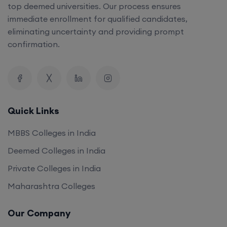
top deemed universities. Our process ensures
immediate enrollment for qualified candidates,
eliminating uncertainty and providing prompt
confirmation.
Quick Links
MBBS Colleges in India
Deemed Colleges in India
Private Colleges in India
Maharashtra Colleges
Our Company