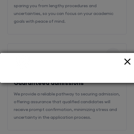
sparing you from lengthy procedures and
uncertainties, so you can focus on your academic
goals with peace of mind.
2
Guaranteed admissions
We provide a reliable pathway to securing admission,
offering assurance that qualified candidates will
receive prompt confirmation, minimizing stress and
uncertainty in the application process.