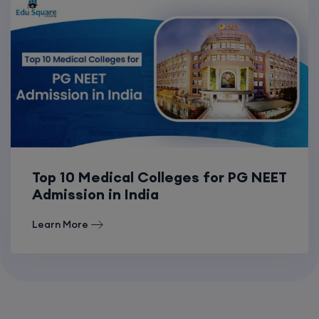
Top 10 Medical Colleges for PG NEET
Admission in India
Learn More