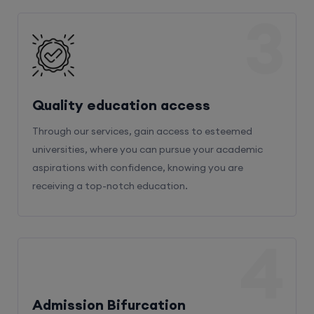
3
Quality education access
Through our services, gain access to esteemed
universities, where you can pursue your academic
aspirations with confidence, knowing you are
receiving a top-notch education.
4
Admission Bifurcation