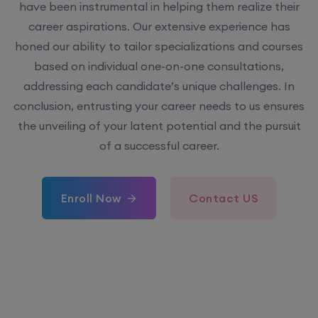
have been instrumental in helping them realize their
career aspirations. Our extensive experience has
honed our ability to tailor specializations and courses
based on individual one-on-one consultations,
addressing each candidate’s unique challenges. In
conclusion, entrusting your career needs to us ensures
the unveiling of your latent potential and the pursuit
of a successful career.
Enroll Now
Contact US