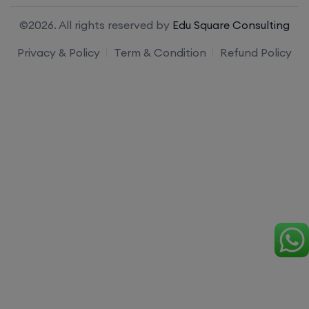
©2026. All rights reserved by
Edu Square Consulting
Privacy & Policy
Term & Condition
Refund Policy