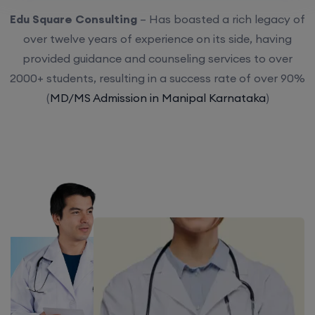
Edu Square Consulting
– Has boasted a rich legacy of
over twelve years of experience on its side, having
provided guidance and counseling services to over
2000+ students, resulting in a success rate of over 90%
(
MD/MS Admission in Manipal Karnataka
)