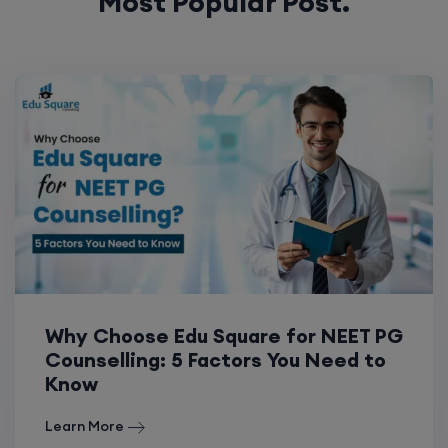
Most Popular Post.
Why Choose Edu Square for NEET PG
Counselling: 5 Factors You Need to
Know
Learn More