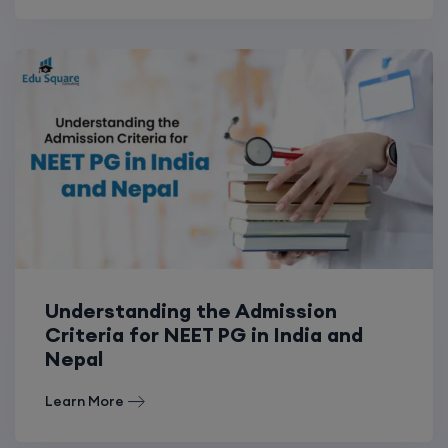
Understanding the Admission
Criteria for NEET PG in India and
Nepal
Learn More