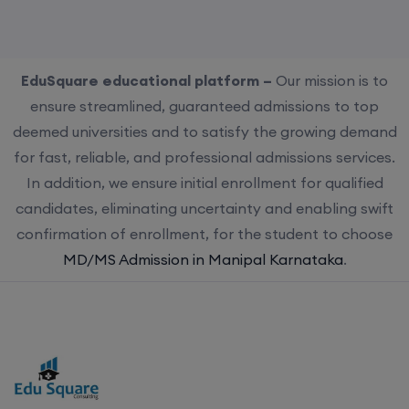
EduSquare educational platform –
Our mission is to
ensure streamlined, guaranteed admissions to top
deemed universities and to satisfy the growing demand
for fast, reliable, and professional admissions services.
In addition, we ensure initial enrollment for qualified
candidates, eliminating uncertainty and enabling swift
confirmation of enrollment, for the student to choose
MD/MS Admission in Manipal Karnataka
.