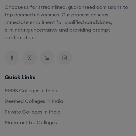
Choose us for streamlined, guaranteed admissions to
top deemed universities. Our process ensures
immediate enrollment for qualified candidates,
eliminating uncertainty and providing prompt
confirmation.
Quick Links
MBBS Colleges in India
Deemed Colleges in India
Private Colleges in India
Maharashtra Colleges