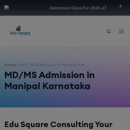
modal-check
Admission Open For 2026-27
Home
MD/MS Admission in Manipal Kar ...
MD/MS Admission in
Manipal Karnataka
Edu Square Consulting Your