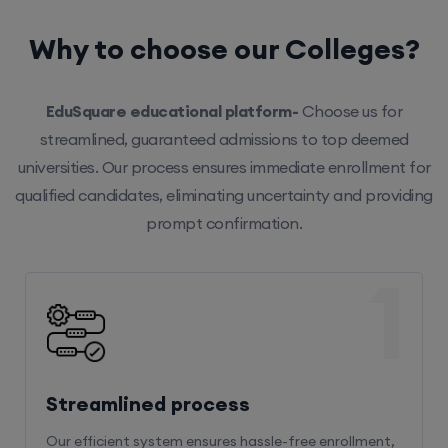
Why to choose our Colleges?
EduSquare educational platform-
Choose us for
streamlined, guaranteed admissions to top deemed
universities. Our process ensures immediate enrollment for
qualified candidates, eliminating uncertainty and providing
prompt confirmation.
1
Streamlined process
Our efficient system ensures hassle-free enrollment,