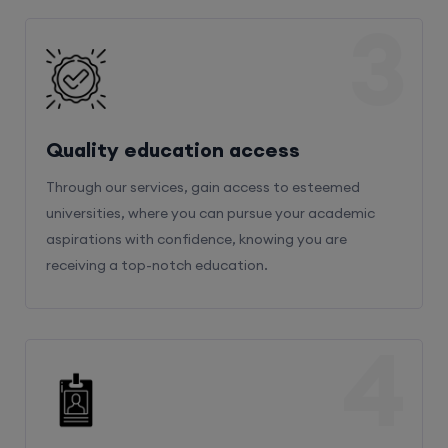
3
Quality education access
Through our services, gain access to esteemed
universities, where you can pursue your academic
aspirations with confidence, knowing you are
receiving a top-notch education.
4