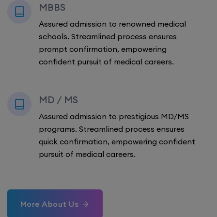
MBBS
Assured admission to renowned medical
schools. Streamlined process ensures
prompt confirmation, empowering
confident pursuit of medical careers.
MD / MS
Assured admission to prestigious MD/MS
programs. Streamlined process ensures
quick confirmation, empowering confident
pursuit of medical careers.
More About Us