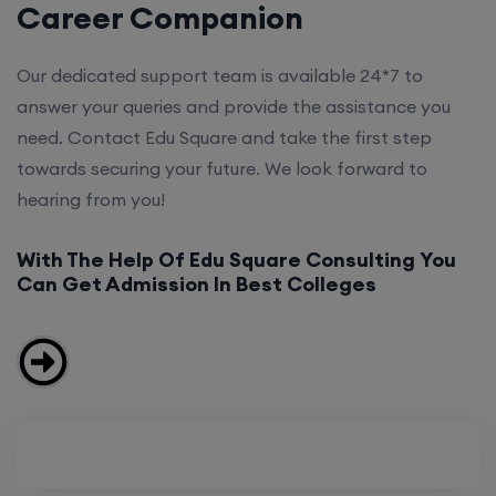
Career Companion
Our dedicated support team is available 24*7 to
answer your queries and provide the assistance you
need. Contact Edu Square and take the first step
towards securing your future. We look forward to
hearing from you!
With The Help Of Edu Square Consulting You
Can Get Admission In Best Colleges