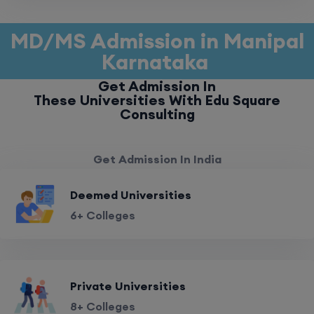
MD/MS Admission in Manipal
Karnataka
Get Admission In
These Universities With Edu Square
Consulting
Get Admission In India
Deemed Universities
6+ Colleges
Private Universities
8+ Colleges