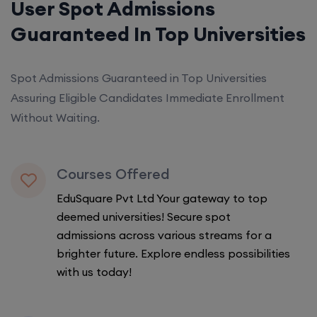
User Spot Admissions
Guaranteed In Top Universities
Spot Admissions Guaranteed in Top Universities
Assuring Eligible Candidates Immediate Enrollment
Without Waiting.
Courses Offered
EduSquare Pvt Ltd Your gateway to top
deemed universities! Secure spot
admissions across various streams for a
brighter future. Explore endless possibilities
with us today!