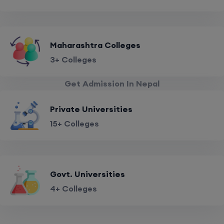
Maharashtra Colleges
3+ Colleges
Get Admission In Nepal
Private Universities
15+ Colleges
Govt. Universities
4+ Colleges