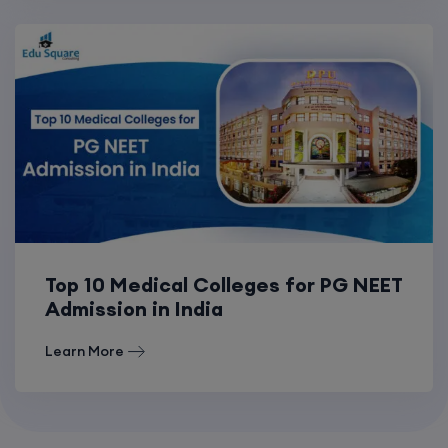
Top 10 Medical Colleges for PG NEET
Admission in India
Learn More