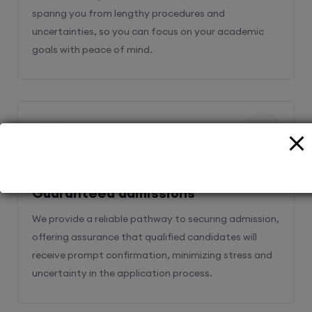
sparing you from lengthy procedures and
uncertainties, so you can focus on your academic
goals with peace of mind.
2
Guaranteed admissions
We provide a reliable pathway to securing admission,
offering assurance that qualified candidates will
receive prompt confirmation, minimizing stress and
uncertainty in the application process.