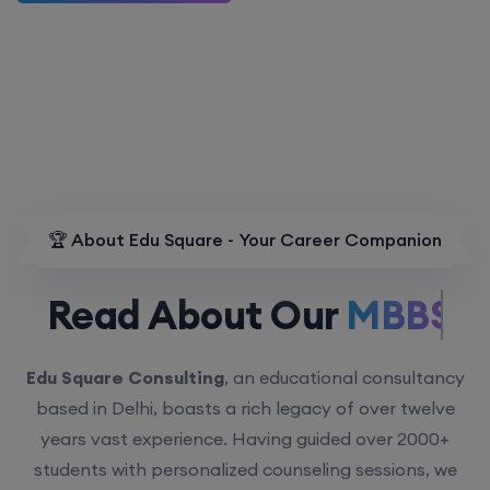
🏆 About Edu Square - Your Career Companion
Read About Our
MBBS.
Edu Square Consulting
, an educational consultancy
based in Delhi, boasts a rich legacy of over twelve
years vast experience. Having guided over 2000+
students with personalized counseling sessions, we