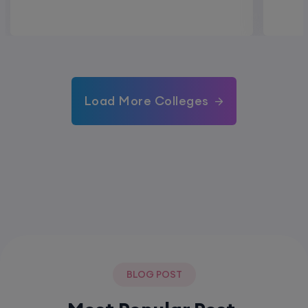
Load More Colleges
BLOG POST