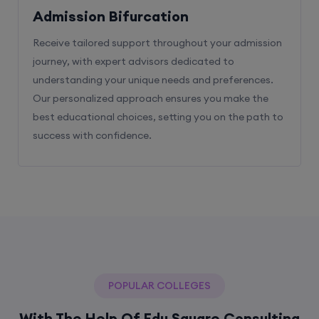
Admission Bifurcation
Receive tailored support throughout your admission
journey, with expert advisors dedicated to
understanding your unique needs and preferences.
Our personalized approach ensures you make the
best educational choices, setting you on the path to
success with confidence.
POPULAR COLLEGES
With The Help Of Edu Square Consulting