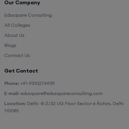
Our Company
Edusquare Consulting
All Colleges
About Us
Blogs
Contact Us
Get Contact
Phone:
+91-9310274939
E-mail:
edusquare@edusquareconsulting.com
Location:
Delhi -B-2/32 UG Floor Sector-6 Rohini, Delhi
110085