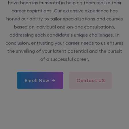
have been instrumental in helping them realize their
career aspirations. Our extensive experience has
honed our ability to tailor specializations and courses
based on individual one-on-one consultations,
addressing each candidate’s unique challenges. In
conclusion, entrusting your career needs to us ensures
the unveiling of your latent potential and the pursuit
of a successful career.
Enroll Now
Contact US