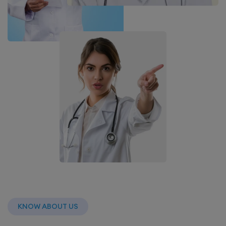
KNOW ABOUT US