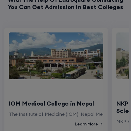
You Can Get Admission In Best Colleges
IOM Medical College in Nepal
NKP 
Scie
The Institute of Medicine (IOM), Nepal Medical Colleg
NKP Sa
Learn More