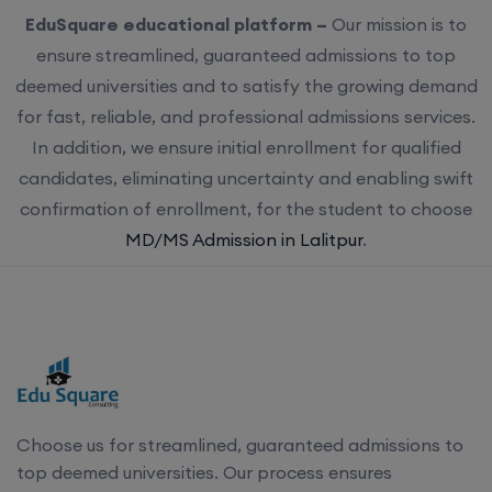
EduSquare educational platform –
Our mission is to
ensure streamlined, guaranteed admissions to top
deemed universities and to satisfy the growing demand
for fast, reliable, and professional admissions services.
In addition, we ensure initial enrollment for qualified
candidates, eliminating uncertainty and enabling swift
confirmation of enrollment, for the student to choose
MD/MS Admission in Lalitpur
.
Choose us for streamlined, guaranteed admissions to
top deemed universities. Our process ensures