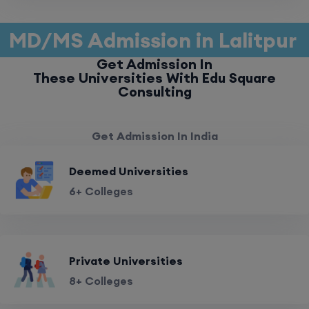
MD/MS Admission in Lalitpur
Get Admission In
These Universities With Edu Square
Consulting
Get Admission In India
Deemed Universities
6+ Colleges
Private Universities
8+ Colleges