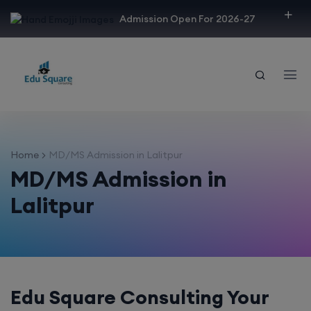
modal-check
Admission Open For 2026-27
Home
MD/MS Admission in Lalitpur
MD/MS Admission in
Lalitpur
Edu Square Consulting Your