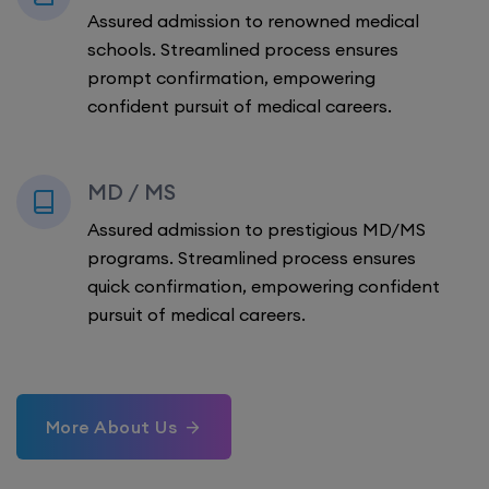
Assured admission to renowned medical
schools. Streamlined process ensures
prompt confirmation, empowering
confident pursuit of medical careers.
MD / MS
Assured admission to prestigious MD/MS
programs. Streamlined process ensures
quick confirmation, empowering confident
pursuit of medical careers.
More About Us