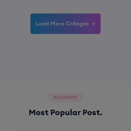
Load More Colleges
BLOG POST
Most Popular Post.