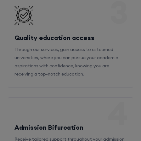
3
Quality education access
Through our services, gain access to esteemed
universities, where you can pursue your academic
aspirations with confidence, knowing you are
receiving a top-notch education.
4
Admission Bifurcation
Receive tailored support throughout your admission