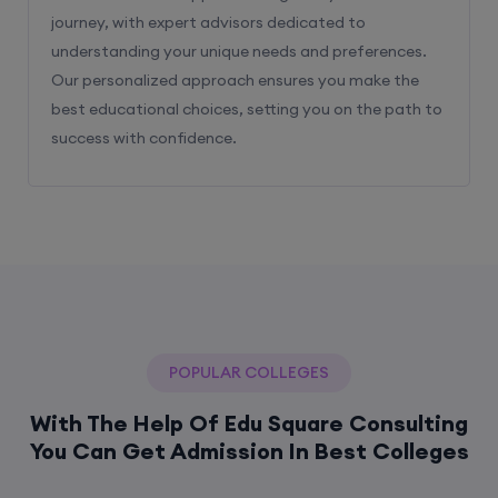
journey, with expert advisors dedicated to
understanding your unique needs and preferences.
Our personalized approach ensures you make the
best educational choices, setting you on the path to
success with confidence.
POPULAR COLLEGES
With The Help Of Edu Square Consulting
You Can Get Admission In Best Colleges