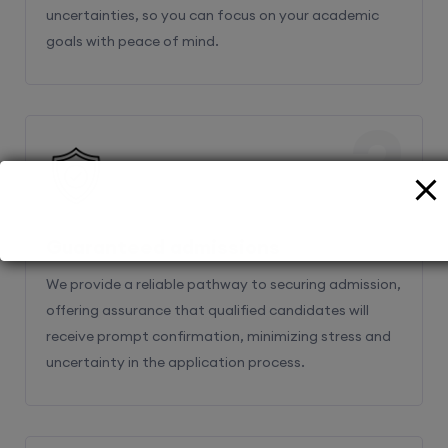
uncertainties, so you can focus on your academic
goals with peace of mind.
2
Guaranteed admissions
We provide a reliable pathway to securing admission,
offering assurance that qualified candidates will
receive prompt confirmation, minimizing stress and
uncertainty in the application process.