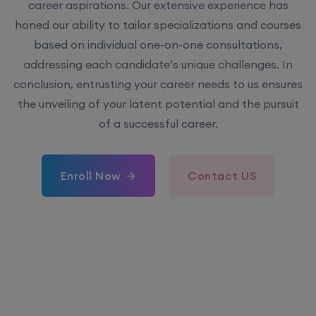
career aspirations. Our extensive experience has
honed our ability to tailor specializations and courses
based on individual one-on-one consultations,
addressing each candidate’s unique challenges. In
conclusion, entrusting your career needs to us ensures
the unveiling of your latent potential and the pursuit
of a successful career.
Enroll Now
Contact US