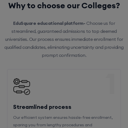
Why to choose our Colleges?
EduSquare educational platform-
Choose us for
streamlined, guaranteed admissions to top deemed
universities. Our process ensures immediate enrollment for
qualified candidates, eliminating uncertainty and providing
prompt confirmation.
1
Streamlined process
Our efficient system ensures hassle-free enrollment,
sparing you from lengthy procedures and