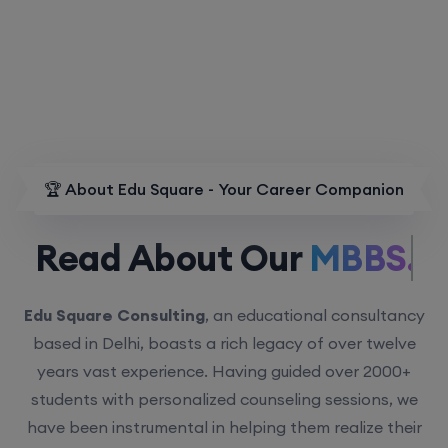
🏆 About Edu Square - Your Career Companion
Read About Our
MBBS.
Edu Square Consulting
, an educational consultancy
based in Delhi, boasts a rich legacy of over twelve
years vast experience. Having guided over 2000+
students with personalized counseling sessions, we
have been instrumental in helping them realize their