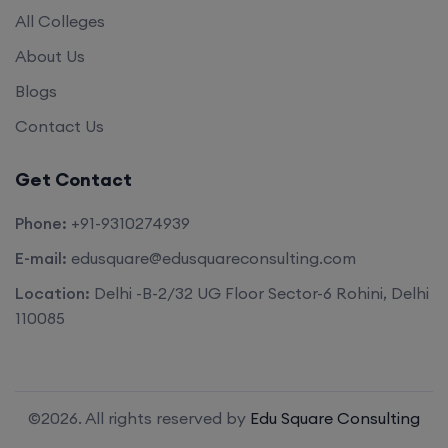
All Colleges
About Us
Blogs
Contact Us
Get Contact
Phone:
+91-9310274939
E-mail:
edusquare@edusquareconsulting.com
Location:
Delhi -B-2/32 UG Floor Sector-6 Rohini, Delhi
110085
©2026. All rights reserved by
Edu Square Consulting