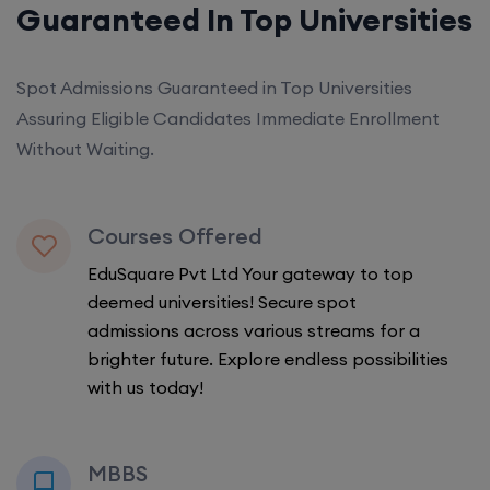
Guaranteed In Top Universities
Spot Admissions Guaranteed in Top Universities
Assuring Eligible Candidates Immediate Enrollment
Without Waiting.
Courses Offered
EduSquare Pvt Ltd Your gateway to top
deemed universities! Secure spot
admissions across various streams for a
brighter future. Explore endless possibilities
with us today!
MBBS