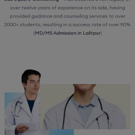
over twelve years of experience on its side, having
provided guidance and counseling services to over
2000+ students, resulting in a success rate of over 90%
(
MD/MS Admission in Lalitpur
)