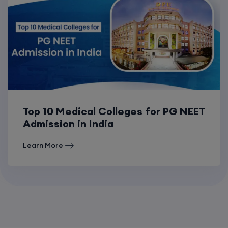
Top 10 Medical Colleges for PG NEET
Admission in India
Learn More