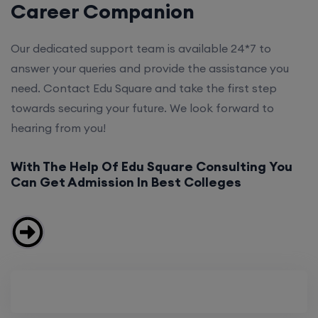
Career Companion
Our dedicated support team is available 24*7 to
answer your queries and provide the assistance you
need. Contact Edu Square and take the first step
towards securing your future. We look forward to
hearing from you!
With The Help Of Edu Square Consulting You
Can Get Admission In Best Colleges