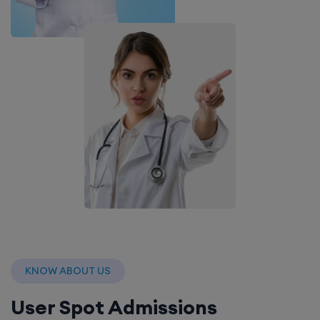
KNOW ABOUT US
User Spot Admissions