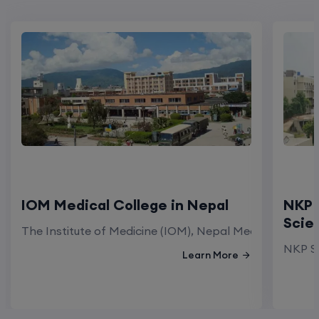
IOM Medical College in Nepal
NKP 
Scie
The Institute of Medicine (IOM), Nepal Medical Colleg
NKP Sa
Learn More