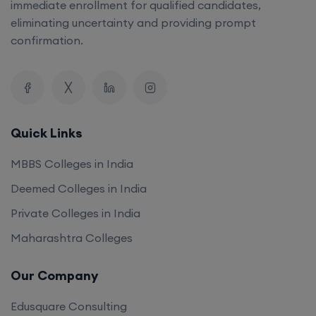
immediate enrollment for qualified candidates,
eliminating uncertainty and providing prompt
confirmation.
Quick Links
MBBS Colleges in India
Deemed Colleges in India
Private Colleges in India
Maharashtra Colleges
Our Company
Edusquare Consulting