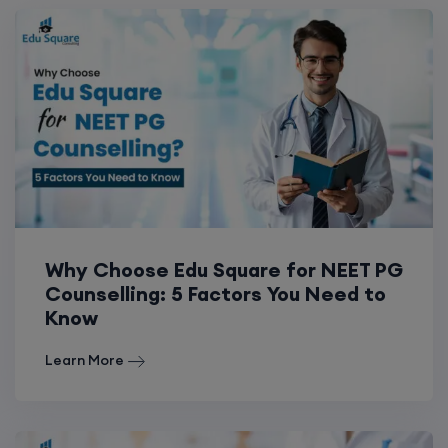
Why Choose Edu Square for NEET PG
Counselling: 5 Factors You Need to
Know
Learn More