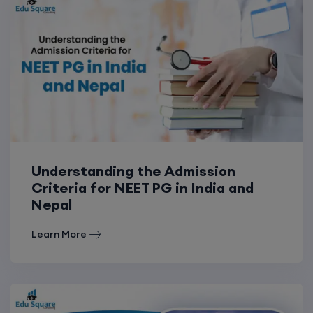
Understanding the Admission
Criteria for NEET PG in India and
Nepal
Learn More