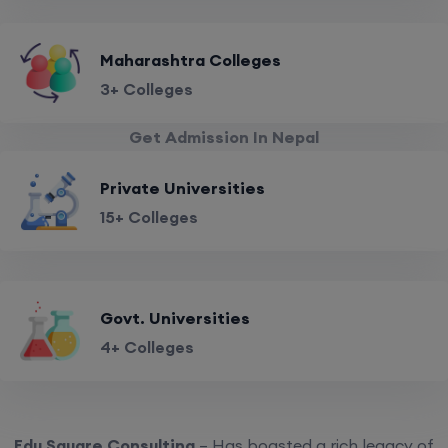
Maharashtra Colleges
3+ Colleges
Get Admission In Nepal
Private Universities
15+ Colleges
Govt. Universities
4+ Colleges
Edu Square Consulting
– Has boasted a rich legacy of