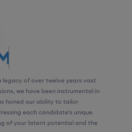
/MS.
h legacy of over twelve years vast
ions, we have been instrumental in
 honed our ability to tailor
dressing each candidate’s unique
ng of your latent potential and the