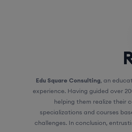
Rea
Edu Square Consulting
, an educat
experience. Having guided over 20
helping them realize their 
specializations and courses bas
challenges. In conclusion, entrust