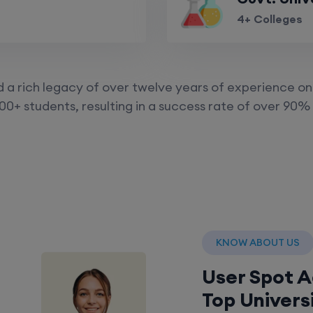
4+ Colleges
a rich legacy of over twelve years of experience on 
00+ students, resulting in a success rate of over 90% 
KNOW ABOUT US
User Spot 
Top Univers