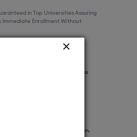
aranteed in Top Universities Assuring
es Immediate Enrollment Without
Offered
vt Ltd Your gateway to top deemed
! Secure spot admissions across various
a brighter future. Explore endless
 with us today!
ission to renowned medical schools.
 process ensures prompt confirmation,