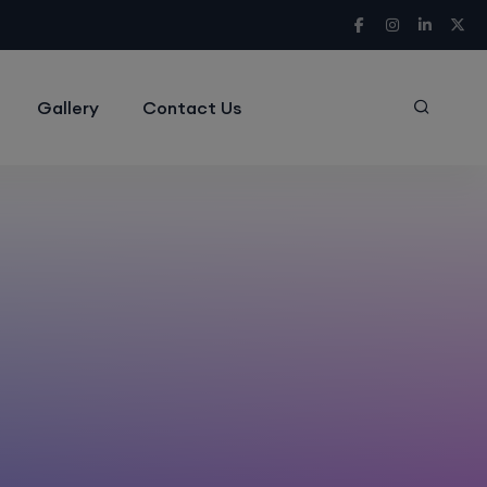
Gallery
Contact Us