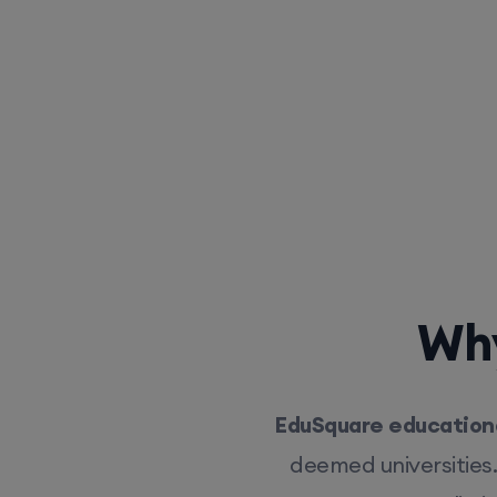
Why
EduSquare educationa
deemed universities