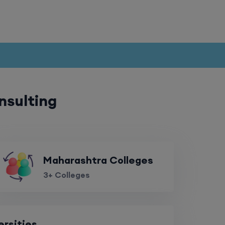
nsulting
Maharashtra Colleges
3+ Colleges
ersities