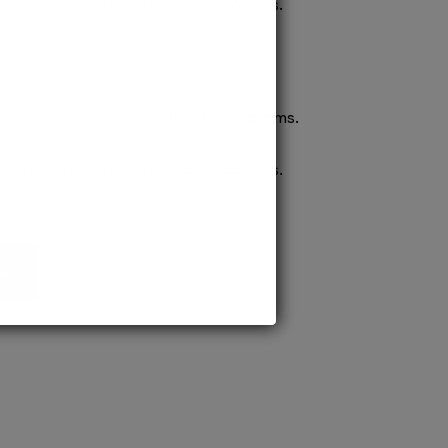
confident pursuit of medical careers.
ission to prestigious MD/MS programs.
process ensures quick confirmation,
confident pursuit of medical careers.