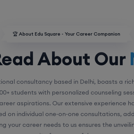
🏆 About Edu Square - Your Career Companion
d About Our
MD
ional consultancy based in Delhi, boasts a ric
00+ students with personalized counseling sess
career aspirations. Our extensive experience has
ed on individual one-on-one consultations, ad
ing your career needs to us ensures the unveili