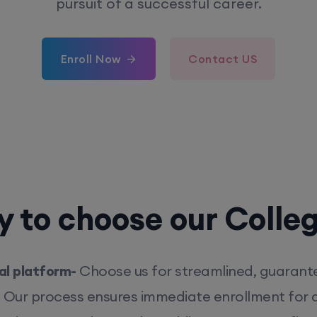
pursuit of a successful career.
Enroll Now
Contact US
 to choose our Colle
l platform-
Choose us for streamlined, guarant
. Our process ensures immediate enrollment for q