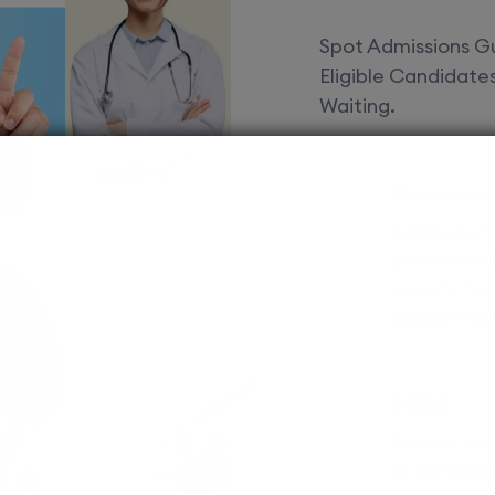
Spot Admissions Gu
Eligible Candidat
Waiting.
Courses 
EduSquare P
universities
streams for 
possibilities
MBBS
Assured adm
Streamlined