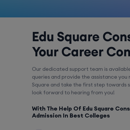
Edu Square Cons
Your Career Co
Our dedicated support team is availabl
queries and provide the assistance you
Square and take the first step towards 
look forward to hearing from you!
With The Help Of Edu Square Cons
Admission In Best Colleges