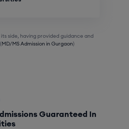
its side, having provided guidance and
(
MD/MS Admission in Gurgaon
)
Admissions Guaranteed In
ities