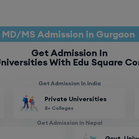
MD/MS Admission in Gurgaon
Get Admission In
niversities With Edu Square Co
Get Admission In India
Private Universities
8+ Colleges
Get Admission In Nepal
Govt. Univ