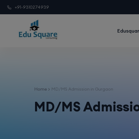
+91-9310274939
Edusquar
Home
MD/MS Admission in Gurgaon
MD/MS Admissio