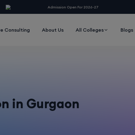
modal-check
Admission Open For 2026-27
e Consulting
About Us
All Colleges
Blogs
n in Gurgaon