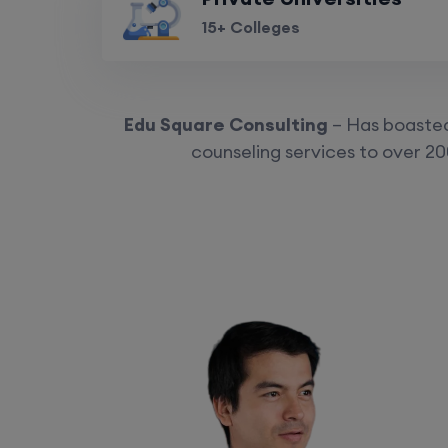
15+ Colleges
Edu Square Consulting
– Has boasted 
counseling services to over 20