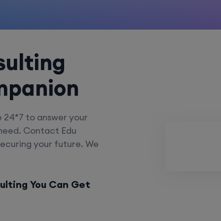
ulting
mpanion
e 24*7 to answer your
 need. Contact Edu
securing your future. We
ulting You Can Get