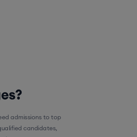
ges?
eed admissions to top
ualified candidates,