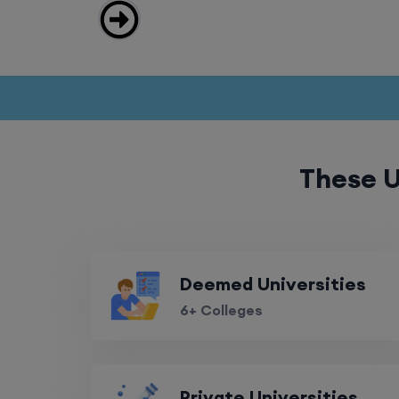
These U
Deemed Universities
6+ Colleges
Private Universities