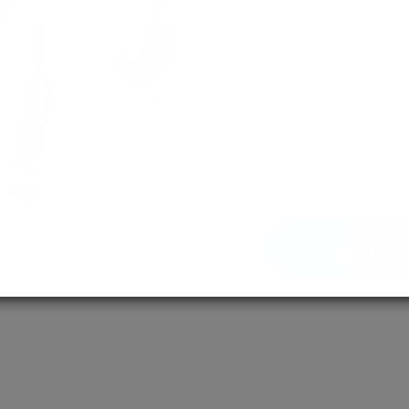
empowering 
MD / MS
Assured adm
Streamlined 
empowering 
More About Us