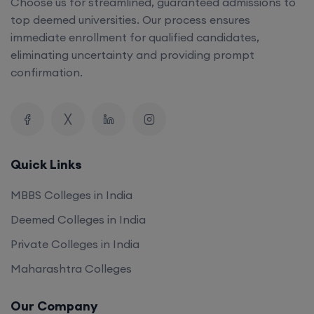
Choose us for streamlined, guaranteed admissions to
top deemed universities. Our process ensures
immediate enrollment for qualified candidates,
eliminating uncertainty and providing prompt
confirmation.
Quick Links
MBBS Colleges in India
Deemed Colleges in India
Private Colleges in India
Maharashtra Colleges
Our Company