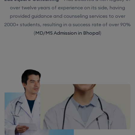
over twelve years of experience on its side, having
provided guidance and counseling services to over
2000+ students, resulting in a success rate of over 90%
(
MD/MS Admission in Bhopal
)