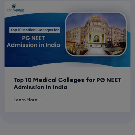
Top 10 Medical Colleges for PG NEET
Admission in India
Learn More