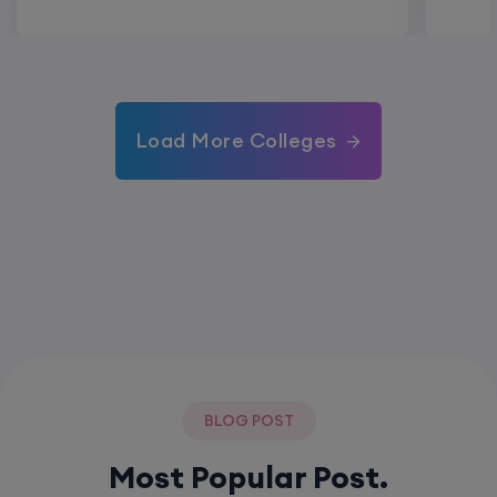
Load More Colleges
BLOG POST
Most Popular Post.