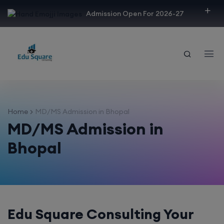
modal-check
Admission Open For 2026-27
Home
MD/MS Admission in Bhopal
MD/MS Admission in
Bhopal
Edu Square Consulting Your