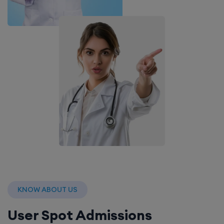
KNOW ABOUT US
User Spot Admissions