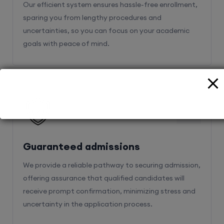
Our efficient system ensures hassle-free enrollment,
sparing you from lengthy procedures and
uncertainties, so you can focus on your academic
goals with peace of mind.
2
Guaranteed admissions
We provide a reliable pathway to securing admission,
offering assurance that qualified candidates will
receive prompt confirmation, minimizing stress and
uncertainty in the application process.