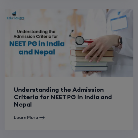
Understanding the Admission
Criteria for NEET PG in India and
Nepal
Learn More