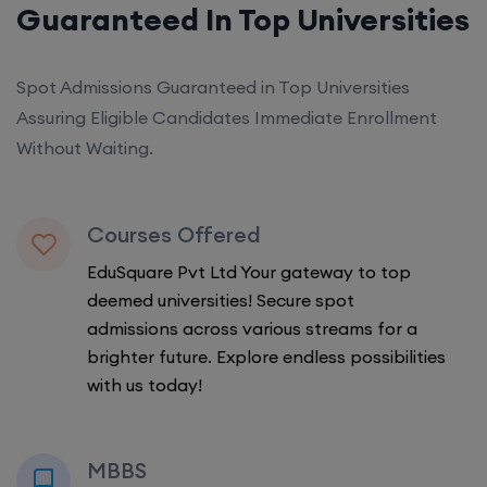
Guaranteed In Top Universities
Spot Admissions Guaranteed in Top Universities
Assuring Eligible Candidates Immediate Enrollment
Without Waiting.
Courses Offered
EduSquare Pvt Ltd Your gateway to top
deemed universities! Secure spot
admissions across various streams for a
brighter future. Explore endless possibilities
with us today!
MBBS