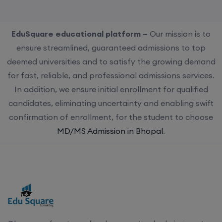
EduSquare educational platform –
Our mission is to
ensure streamlined, guaranteed admissions to top
deemed universities and to satisfy the growing demand
for fast, reliable, and professional admissions services.
In addition, we ensure initial enrollment for qualified
candidates, eliminating uncertainty and enabling swift
confirmation of enrollment, for the student to choose
MD/MS Admission in Bhopal
.