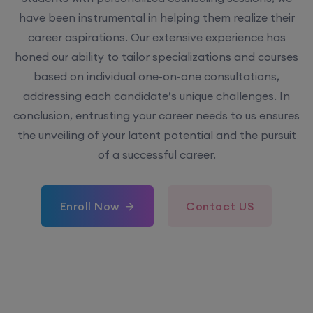
have been instrumental in helping them realize their
career aspirations. Our extensive experience has
honed our ability to tailor specializations and courses
based on individual one-on-one consultations,
addressing each candidate’s unique challenges. In
conclusion, entrusting your career needs to us ensures
the unveiling of your latent potential and the pursuit
of a successful career.
Enroll Now
Contact US