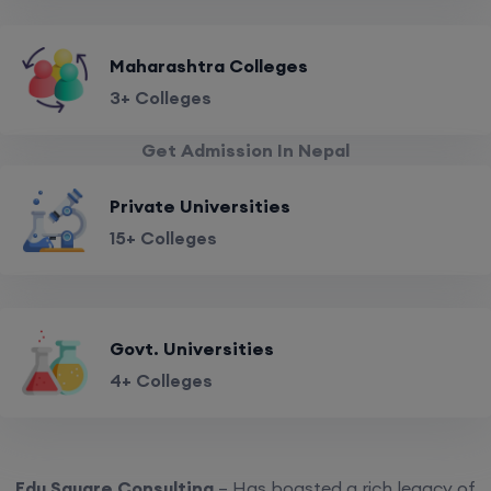
Maharashtra Colleges
3+ Colleges
Get Admission In Nepal
Private Universities
15+ Colleges
Govt. Universities
4+ Colleges
Edu Square Consulting
– Has boasted a rich legacy of