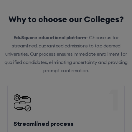
Why to choose our Colleges?
EduSquare educational platform-
Choose us for
streamlined, guaranteed admissions to top deemed
universities. Our process ensures immediate enrollment for
qualified candidates, eliminating uncertainty and providing
prompt confirmation.
1
Streamlined process