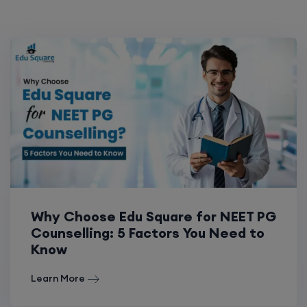
Why Choose Edu Square for NEET PG
Counselling: 5 Factors You Need to
Know
Learn More