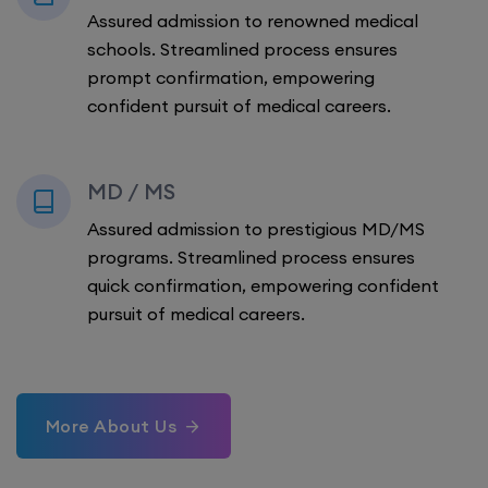
Assured admission to renowned medical
schools. Streamlined process ensures
prompt confirmation, empowering
confident pursuit of medical careers.
MD / MS
Assured admission to prestigious MD/MS
programs. Streamlined process ensures
quick confirmation, empowering confident
pursuit of medical careers.
More About Us