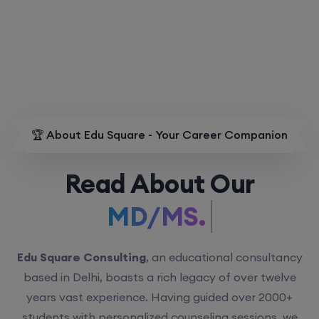
🏆 About Edu Square - Your Career Companion
Read About Our
MD/MS.
Edu Square Consulting
, an educational consultancy
based in Delhi, boasts a rich legacy of over twelve
years vast experience. Having guided over 2000+
students with personalized counseling sessions, we