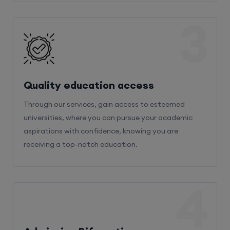
3
Quality education access
Through our services, gain access to esteemed
universities, where you can pursue your academic
aspirations with confidence, knowing you are
receiving a top-notch education.
4