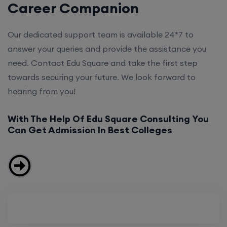
Career Companion
Our dedicated support team is available 24*7 to
answer your queries and provide the assistance you
need. Contact Edu Square and take the first step
towards securing your future. We look forward to
hearing from you!
With The Help Of Edu Square Consulting You
Can Get Admission In Best Colleges