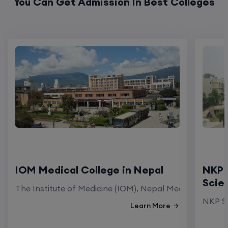
You Can Get Admission In Best Colleges
IOM Medical College in Nepal
NKP 
Scie
The Institute of Medicine (IOM), Nepal Medical Colleg
NKP Sa
Learn More