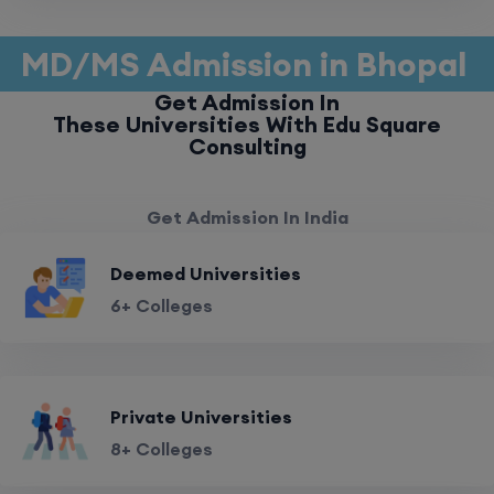
MD/MS Admission in Bhopal
Get Admission In
These Universities With Edu Square
Consulting
Get Admission In India
Deemed Universities
6+ Colleges
Private Universities
8+ Colleges