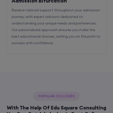
Admission Bifurcation
Receive tailored support throughout your admission
journey, with expert advisors dedicated to
understanding your unique needs and preferences.
Our personalized approach ensures you make the
best educational choices, setting you on the path to
success with confidence.
POPULAR COLLEGES
With The Help Of Edu Square Consulting