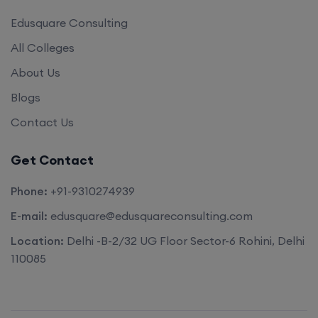
Edusquare Consulting
All Colleges
About Us
Blogs
Contact Us
Get Contact
Phone:
+91-9310274939
E-mail:
edusquare@edusquareconsulting.com
Location:
Delhi -B-2/32 UG Floor Sector-6 Rohini, Delhi
110085