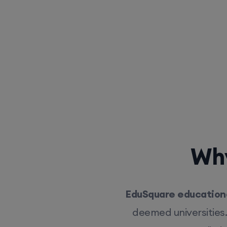
Why
EduSquare educationa
deemed universities