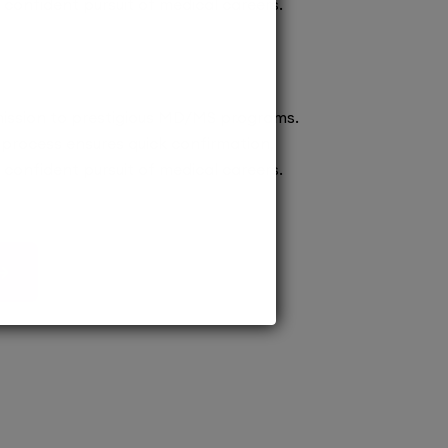
confident pursuit of medical careers.
ission to prestigious MD/MS programs.
process ensures quick confirmation,
confident pursuit of medical careers.