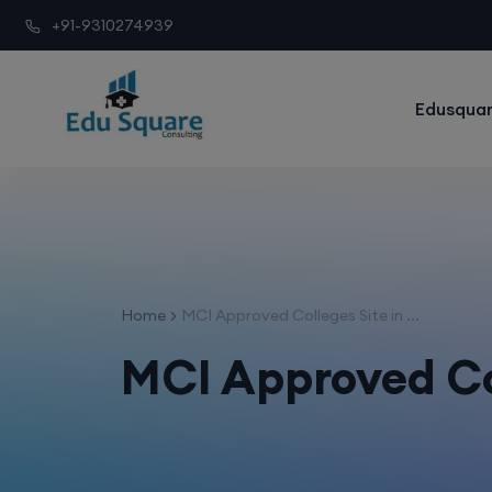
+91-9310274939
Edusquar
Home
MCI Approved Colleges Site in ...
MCI Approved Co