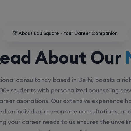
🏆 About Edu Square - Your Career Companion
d About Our
MD
ional consultancy based in Delhi, boasts a ric
00+ students with personalized counseling sess
career aspirations. Our extensive experience has
ed on individual one-on-one consultations, ad
ing your career needs to us ensures the unveili