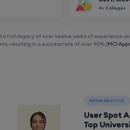
4+ Colleges
a rich legacy of over twelve years of experience on 
ts, resulting in a success rate of over 90% (
MCI Appr
KNOW ABOUT US
User Spot 
Top Univers