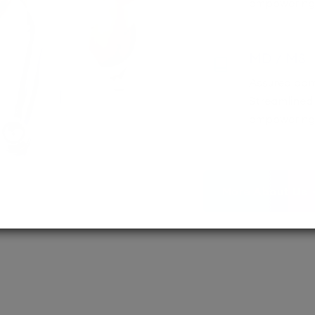
empowering 
MD / MS
Assured adm
Streamlined 
empowering 
More About Us