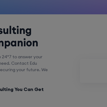
ulting
mpanion
e 24*7 to answer your
 need. Contact Edu
securing your future. We
ulting You Can Get