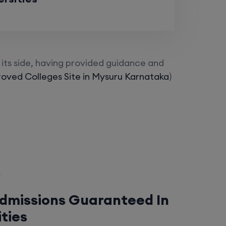
its side, having provided guidance and
oved Colleges Site in Mysuru Karnataka
)
Admissions Guaranteed In
ities