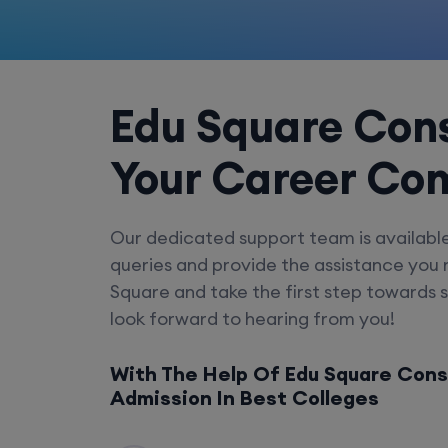
Edu Square Cons
Your Career Co
Our dedicated support team is availabl
queries and provide the assistance you
Square and take the first step towards 
look forward to hearing from you!
With The Help Of Edu Square Cons
Admission In Best Colleges