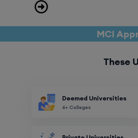
MCI Appr
These U
Deemed Universities
6+ Colleges
Private Universities