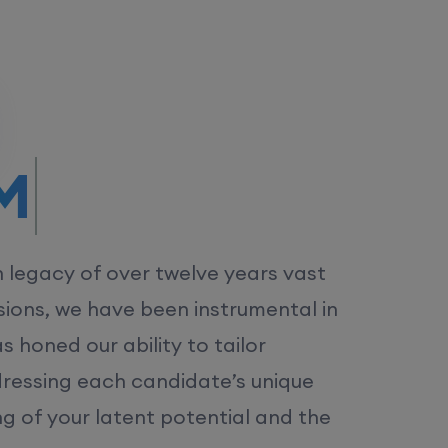
/MS.
h legacy of over twelve years vast
ions, we have been instrumental in
 honed our ability to tailor
dressing each candidate’s unique
ng of your latent potential and the