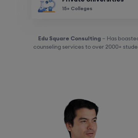
15+ Colleges
Edu Square Consulting
– Has boasted 
counseling services to over 2000+ studen