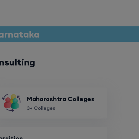
Karnataka
nsulting
Maharashtra Colleges
3+ Colleges
ersities