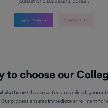
pursuit of a successful career.
Enroll Now
Contact US
 to choose our Colle
l platform-
Choose us for streamlined, guarant
. Our process ensures immediate enrollment for q