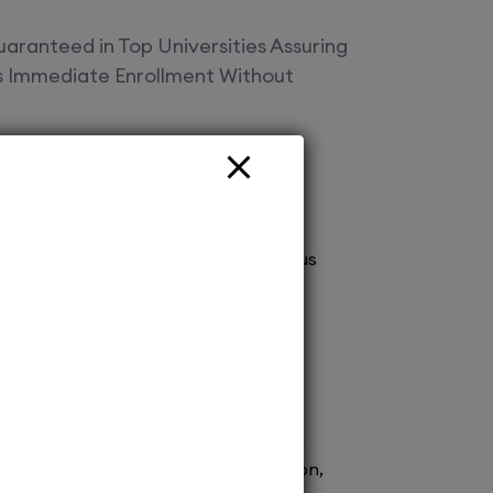
aranteed in Top Universities Assuring
es Immediate Enrollment Without
Offered
vt Ltd Your gateway to top deemed
! Secure spot admissions across various
a brighter future. Explore endless
 with us today!
ission to renowned medical schools.
 process ensures prompt confirmation,