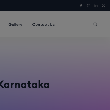
Gallery
Contact Us
 Karnataka