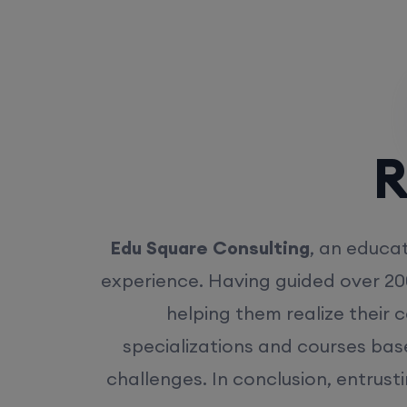
Rea
Edu Square Consulting
, an educat
experience. Having guided over 20
helping them realize their 
specializations and courses bas
challenges. In conclusion, entrust