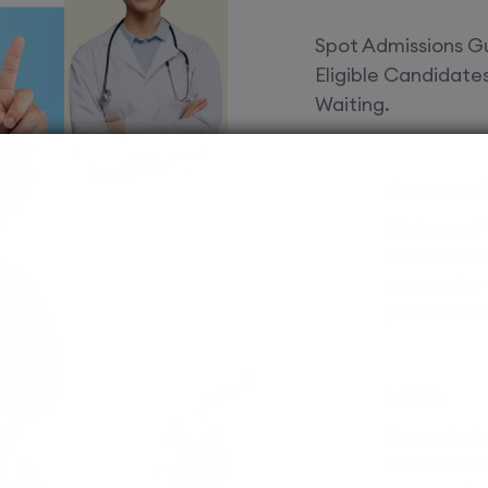
Spot Admissions Gu
Eligible Candidat
Waiting.
Courses 
EduSquare P
universities
streams for 
possibilities
MBBS
Assured adm
Streamlined