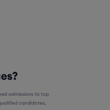
ges?
eed admissions to top
ualified candidates,