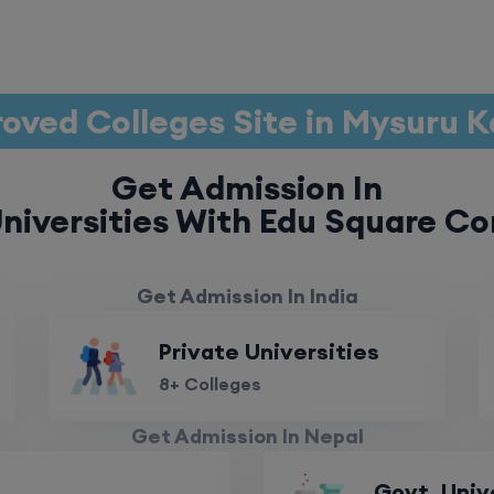
oved Colleges Site in Mysuru 
Get Admission In
niversities With Edu Square Co
Get Admission In India
Private Universities
8+ Colleges
Get Admission In Nepal
Govt. Univ