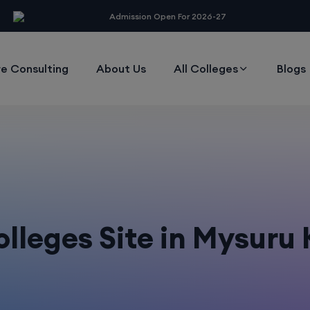
modal-check
Admission Open For 2026-27
e Consulting
About Us
All Colleges
Blogs
lleges Site in Mysuru