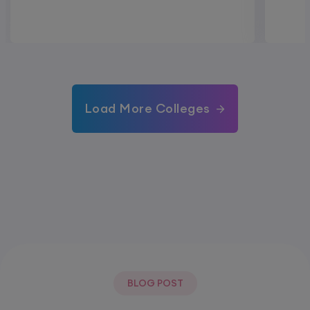
Load More Colleges
BLOG POST
Most Popular Post.