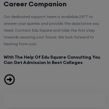
Career Companion
Our dedicated support team is available 24*7 to
answer your queries and provide the assistance you
need. Contact Edu Square and take the first step
towards securing your future. We look forward to
hearing from you!
With The Help Of Edu Square Consulting You
Can Get Admission In Best Colleges