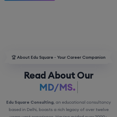
🏆 About Edu Square - Your Career Companion
Read About Our
MD/MS.
Edu Square Consulting
, an educational consultancy
based in Delhi, boasts a rich legacy of over twelve
years vast experience. Having guided over 2000+
students with personalized counseling sessions, we