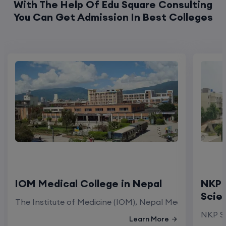
IOM Medical College in Nepal
NKP 
Scie
The Institute of Medicine (IOM), Nepal Medical Colleg
NKP Sa
Learn More