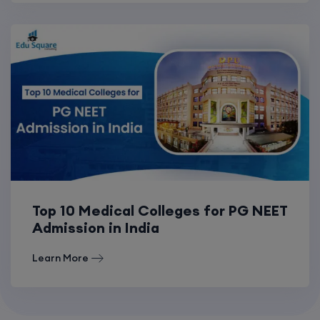
Top 10 Medical Colleges for PG NEET
Admission in India
Learn More