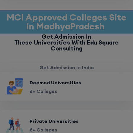
MCI Approved Colleges Site
in MadhyaPradesh
Get Admission In
These Universities With Edu Square
Consulting
Get Admission In India
Deemed Universities
6+ Colleges
Private Universities
8+ Colleges