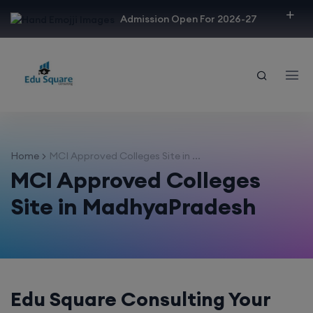
modal-check
Admission Open For 2026-27
Home
MCI Approved Colleges Site in ...
MCI Approved Colleges
Site in MadhyaPradesh
Edu Square Consulting Your