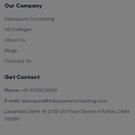
Edusquare Consulting
All Colleges
About Us
Blogs
Contact Us
Get Contact
Phone:
+91-9310274939
E-mail:
edusquare@edusquareconsulting.com
Location:
Delhi -B-2/32 UG Floor Sector-6 Rohini, Delhi
110085
©2026. All rights reserved by
Edu Square Consulting