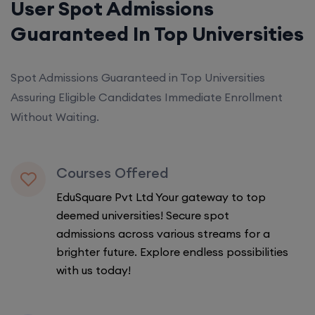
User Spot Admissions
Guaranteed In Top Universities
Spot Admissions Guaranteed in Top Universities
Assuring Eligible Candidates Immediate Enrollment
Without Waiting.
Courses Offered
EduSquare Pvt Ltd Your gateway to top
deemed universities! Secure spot
admissions across various streams for a
brighter future. Explore endless possibilities
with us today!