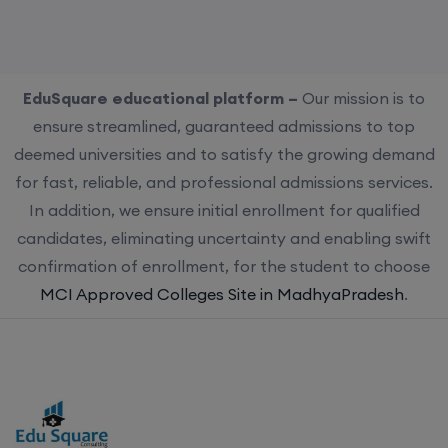
EduSquare educational platform –
Our mission is to
ensure streamlined, guaranteed admissions to top
deemed universities and to satisfy the growing demand
for fast, reliable, and professional admissions services.
In addition, we ensure initial enrollment for qualified
candidates, eliminating uncertainty and enabling swift
confirmation of enrollment, for the student to choose
MCI Approved Colleges Site in MadhyaPradesh
.
Choose us for streamlined, guaranteed admissions to