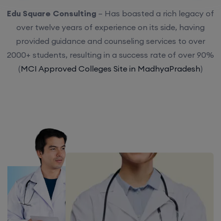
Edu Square Consulting
– Has boasted a rich legacy of
over twelve years of experience on its side, having
provided guidance and counseling services to over
2000+ students, resulting in a success rate of over 90%
(
MCI Approved Colleges Site in MadhyaPradesh
)