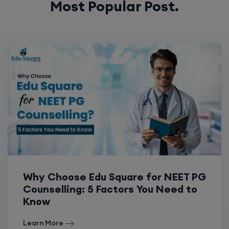
Why Choose Edu Square for NEET PG
Counselling: 5 Factors You Need to
Know
Learn More