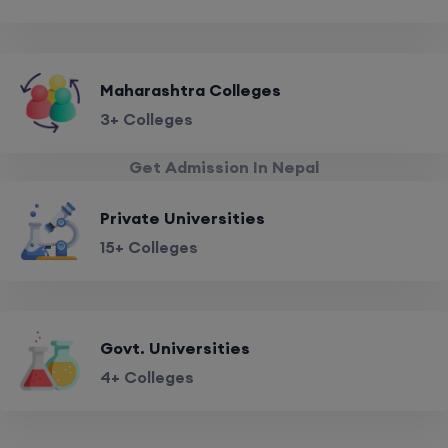
Maharashtra Colleges
3+ Colleges
Get Admission In Nepal
Private Universities
15+ Colleges
Govt. Universities
4+ Colleges