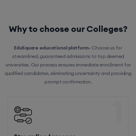
Why to choose our Colleges?
EduSquare educational platform-
Choose us for
streamlined, guaranteed admissions to top deemed
universities. Our process ensures immediate enrollment for
qualified candidates, eliminating uncertainty and providing
prompt confirmation.
1
Streamlined process
Our efficient system ensures hassle-free enrollment,