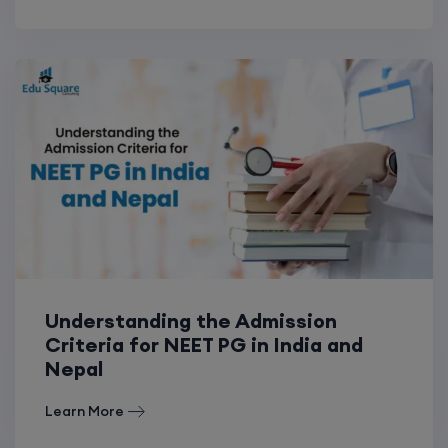
Understanding the Admission
Criteria for NEET PG in India and
Nepal
Learn More