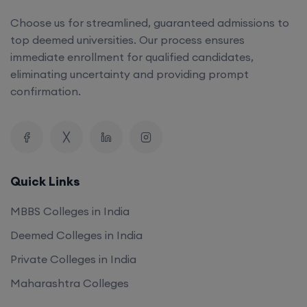
top deemed universities. Our process ensures
immediate enrollment for qualified candidates,
eliminating uncertainty and providing prompt
confirmation.
Quick Links
MBBS Colleges in India
Deemed Colleges in India
Private Colleges in India
Maharashtra Colleges
Our Company