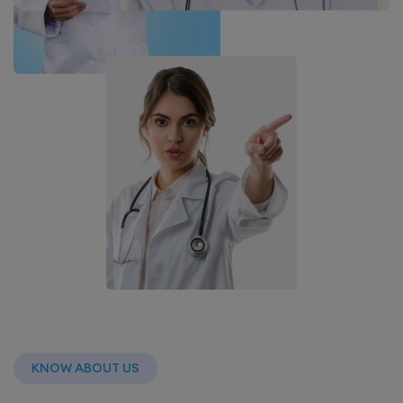
KNOW ABOUT US