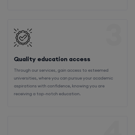
3
Quality education access
Through our services, gain access to esteemed
universities, where you can pursue your academic
aspirations with confidence, knowing you are
receiving a top-notch education.
4
Admission Bifurcation