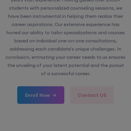
have been instrumental in helping them realize their
career aspirations. Our extensive experience has
honed our ability to tailor specializations and courses
based on individual one-on-one consultations,
addressing each candidate’s unique challenges. In
conclusion, entrusting your career needs to us ensures
the unveiling of your latent potential and the pursuit
of a successful career.
Enroll Now
Contact US