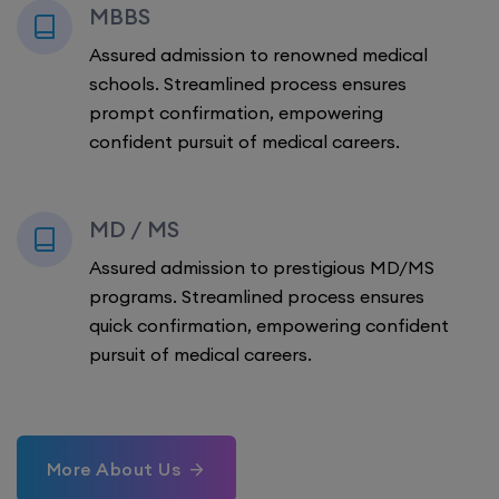
MBBS
Assured admission to renowned medical
schools. Streamlined process ensures
prompt confirmation, empowering
confident pursuit of medical careers.
MD / MS
Assured admission to prestigious MD/MS
programs. Streamlined process ensures
quick confirmation, empowering confident
pursuit of medical careers.
More About Us