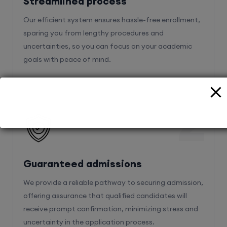
sparing you from lengthy procedures and
uncertainties, so you can focus on your academic
goals with peace of mind.
2
Guaranteed admissions
We provide a reliable pathway to securing admission,
offering assurance that qualified candidates will
receive prompt confirmation, minimizing stress and
uncertainty in the application process.