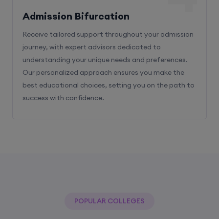
Receive tailored support throughout your admission
journey, with expert advisors dedicated to
understanding your unique needs and preferences.
Our personalized approach ensures you make the
best educational choices, setting you on the path to
success with confidence.
POPULAR COLLEGES
With The Help Of Edu Square Consulting
You Can Get Admission In Best Colleges