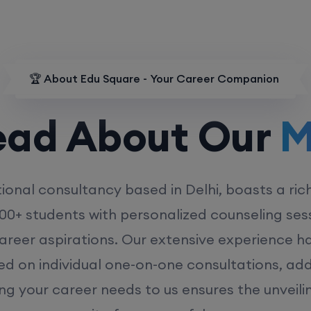
🏆 About Edu Square - Your Career Companion
d About Our
MD
ional consultancy based in Delhi, boasts a ric
00+ students with personalized counseling sess
career aspirations. Our extensive experience has
ed on individual one-on-one consultations, ad
ing your career needs to us ensures the unveili