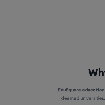
Why
EduSquare educationa
deemed universities