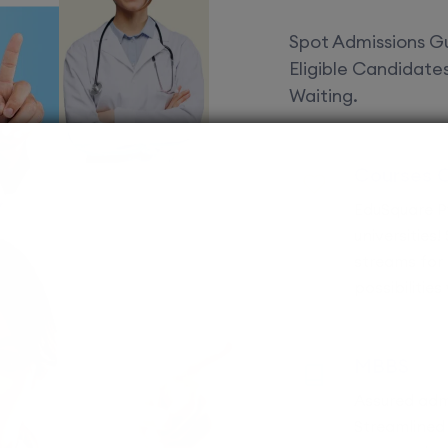
Spot Admissions Gu
Eligible Candidat
Waiting.
Courses 
EduSquare P
universities
streams for 
possibilities
MBBS
Assured adm
Streamlined