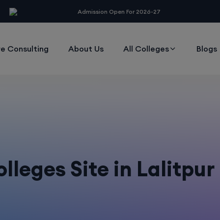
modal-check
Admission Open For 2026-27
e Consulting
About Us
All Colleges
Blogs
leges Site in Lalitpu