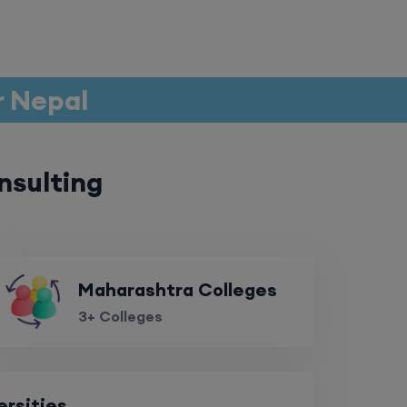
r Nepal
nsulting
Maharashtra Colleges
3+ Colleges
ersities