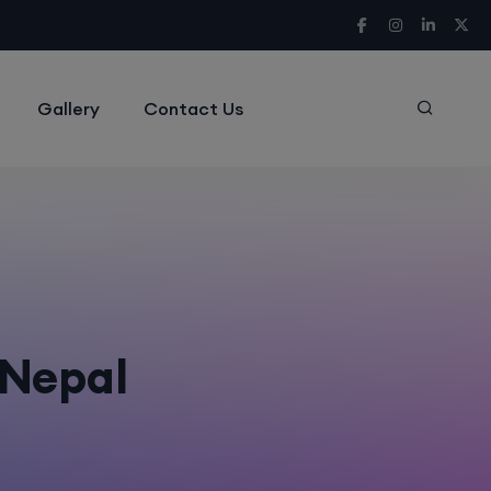
Gallery
Contact Us
r Nepal