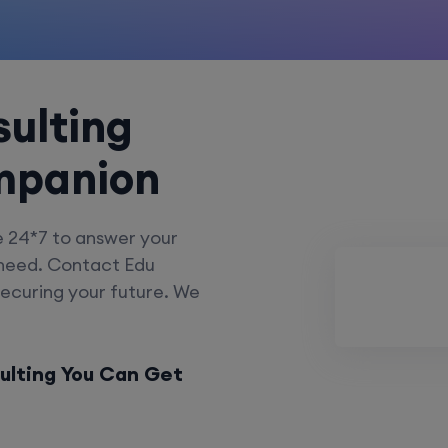
ulting
mpanion
e 24*7 to answer your
 need. Contact Edu
securing your future. We
ulting You Can Get