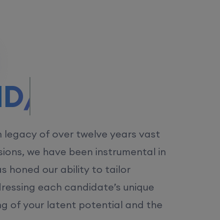
/MS.
h legacy of over twelve years vast
ions, we have been instrumental in
 honed our ability to tailor
dressing each candidate’s unique
ng of your latent potential and the