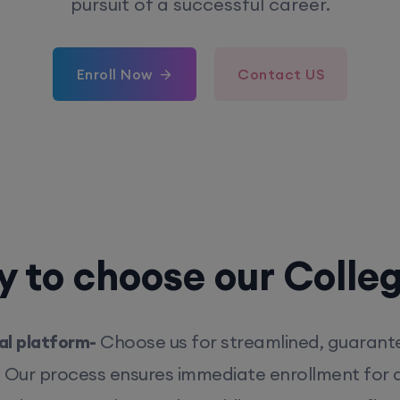
pursuit of a successful career.
Enroll Now
Contact US
 to choose our Colle
l platform-
Choose us for streamlined, guarant
. Our process ensures immediate enrollment for q