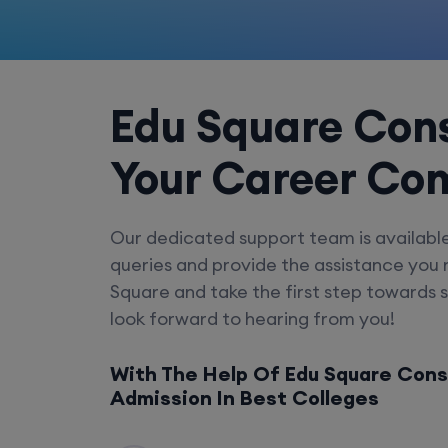
Edu Square Cons
Your Career Co
Our dedicated support team is availabl
queries and provide the assistance you
Square and take the first step towards 
look forward to hearing from you!
With The Help Of Edu Square Cons
Admission In Best Colleges