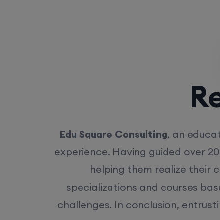
Rea
Edu Square Consulting
, an educat
experience. Having guided over 20
helping them realize their 
specializations and courses bas
challenges. In conclusion, entrust