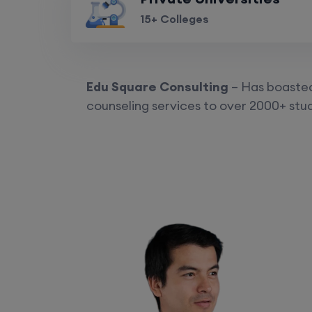
15+ Colleges
Edu Square Consulting
– Has boasted 
counseling services to over 2000+ stud