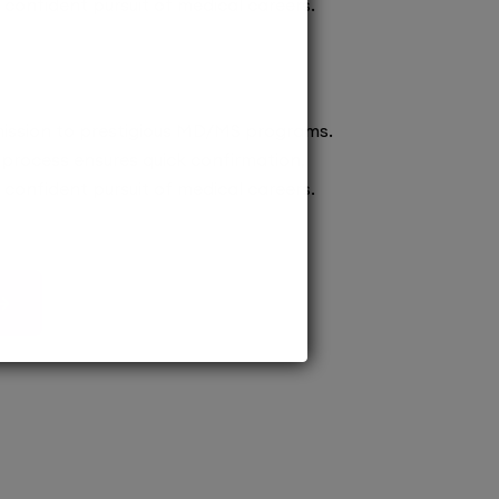
confident pursuit of medical careers.
ission to prestigious MD/MS programs.
process ensures quick confirmation,
confident pursuit of medical careers.