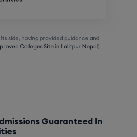
its side, having provided guidance and
roved Colleges Site in Lalitpur Nepal
)
Admissions Guaranteed In
ities