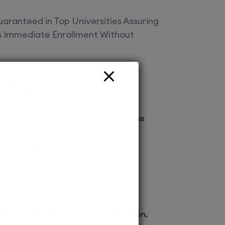
aranteed in Top Universities Assuring
es Immediate Enrollment Without
Offered
vt Ltd Your gateway to top deemed
! Secure spot admissions across various
a brighter future. Explore endless
 with us today!
ission to renowned medical schools.
 process ensures prompt confirmation,