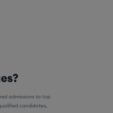
ges?
eed admissions to top
ualified candidates,