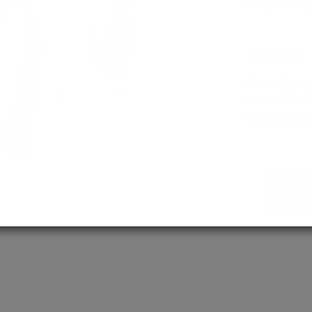
empowering 
MD / MS
Assured adm
Streamlined 
empowering 
More About Us