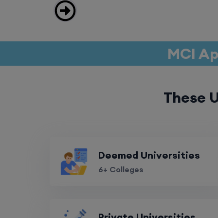
MCI Ap
These U
Deemed Universities
6+ Colleges
Private Universities