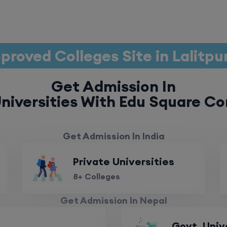
proved Colleges Site in Lalitpu
Get Admission In
niversities With Edu Square Co
Get Admission In India
Private Universities
8+ Colleges
Get Admission In Nepal
Govt. Univ