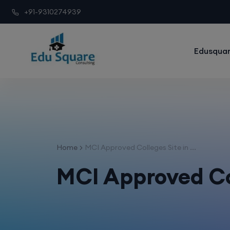
+91-9310274939
Edusquar
Home
MCI Approved Colleges Site in ...
MCI Approved Col