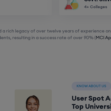
4+ Colleges
a rich legacy of over twelve years of experience on 
ents, resulting in a success rate of over 90% (
MCI App
KNOW ABOUT US
User Spot 
Top Univers