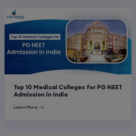
Top 10 Medical Colleges for PG NEET
Admission in India
Learn More