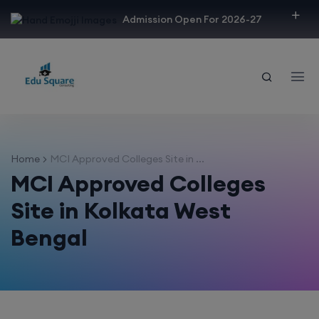
modal-check
Admission Open For 2026-27
Home
MCI Approved Colleges Site in ...
MCI Approved Colleges
Site in Kolkata West
Bengal