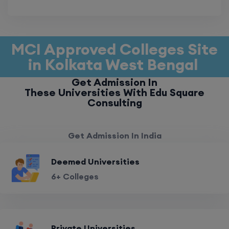
MCI Approved Colleges Site
in Kolkata West Bengal
Get Admission In
These Universities With Edu Square
Consulting
Get Admission In India
Deemed Universities
6+ Colleges
Private Universities