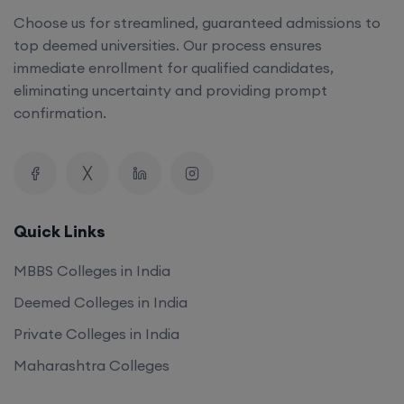
Choose us for streamlined, guaranteed admissions to
top deemed universities. Our process ensures
immediate enrollment for qualified candidates,
eliminating uncertainty and providing prompt
confirmation.
Quick Links
MBBS Colleges in India
Deemed Colleges in India
Private Colleges in India
Maharashtra Colleges