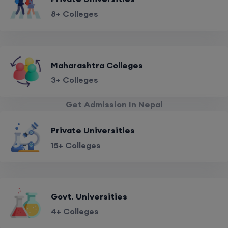
8+ Colleges
Maharashtra Colleges
3+ Colleges
Get Admission In Nepal
Private Universities
15+ Colleges
Govt. Universities
4+ Colleges