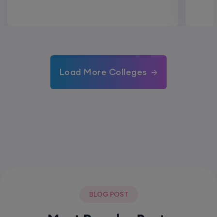
Load More Colleges
BLOG POST