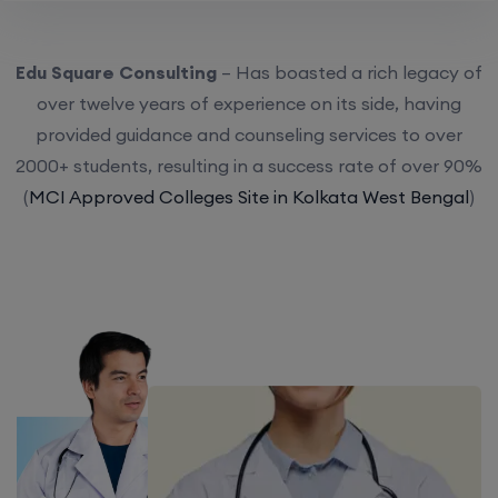
Edu Square Consulting
– Has boasted a rich legacy of
over twelve years of experience on its side, having
provided guidance and counseling services to over
2000+ students, resulting in a success rate of over 90%
(
MCI Approved Colleges Site in Kolkata West Bengal
)