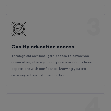
3
Quality education access
Through our services, gain access to esteemed
universities, where you can pursue your academic
aspirations with confidence, knowing you are
receiving a top-notch education.
4