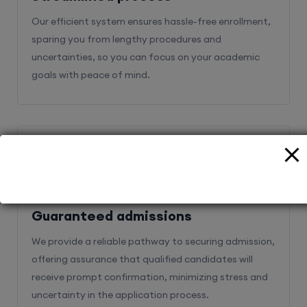
Our efficient system ensures hassle-free enrollment,
sparing you from lengthy procedures and
uncertainties, so you can focus on your academic
goals with peace of mind.
2
Guaranteed admissions
We provide a reliable pathway to securing admission,
offering assurance that qualified candidates will
receive prompt confirmation, minimizing stress and
uncertainty in the application process.