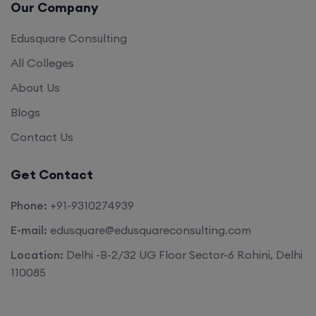
Our Company
Edusquare Consulting
All Colleges
About Us
Blogs
Contact Us
Get Contact
Phone:
+91-9310274939
E-mail:
edusquare@edusquareconsulting.com
Location:
Delhi -B-2/32 UG Floor Sector-6 Rohini, Delhi
110085