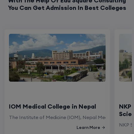
With The Help Of Edu Square Consulting
You Can Get Admission In Best Colleges
IOM Medical College in Nepal
NKP 
Scie
The Institute of Medicine (IOM), Nepal Medical Colleg
NKP Sa
Learn More