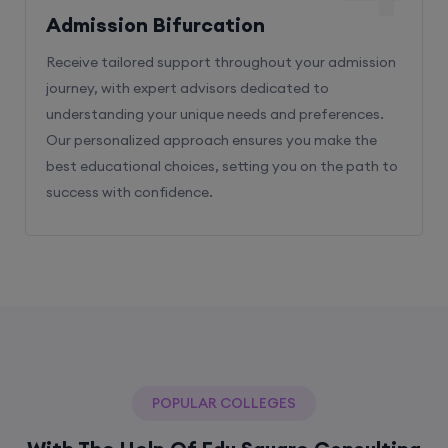
Admission Bifurcation
Receive tailored support throughout your admission
journey, with expert advisors dedicated to
understanding your unique needs and preferences.
Our personalized approach ensures you make the
best educational choices, setting you on the path to
success with confidence.
POPULAR COLLEGES