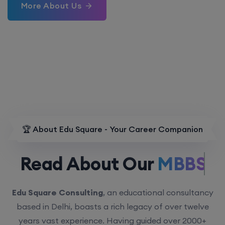
More About Us
🏆 About Edu Square - Your Career Companion
Read About Our
MBBS.
Edu Square Consulting
, an educational consultancy
based in Delhi, boasts a rich legacy of over twelve
years vast experience. Having guided over 2000+