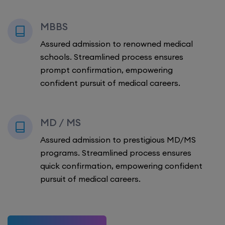
MBBS
Assured admission to renowned medical
schools. Streamlined process ensures
prompt confirmation, empowering
confident pursuit of medical careers.
MD / MS
Assured admission to prestigious MD/MS
programs. Streamlined process ensures
quick confirmation, empowering confident
pursuit of medical careers.