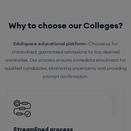
Why to choose our Colleges?
EduSquare educational platform-
Choose us for
streamlined, guaranteed admissions to top deemed
universities. Our process ensures immediate enrollment for
qualified candidates, eliminating uncertainty and providing
prompt confirmation.
1
Streamlined process