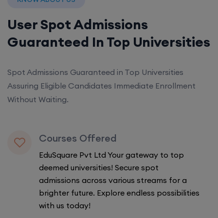
User Spot Admissions
Guaranteed In Top Universities
Spot Admissions Guaranteed in Top Universities
Assuring Eligible Candidates Immediate Enrollment
Without Waiting.
Courses Offered
EduSquare Pvt Ltd Your gateway to top
deemed universities! Secure spot
admissions across various streams for a
brighter future. Explore endless possibilities
with us today!