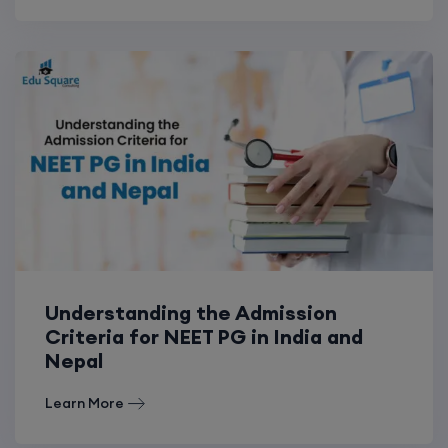
Understanding the Admission
Criteria for NEET PG in India and
Nepal
Learn More