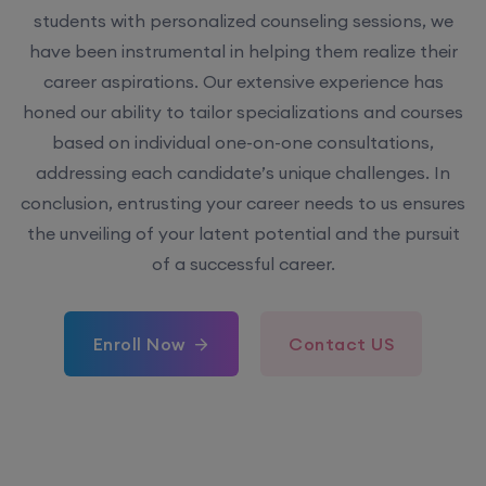
students with personalized counseling sessions, we
have been instrumental in helping them realize their
career aspirations. Our extensive experience has
honed our ability to tailor specializations and courses
based on individual one-on-one consultations,
addressing each candidate’s unique challenges. In
conclusion, entrusting your career needs to us ensures
the unveiling of your latent potential and the pursuit
of a successful career.
Enroll Now
Contact US