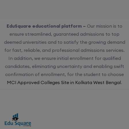
EduSquare educational platform –
Our mission is to
ensure streamlined, guaranteed admissions to top
deemed universities and to satisfy the growing demand
for fast, reliable, and professional admissions services.
In addition, we ensure initial enrollment for qualified
candidates, eliminating uncertainty and enabling swift
confirmation of enrollment, for the student to choose
MCI Approved Colleges Site in Kolkata West Bengal
.