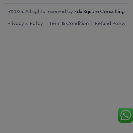
©2026. All rights reserved by
Edu Square Consulting
Privacy & Policy
Term & Condition
Refund Policy