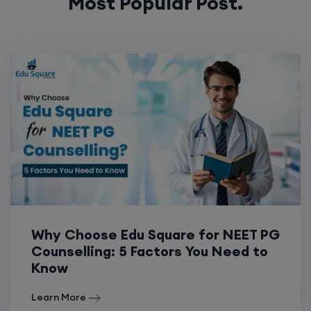
Most Popular Post.
Why Choose Edu Square for NEET PG
Counselling: 5 Factors You Need to
Know
Learn More