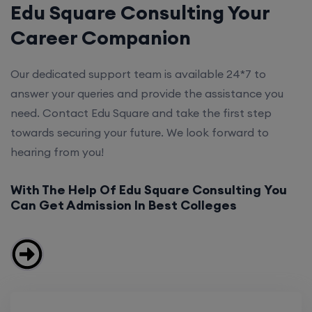
Edu Square Consulting Your
Career Companion
Our dedicated support team is available 24*7 to
answer your queries and provide the assistance you
need. Contact Edu Square and take the first step
towards securing your future. We look forward to
hearing from you!
With The Help Of Edu Square Consulting You
Can Get Admission In Best Colleges