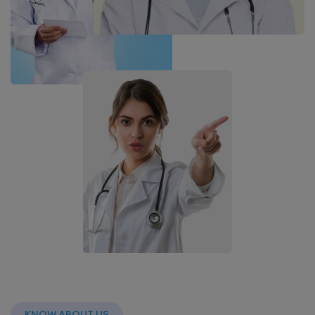
KNOW ABOUT US