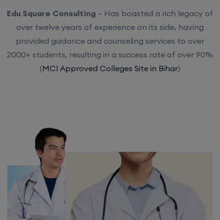
Edu Square Consulting
– Has boasted a rich legacy of
over twelve years of experience on its side, having
provided guidance and counseling services to over
2000+ students, resulting in a success rate of over 90%
(
MCI Approved Colleges Site in Bihar
)