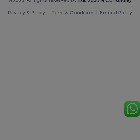
Privacy & Policy
Term & Condition
Refund Policy