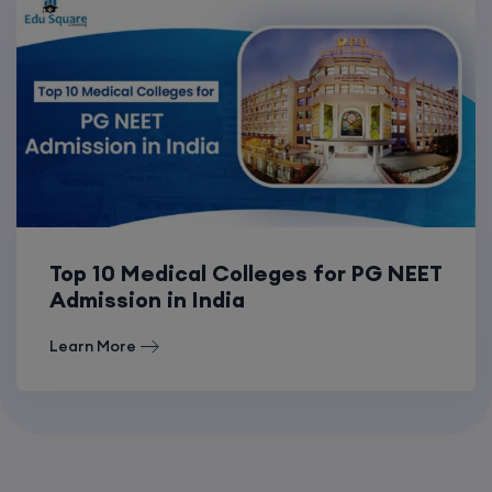
Top 10 Medical Colleges for PG NEET
Admission in India
Learn More