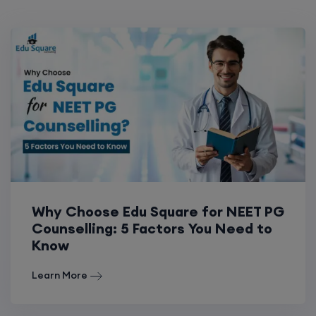
Why Choose Edu Square for NEET PG
Counselling: 5 Factors You Need to
Know
Learn More