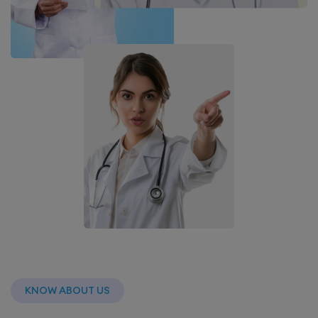
KNOW ABOUT US