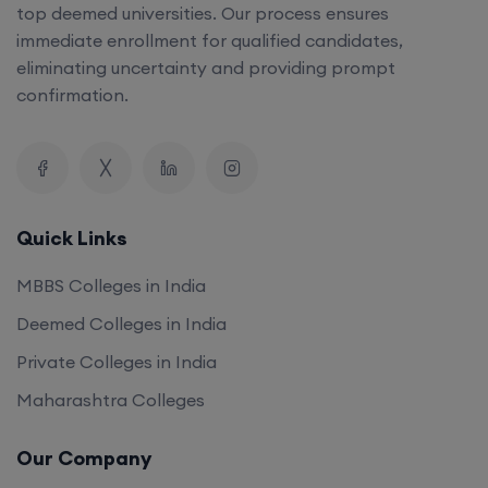
top deemed universities. Our process ensures
immediate enrollment for qualified candidates,
eliminating uncertainty and providing prompt
confirmation.
Quick Links
MBBS Colleges in India
Deemed Colleges in India
Private Colleges in India
Maharashtra Colleges
Our Company