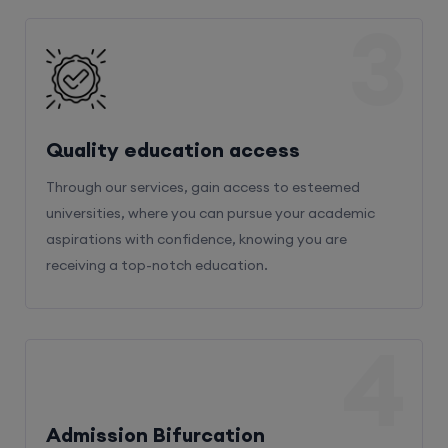
3
Quality education access
Through our services, gain access to esteemed
universities, where you can pursue your academic
aspirations with confidence, knowing you are
receiving a top-notch education.
4
Admission Bifurcation