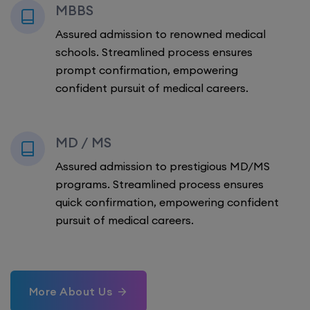
MBBS
Assured admission to renowned medical
schools. Streamlined process ensures
prompt confirmation, empowering
confident pursuit of medical careers.
MD / MS
Assured admission to prestigious MD/MS
programs. Streamlined process ensures
quick confirmation, empowering confident
pursuit of medical careers.
More About Us