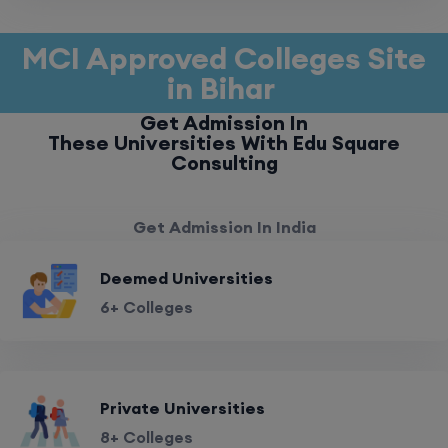
MCI Approved Colleges Site
in Bihar
Get Admission In
These Universities With Edu Square
Consulting
Get Admission In India
Deemed Universities
6+ Colleges
Private Universities
8+ Colleges