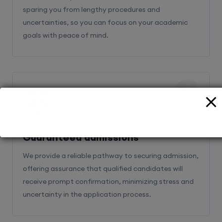
sparing you from lengthy procedures and
uncertainties, so you can focus on your academic
goals with peace of mind.
2
Guaranteed admissions
We provide a reliable pathway to securing admission,
offering assurance that qualified candidates will
receive prompt confirmation, minimizing stress and
uncertainty in the application process.