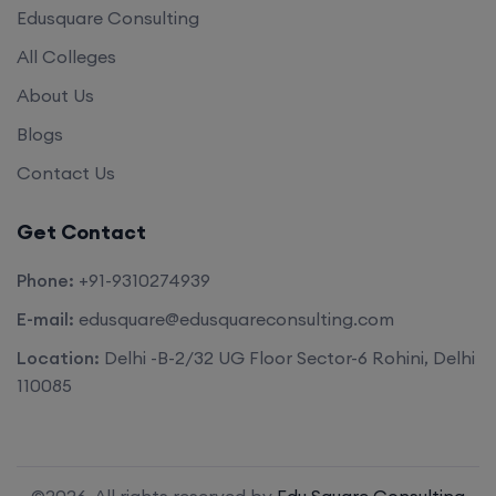
Edusquare Consulting
All Colleges
About Us
Blogs
Contact Us
Get Contact
Phone:
+91-9310274939
E-mail:
edusquare@edusquareconsulting.com
Location:
Delhi -B-2/32 UG Floor Sector-6 Rohini, Delhi
110085
©2026. All rights reserved by
Edu Square Consulting