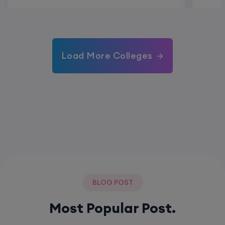
Load More Colleges
BLOG POST
Most Popular Post.