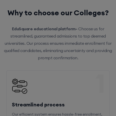
Why to choose our Colleges?
EduSquare educational platform-
Choose us for
streamlined, guaranteed admissions to top deemed
universities. Our process ensures immediate enrollment for
qualified candidates, eliminating uncertainty and providing
prompt confirmation.
1
Streamlined process
Our efficient system ensures hassle-free enrollment,