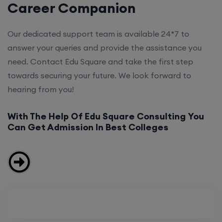
Career Companion
Our dedicated support team is available 24*7 to
answer your queries and provide the assistance you
need. Contact Edu Square and take the first step
towards securing your future. We look forward to
hearing from you!
With The Help Of Edu Square Consulting You
Can Get Admission In Best Colleges