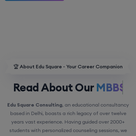
🏆 About Edu Square - Your Career Companion
Read About Our
MBBS.
Edu Square Consulting
, an educational consultancy
based in Delhi, boasts a rich legacy of over twelve
years vast experience. Having guided over 2000+
students with personalized counseling sessions, we