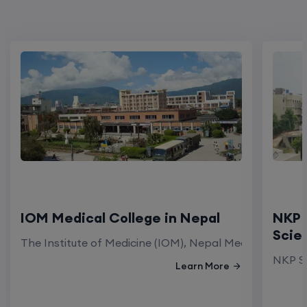
IOM Medical College in Nepal
NKP 
Scie
The Institute of Medicine (IOM), Nepal Medical Colleg
NKP Sa
Learn More