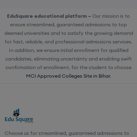
EduSquare educational platform –
Our mission is to
ensure streamlined, guaranteed admissions to top
deemed universities and to satisfy the growing demand
for fast, reliable, and professional admissions services.
In addition, we ensure initial enrollment for qualified
candidates, eliminating uncertainty and enabling swift
confirmation of enrollment, for the student to choose
MCI Approved Colleges Site in Bihar
.
Choose us for streamlined, guaranteed admissions to