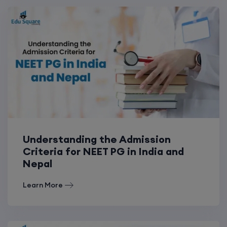
Understanding the Admission
Criteria for NEET PG in India and
Nepal
Learn More