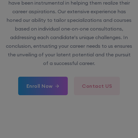
have been instrumental in helping them realize their
career aspirations. Our extensive experience has
honed our ability to tailor specializations and courses
based on individual one-on-one consultations,
addressing each candidate’s unique challenges. In
conclusion, entrusting your career needs to us ensures
the unveiling of your latent potential and the pursuit
of a successful career.
Enroll Now
Contact US