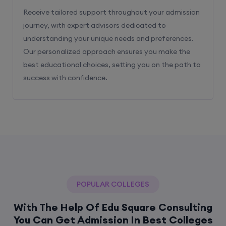
Receive tailored support throughout your admission
journey, with expert advisors dedicated to
understanding your unique needs and preferences.
Our personalized approach ensures you make the
best educational choices, setting you on the path to
success with confidence.
POPULAR COLLEGES
With The Help Of Edu Square Consulting
You Can Get Admission In Best Colleges