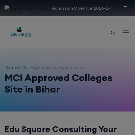
modal-check
Admission Open For 2026-27
Home
MCI Approved Colleges Site in ...
MCI Approved Colleges
Site in Bihar
Edu Square Consulting Your