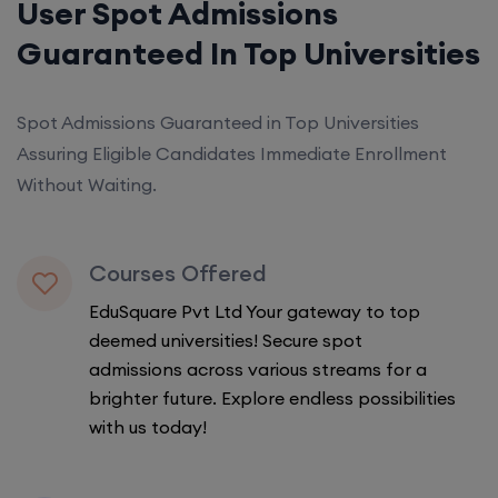
User Spot Admissions
Guaranteed In Top Universities
Spot Admissions Guaranteed in Top Universities
Assuring Eligible Candidates Immediate Enrollment
Without Waiting.
Courses Offered
EduSquare Pvt Ltd Your gateway to top
deemed universities! Secure spot
admissions across various streams for a
brighter future. Explore endless possibilities
with us today!