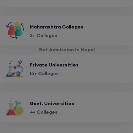
Maharashtra Colleges
3+ Colleges
Get Admission In Nepal
Private Universities
15+ Colleges
Govt. Universities
4+ Colleges