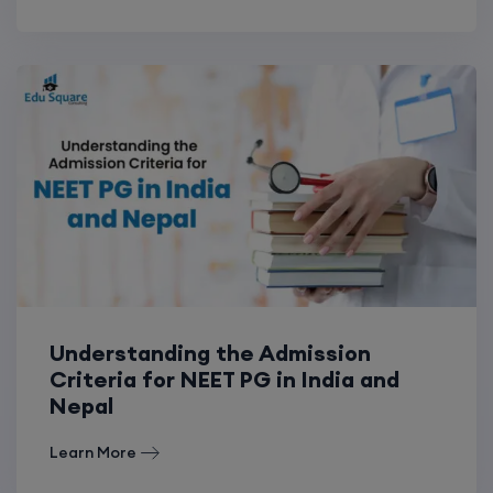
Understanding the Admission
Criteria for NEET PG in India and
Nepal
Learn More