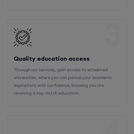
3
Quality education access
Through our services, gain access to esteemed
universities, where you can pursue your academic
aspirations with confidence, knowing you are
receiving a top-notch education.
4