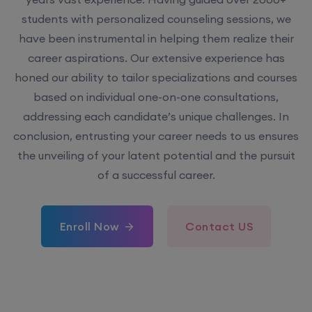
students with personalized counseling sessions, we
have been instrumental in helping them realize their
career aspirations. Our extensive experience has
honed our ability to tailor specializations and courses
based on individual one-on-one consultations,
addressing each candidate’s unique challenges. In
conclusion, entrusting your career needs to us ensures
the unveiling of your latent potential and the pursuit
of a successful career.
Enroll Now
Contact US