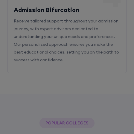
Admission Bifurcation
Receive tailored support throughout your admission
journey, with expert advisors dedicated to
understanding your unique needs and preferences.
Our personalized approach ensures you make the
best educational choices, setting you on the path to
success with confidence.
POPULAR COLLEGES