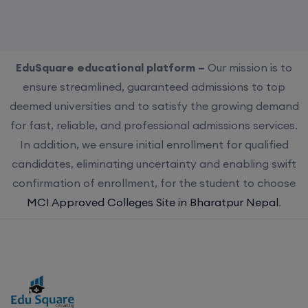
EduSquare educational platform –
Our mission is to
ensure streamlined, guaranteed admissions to top
deemed universities and to satisfy the growing demand
for fast, reliable, and professional admissions services.
In addition, we ensure initial enrollment for qualified
candidates, eliminating uncertainty and enabling swift
confirmation of enrollment, for the student to choose
MCI Approved Colleges Site in Bharatpur Nepal
.