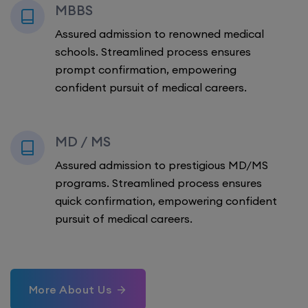
MBBS
Assured admission to renowned medical
schools. Streamlined process ensures
prompt confirmation, empowering
confident pursuit of medical careers.
MD / MS
Assured admission to prestigious MD/MS
programs. Streamlined process ensures
quick confirmation, empowering confident
pursuit of medical careers.
More About Us