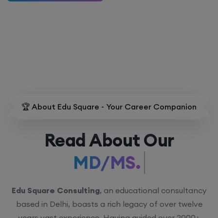
🏆 About Edu Square - Your Career Companion
Read About Our
MD/MS.
Edu Square Consulting
, an educational consultancy
based in Delhi, boasts a rich legacy of over twelve
years vast experience. Having guided over 2000+