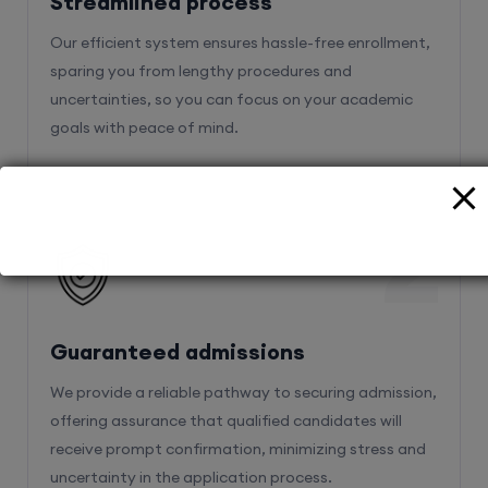
Streamlined process
Our efficient system ensures hassle-free enrollment,
sparing you from lengthy procedures and
uncertainties, so you can focus on your academic
goals with peace of mind.
2
Guaranteed admissions
We provide a reliable pathway to securing admission,
offering assurance that qualified candidates will
receive prompt confirmation, minimizing stress and
uncertainty in the application process.