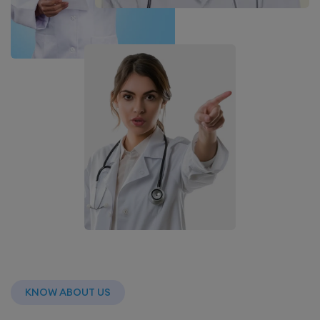
KNOW ABOUT US