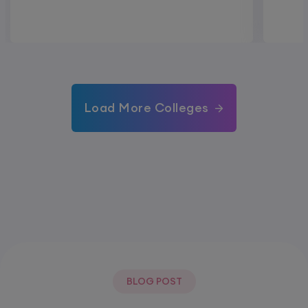
Load More Colleges
BLOG POST