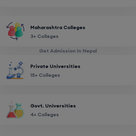
Maharashtra Colleges
3+ Colleges
Get Admission In Nepal
Private Universities
15+ Colleges
Govt. Universities
4+ Colleges