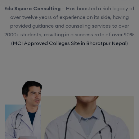
Edu Square Consulting
– Has boasted a rich legacy of
over twelve years of experience on its side, having
provided guidance and counseling services to over
2000+ students, resulting in a success rate of over 90%
(
MCI Approved Colleges Site in Bharatpur Nepal
)