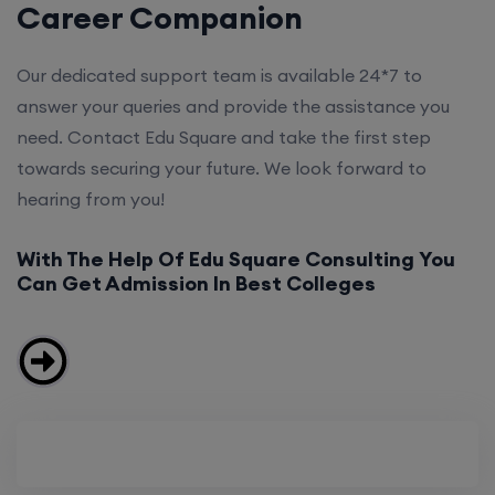
Career Companion
Our dedicated support team is available 24*7 to
answer your queries and provide the assistance you
need. Contact Edu Square and take the first step
towards securing your future. We look forward to
hearing from you!
With The Help Of Edu Square Consulting You
Can Get Admission In Best Colleges