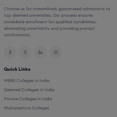
Choose us for streamlined, guaranteed admissions to
top deemed universities. Our process ensures
immediate enrollment for qualified candidates,
eliminating uncertainty and providing prompt
confirmation.
Quick Links
MBBS Colleges in India
Deemed Colleges in India
Private Colleges in India
Maharashtra Colleges