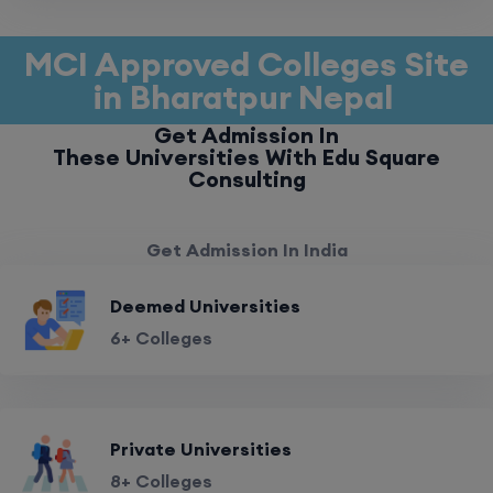
MCI Approved Colleges Site
in Bharatpur Nepal
Get Admission In
These Universities With Edu Square
Consulting
Get Admission In India
Deemed Universities
6+ Colleges
Private Universities
8+ Colleges