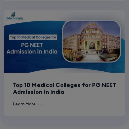
Top 10 Medical Colleges for PG NEET
Admission in India
Learn More