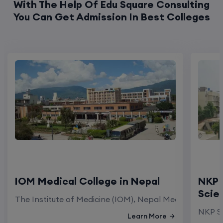
With The Help Of Edu Square Consulting
You Can Get Admission In Best Colleges
IOM Medical College in Nepal
NKP 
Scie
The Institute of Medicine (IOM), Nepal Medical Colleg
NKP Sa
Learn More