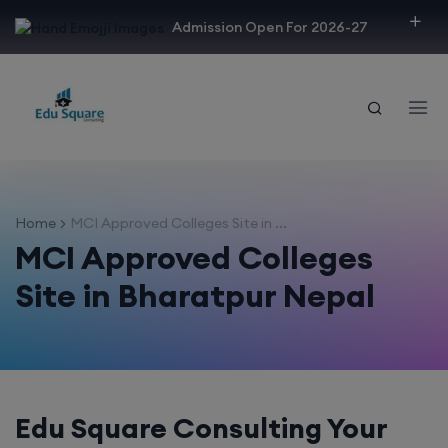
modal-check
Admission Open For 2026-27
Home
MCI Approved Colleges Site in ...
MCI Approved Colleges
Site in Bharatpur Nepal
Edu Square Consulting Your