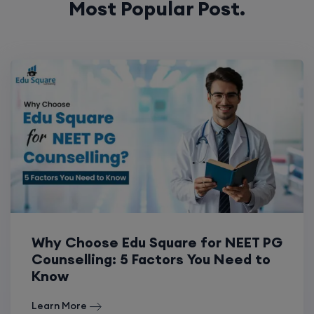
Most Popular Post.
Why Choose Edu Square for NEET PG
Counselling: 5 Factors You Need to
Know
Learn More