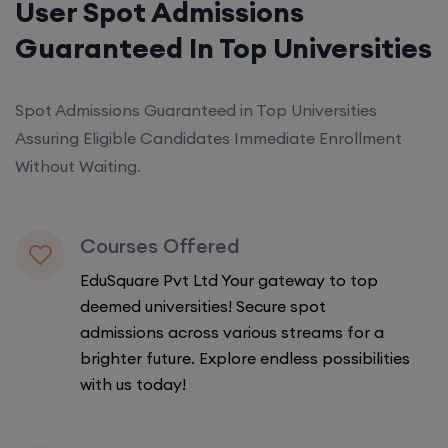
User Spot Admissions
Guaranteed In Top Universities
Spot Admissions Guaranteed in Top Universities
Assuring Eligible Candidates Immediate Enrollment
Without Waiting.
Courses Offered
EduSquare Pvt Ltd Your gateway to top
deemed universities! Secure spot
admissions across various streams for a
brighter future. Explore endless possibilities
with us today!