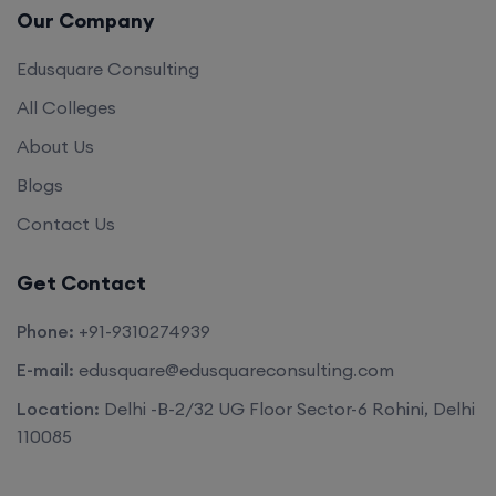
Our Company
Edusquare Consulting
All Colleges
About Us
Blogs
Contact Us
Get Contact
Phone:
+91-9310274939
E-mail:
edusquare@edusquareconsulting.com
Location:
Delhi -B-2/32 UG Floor Sector-6 Rohini, Delhi
110085