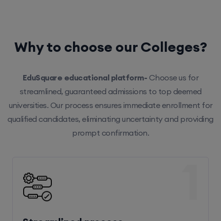
Why to choose our Colleges?
EduSquare educational platform-
Choose us for
streamlined, guaranteed admissions to top deemed
universities. Our process ensures immediate enrollment for
qualified candidates, eliminating uncertainty and providing
prompt confirmation.
1