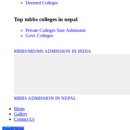
Deemed Colleges
Top mbbs colleges in nepal
Private Colleges
Sure Admission
Govt. Colleges
MBBS/MD/MS ADMISSION IN INDIA
MBBS ADMISSION IN NEPAL
Blogs
Gallery
Contact Us
Enroll Now