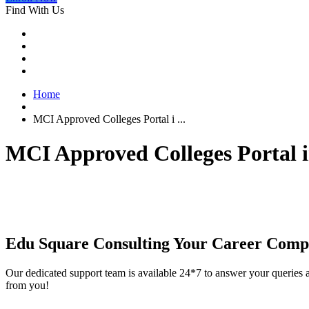
Find With Us
Home
MCI Approved Colleges Portal i ...
MCI Approved Colleges Portal 
Edu Square Consulting Your Career Comp
Our dedicated support team is available 24*7 to answer your queries a
from you!