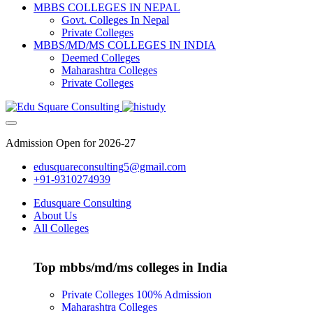
MBBS COLLEGES IN NEPAL
Govt. Colleges In Nepal
Private Colleges
MBBS/MD/MS COLLEGES IN INDIA
Deemed Colleges
Maharashtra Colleges
Private Colleges
Admission Open for 2026-27
edusquareconsulting5@gmail.com
+91-9310274939
Edusquare Consulting
About Us
All Colleges
Top mbbs/md/ms colleges in India
Private Colleges
100% Admission
Maharashtra Colleges