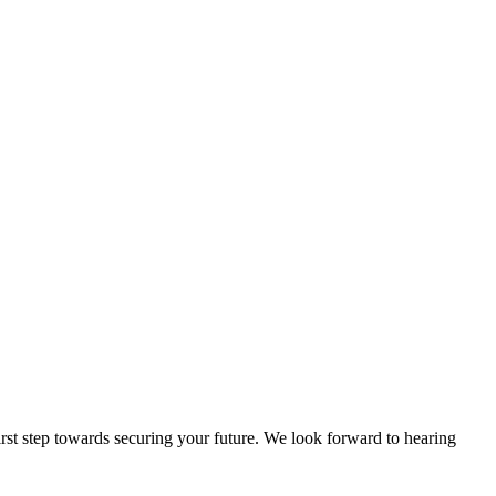
rst step towards securing your future. We look forward to hearing