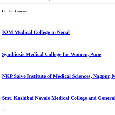
Our Top Courses
IOM Medical College in Nepal
Symbiosis Medical College for Women, Pune
NKP Salve Institute of Medical Sciences, Nagpur,
Smt. Kashibai Navale Medical College and Genera