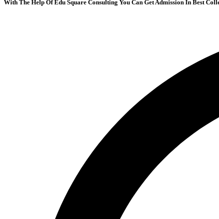
With The Help Of Edu Square Consulting You Can Get Admission In Best Coll