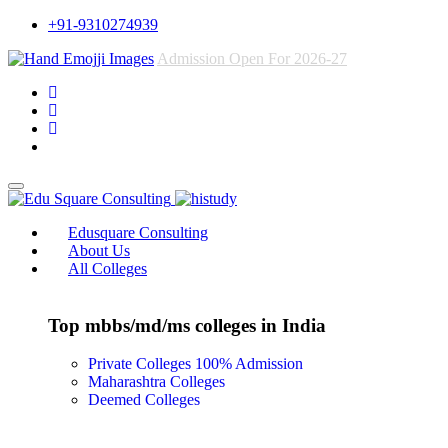
+91-9310274939
Admission Open For 2026-27
Edusquare Consulting
About Us
All Colleges
Top mbbs/md/ms colleges in India
Private Colleges
100% Admission
Maharashtra Colleges
Deemed Colleges