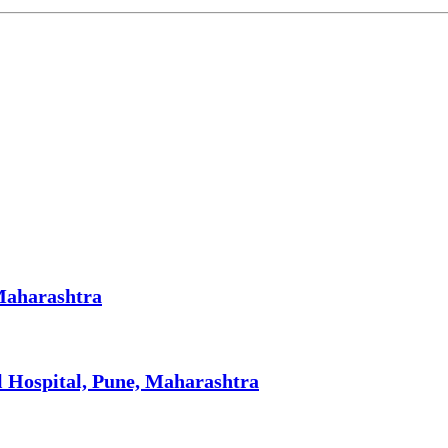
 Maharashtra
l Hospital, Pune, Maharashtra