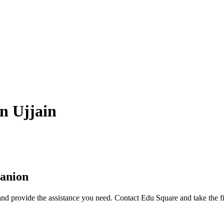
in Ujjain
anion
nd provide the assistance you need. Contact Edu Square and take the fi