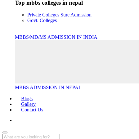
Top mbbs colleges in nepal
Private Colleges
Sure Admission
Govt. Colleges
MBBS/MD/MS ADMISSION IN INDIA
MBBS ADMISSION IN NEPAL
Blogs
Gallery
Contact Us