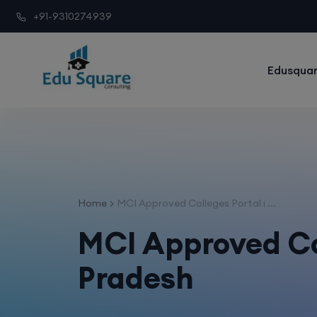
+91-9310274939
Edusquar
Home
MCI Approved Colleges Portal i ...
MCI Approved Col
Pradesh