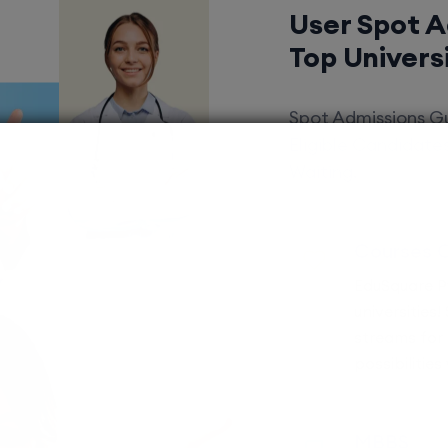
User Spot 
Top Univers
Spot Admissions Gu
Eligible Candidat
Waiting.
Courses 
EduSquare P
universities
streams for 
possibilities
MBBS