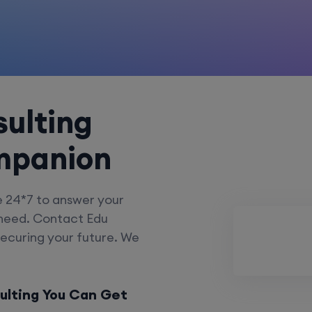
ulting
mpanion
e 24*7 to answer your
 need. Contact Edu
securing your future. We
ulting You Can Get