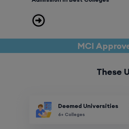
MCI Approve
These U
Deemed Universities
6+ Colleges