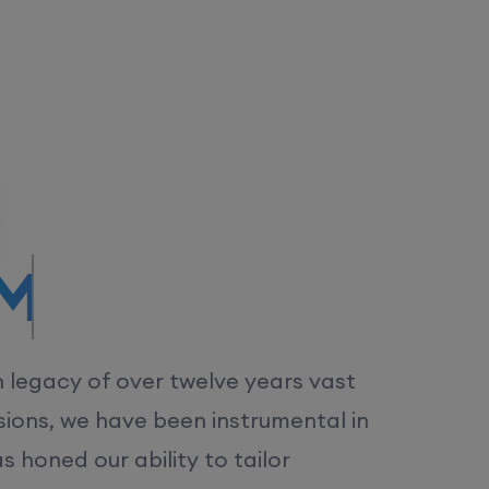
/MS.
h legacy of over twelve years vast
ions, we have been instrumental in
 honed our ability to tailor