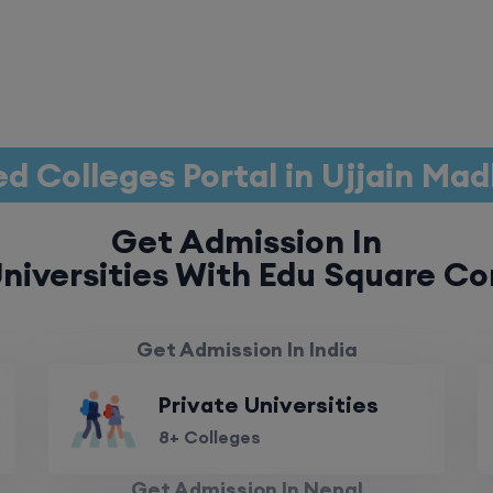
d Colleges Portal in Ujjain Ma
Get Admission In
niversities With Edu Square Co
Get Admission In India
Private Universities
8+ Colleges
Get Admission In Nepal