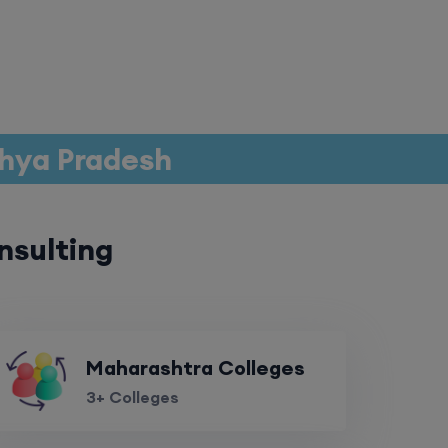
dhya Pradesh
nsulting
Maharashtra Colleges
3+ Colleges