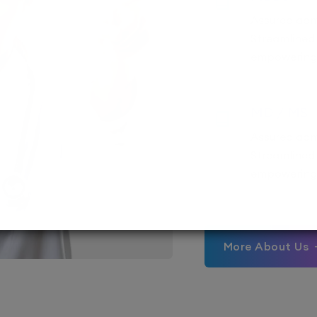
Assured adm
Streamlined
empowering 
MD / MS
Assured adm
Streamlined 
empowering 
More About Us