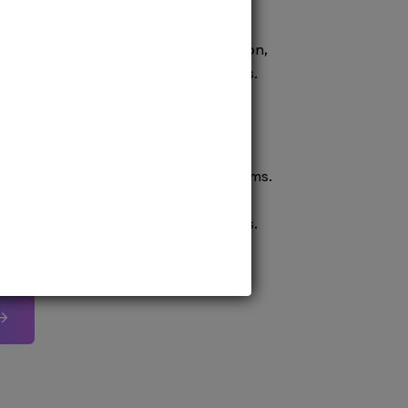
ission to renowned medical schools.
 process ensures prompt confirmation,
confident pursuit of medical careers.
ission to prestigious MD/MS programs.
process ensures quick confirmation,
confident pursuit of medical careers.