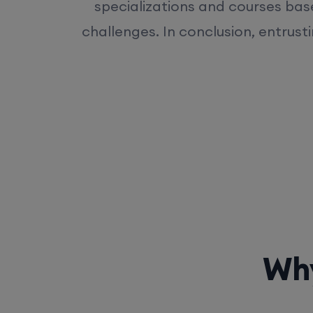
specializations and courses bas
challenges. In conclusion, entrust
Why