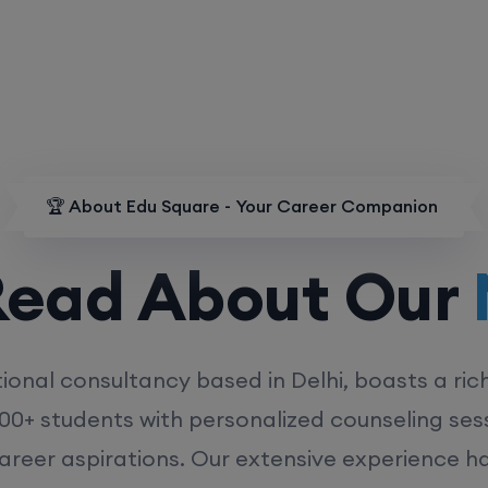
🏆 About Edu Square - Your Career Companion
d About Our
MD
ional consultancy based in Delhi, boasts a ric
00+ students with personalized counseling sess
career aspirations. Our extensive experience has