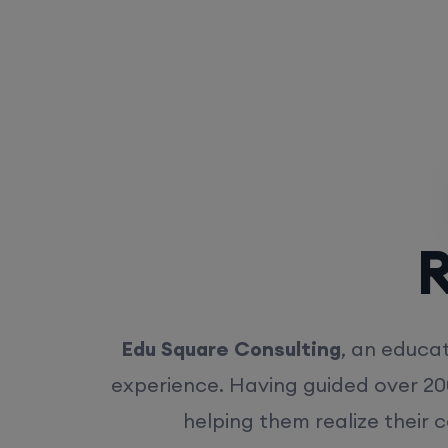
Rea
Edu Square Consulting
, an educat
experience. Having guided over 20
helping them realize their 