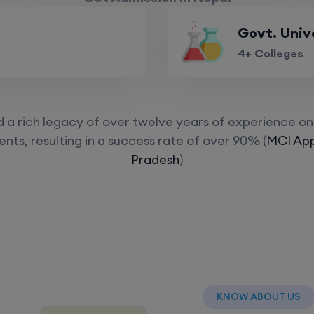
Govt. Univ
4+ Colleges
a rich legacy of over twelve years of experience on 
nts, resulting in a success rate of over 90% (
MCI App
Pradesh
)
KNOW ABOUT US