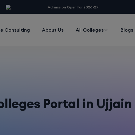
modal-check
Admission Open For 2026-27
e Consulting
About Us
All Colleges
Blogs
leges Portal in Ujjai