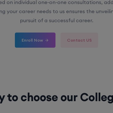
ed on individual one-on-one consultations, ad
ing your career needs to us ensures the unveili
pursuit of a successful career.
Enroll Now
Contact US
 to choose our Colle