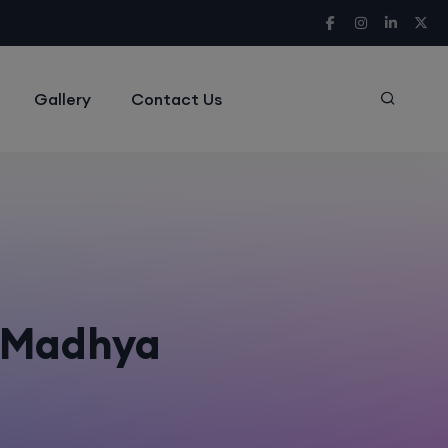
Gallery
Contact Us
n Madhya