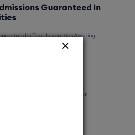
Admissions Guaranteed In
ities
aranteed in Top Universities Assuring
es Immediate Enrollment Without
Offered
vt Ltd Your gateway to top deemed
! Secure spot admissions across various
a brighter future. Explore endless
 with us today!