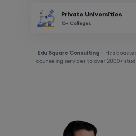
Private Universities
15+ Colleges
Edu Square Consulting
– Has boasted 
counseling services to over 2000+ stude