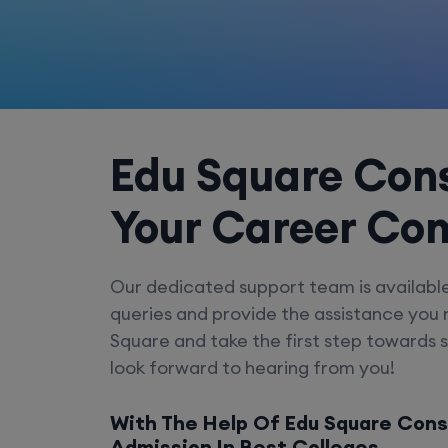
Edu Square Cons
Your Career Co
Our dedicated support team is availabl
queries and provide the assistance you
Square and take the first step towards 
look forward to hearing from you!
With The Help Of Edu Square Cons
Admission In Best Colleges