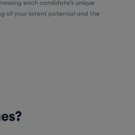
dressing each candidate’s unique
ng of your latent potential and the
ges?