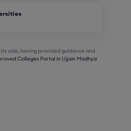
ersities
its side, having provided guidance and
roved Colleges Portal in Ujjain Madhya