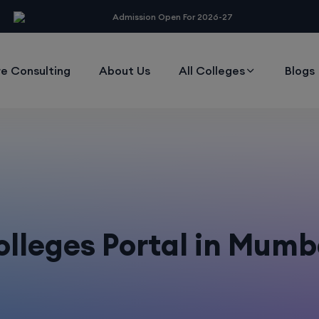
modal-check
Admission Open For 2026-27
e Consulting
About Us
All Colleges
Blogs
lleges Portal in Mumb