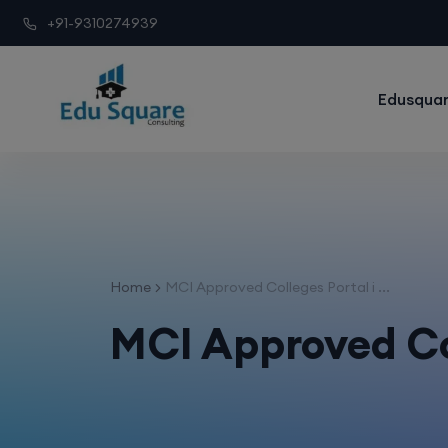
+91-9310274939
Edusquar
Home
MCI Approved Colleges Portal i ...
MCI Approved Co