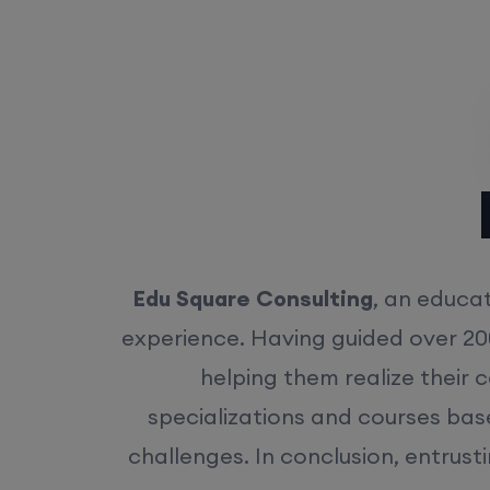
Rea
Edu Square Consulting
, an educat
experience. Having guided over 20
helping them realize their 
specializations and courses bas
challenges. In conclusion, entrust