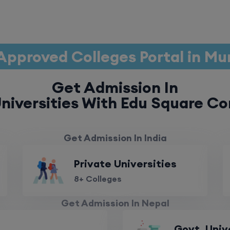
Approved Colleges Portal in M
Get Admission In
niversities With Edu Square Co
Get Admission In India
Private Universities
8+ Colleges
Get Admission In Nepal
Govt. Univ