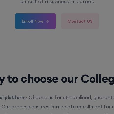
pursuit of a successful career.
Enroll Now
Contact US
 to choose our Colle
l platform-
Choose us for streamlined, guarant
. Our process ensures immediate enrollment for q