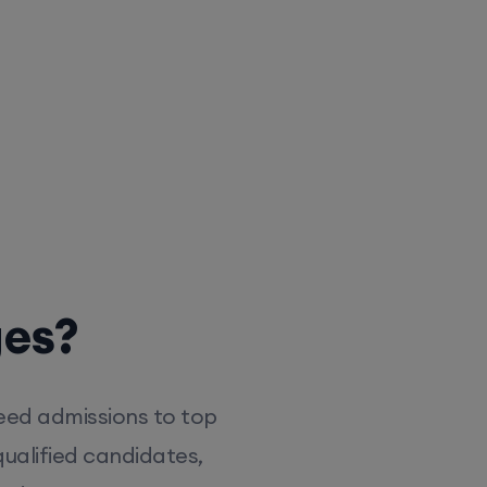
ges?
eed admissions to top
ualified candidates,