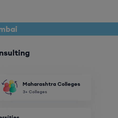
umbai
nsulting
Maharashtra Colleges
3+ Colleges
ersities