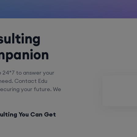
ulting
mpanion
e 24*7 to answer your
 need. Contact Edu
securing your future. We
ulting You Can Get