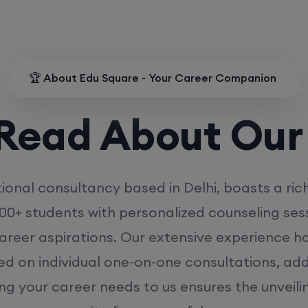
🏆 About Edu Square - Your Career Companion
d About Our
MD
ional consultancy based in Delhi, boasts a ric
00+ students with personalized counseling sess
career aspirations. Our extensive experience has
ed on individual one-on-one consultations, ad
ing your career needs to us ensures the unveili