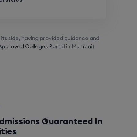
its side, having provided guidance and
Approved Colleges Portal in Mumbai
)
Admissions Guaranteed In
ities