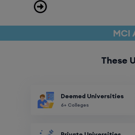
MCI 
These U
Deemed Universities
6+ Colleges
Private Universities