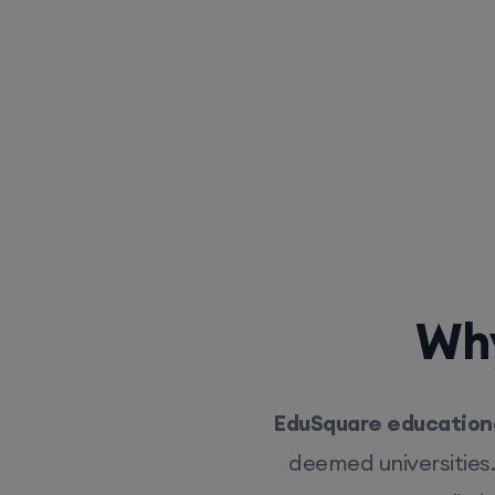
Why
EduSquare educationa
deemed universities