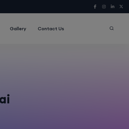
Gallery
Contact Us
ai