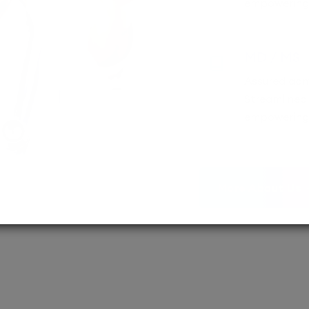
empowering 
MD / MS
Assured adm
Streamlined 
empowering 
More About Us