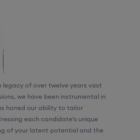
/MS.
h legacy of over twelve years vast
ions, we have been instrumental in
 honed our ability to tailor
dressing each candidate’s unique
ng of your latent potential and the