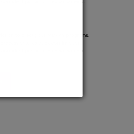
confident pursuit of medical careers.
ission to prestigious MD/MS programs.
process ensures quick confirmation,
confident pursuit of medical careers.