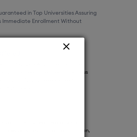
aranteed in Top Universities Assuring
es Immediate Enrollment Without
Offered
vt Ltd Your gateway to top deemed
! Secure spot admissions across various
a brighter future. Explore endless
 with us today!
ission to renowned medical schools.
 process ensures prompt confirmation,