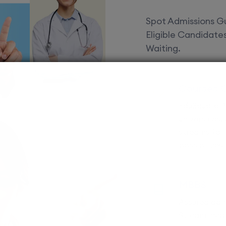
Spot Admissions Gu
Eligible Candidat
Waiting.
Courses 
EduSquare P
universities
streams for 
possibilities
MBBS
Assured adm
Streamlined