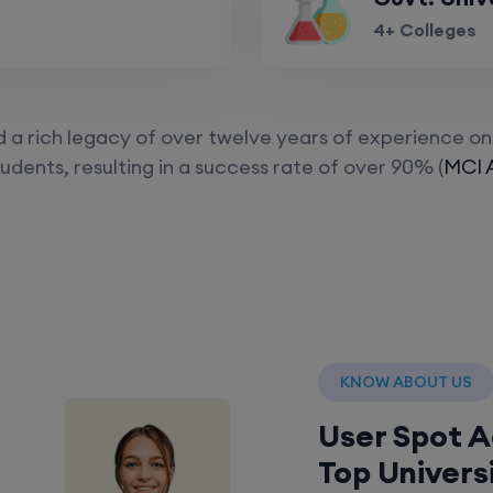
4+ Colleges
a rich legacy of over twelve years of experience on 
udents, resulting in a success rate of over 90% (
MCI 
KNOW ABOUT US
User Spot 
Top Univers