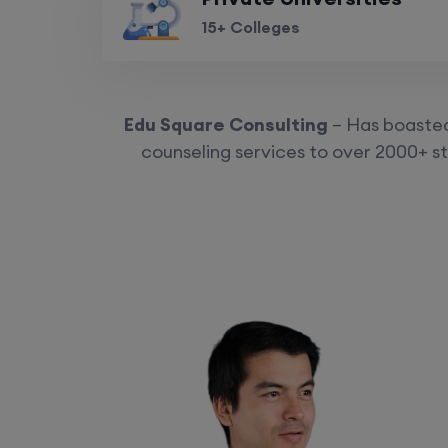
15+ Colleges
Edu Square Consulting
– Has boasted 
counseling services to over 2000+ st