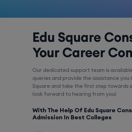
Edu Square Cons
Your Career Co
Our dedicated support team is availabl
queries and provide the assistance you
Square and take the first step towards 
look forward to hearing from you!
With The Help Of Edu Square Cons
Admission In Best Colleges