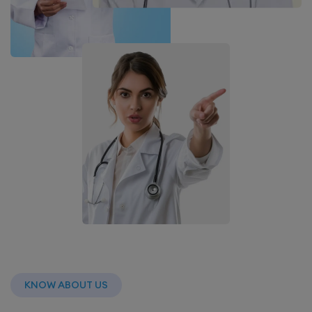
KNOW ABOUT US