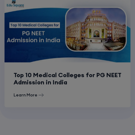
Top 10 Medical Colleges for PG NEET
Admission in India
Learn More