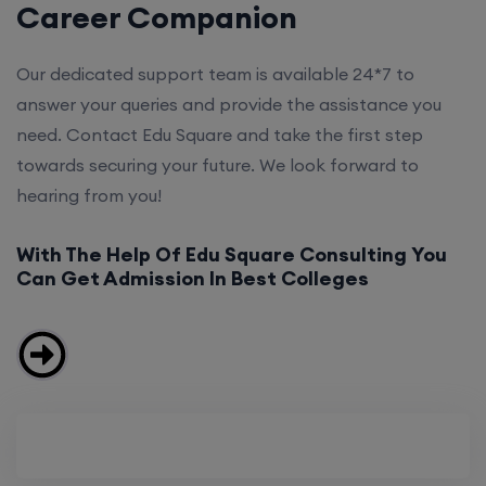
Career Companion
Our dedicated support team is available 24*7 to
answer your queries and provide the assistance you
need. Contact Edu Square and take the first step
towards securing your future. We look forward to
hearing from you!
With The Help Of Edu Square Consulting You
Can Get Admission In Best Colleges