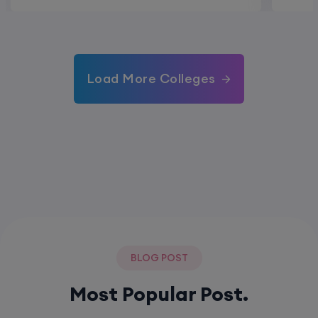
Load More Colleges
BLOG POST
Most Popular Post.