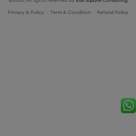
Privacy & Policy
Term & Condition
Refund Policy