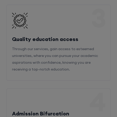
3
Quality education access
Through our services, gain access to esteemed
universities, where you can pursue your academic
aspirations with confidence, knowing you are
receiving a top-notch education.
4
Admission Bifurcation