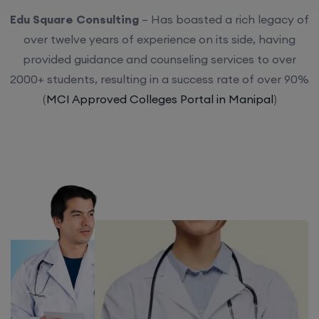
Edu Square Consulting
– Has boasted a rich legacy of
over twelve years of experience on its side, having
provided guidance and counseling services to over
2000+ students, resulting in a success rate of over 90%
(
MCI Approved Colleges Portal in Manipal
)