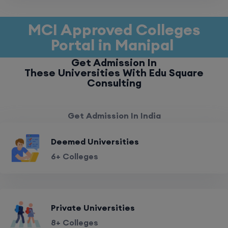
MCI Approved Colleges
Portal in Manipal
Get Admission In
These Universities With Edu Square
Consulting
Get Admission In India
Deemed Universities
6+ Colleges
Private Universities
8+ Colleges