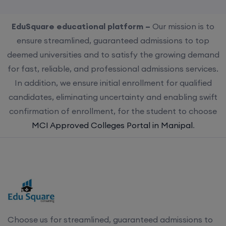
EduSquare educational platform –
Our mission is to
ensure streamlined, guaranteed admissions to top
deemed universities and to satisfy the growing demand
for fast, reliable, and professional admissions services.
In addition, we ensure initial enrollment for qualified
candidates, eliminating uncertainty and enabling swift
confirmation of enrollment, for the student to choose
MCI Approved Colleges Portal in Manipal
.
Choose us for streamlined, guaranteed admissions to