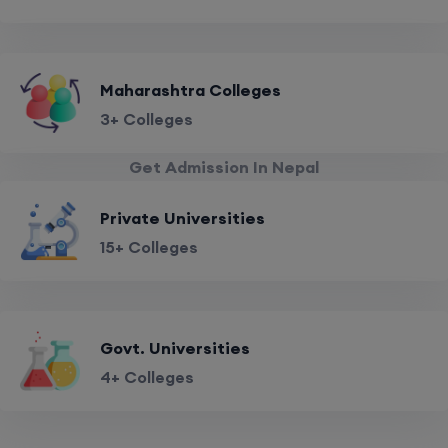
Maharashtra Colleges
3+ Colleges
Get Admission In Nepal
Private Universities
15+ Colleges
Govt. Universities
4+ Colleges