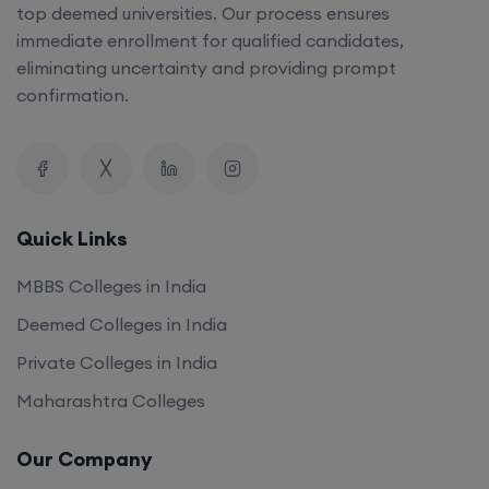
top deemed universities. Our process ensures
immediate enrollment for qualified candidates,
eliminating uncertainty and providing prompt
confirmation.
Quick Links
MBBS Colleges in India
Deemed Colleges in India
Private Colleges in India
Maharashtra Colleges
Our Company