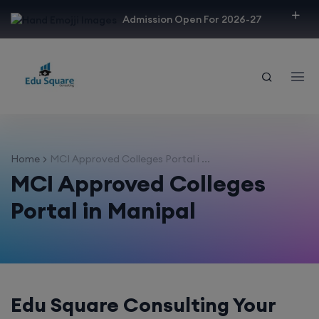
modal-check
Admission Open For 2026-27
Home
MCI Approved Colleges Portal i ...
MCI Approved Colleges
Portal in Manipal
Edu Square Consulting Your