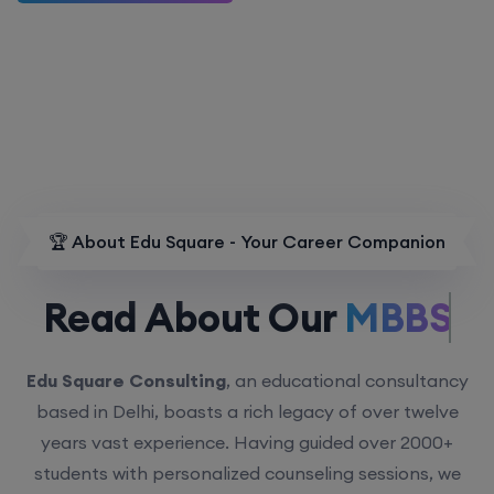
🏆 About Edu Square - Your Career Companion
Read About Our
MBBS.
Edu Square Consulting
, an educational consultancy
based in Delhi, boasts a rich legacy of over twelve
years vast experience. Having guided over 2000+
students with personalized counseling sessions, we