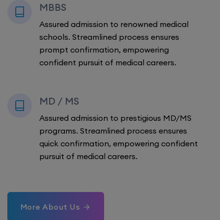
MBBS
Assured admission to renowned medical
schools. Streamlined process ensures
prompt confirmation, empowering
confident pursuit of medical careers.
MD / MS
Assured admission to prestigious MD/MS
programs. Streamlined process ensures
quick confirmation, empowering confident
pursuit of medical careers.
More About Us