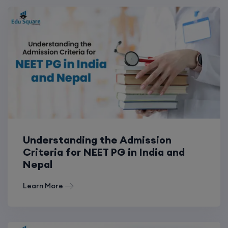
Understanding the Admission
Criteria for NEET PG in India and
Nepal
Learn More