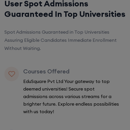
User Spot Admissions
Guaranteed In Top Universities
Spot Admissions Guaranteed in Top Universities
Assuring Eligible Candidates Immediate Enrollment
Without Waiting.
Courses Offered
EduSquare Pvt Ltd Your gateway to top
deemed universities! Secure spot
admissions across various streams for a
brighter future. Explore endless possibilities
with us today!