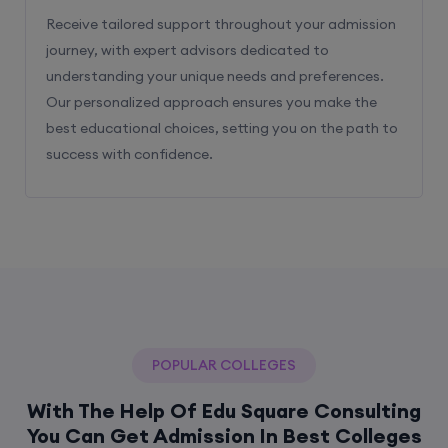
Receive tailored support throughout your admission
journey, with expert advisors dedicated to
understanding your unique needs and preferences.
Our personalized approach ensures you make the
best educational choices, setting you on the path to
success with confidence.
POPULAR COLLEGES
With The Help Of Edu Square Consulting
You Can Get Admission In Best Colleges