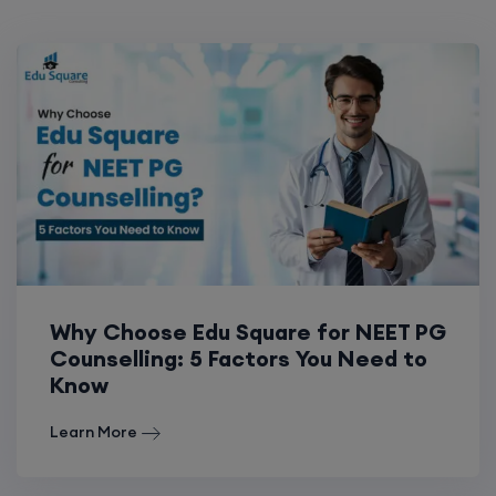
Why Choose Edu Square for NEET PG
Counselling: 5 Factors You Need to
Know
Learn More