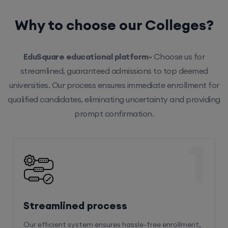
Why to choose our Colleges?
EduSquare educational platform-
Choose us for
streamlined, guaranteed admissions to top deemed
universities. Our process ensures immediate enrollment for
qualified candidates, eliminating uncertainty and providing
prompt confirmation.
1
Streamlined process
Our efficient system ensures hassle-free enrollment,