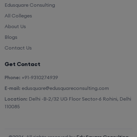
Edusquare Consulting
All Colleges
About Us
Blogs
Contact Us
Get Contact
Phone:
+91-9310274939
E-mail:
edusquare@edusquareconsulting.com
Location:
Delhi -B-2/32 UG Floor Sector-6 Rohini, Delhi
110085
©2026. All rights reserved by
Edu Square Consulting