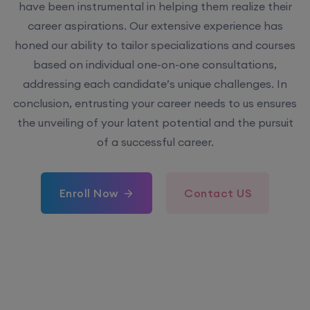
have been instrumental in helping them realize their
career aspirations. Our extensive experience has
honed our ability to tailor specializations and courses
based on individual one-on-one consultations,
addressing each candidate’s unique challenges. In
conclusion, entrusting your career needs to us ensures
the unveiling of your latent potential and the pursuit
of a successful career.
Enroll Now
Contact US