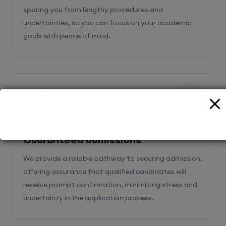
sparing you from lengthy procedures and
uncertainties, so you can focus on your academic
goals with peace of mind.
2
Guaranteed admissions
We provide a reliable pathway to securing admission,
offering assurance that qualified candidates will
receive prompt confirmation, minimizing stress and
uncertainty in the application process.