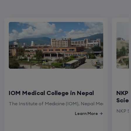
IOM Medical College in Nepal
NKP 
Scie
The Institute of Medicine (IOM), Nepal Medical Colleg
NKP Sa
Learn More