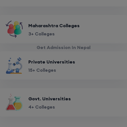
Maharashtra Colleges
3+ Colleges
Get Admission In Nepal
Private Universities
15+ Colleges
Govt. Universities
4+ Colleges