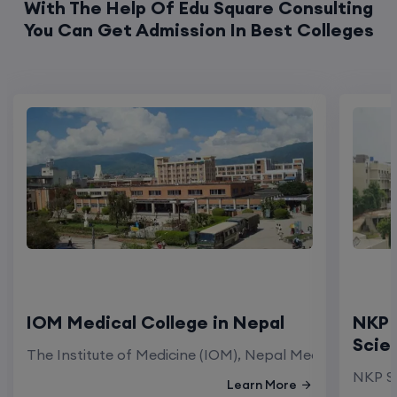
With The Help Of Edu Square Consulting
You Can Get Admission In Best Colleges
IOM Medical College in Nepal
NKP 
Scie
The Institute of Medicine (IOM), Nepal Medical Colleg
NKP Sa
Learn More