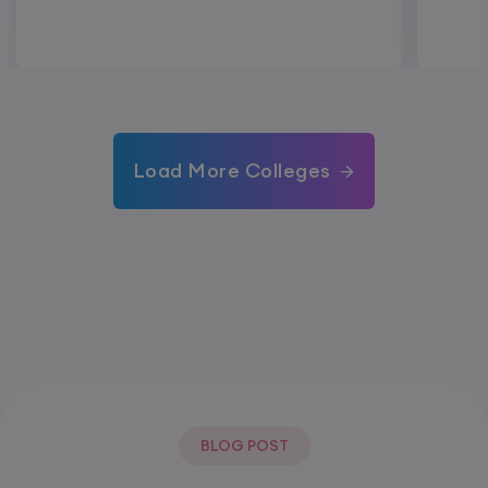
Load More Colleges
BLOG POST