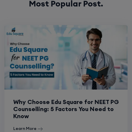
Most Popular Post.
Why Choose Edu Square for NEET PG
Counselling: 5 Factors You Need to
Know
Learn More