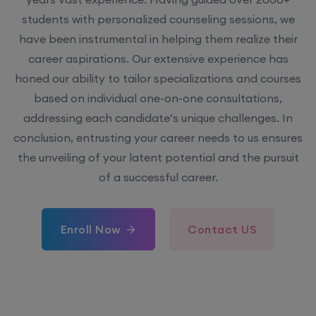
students with personalized counseling sessions, we
have been instrumental in helping them realize their
career aspirations. Our extensive experience has
honed our ability to tailor specializations and courses
based on individual one-on-one consultations,
addressing each candidate’s unique challenges. In
conclusion, entrusting your career needs to us ensures
the unveiling of your latent potential and the pursuit
of a successful career.
Enroll Now
Contact US