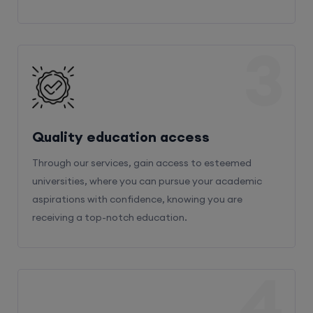
3
Quality education access
Through our services, gain access to esteemed
universities, where you can pursue your academic
aspirations with confidence, knowing you are
receiving a top-notch education.
4