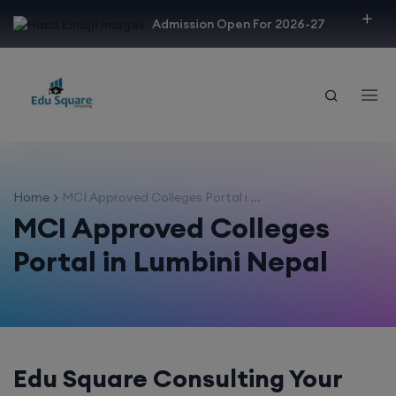
modal-check
Admission Open For 2026-27
Home
MCI Approved Colleges Portal i ...
MCI Approved Colleges
Portal in Lumbini Nepal
Edu Square Consulting Your