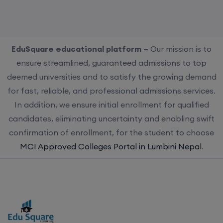
EduSquare educational platform –
Our mission is to
ensure streamlined, guaranteed admissions to top
deemed universities and to satisfy the growing demand
for fast, reliable, and professional admissions services.
In addition, we ensure initial enrollment for qualified
candidates, eliminating uncertainty and enabling swift
confirmation of enrollment, for the student to choose
MCI Approved Colleges Portal in Lumbini Nepal
.