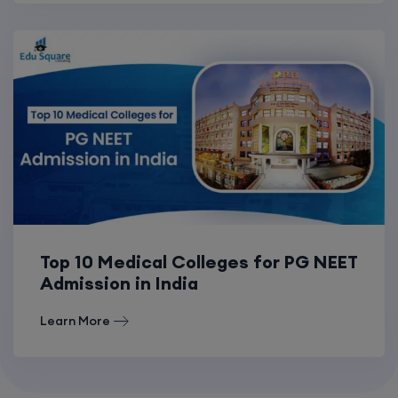
Top 10 Medical Colleges for PG NEET
Admission in India
Learn More