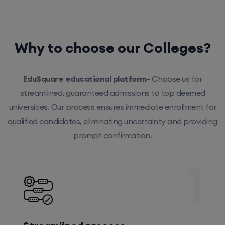
Why to choose our Colleges?
EduSquare educational platform-
Choose us for
streamlined, guaranteed admissions to top deemed
universities. Our process ensures immediate enrollment for
qualified candidates, eliminating uncertainty and providing
prompt confirmation.
1