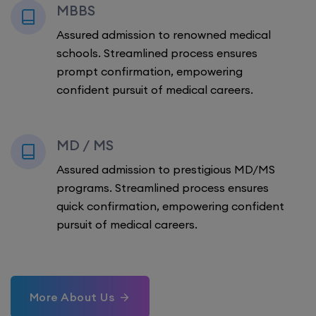
MBBS
Assured admission to renowned medical
schools. Streamlined process ensures
prompt confirmation, empowering
confident pursuit of medical careers.
MD / MS
Assured admission to prestigious MD/MS
programs. Streamlined process ensures
quick confirmation, empowering confident
pursuit of medical careers.
More About Us