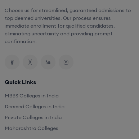
Choose us for streamlined, guaranteed admissions to
top deemed universities. Our process ensures
immediate enrollment for qualified candidates,
eliminating uncertainty and providing prompt
confirmation.
Quick Links
MBBS Colleges in India
Deemed Colleges in India
Private Colleges in India
Maharashtra Colleges