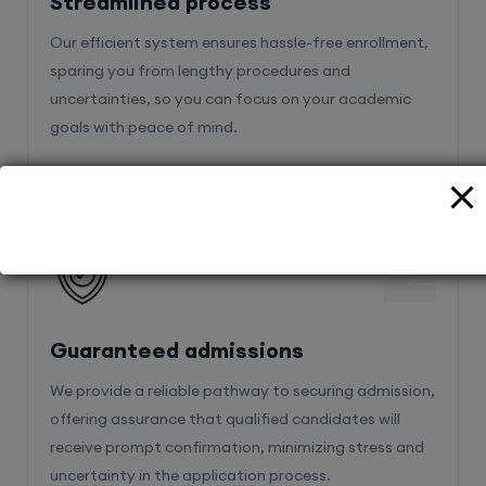
Streamlined process
Our efficient system ensures hassle-free enrollment,
sparing you from lengthy procedures and
uncertainties, so you can focus on your academic
goals with peace of mind.
2
Guaranteed admissions
We provide a reliable pathway to securing admission,
offering assurance that qualified candidates will
receive prompt confirmation, minimizing stress and
uncertainty in the application process.