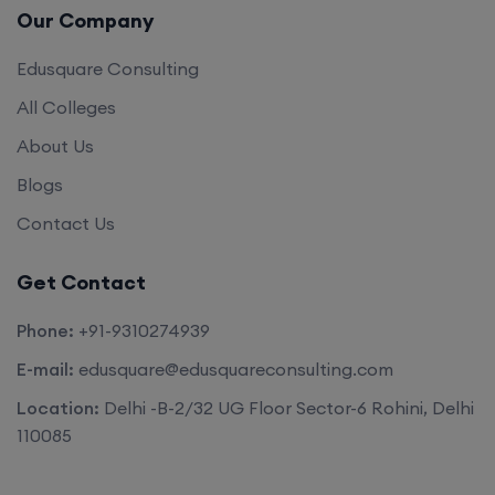
Our Company
Edusquare Consulting
All Colleges
About Us
Blogs
Contact Us
Get Contact
Phone:
+91-9310274939
E-mail:
edusquare@edusquareconsulting.com
Location:
Delhi -B-2/32 UG Floor Sector-6 Rohini, Delhi
110085