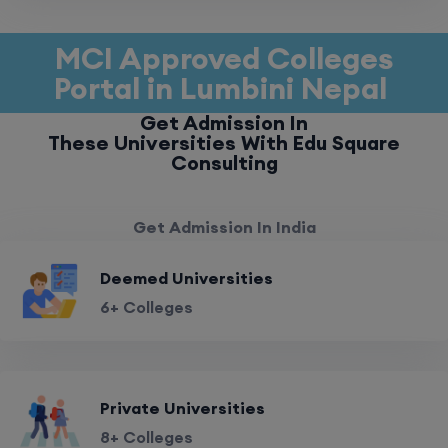
MCI Approved Colleges
Portal in Lumbini Nepal
Get Admission In
These Universities With Edu Square
Consulting
Get Admission In India
Deemed Universities
6+ Colleges
Private Universities
8+ Colleges