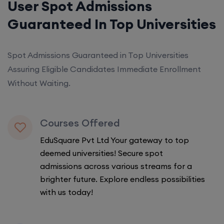
User Spot Admissions
Guaranteed In Top Universities
Spot Admissions Guaranteed in Top Universities
Assuring Eligible Candidates Immediate Enrollment
Without Waiting.
Courses Offered
EduSquare Pvt Ltd Your gateway to top
deemed universities! Secure spot
admissions across various streams for a
brighter future. Explore endless possibilities
with us today!