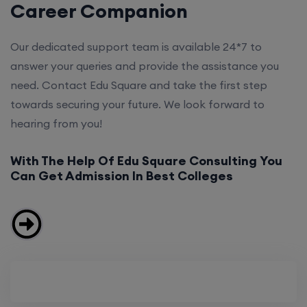
Career Companion
Our dedicated support team is available 24*7 to
answer your queries and provide the assistance you
need. Contact Edu Square and take the first step
towards securing your future. We look forward to
hearing from you!
With The Help Of Edu Square Consulting You
Can Get Admission In Best Colleges