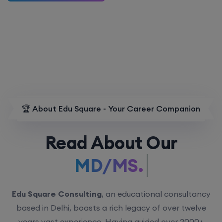
🏆 About Edu Square - Your Career Companion
Read About Our
MD/MS.
Edu Square Consulting
, an educational consultancy
based in Delhi, boasts a rich legacy of over twelve
years vast experience. Having guided over 2000+