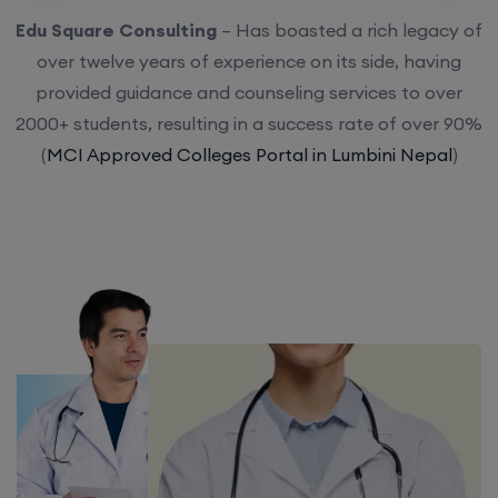
Edu Square Consulting
– Has boasted a rich legacy of
over twelve years of experience on its side, having
provided guidance and counseling services to over
2000+ students, resulting in a success rate of over 90%
(
MCI Approved Colleges Portal in Lumbini Nepal
)