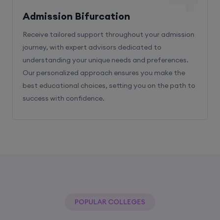
Admission Bifurcation
Receive tailored support throughout your admission
journey, with expert advisors dedicated to
understanding your unique needs and preferences.
Our personalized approach ensures you make the
best educational choices, setting you on the path to
success with confidence.
POPULAR COLLEGES