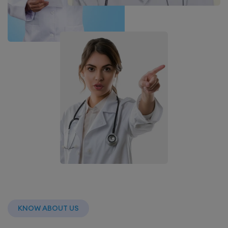
KNOW ABOUT US