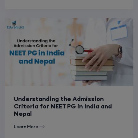
Understanding the Admission
Criteria for NEET PG in India and
Nepal
Learn More