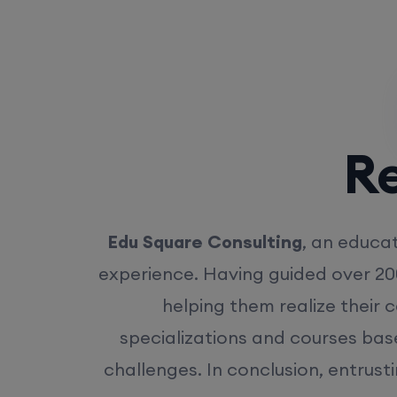
Rea
Edu Square Consulting
, an educat
experience. Having guided over 20
helping them realize their 
specializations and courses bas
challenges. In conclusion, entrust