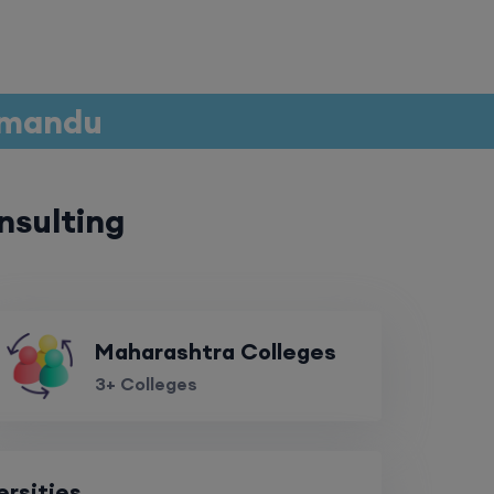
thmandu
nsulting
Maharashtra Colleges
3+ Colleges
ersities