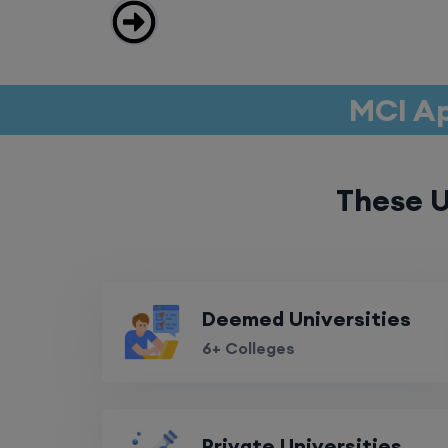
MCI Ap
These U
Deemed Universities
6+ Colleges
Private Universities