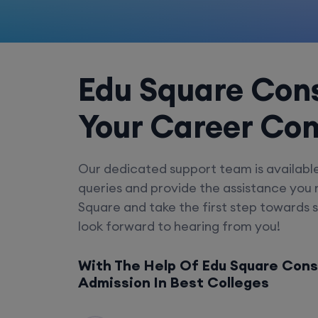
Edu Square Cons
Your Career Co
Our dedicated support team is availabl
queries and provide the assistance you
Square and take the first step towards 
look forward to hearing from you!
With The Help Of Edu Square Cons
Admission In Best Colleges