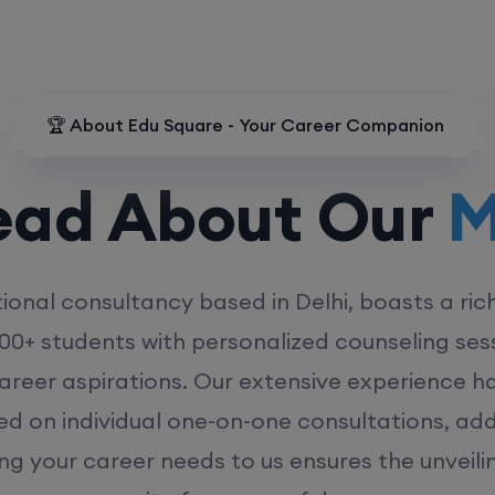
🏆 About Edu Square - Your Career Companion
d About Our
MD
ional consultancy based in Delhi, boasts a ric
00+ students with personalized counseling sess
career aspirations. Our extensive experience has
ed on individual one-on-one consultations, ad
ing your career needs to us ensures the unveili