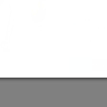
empowering 
MD / MS
Assured adm
Streamlined 
empowering 
More About Us