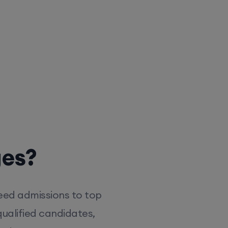
ges?
eed admissions to top
ualified candidates,