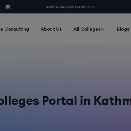
modal-check
Admission Open For 2026-27
e Consulting
About Us
All Colleges
Blogs
lleges Portal in Kat