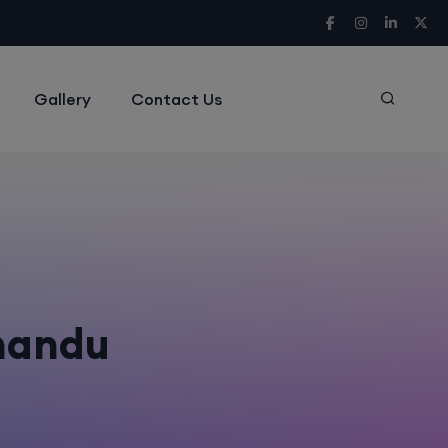
Gallery
Contact Us
hmandu