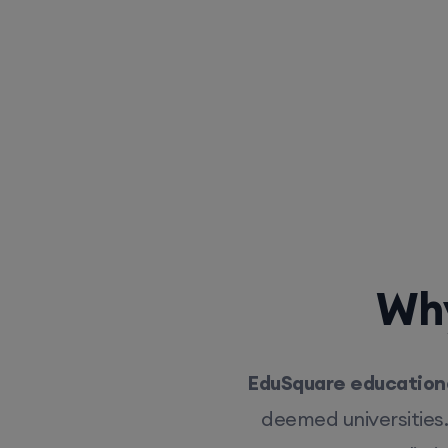
Why
EduSquare educationa
deemed universities