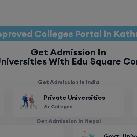
proved Colleges Portal in Ka
Get Admission In
niversities With Edu Square Co
Get Admission In India
Private Universities
8+ Colleges
Get Admission In Nepal
Govt. Univ