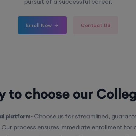
pursuit of a successful career.
Enroll Now
Contact US
 to choose our Colle
l platform-
Choose us for streamlined, guarant
. Our process ensures immediate enrollment for q