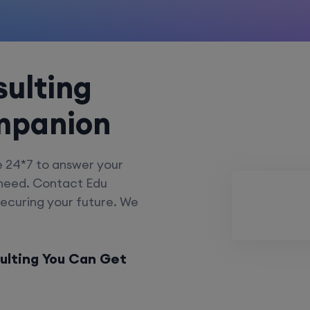
ulting
mpanion
e 24*7 to answer your
 need. Contact Edu
securing your future. We
ulting You Can Get