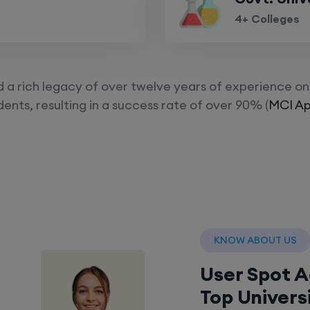
4+ Colleges
a rich legacy of over twelve years of experience on 
ents, resulting in a success rate of over 90% (
MCI Ap
KNOW ABOUT US
User Spot 
Top Univers