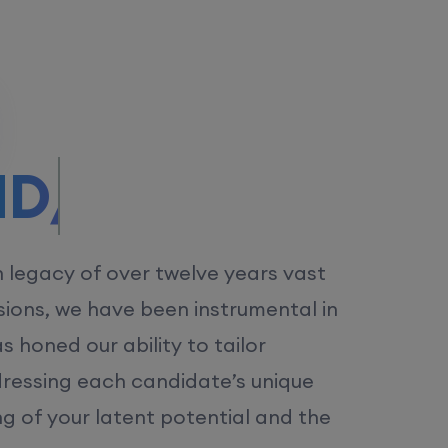
/MS.
h legacy of over twelve years vast
ions, we have been instrumental in
 honed our ability to tailor
dressing each candidate’s unique
ng of your latent potential and the