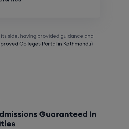
its side, having provided guidance and
proved Colleges Portal in Kathmandu
)
Admissions Guaranteed In
ities