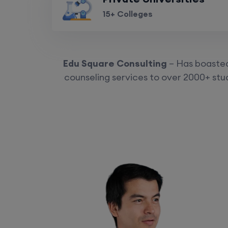
15+ Colleges
Edu Square Consulting
– Has boasted 
counseling services to over 2000+ stud