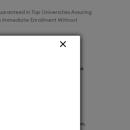
aranteed in Top Universities Assuring
es Immediate Enrollment Without
Offered
vt Ltd Your gateway to top deemed
! Secure spot admissions across various
a brighter future. Explore endless
 with us today!
ission to renowned medical schools.
 process ensures prompt confirmation,