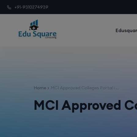
+91-9310274939
Edusquar
Home
MCI Approved Colleges Portal i ...
MCI Approved Co