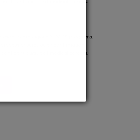
confident pursuit of medical careers.
ission to prestigious MD/MS programs.
process ensures quick confirmation,
confident pursuit of medical careers.