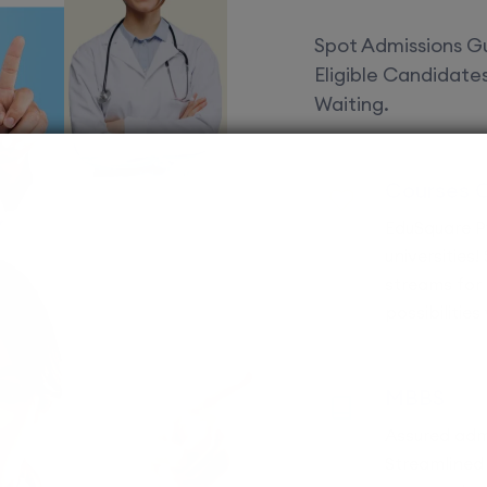
Spot Admissions Gu
Eligible Candidat
Waiting.
Courses 
EduSquare P
universities
streams for 
possibilities
MBBS
Assured adm
Streamlined