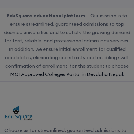
EduSquare educational platform –
Our mission is to
ensure streamlined, guaranteed admissions to top
deemed universities and to satisfy the growing demand
for fast, reliable, and professional admissions services.
In addition, we ensure initial enrollment for qualified
candidates, eliminating uncertainty and enabling swift
confirmation of enrollment, for the student to choose
MCI Approved Colleges Portal in Devdaha Nepal
.
Choose us for streamlined, guaranteed admissions to