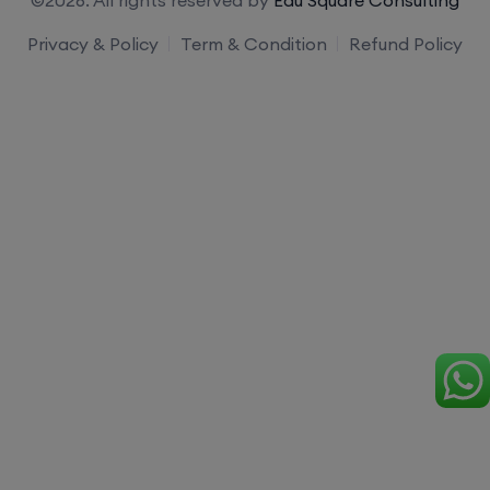
Privacy & Policy
Term & Condition
Refund Policy