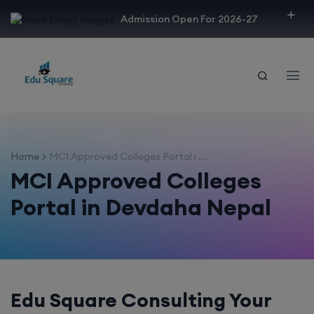
modal-check
Admission Open For 2026-27
Home
MCI Approved Colleges Portal i ...
MCI Approved Colleges
Portal in Devdaha Nepal
Edu Square Consulting Your