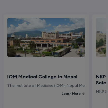
IOM Medical College in Nepal
NKP 
Scie
The Institute of Medicine (IOM), Nepal Medical Colleg
NKP Sa
Learn More