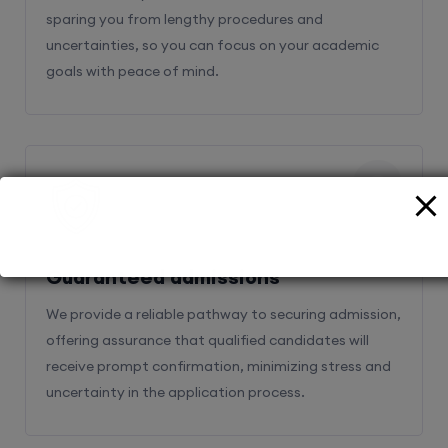
sparing you from lengthy procedures and
uncertainties, so you can focus on your academic
goals with peace of mind.
2
Guaranteed admissions
We provide a reliable pathway to securing admission,
offering assurance that qualified candidates will
receive prompt confirmation, minimizing stress and
uncertainty in the application process.