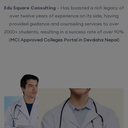
Edu Square Consulting
– Has boasted a rich legacy of
over twelve years of experience on its side, having
provided guidance and counseling services to over
2000+ students, resulting in a success rate of over 90%
(
MCI Approved Colleges Portal in Devdaha Nepal
)