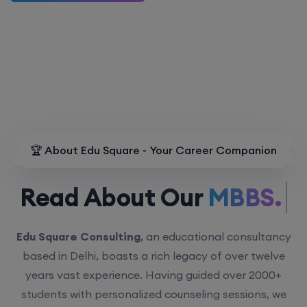
🏆 About Edu Square - Your Career Companion
Read About Our
MBBS.
Edu Square Consulting
, an educational consultancy
based in Delhi, boasts a rich legacy of over twelve
years vast experience. Having guided over 2000+
students with personalized counseling sessions, we