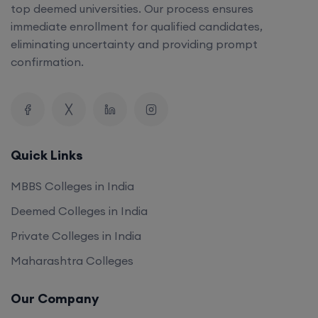
top deemed universities. Our process ensures
immediate enrollment for qualified candidates,
eliminating uncertainty and providing prompt
confirmation.
Quick Links
MBBS Colleges in India
Deemed Colleges in India
Private Colleges in India
Maharashtra Colleges
Our Company