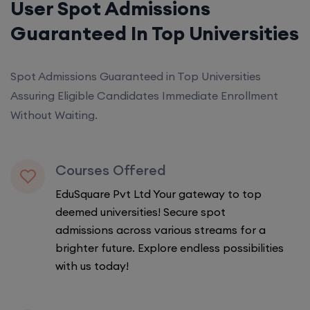
User Spot Admissions
Guaranteed In Top Universities
Spot Admissions Guaranteed in Top Universities
Assuring Eligible Candidates Immediate Enrollment
Without Waiting.
Courses Offered
EduSquare Pvt Ltd Your gateway to top
deemed universities! Secure spot
admissions across various streams for a
brighter future. Explore endless possibilities
with us today!