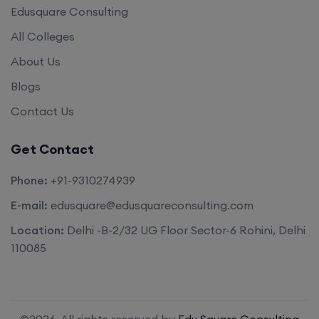
Edusquare Consulting
All Colleges
About Us
Blogs
Contact Us
Get Contact
Phone:
+91-9310274939
E-mail:
edusquare@edusquareconsulting.com
Location:
Delhi -B-2/32 UG Floor Sector-6 Rohini, Delhi
110085
©2026. All rights reserved by
Edu Square Consulting