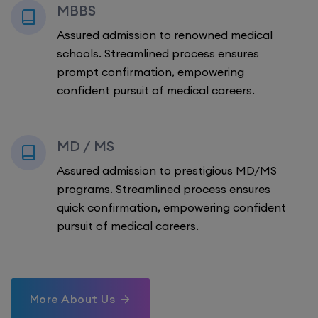
MBBS
Assured admission to renowned medical
schools. Streamlined process ensures
prompt confirmation, empowering
confident pursuit of medical careers.
MD / MS
Assured admission to prestigious MD/MS
programs. Streamlined process ensures
quick confirmation, empowering confident
pursuit of medical careers.
More About Us