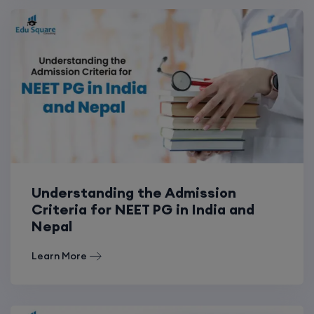
Understanding the Admission
Criteria for NEET PG in India and
Nepal
Learn More