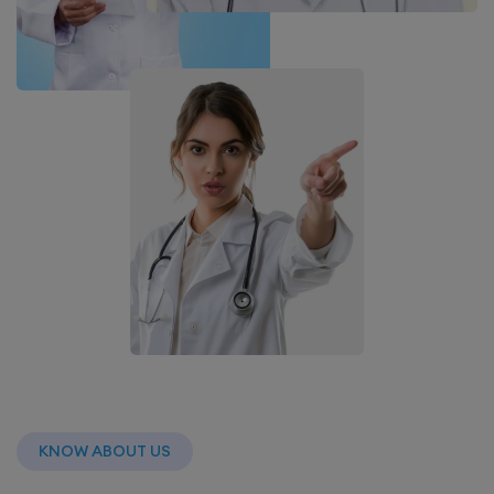
KNOW ABOUT US