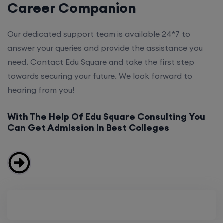
Career Companion
Our dedicated support team is available 24*7 to
answer your queries and provide the assistance you
need. Contact Edu Square and take the first step
towards securing your future. We look forward to
hearing from you!
With The Help Of Edu Square Consulting You
Can Get Admission In Best Colleges