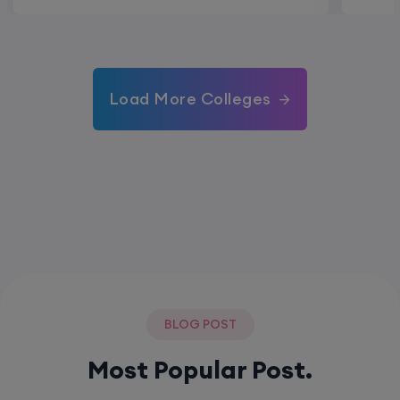
Load More Colleges
BLOG POST
Most Popular Post.