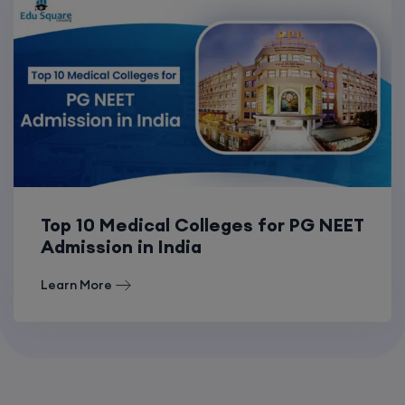
Top 10 Medical Colleges for PG NEET
Admission in India
Learn More