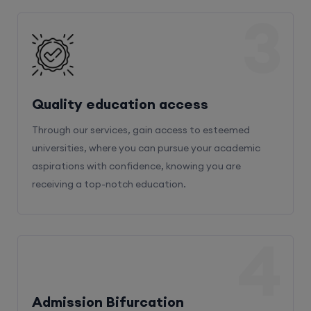
3
Quality education access
Through our services, gain access to esteemed
universities, where you can pursue your academic
aspirations with confidence, knowing you are
receiving a top-notch education.
4
Admission Bifurcation