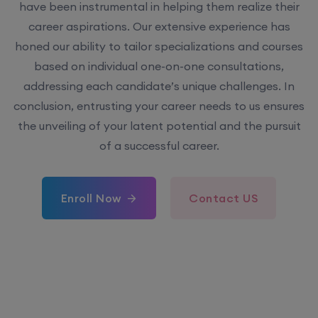
have been instrumental in helping them realize their
career aspirations. Our extensive experience has
honed our ability to tailor specializations and courses
based on individual one-on-one consultations,
addressing each candidate’s unique challenges. In
conclusion, entrusting your career needs to us ensures
the unveiling of your latent potential and the pursuit
of a successful career.
Enroll Now
Contact US