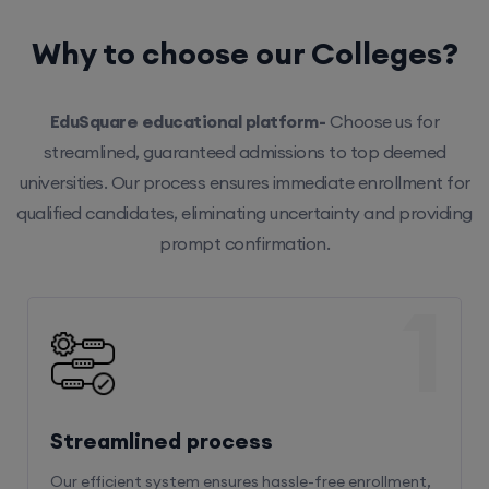
Why to choose our Colleges?
EduSquare educational platform-
Choose us for
streamlined, guaranteed admissions to top deemed
universities. Our process ensures immediate enrollment for
qualified candidates, eliminating uncertainty and providing
prompt confirmation.
1
Streamlined process
Our efficient system ensures hassle-free enrollment,