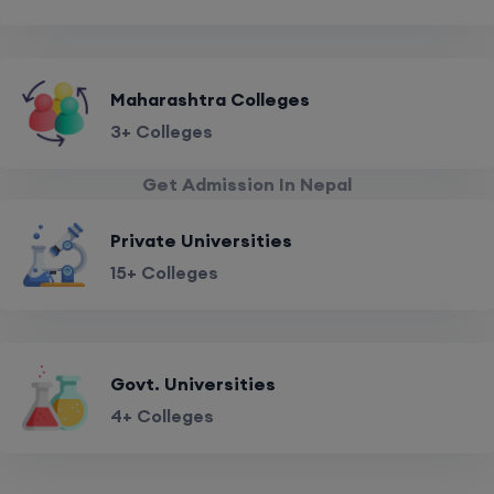
Maharashtra Colleges
3+ Colleges
Get Admission In Nepal
Private Universities
15+ Colleges
Govt. Universities
4+ Colleges