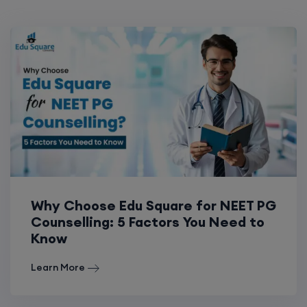
Why Choose Edu Square for NEET PG
Counselling: 5 Factors You Need to
Know
Learn More