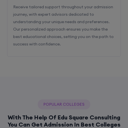
Receive tailored support throughout your admission
journey, with expert advisors dedicated to
understanding your unique needs and preferences.
Our personalized approach ensures you make the
best educational choices, setting you on the path to
success with confidence.
POPULAR COLLEGES
With The Help Of Edu Square Consulting
You Can Get Admission In Best Colleges