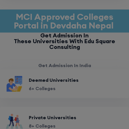
MCI Approved Colleges
Portal in Devdaha Nepal
Get Admission In
These Universities With Edu Square
Consulting
Get Admission In India
Deemed Universities
6+ Colleges
Private Universities
8+ Colleges