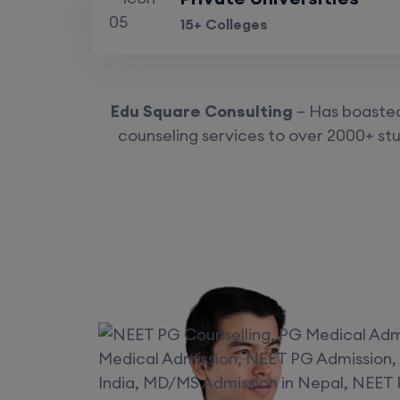
15+ Colleges
Edu Square Consulting
– Has boasted 
counseling services to over 2000+ stu