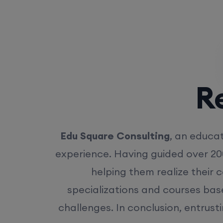
Rea
Edu Square Consulting
, an educat
experience. Having guided over 20
helping them realize their 
specializations and courses bas
challenges. In conclusion, entrust