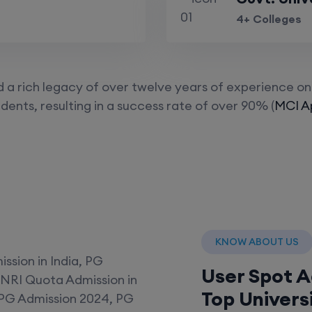
4+ Colleges
a rich legacy of over twelve years of experience on 
dents, resulting in a success rate of over 90% (
MCI Ap
KNOW ABOUT US
User Spot 
Top Univers