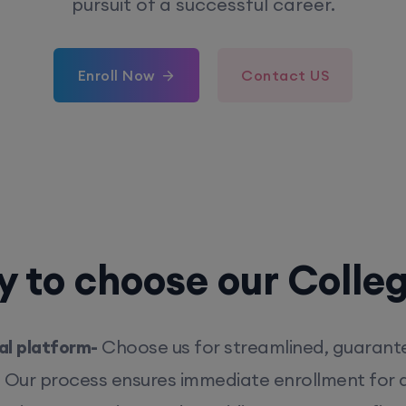
pursuit of a successful career.
Enroll Now
Contact US
 to choose our Colle
l platform-
Choose us for streamlined, guarant
. Our process ensures immediate enrollment for q