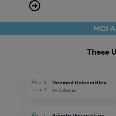
MCI A
These U
Deemed Universities
6+ Colleges
Private Universities