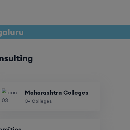
galuru
nsulting
Maharashtra Colleges
3+ Colleges
ersities