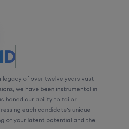
/MS.
h legacy of over twelve years vast
ions, we have been instrumental in
 honed our ability to tailor
dressing each candidate’s unique
ng of your latent potential and the