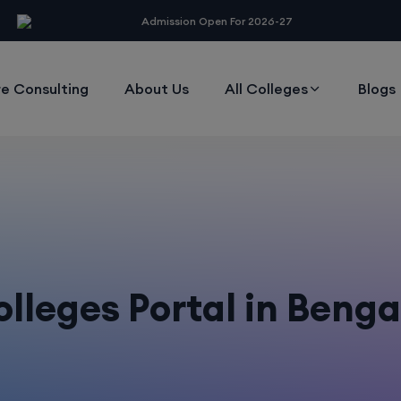
modal-check
Admission Open For 2026-27
e Consulting
About Us
All Colleges
Blogs
lleges Portal in Beng