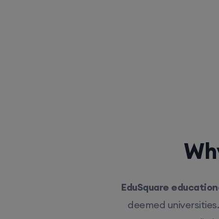
Why
EduSquare educationa
deemed universities