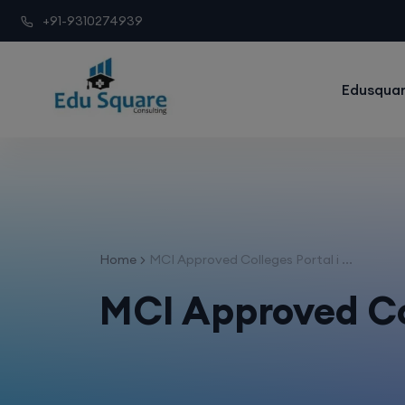
+91-9310274939
Edusquar
Home
MCI Approved Colleges Portal i ...
MCI Approved Co