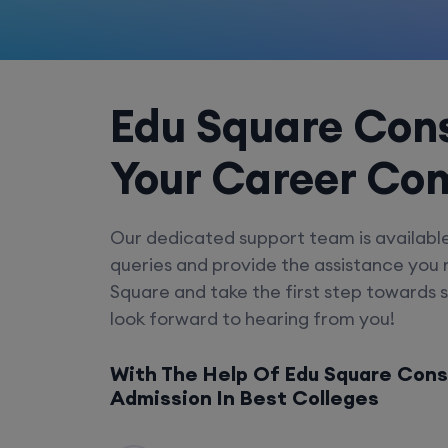
Edu Square Cons
Your Career Co
Our dedicated support team is availabl
queries and provide the assistance you
Square and take the first step towards 
look forward to hearing from you!
With The Help Of Edu Square Cons
Admission In Best Colleges