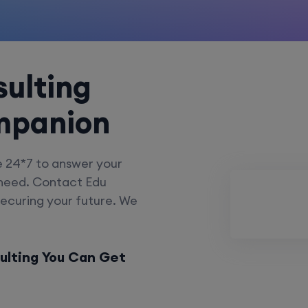
ulting
mpanion
e 24*7 to answer your
 need. Contact Edu
securing your future. We
ulting You Can Get