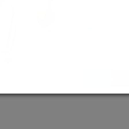
empowering 
MD / MS
Assured adm
Streamlined 
empowering 
More About Us