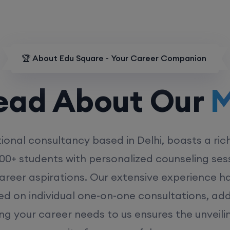
🏆 About Edu Square - Your Career Companion
d About Our
MD
ional consultancy based in Delhi, boasts a ric
00+ students with personalized counseling sess
career aspirations. Our extensive experience has
ed on individual one-on-one consultations, ad
ing your career needs to us ensures the unveili