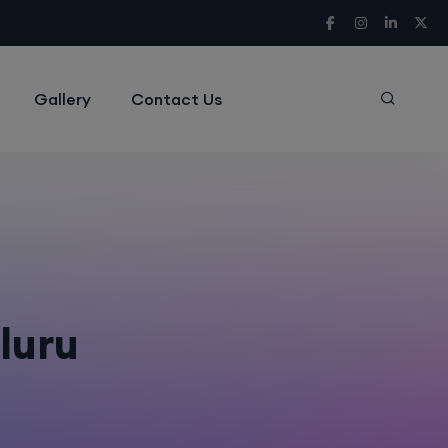
Gallery
Contact Us
aluru