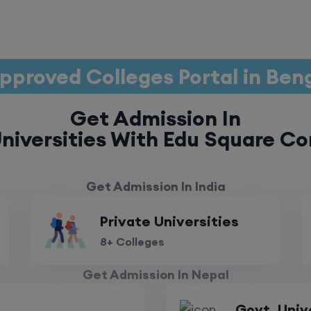
pproved Colleges Portal in Ben
Get Admission In
niversities With Edu Square Co
Get Admission In India
Private Universities
8+ Colleges
Get Admission In Nepal
Govt. Univ