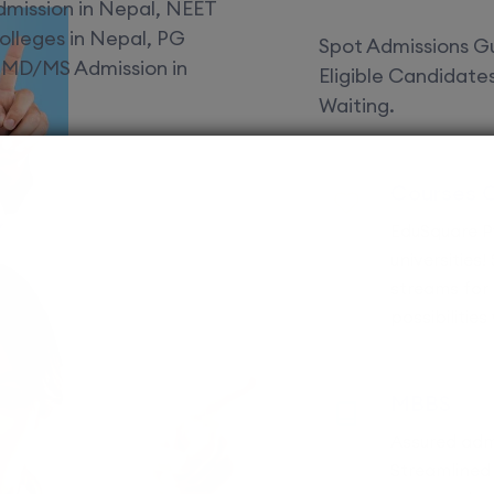
Spot Admissions Gu
Eligible Candidat
Waiting.
Courses 
EduSquare P
universities
streams for 
possibilities
MBBS
Assured adm
Streamlined