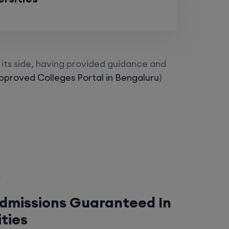
its side, having provided guidance and
proved Colleges Portal in Bengaluru
)
Admissions Guaranteed In
ities