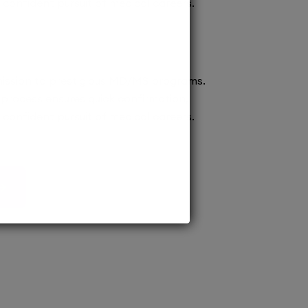
confident pursuit of medical careers.
ission to prestigious MD/MS programs.
process ensures quick confirmation,
confident pursuit of medical careers.