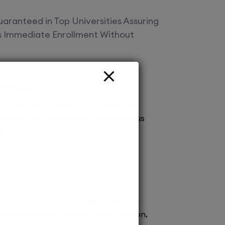
aranteed in Top Universities Assuring
es Immediate Enrollment Without
Offered
vt Ltd Your gateway to top deemed
! Secure spot admissions across various
a brighter future. Explore endless
 with us today!
ission to renowned medical schools.
 process ensures prompt confirmation,