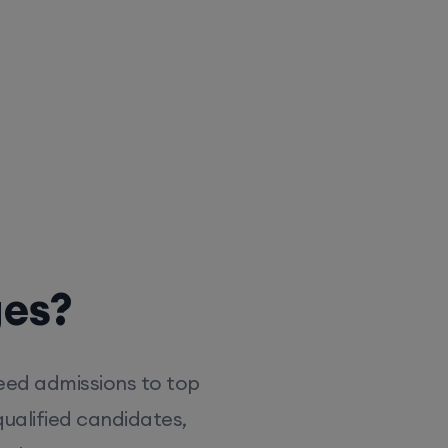
ges?
eed admissions to top
ualified candidates,