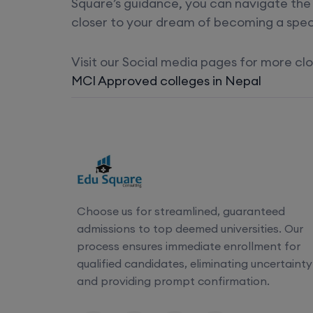
Square’s guidance, you can navigate the 
closer to your dream of becoming a speci
Visit our Social media pages for more c
MCI Approved colleges in Nepal
Choose us for streamlined, guaranteed
admissions to top deemed universities. Our
process ensures immediate enrollment for
qualified candidates, eliminating uncertainty
and providing prompt confirmation.