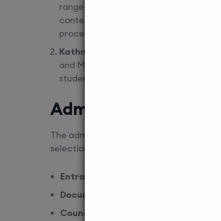
range of postgraduate courses, includi
contender for students looking for qua
process, ensuring you meet the eligibili
Kathmandu University School of Med
and MS programs in several medical spe
students each year. The admissions pro
Admission Process f
The admission process for MD/MS in MCI-
selection. Edu Square provides comprehe
Entrance Exam Preparation
: We off
Document Assistance
: From eligibil
Counselling Services
: Choosing the 