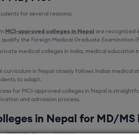
students for several reasons:
om
MCI-approved colleges in Nepal
are recognized i
 qualify the Foreign Medical Graduate Examination (F
rivate medical colleges in India,
medical education i
l curriculum in Nepal closely follows Indian medical 
tudents to adapt.
ocess for MCI-approved colleges in Nepal is straight
ication and admission process.
lleges in Nepal for MD/MS 
ces (BPKIHS), Dharan
BPKIHS is a well-known health sci