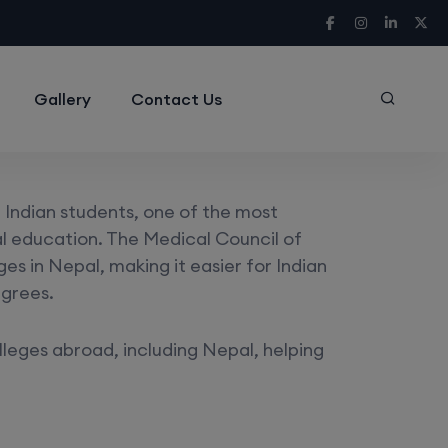
Gallery
Contact Us
Indian students, one of the most
cal education. The Medical Council of
s in Nepal, making it easier for Indian
egrees.
lleges abroad, including Nepal, helping