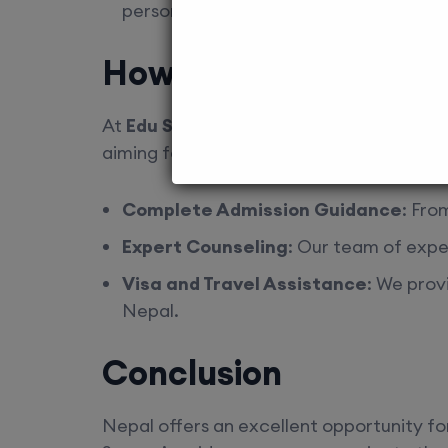
personalized advice based on your pre
How Edu Square Can
At
Edu Square
, we are dedicated to hel
aiming for MD/MS admissions in MCI-appr
Complete Admission Guidance
: Fro
Expert Counseling
: Our team of expe
Visa and Travel Assistance
: We prov
Nepal.
Conclusion
Nepal offers an excellent opportunity fo