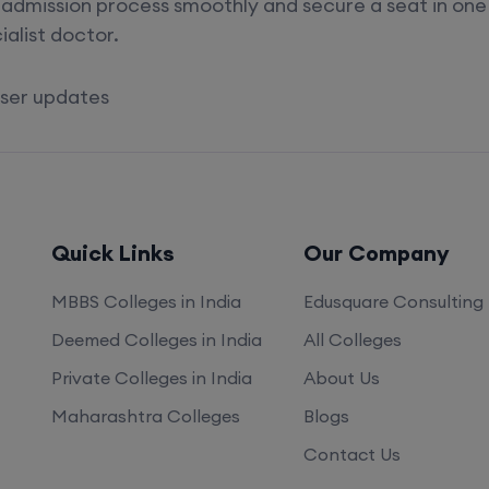
admission process smoothly and secure a seat in one 
alist doctor.
loser updates
Quick Links
Our Company
MBBS Colleges in India
Edusquare Consulting
Deemed Colleges in India
All Colleges
Private Colleges in India
About Us
Maharashtra Colleges
Blogs
Contact Us