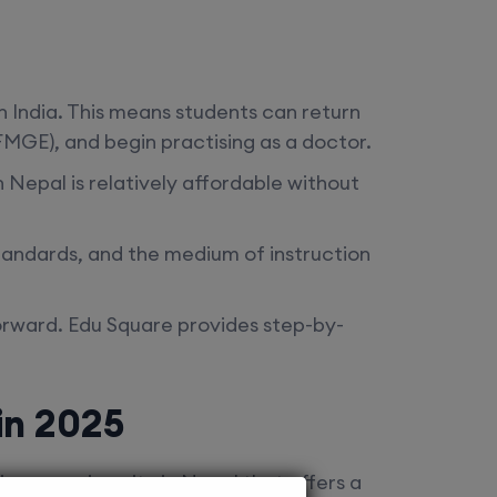
n India. This means students can return
MGE), and begin practising as a doctor.
n Nepal
is relatively affordable without
standards, and the medium of instruction
forward. Edu Square provides step-by-
in 2025
ences university in Nepal that offers a