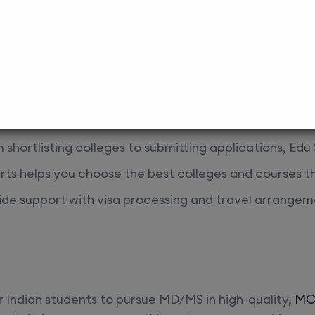
ferences and career goals.
 Help
ping students achieve their academic and career aspi
oved colleges in Nepal:
m shortlisting colleges to submitting applications, Ed
rts helps you choose the best colleges and courses th
ide support with visa processing and travel arrangem
r Indian students to pursue MD/MS in high-quality,
MCI