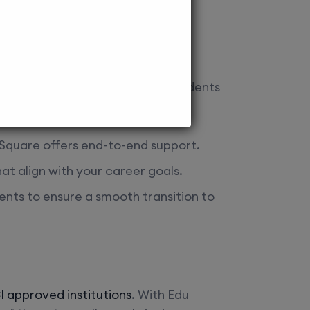
rations. Here’s how we assist students
u Square offers end-to-end support.
at align with your career goals.
ents to ensure a smooth transition to
 approved institutions
. With Edu