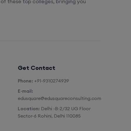
of these top colleges, bringing you
Get Contact
Phone:
+91-9310274939
E-mail:
edusquare@edusquareconsulting.com
Location:
Delhi -B-2/32 UG Floor
Sector-6 Rohini, Delhi 110085