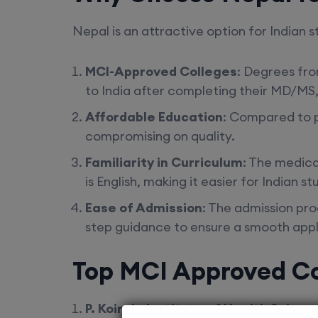
Nepal is an attractive option for Indian 
MCI-Approved Colleges
: Degrees fr
to India after completing their MD/MS,
Affordable Education
: Compared to p
compromising on quality.
Familiarity in Curriculum
: The medica
is English, making it easier for Indian s
Ease of Admission
: The admission pr
step guidance to ensure a smooth appl
Top MCI Approved Co
P. Koirala Institute of Health Scien