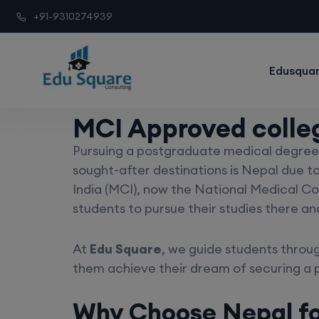
+91-9310274939
Edusquar
MCI Approved colle
Pursuing a postgraduate medical degree 
sought-after destinations is Nepal due to
India (MCI), now the National Medical Co
students to pursue their studies there an
At
Edu Square
, we guide students throug
them achieve their dream of securing a 
Why Choose Nepal f