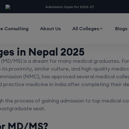
modal-check
Admission Open For 2026-27
e Consulting
About Us
All Colleges
Blogs
ges in Nepal 2025
(MD/MS) is a dream for many medical graduates. For 
 its proximity, similar culture, and high-quality medi
mmission (NMC), has approved several medical college
d practice medicine in India after completing their d
h the process of gaining admission to top medical co
postgraduate seat.
or MD/MS?