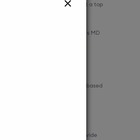
nd research opportunities make it a top
 helps you navigate the admission
athmandu University, KUSMS offers MD
ttracts a large number of Indian
 securing a seat here.
nce exams, interviews, and merit-based
sion to these colleges.
p streamline the process.
. Our experienced counsellors provide