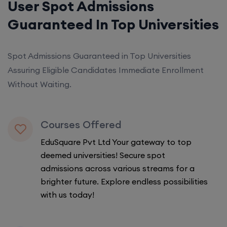
User Spot Admissions
Guaranteed In Top Universities
Spot Admissions Guaranteed in Top Universities
Assuring Eligible Candidates Immediate Enrollment
Without Waiting.
Courses Offered
EduSquare Pvt Ltd Your gateway to top
deemed universities! Secure spot
admissions across various streams for a
brighter future. Explore endless possibilities
with us today!