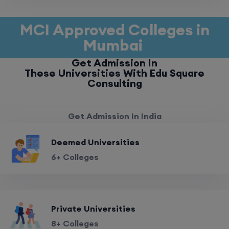
MCI Approved Colleges in
Mumbai
Get Admission In
These Universities With Edu Square
Consulting
Get Admission In India
Deemed Universities
6+ Colleges
Private Universities
8+ Colleges