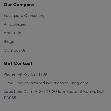
Our Company
Edusquare Consulting
All Colleges
About Us
Blogs
Contact Us
Get Contact
Phone:
+91-9310274939
E-mail:
edusquare@edusquareconsulting.com
Location:
Delhi -B-2/32 UG Floor Sector-6 Rohini, Delhi
110085