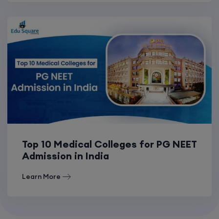
Top 10 Medical Colleges for PG NEET
Admission in India
Learn More