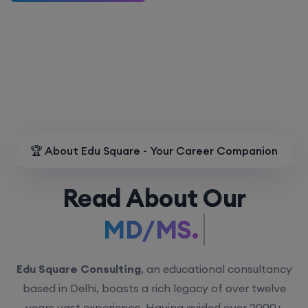
🏆 About Edu Square - Your Career Companion
Read About Our
MD/MS.
Edu Square Consulting
, an educational consultancy
based in Delhi, boasts a rich legacy of over twelve
years vast experience. Having guided over 2000+