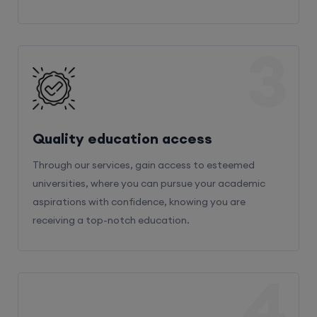
3
Quality education access
Through our services, gain access to esteemed
universities, where you can pursue your academic
aspirations with confidence, knowing you are
receiving a top-notch education.
4