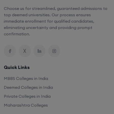
Choose us for streamlined, guaranteed admissions to
top deemed universities. Our process ensures
immediate enrollment for qualified candidates,
eliminating uncertainty and providing prompt
confirmation.
Quick Links
MBBS Colleges in India
Deemed Colleges in India
Private Colleges in India
Maharashtra Colleges