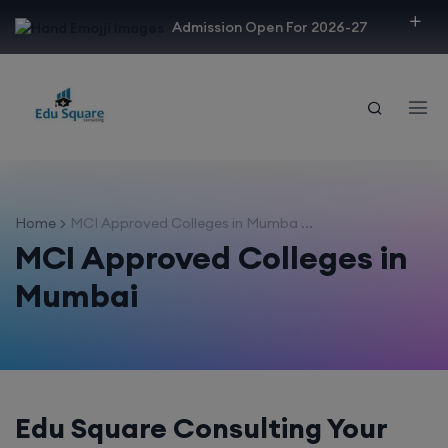
modal-check
Admission Open For 2026-27
Home
MCI Approved Colleges in Mumba ...
MCI Approved Colleges in
Mumbai
Edu Square Consulting Your