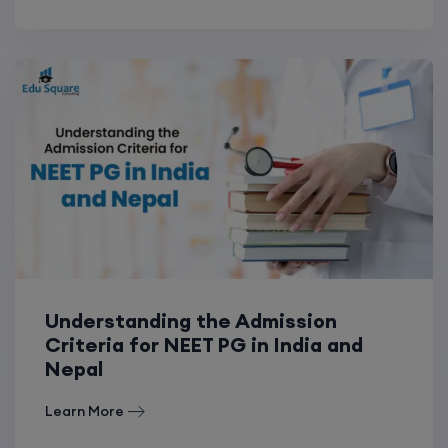
Understanding the Admission
Criteria for NEET PG in India and
Nepal
Learn More