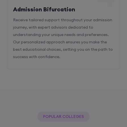
Admission Bifurcation
Receive tailored support throughout your admission
journey, with expert advisors dedicated to
understanding your unique needs and preferences.
Our personalized approach ensures you make the
best educational choices, setting you on the path to
success with confidence.
POPULAR COLLEGES