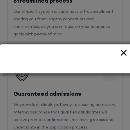
Streamlined process
Our efficient system ensures hassle-free enrollment,
sparing you from lengthy procedures and
uncertainties, so you can focus on your academic
goals with peace of mind.
2
Guaranteed admissions
We provide a reliable pathway to securing admission,
offering assurance that qualified candidates will
receive prompt confirmation, minimizing stress and
uncertainty in the application process.