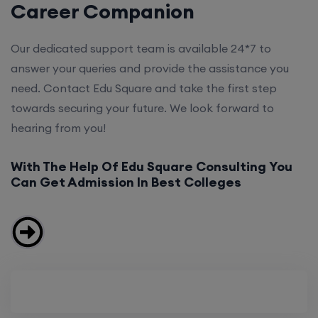
Career Companion
Our dedicated support team is available 24*7 to
answer your queries and provide the assistance you
need. Contact Edu Square and take the first step
towards securing your future. We look forward to
hearing from you!
With The Help Of Edu Square Consulting You
Can Get Admission In Best Colleges