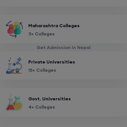
Maharashtra Colleges
3+ Colleges
Get Admission In Nepal
Private Universities
15+ Colleges
Govt. Universities
4+ Colleges