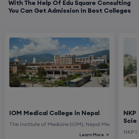
With The Help Of Edu Square Consulting
You Can Get Admission In Best Colleges
IOM Medical College in Nepal
NKP 
Scie
The Institute of Medicine (IOM), Nepal Medical Colleg
NKP Sa
Learn More