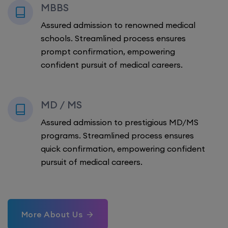
MBBS
Assured admission to renowned medical
schools. Streamlined process ensures
prompt confirmation, empowering
confident pursuit of medical careers.
MD / MS
Assured admission to prestigious MD/MS
programs. Streamlined process ensures
quick confirmation, empowering confident
pursuit of medical careers.
More About Us