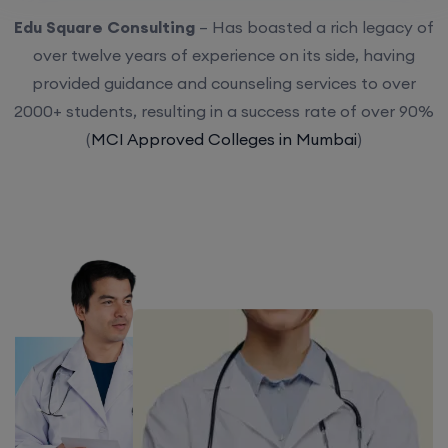
Edu Square Consulting
– Has boasted a rich legacy of
over twelve years of experience on its side, having
provided guidance and counseling services to over
2000+ students, resulting in a success rate of over 90%
(
MCI Approved Colleges in Mumbai
)