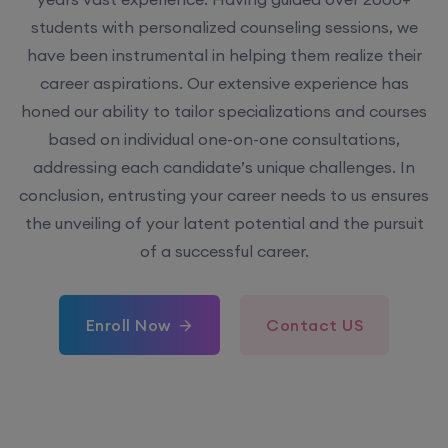
students with personalized counseling sessions, we
have been instrumental in helping them realize their
career aspirations. Our extensive experience has
honed our ability to tailor specializations and courses
based on individual one-on-one consultations,
addressing each candidate’s unique challenges. In
conclusion, entrusting your career needs to us ensures
the unveiling of your latent potential and the pursuit
of a successful career.
Enroll Now
Contact US