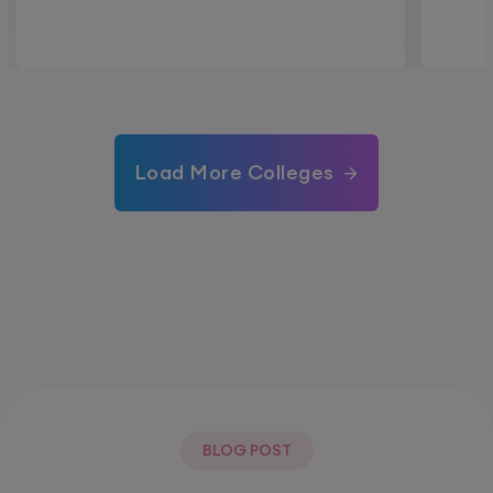
Load More Colleges
BLOG POST