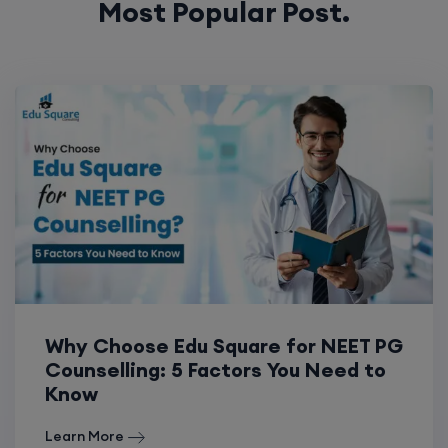
Most Popular Post.
Why Choose Edu Square for NEET PG
Counselling: 5 Factors You Need to
Know
Learn More