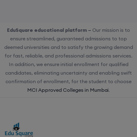
EduSquare educational platform –
Our mission is to
ensure streamlined, guaranteed admissions to top
deemed universities and to satisfy the growing demand
for fast, reliable, and professional admissions services.
In addition, we ensure initial enrollment for qualified
candidates, eliminating uncertainty and enabling swift
confirmation of enrollment, for the student to choose
MCI Approved Colleges in Mumbai
.