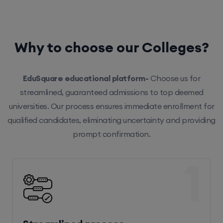
Why to choose our Colleges?
EduSquare educational platform-
Choose us for
streamlined, guaranteed admissions to top deemed
universities. Our process ensures immediate enrollment for
qualified candidates, eliminating uncertainty and providing
prompt confirmation.
1