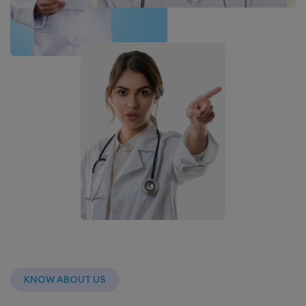
KNOW ABOUT US