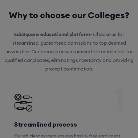
Why to choose our Colleges?
EduSquare educational platform-
Choose us for
streamlined, guaranteed admissions to top deemed
universities. Our process ensures immediate enrollment for
qualified candidates, eliminating uncertainty and providing
prompt confirmation.
1
Streamlined process
Our efficient system ensures hassle-free enrollment,