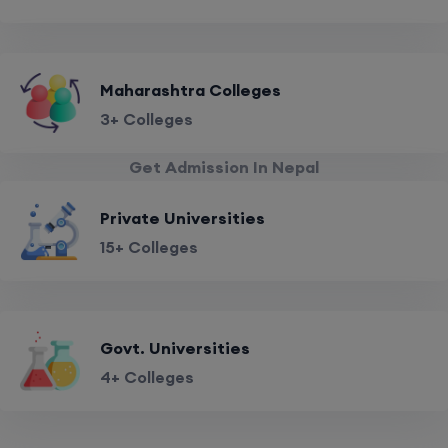
Maharashtra Colleges
3+ Colleges
Get Admission In Nepal
Private Universities
15+ Colleges
Govt. Universities
4+ Colleges