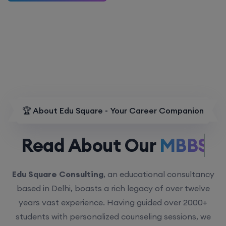
🏆 About Edu Square - Your Career Companion
Read About Our
MBBS.
Edu Square Consulting
, an educational consultancy
based in Delhi, boasts a rich legacy of over twelve
years vast experience. Having guided over 2000+
students with personalized counseling sessions, we