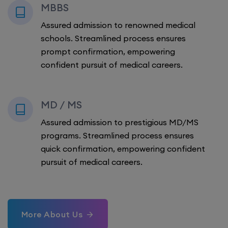
MBBS
Assured admission to renowned medical
schools. Streamlined process ensures
prompt confirmation, empowering
confident pursuit of medical careers.
MD / MS
Assured admission to prestigious MD/MS
programs. Streamlined process ensures
quick confirmation, empowering confident
pursuit of medical careers.
More About Us