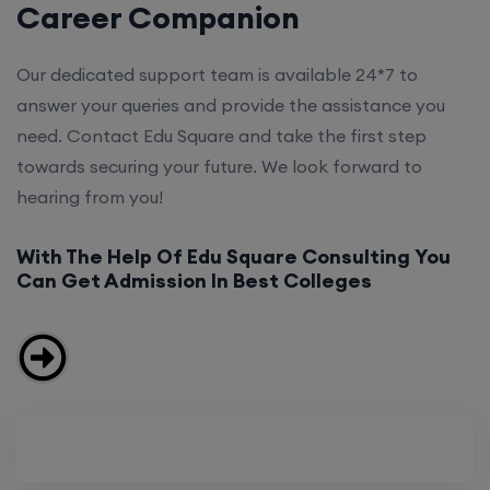
Career Companion
Our dedicated support team is available 24*7 to
answer your queries and provide the assistance you
need. Contact Edu Square and take the first step
towards securing your future. We look forward to
hearing from you!
With The Help Of Edu Square Consulting You
Can Get Admission In Best Colleges