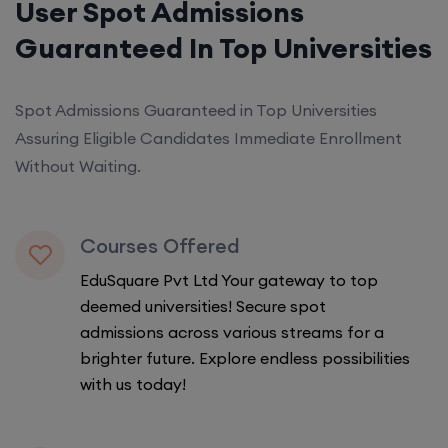
User Spot Admissions
Guaranteed In Top Universities
Spot Admissions Guaranteed in Top Universities
Assuring Eligible Candidates Immediate Enrollment
Without Waiting.
Courses Offered
EduSquare Pvt Ltd Your gateway to top
deemed universities! Secure spot
admissions across various streams for a
brighter future. Explore endless possibilities
with us today!