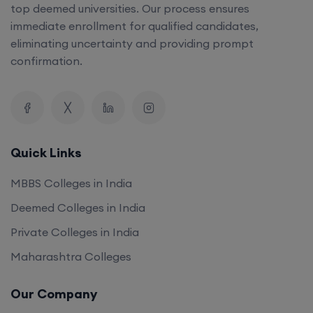
top deemed universities. Our process ensures
immediate enrollment for qualified candidates,
eliminating uncertainty and providing prompt
confirmation.
Quick Links
MBBS Colleges in India
Deemed Colleges in India
Private Colleges in India
Maharashtra Colleges
Our Company