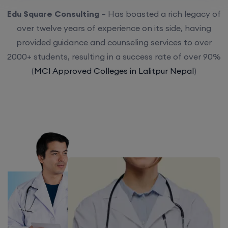
Edu Square Consulting
– Has boasted a rich legacy of
over twelve years of experience on its side, having
provided guidance and counseling services to over
2000+ students, resulting in a success rate of over 90%
(
MCI Approved Colleges in Lalitpur Nepal
)