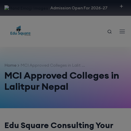
modal-check
Admission Open For 2026-27
Home
MCI Approved Colleges in Lalit ...
MCI Approved Colleges in
Lalitpur Nepal
Edu Square Consulting Your