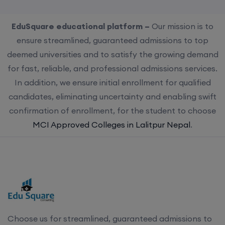
EduSquare educational platform –
Our mission is to
ensure streamlined, guaranteed admissions to top
deemed universities and to satisfy the growing demand
for fast, reliable, and professional admissions services.
In addition, we ensure initial enrollment for qualified
candidates, eliminating uncertainty and enabling swift
confirmation of enrollment, for the student to choose
MCI Approved Colleges in Lalitpur Nepal
.
Choose us for streamlined, guaranteed admissions to