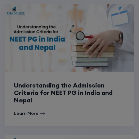
Understanding the Admission
Criteria for NEET PG in India and
Nepal
Learn More