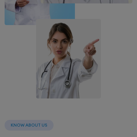
KNOW ABOUT US