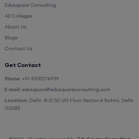
Edusquare Consulting
All Colleges
About Us
Blogs
Contact Us
Get Contact
Phone:
+91-9310274939
E-mail:
edusquare@edusquareconsulting.com
Location:
Delhi -B-2/32 UG Floor Sector-6 Rohini, Delhi
110085
©2026. All rights reserved by
Edu Square Consulting