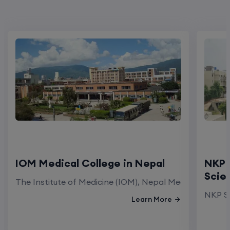
IOM Medical College in Nepal
NKP 
Scie
The Institute of Medicine (IOM), Nepal Medical Colleg
NKP Sa
Learn More