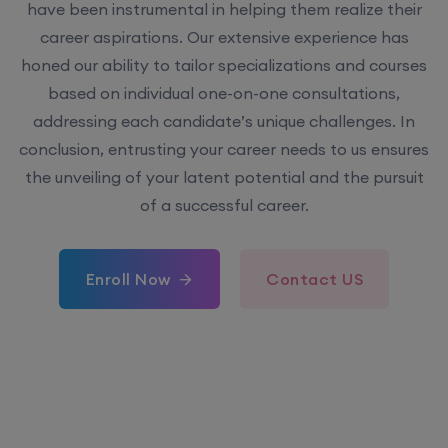
have been instrumental in helping them realize their
career aspirations. Our extensive experience has
honed our ability to tailor specializations and courses
based on individual one-on-one consultations,
addressing each candidate’s unique challenges. In
conclusion, entrusting your career needs to us ensures
the unveiling of your latent potential and the pursuit
of a successful career.
Enroll Now
Contact US