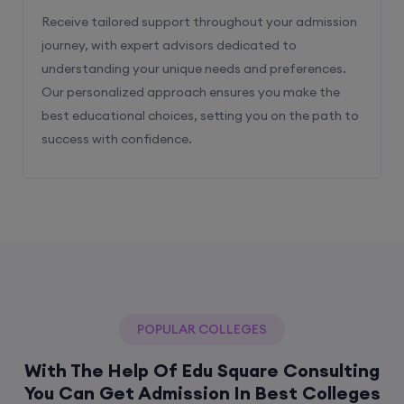
Receive tailored support throughout your admission
journey, with expert advisors dedicated to
understanding your unique needs and preferences.
Our personalized approach ensures you make the
best educational choices, setting you on the path to
success with confidence.
POPULAR COLLEGES
With The Help Of Edu Square Consulting
You Can Get Admission In Best Colleges