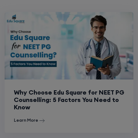
Why Choose Edu Square for NEET PG
Counselling: 5 Factors You Need to
Know
Learn More