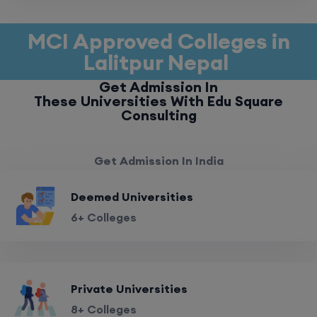
MCI Approved Colleges in
Lalitpur Nepal
Get Admission In
These Universities With Edu Square
Consulting
Get Admission In India
Deemed Universities
6+ Colleges
Private Universities
8+ Colleges