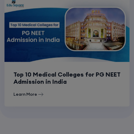
Top 10 Medical Colleges for PG NEET
Admission in India
Learn More