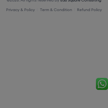
Privacy & Policy
Term & Condition
Refund Policy