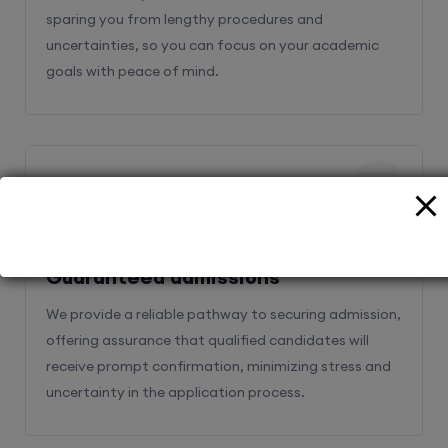
sparing you from lengthy procedures and
uncertainties, so you can focus on your academic
goals with peace of mind.
2
Guaranteed admissions
We provide a reliable pathway to securing admission,
offering assurance that qualified candidates will
receive prompt confirmation, minimizing stress and
uncertainty in the application process.