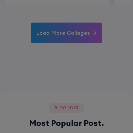
Load More Colleges
BLOG POST
Most Popular Post.