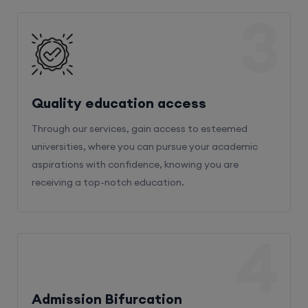
3
Quality education access
Through our services, gain access to esteemed
universities, where you can pursue your academic
aspirations with confidence, knowing you are
receiving a top-notch education.
4
Admission Bifurcation