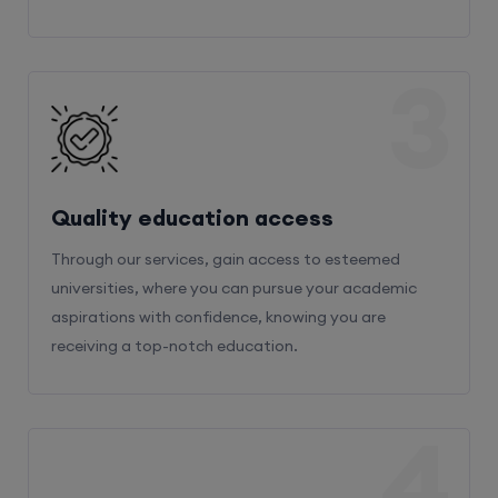
3
Quality education access
Through our services, gain access to esteemed
universities, where you can pursue your academic
aspirations with confidence, knowing you are
receiving a top-notch education.
4