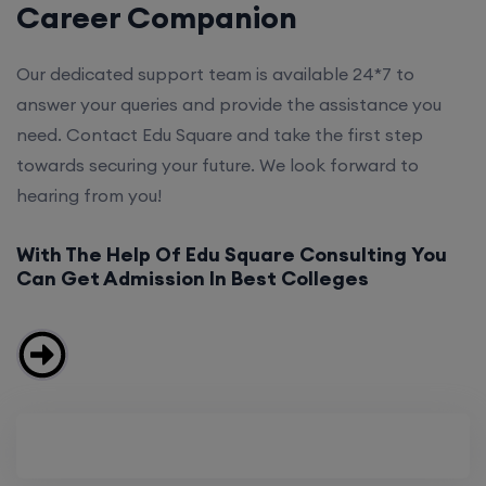
Career Companion
Our dedicated support team is available 24*7 to
answer your queries and provide the assistance you
need. Contact Edu Square and take the first step
towards securing your future. We look forward to
hearing from you!
With The Help Of Edu Square Consulting You
Can Get Admission In Best Colleges