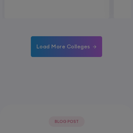
Load More Colleges
BLOG POST