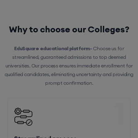
Why to choose our Colleges?
EduSquare educational platform-
Choose us for
streamlined, guaranteed admissions to top deemed
universities. Our process ensures immediate enrollment for
qualified candidates, eliminating uncertainty and providing
prompt confirmation.
1