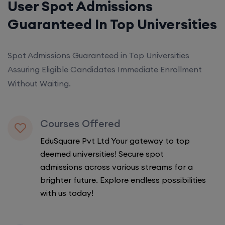
User Spot Admissions
Guaranteed In Top Universities
Spot Admissions Guaranteed in Top Universities
Assuring Eligible Candidates Immediate Enrollment
Without Waiting.
Courses Offered
EduSquare Pvt Ltd Your gateway to top
deemed universities! Secure spot
admissions across various streams for a
brighter future. Explore endless possibilities
with us today!