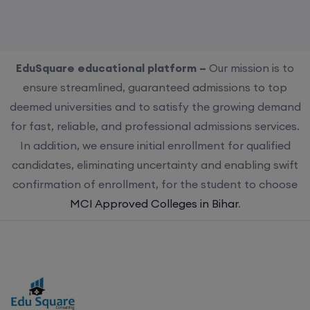
EduSquare educational platform –
Our mission is to
ensure streamlined, guaranteed admissions to top
deemed universities and to satisfy the growing demand
for fast, reliable, and professional admissions services.
In addition, we ensure initial enrollment for qualified
candidates, eliminating uncertainty and enabling swift
confirmation of enrollment, for the student to choose
MCI Approved Colleges in Bihar
.