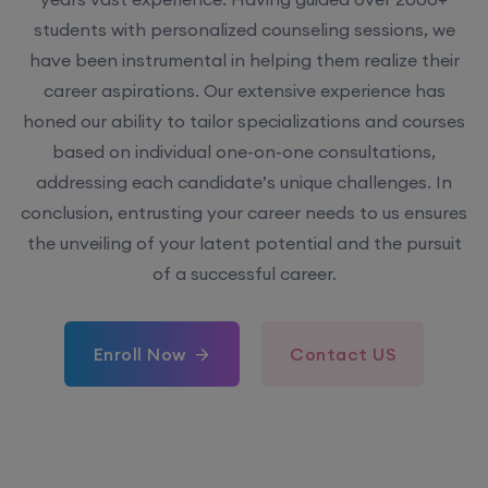
students with personalized counseling sessions, we
have been instrumental in helping them realize their
career aspirations. Our extensive experience has
honed our ability to tailor specializations and courses
based on individual one-on-one consultations,
addressing each candidate’s unique challenges. In
conclusion, entrusting your career needs to us ensures
the unveiling of your latent potential and the pursuit
of a successful career.
Enroll Now
Contact US