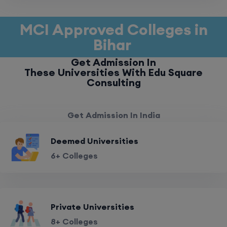
MCI Approved Colleges in
Bihar
Get Admission In
These Universities With Edu Square
Consulting
Get Admission In India
Deemed Universities
6+ Colleges
Private Universities
8+ Colleges