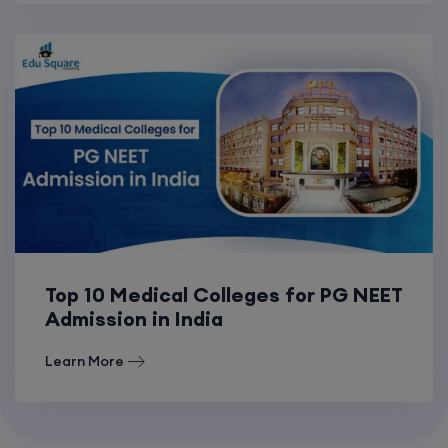
Top 10 Medical Colleges for PG NEET
Admission in India
Learn More