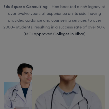
Edu Square Consulting
– Has boasted a rich legacy of
over twelve years of experience on its side, having
provided guidance and counseling services to over
2000+ students, resulting in a success rate of over 90%
(
MCI Approved Colleges in Bihar
)