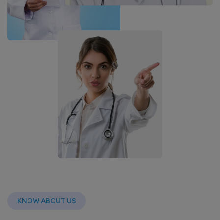
KNOW ABOUT US