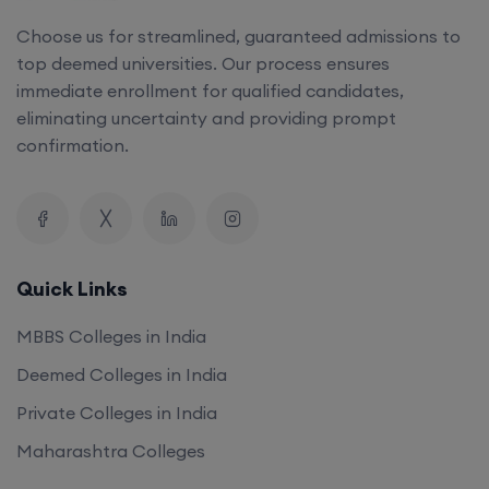
Choose us for streamlined, guaranteed admissions to
top deemed universities. Our process ensures
immediate enrollment for qualified candidates,
eliminating uncertainty and providing prompt
confirmation.
Quick Links
MBBS Colleges in India
Deemed Colleges in India
Private Colleges in India
Maharashtra Colleges