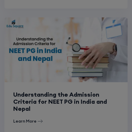
Understanding the Admission
Criteria for NEET PG in India and
Nepal
Learn More