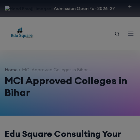
modal-check
Admission Open For 2026-27
Home
MCI Approved Colleges in Bihar ...
MCI Approved Colleges in
Bihar
Edu Square Consulting Your