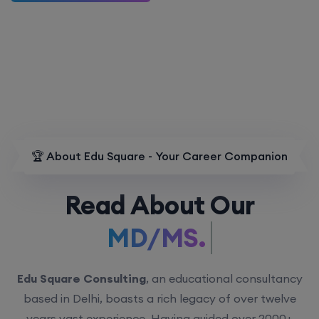
🏆 About Edu Square - Your Career Companion
Read About Our
MD/MS.
Edu Square Consulting
, an educational consultancy
based in Delhi, boasts a rich legacy of over twelve
years vast experience. Having guided over 2000+