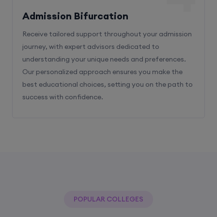
Admission Bifurcation
Receive tailored support throughout your admission
journey, with expert advisors dedicated to
understanding your unique needs and preferences.
Our personalized approach ensures you make the
best educational choices, setting you on the path to
success with confidence.
POPULAR COLLEGES