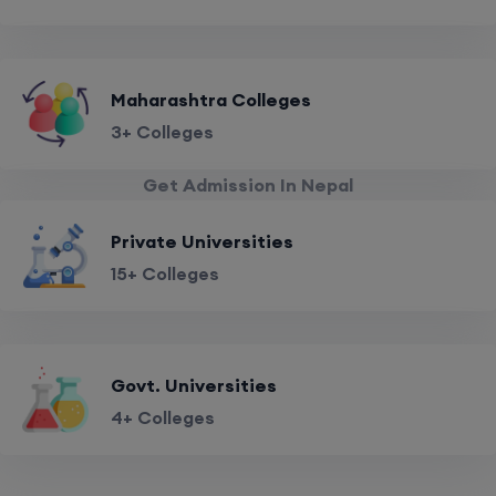
Maharashtra Colleges
3+ Colleges
Get Admission In Nepal
Private Universities
15+ Colleges
Govt. Universities
4+ Colleges