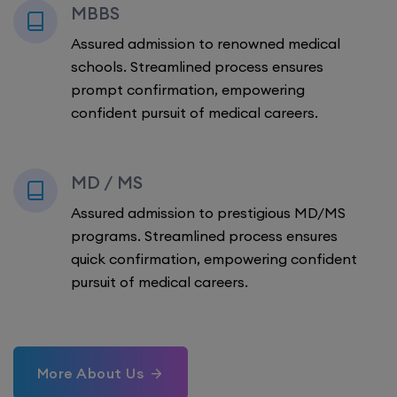
MBBS
Assured admission to renowned medical
schools. Streamlined process ensures
prompt confirmation, empowering
confident pursuit of medical careers.
MD / MS
Assured admission to prestigious MD/MS
programs. Streamlined process ensures
quick confirmation, empowering confident
pursuit of medical careers.
More About Us