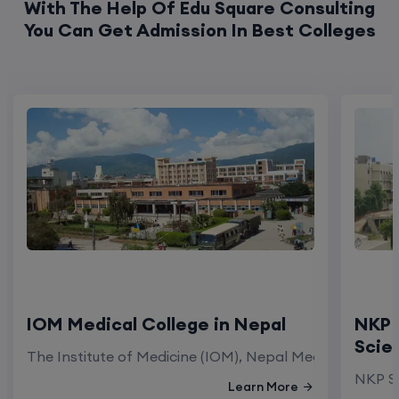
With The Help Of Edu Square Consulting
You Can Get Admission In Best Colleges
IOM Medical College in Nepal
NKP 
Scie
The Institute of Medicine (IOM), Nepal Medical Colleg
NKP Sa
Learn More