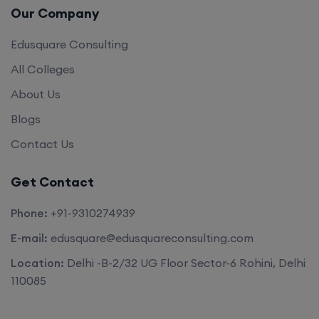
Our Company
Edusquare Consulting
All Colleges
About Us
Blogs
Contact Us
Get Contact
Phone:
+91-9310274939
E-mail:
edusquare@edusquareconsulting.com
Location:
Delhi -B-2/32 UG Floor Sector-6 Rohini, Delhi
110085