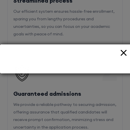
Streamlined process
Our efficient system ensures hassle-free enrollment,
sparing you from lengthy procedures and
uncertainties, so you can focus on your academic
goals with peace of mind.
2
Guaranteed admissions
We provide a reliable pathway to securing admission,
offering assurance that qualified candidates will
receive prompt confirmation, minimizing stress and
uncertainty in the application process.