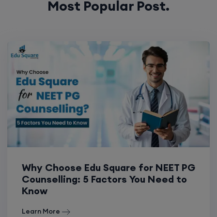
Most Popular Post.
Why Choose Edu Square for NEET PG
Counselling: 5 Factors You Need to
Know
Learn More