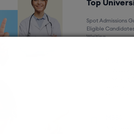
Top Univers
Spot Admissions Gu
Eligible Candidat
Waiting.
Courses 
EduSquare P
universities
streams for 
possibilities
MBBS
Assured adm