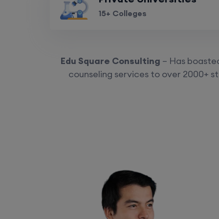
15+ Colleges
Edu Square Consulting
– Has boasted 
counseling services to over 2000+ st