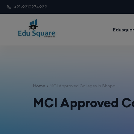
+91-9310274939
Edusquar
Home
MCI Approved Colleges in Bhopa ...
MCI Approved Co