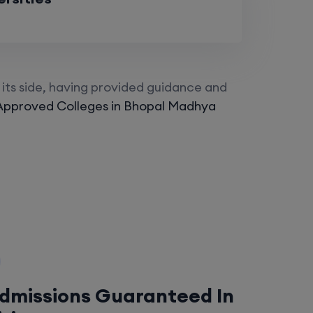
its side, having provided guidance and
Approved Colleges in Bhopal Madhya
Admissions Guaranteed In