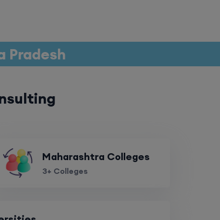
a Pradesh
nsulting
Maharashtra Colleges
3+ Colleges
ersities