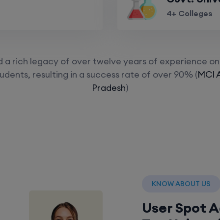
4+ Colleges
a rich legacy of over twelve years of experience on 
udents, resulting in a success rate of over 90% (
MCI 
Pradesh
)
KNOW ABOUT US
User Spot 