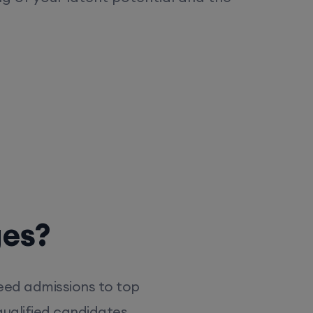
ges?
eed admissions to top
ualified candidates,