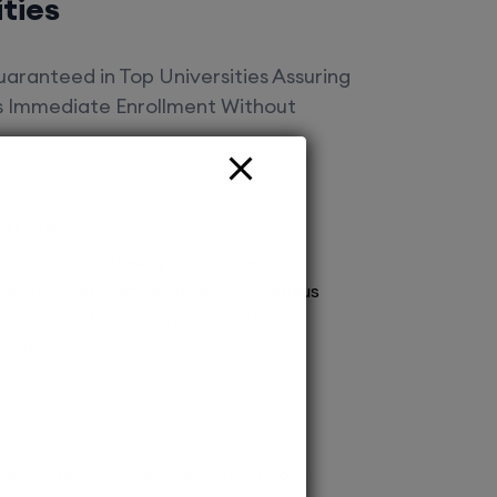
ities
aranteed in Top Universities Assuring
es Immediate Enrollment Without
Offered
vt Ltd Your gateway to top deemed
! Secure spot admissions across various
a brighter future. Explore endless
 with us today!
ission to renowned medical schools.