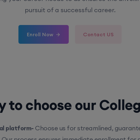
pursuit of a successful career.
Enroll Now
Contact US
 to choose our Colle
l platform-
Choose us for streamlined, guarant
. Our process ensures immediate enrollment for q