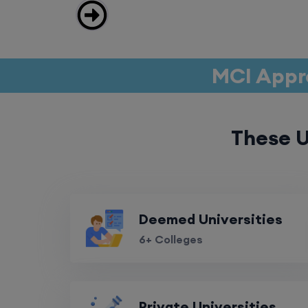
MCI Appr
These U
Deemed Universities
6+ Colleges
Private Universities