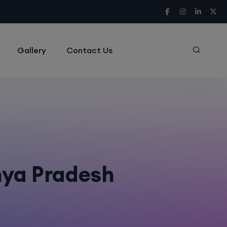
Gallery
Contact Us
hya Pradesh