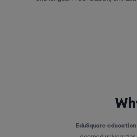
Why
EduSquare educationa
deemed universities