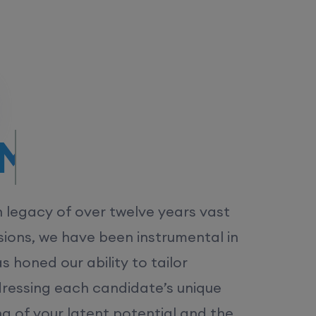
/MS.
h legacy of over twelve years vast
ions, we have been instrumental in
 honed our ability to tailor
dressing each candidate’s unique
ng of your latent potential and the