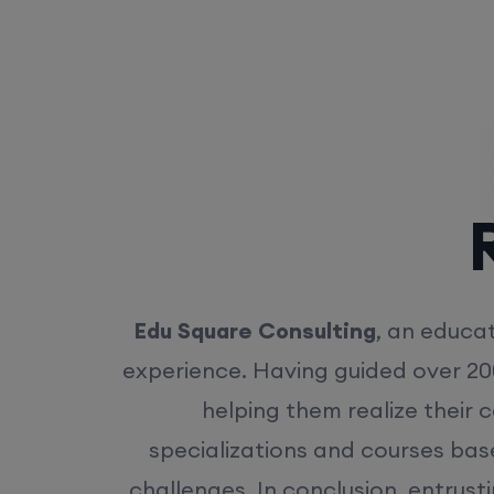
Rea
Edu Square Consulting
, an educat
experience. Having guided over 20
helping them realize their 
specializations and courses bas
challenges. In conclusion, entrust