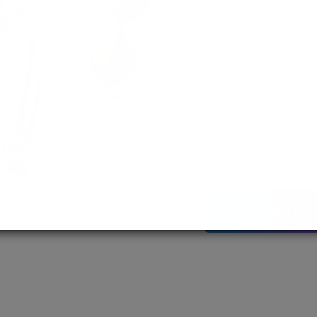
Streamlined
empowering 
MD / MS
Assured adm
Streamlined 
empowering 
More About Us