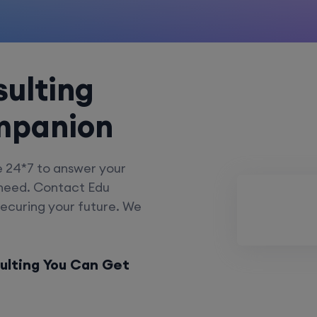
ulting
mpanion
e 24*7 to answer your
 need. Contact Edu
securing your future. We
ulting You Can Get