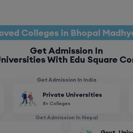
oved Colleges in Bhopal Madhy
Get Admission In
niversities With Edu Square Co
Get Admission In India
Private Universities
8+ Colleges
Get Admission In Nepal
Govt. Univ