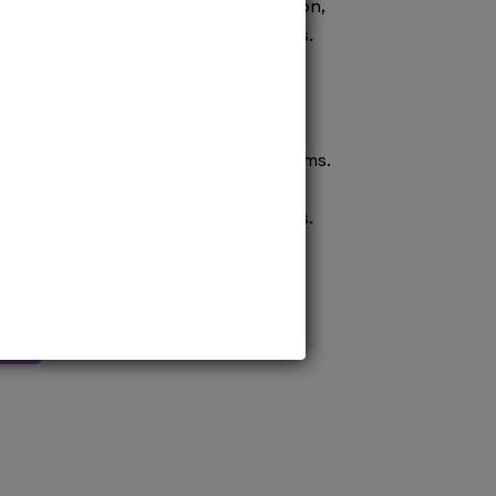
 process ensures prompt confirmation,
confident pursuit of medical careers.
ission to prestigious MD/MS programs.
process ensures quick confirmation,
confident pursuit of medical careers.