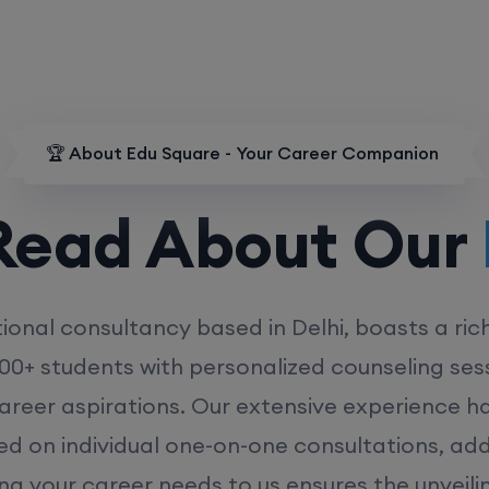
🏆 About Edu Square - Your Career Companion
d About Our
MD
ional consultancy based in Delhi, boasts a ric
00+ students with personalized counseling sess
career aspirations. Our extensive experience has
ed on individual one-on-one consultations, ad
ing your career needs to us ensures the unveili