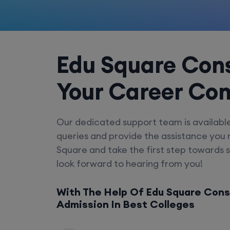
Edu Square Cons
Your Career Co
Our dedicated support team is availabl
queries and provide the assistance you
Square and take the first step towards 
look forward to hearing from you!
With The Help Of Edu Square Cons
Admission In Best Colleges