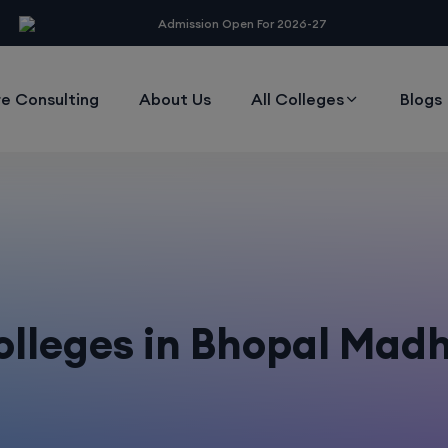
modal-check
Admission Open For 2026-27
e Consulting
About Us
All Colleges
Blogs
lleges in Bhopal Mad