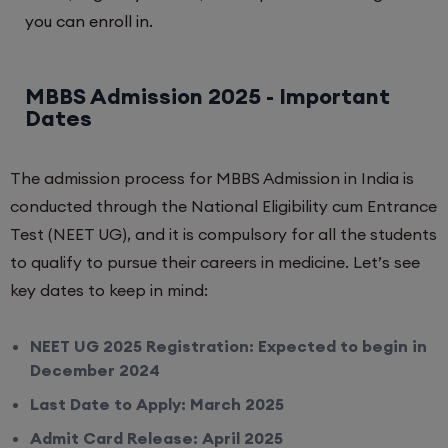
you can enroll in.
MBBS Admission 2025 - Important
Dates
The admission process for MBBS Admission in India is
conducted through the National Eligibility cum Entrance
Test (NEET UG), and it is compulsory for all the students
to qualify to pursue their careers in medicine. Let’s see
key dates to keep in mind:
NEET UG 2025 Registration: Expected to begin in
December 2024
Last Date to Apply: March 2025
Admit Card Release: April 2025