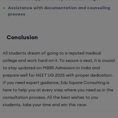
Assistance with documentation and counseling
process
Conclusion
All students dream of going to a reputed medical
college and work hard on it. To secure a seat, it is crucial
to stay updated on MBBS Admission in India and
prepare well for NEET UG 2025 with proper dedication.
If you need expert guidance, Edu Square Consulting is
here to help you at every step where you need us in the
consultation process. All the best wishes to you
students, take your time and win this race.