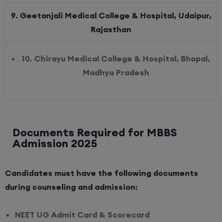
9. Geetanjali Medical College & Hospital, Udaipur,
Rajasthan
10. Chirayu Medical College & Hospital, Bhopal,
Madhya Pradesh
Documents Required for MBBS
Admission 2025
Candidates must have the following documents
during counseling and admission:
NEET UG Admit Card & Scorecard