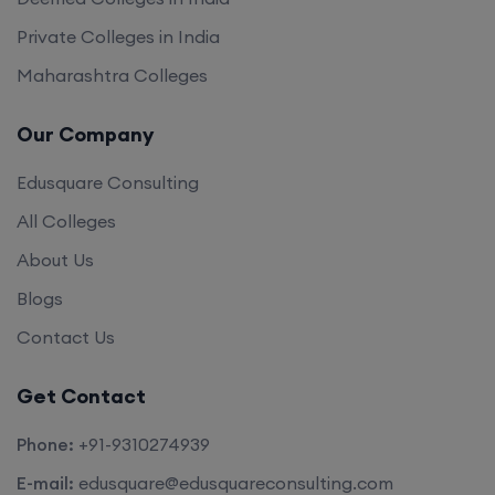
Private Colleges in India
Maharashtra Colleges
Our Company
Edusquare Consulting
All Colleges
About Us
Blogs
Contact Us
Get Contact
Phone:
+91-9310274939
E-mail:
edusquare@edusquareconsulting.com