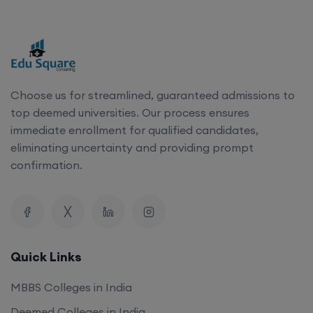
Choose us for streamlined, guaranteed admissions to
top deemed universities. Our process ensures
immediate enrollment for qualified candidates,
eliminating uncertainty and providing prompt
confirmation.
Quick Links
MBBS Colleges in India
Deemed Colleges in India