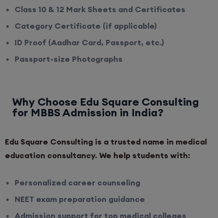
Class 10 & 12 Mark Sheets and Certificates
Category Certificate (if applicable)
ID Proof (Aadhar Card, Passport, etc.)
Passport-size Photographs
Why Choose Edu Square Consulting
for MBBS Admission in India?
Edu Square Consulting is a trusted name in medical
education consultancy. We help students with:
Personalized career counseling
NEET exam preparation guidance
Admission support for top medical colleges