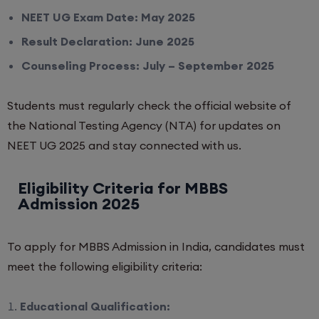
NEET UG Exam Date: May 2025
Result Declaration: June 2025
Counseling Process: July – September 2025
Students must regularly check the official website of
the National Testing Agency (NTA) for updates on
NEET UG 2025 and stay connected with us.
Eligibility Criteria for MBBS
Admission 2025
To apply for MBBS Admission in India, candidates must
meet the following eligibility criteria:
Educational Qualification: