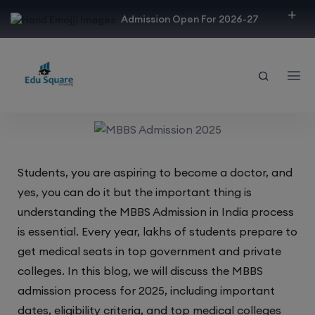
modal-check
Admission Open For 2026-27
Students, you are aspiring to become a doctor, and
yes, you can do it but the important thing is
understanding the MBBS Admission in India process
is essential. Every year, lakhs of students prepare to
get medical seats in top government and private
colleges. In this blog, we will discuss the MBBS
admission process for 2025, including important
dates, eligibility criteria, and top medical colleges