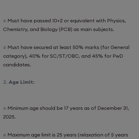
○ Must have passed 10+2 or equivalent with Physics,
Chemistry, and Biology (PCB) as main subjects.
○ Must have secured at least 50% marks (for General
category), 40% for SC/ST/OBC, and 45% for PwD
candidates.
Age Limit:
○ Minimum age should be 17 years as of December 31,
2025.
○ Maximum age limit is 25 years (relaxation of 5 years