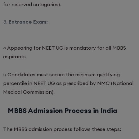
for reserved categories).
Entrance Exam:
○ Appearing for NEET UG is mandatory for all MBBS
aspirants.
○ Candidates must secure the minimum qualifying
percentile in NEET UG as prescribed by NMC (National
Medical Commission).
MBBS Admission Process in India
The MBBS admission process follows these steps: