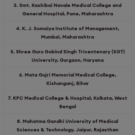
3. Smt. Kashibai Navale Medical College and
General Hospital, Pune, Maharashtra
4. K. J. Somaiya Institute of Management,
Mumbai, Maharashtra
5. Shree Guru Gobind Singh Tricentenary (SGT)
University, Gurgaon, Haryana
6. Mata Gujri Memorial Medical College,
Kishanganj, Bihar
7. KPC Medical College & Hospital, Kolkata, West
Bengal
8. Mahatma Gandhi University of Medical
Sciences & Technology, Jaipur, Rajasthan