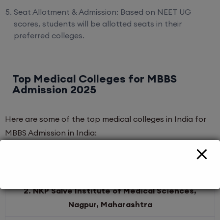
Seat Allotment & Admission: Based on NEET UG
scores, students will be allotted seats in their
preferred colleges.
Top Medical Colleges for MBBS
Admission 2025
Here are some of the top medical colleges in India for
MBBS Admission in India:
1. Symbiosis Medical College for Women, Pune
2. NKP Salve Institute of Medical Sciences,
Nagpur, Maharashtra