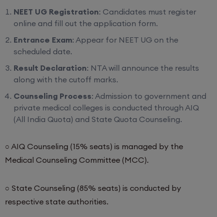
NEET UG Registration
: Candidates must register
online and fill out the application form.
Entrance Exam
: Appear for NEET UG on the
scheduled date.
Result Declaration
: NTA will announce the results
along with the cutoff marks.
Counseling Process
: Admission to government and
private medical colleges is conducted through AIQ
(All India Quota) and State Quota Counseling.
○ AIQ Counseling (15% seats) is managed by the
Medical Counseling Committee (MCC).
○ State Counseling (85% seats) is conducted by
respective state authorities.