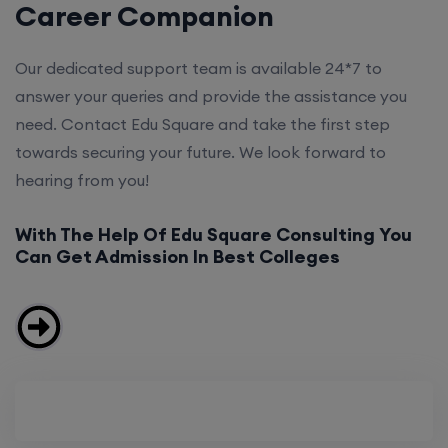
Career Companion
Our dedicated support team is available 24*7 to
answer your queries and provide the assistance you
need. Contact Edu Square and take the first step
towards securing your future. We look forward to
hearing from you!
With The Help Of Edu Square Consulting You
Can Get Admission In Best Colleges