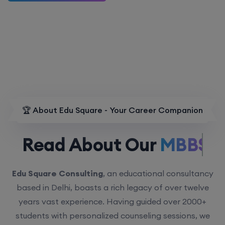
🏆 About Edu Square - Your Career Companion
Read About Our
MBBS.
Edu Square Consulting
, an educational consultancy
based in Delhi, boasts a rich legacy of over twelve
years vast experience. Having guided over 2000+
students with personalized counseling sessions, we