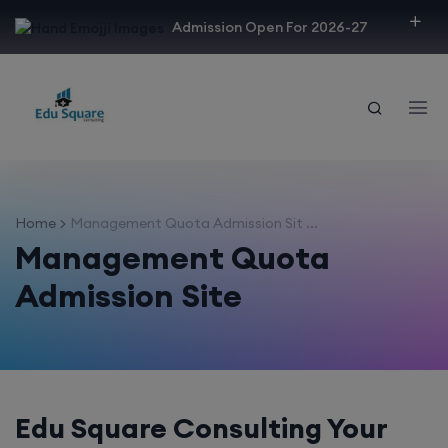
modal-check
Admission Open For 2026-27
Home
Management Quota Admission Sit ...
Management Quota
Admission Site
Edu Square Consulting Your