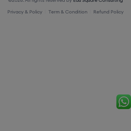
Privacy & Policy
Term & Condition
Refund Policy