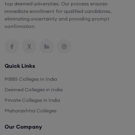
top deemed universities. Our process ensures
immediate enrollment for qualified candidates,
eliminating uncertainty and providing prompt
confirmation.
Quick Links
MBBS Colleges in India
Deemed Colleges in India
Private Colleges in India
Maharashtra Colleges
Our Company