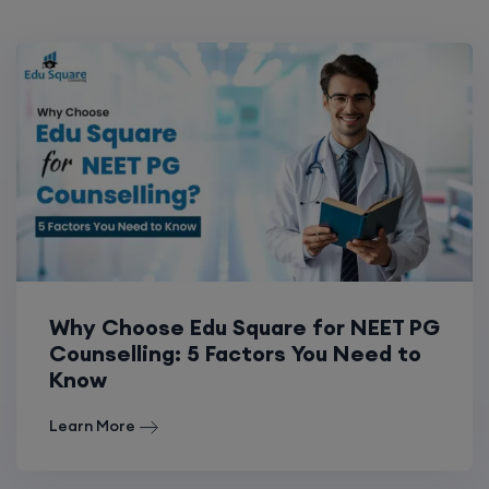
Why Choose Edu Square for NEET PG
Counselling: 5 Factors You Need to
Know
Learn More