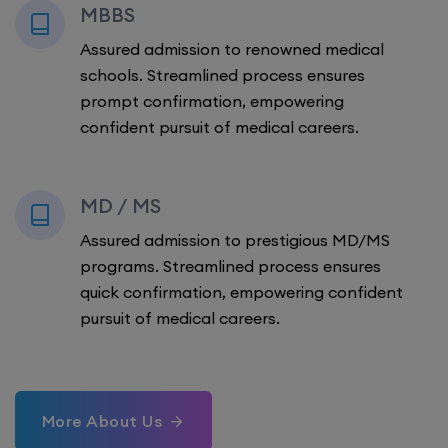
MBBS
Assured admission to renowned medical
schools. Streamlined process ensures
prompt confirmation, empowering
confident pursuit of medical careers.
MD / MS
Assured admission to prestigious MD/MS
programs. Streamlined process ensures
quick confirmation, empowering confident
pursuit of medical careers.
More About Us