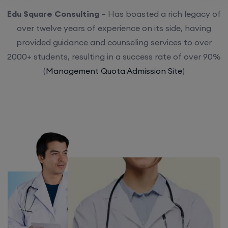
Edu Square Consulting
– Has boasted a rich legacy of
over twelve years of experience on its side, having
provided guidance and counseling services to over
2000+ students, resulting in a success rate of over 90%
(
Management Quota Admission Site
)