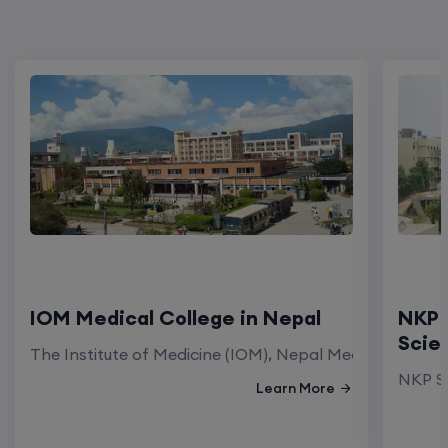
IOM Medical College in Nepal
NKP 
Scie
The Institute of Medicine (IOM), Nepal Medical Colleg
NKP Sa
Learn More