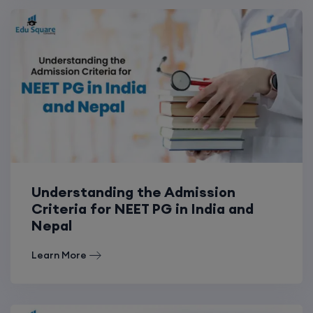
Understanding the Admission
Criteria for NEET PG in India and
Nepal
Learn More