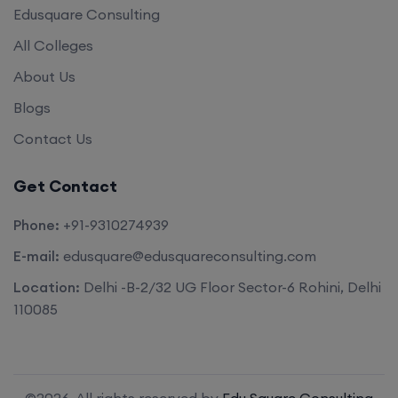
Edusquare Consulting
All Colleges
About Us
Blogs
Contact Us
Get Contact
Phone:
+91-9310274939
E-mail:
edusquare@edusquareconsulting.com
Location:
Delhi -B-2/32 UG Floor Sector-6 Rohini, Delhi
110085
©2026. All rights reserved by
Edu Square Consulting