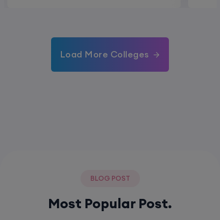
Load More Colleges
BLOG POST
Most Popular Post.