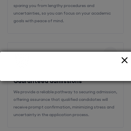
sparing you from lengthy procedures and
uncertainties, so you can focus on your academic
goals with peace of mind.
2
Guaranteed admissions
We provide a reliable pathway to securing admission,
offering assurance that qualified candidates will
receive prompt confirmation, minimizing stress and
uncertainty in the application process.