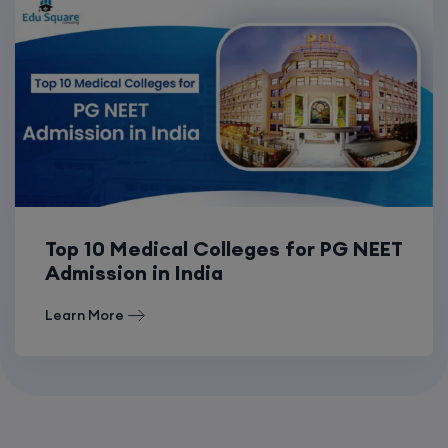
Top 10 Medical Colleges for PG NEET
Admission in India
Learn More