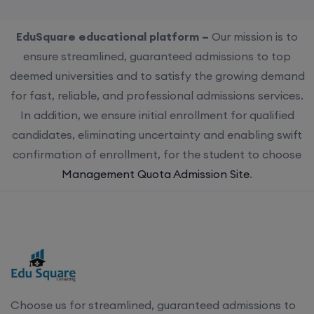
EduSquare educational platform –
Our mission is to
ensure streamlined, guaranteed admissions to top
deemed universities and to satisfy the growing demand
for fast, reliable, and professional admissions services.
In addition, we ensure initial enrollment for qualified
candidates, eliminating uncertainty and enabling swift
confirmation of enrollment, for the student to choose
Management Quota Admission Site
.
Choose us for streamlined, guaranteed admissions to