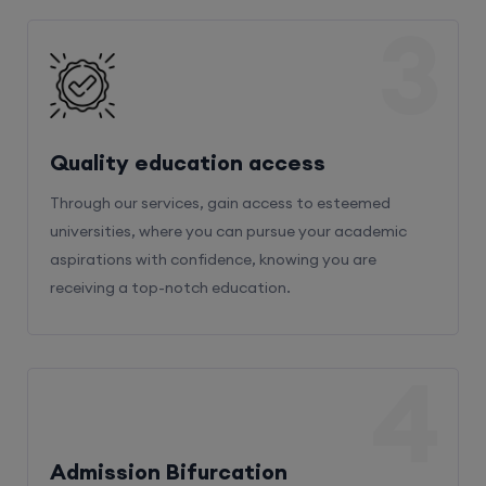
3
Quality education access
Through our services, gain access to esteemed
universities, where you can pursue your academic
aspirations with confidence, knowing you are
receiving a top-notch education.
4
Admission Bifurcation