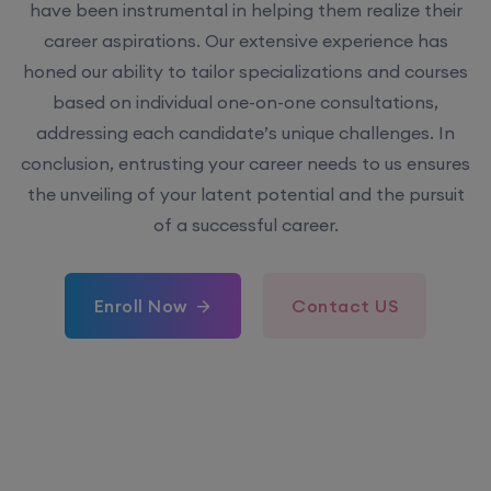
have been instrumental in helping them realize their
career aspirations. Our extensive experience has
honed our ability to tailor specializations and courses
based on individual one-on-one consultations,
addressing each candidate’s unique challenges. In
conclusion, entrusting your career needs to us ensures
the unveiling of your latent potential and the pursuit
of a successful career.
Enroll Now
Contact US