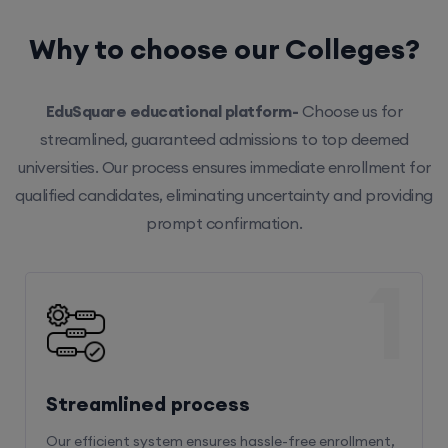
Why to choose our Colleges?
EduSquare educational platform-
Choose us for
streamlined, guaranteed admissions to top deemed
universities. Our process ensures immediate enrollment for
qualified candidates, eliminating uncertainty and providing
prompt confirmation.
1
Streamlined process
Our efficient system ensures hassle-free enrollment,