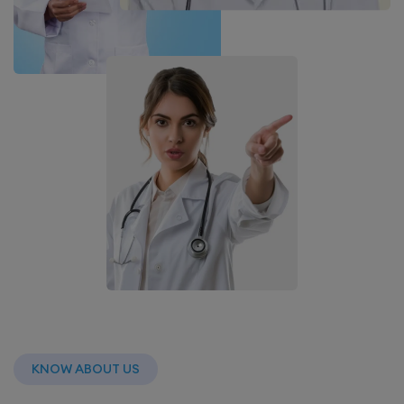
KNOW ABOUT US