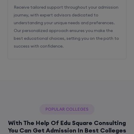
Receive tailored support throughout your admission
journey, with expert advisors dedicated to
understanding your unique needs and preferences.
Our personalized approach ensures you make the
best educational choices, setting you on the path to
success with confidence.
POPULAR COLLEGES
With The Help Of Edu Square Consulting
You Can Get Admission In Best Colleges