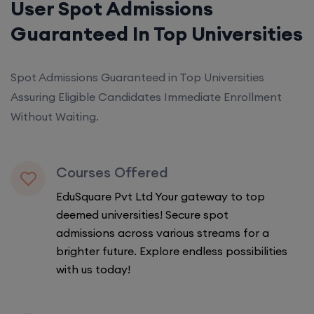
User Spot Admissions
Guaranteed In Top Universities
Spot Admissions Guaranteed in Top Universities
Assuring Eligible Candidates Immediate Enrollment
Without Waiting.
Courses Offered
EduSquare Pvt Ltd Your gateway to top
deemed universities! Secure spot
admissions across various streams for a
brighter future. Explore endless possibilities
with us today!