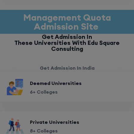
Management Quota
Admission Site
Get Admission In
These Universities With Edu Square
Consulting
Get Admission In India
Deemed Universities
6+ Colleges
Private Universities
8+ Colleges