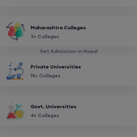
Maharashtra Colleges
3+ Colleges
Get Admission In Nepal
Private Universities
15+ Colleges
Govt. Universities
4+ Colleges