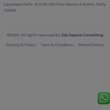
Location:
Delhi -B-2/32 UG Floor Sector-6 Rohini, Delhi
110085
©2026. All rights reserved by
Edu Square Consulting
Privacy & Policy
Term & Condition
Refund Policy