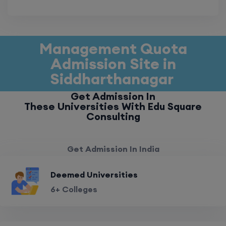
Management Quota
Admission Site in
Siddharthanagar
Get Admission In
These Universities With Edu Square
Consulting
Get Admission In India
Deemed Universities
6+ Colleges