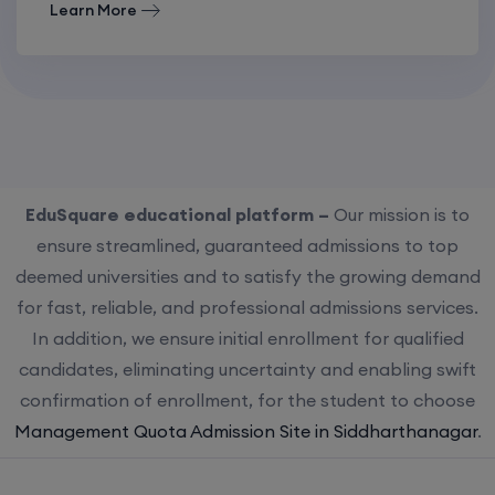
Learn More
EduSquare educational platform –
Our mission is to
ensure streamlined, guaranteed admissions to top
deemed universities and to satisfy the growing demand
for fast, reliable, and professional admissions services.
In addition, we ensure initial enrollment for qualified
candidates, eliminating uncertainty and enabling swift
confirmation of enrollment, for the student to choose
Management Quota Admission Site in Siddharthanagar
.