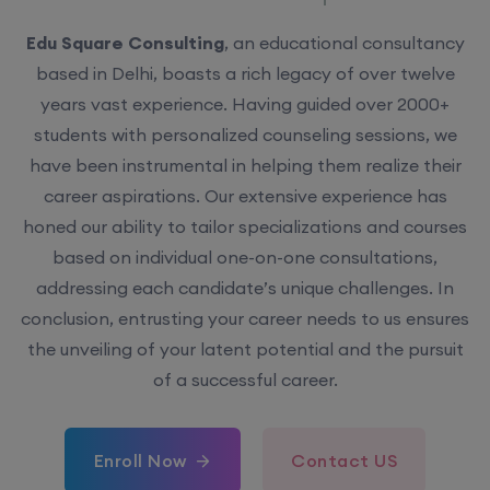
Edu Square Consulting
, an educational consultancy
based in Delhi, boasts a rich legacy of over twelve
years vast experience. Having guided over 2000+
students with personalized counseling sessions, we
have been instrumental in helping them realize their
career aspirations. Our extensive experience has
honed our ability to tailor specializations and courses
based on individual one-on-one consultations,
addressing each candidate’s unique challenges. In
conclusion, entrusting your career needs to us ensures
the unveiling of your latent potential and the pursuit
of a successful career.
Enroll Now
Contact US