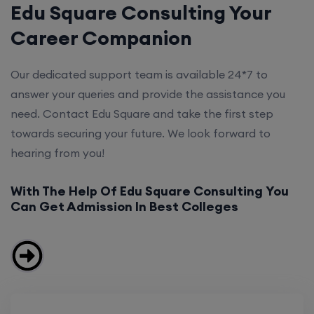
Edu Square Consulting Your
Career Companion
Our dedicated support team is available 24*7 to
answer your queries and provide the assistance you
need. Contact Edu Square and take the first step
towards securing your future. We look forward to
hearing from you!
With The Help Of Edu Square Consulting You
Can Get Admission In Best Colleges