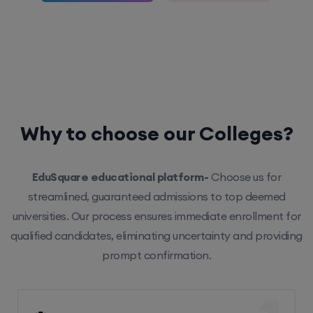
Why to choose our Colleges?
EduSquare educational platform-
Choose us for
streamlined, guaranteed admissions to top deemed
universities. Our process ensures immediate enrollment for
qualified candidates, eliminating uncertainty and providing
prompt confirmation.