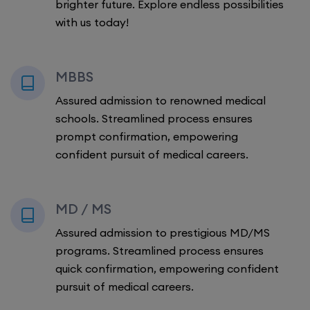
brighter future. Explore endless possibilities
with us today!
MBBS
Assured admission to renowned medical
schools. Streamlined process ensures
prompt confirmation, empowering
confident pursuit of medical careers.
MD / MS
Assured admission to prestigious MD/MS
programs. Streamlined process ensures
quick confirmation, empowering confident
pursuit of medical careers.