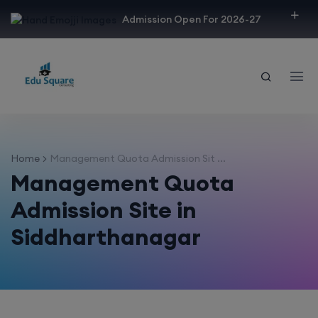
modal-check
Admission Open For 2026-27
Home
Management Quota Admission Sit ...
Management Quota
Admission Site in
Siddharthanagar