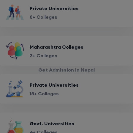
Private Universities
8+ Colleges
Maharashtra Colleges
3+ Colleges
Get Admission In Nepal
Private Universities
15+ Colleges
Govt. Universities
4+ Colleges