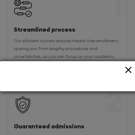
1
Streamlined process
Our efficient system ensures hassle-free enrollment,
sparing you from lengthy procedures and
uncertainties, so you can focus on your academic
goals with peace of mind.
2
Guaranteed admissions