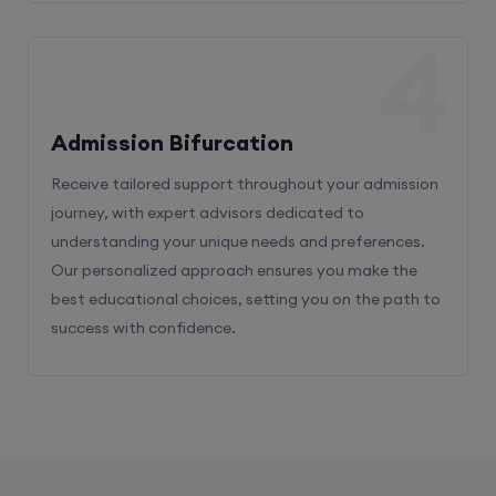
4
Admission Bifurcation
Receive tailored support throughout your admission
journey, with expert advisors dedicated to
understanding your unique needs and preferences.
Our personalized approach ensures you make the
best educational choices, setting you on the path to
success with confidence.