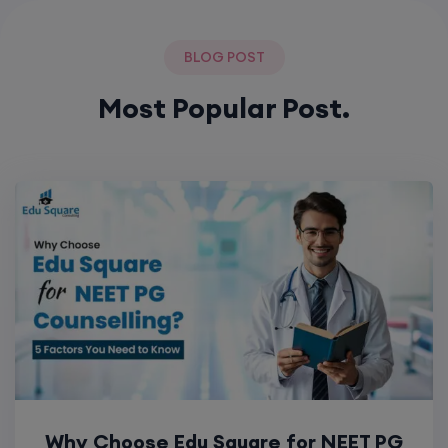
BLOG POST
Most Popular Post.
Why Choose Edu Square for NEET PG