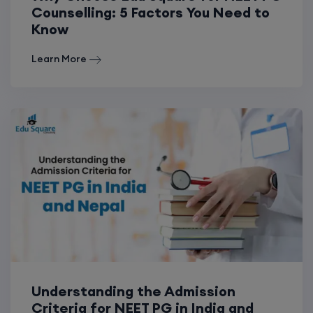
Counselling: 5 Factors You Need to
Know
Learn More
Understanding the Admission
Criteria for NEET PG in India and