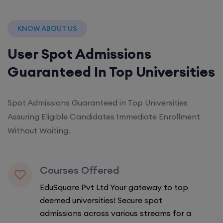
KNOW ABOUT US
User Spot Admissions
Guaranteed In Top Universities
Spot Admissions Guaranteed in Top Universities
Assuring Eligible Candidates Immediate Enrollment
Without Waiting.
Courses Offered
EduSquare Pvt Ltd Your gateway to top
deemed universities! Secure spot
admissions across various streams for a