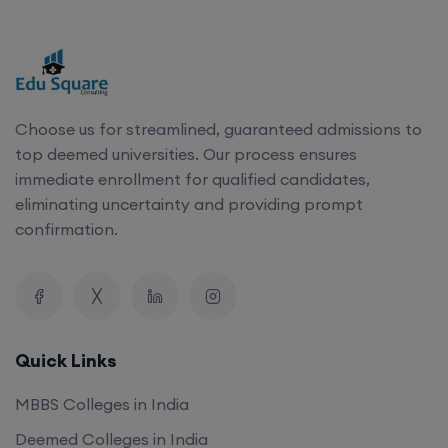
Choose us for streamlined, guaranteed admissions to
top deemed universities. Our process ensures
immediate enrollment for qualified candidates,
eliminating uncertainty and providing prompt
confirmation.
Quick Links
MBBS Colleges in India
Deemed Colleges in India