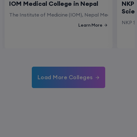
IOM Medical College in Nepal
NKP 
Scie
The Institute of Medicine (IOM), Nepal Medical Colleg
NKP Sa
Learn More
Load More Colleges