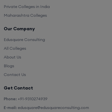
Private Colleges in India
Maharashtra Colleges
Our Company
Edusquare Consulting
All Colleges
About Us
Blogs
Contact Us
Get Contact
Phone:
+91-9310274939
E-mail:
edusquare@edusquareconsulting.com