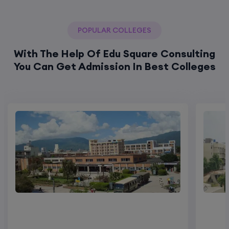
POPULAR COLLEGES
With The Help Of Edu Square Consulting
You Can Get Admission In Best Colleges