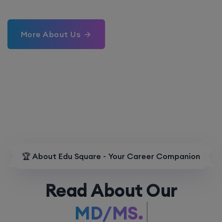
More About Us
🏆 About Edu Square - Your Career Companion
Read About Our
MD/MS.