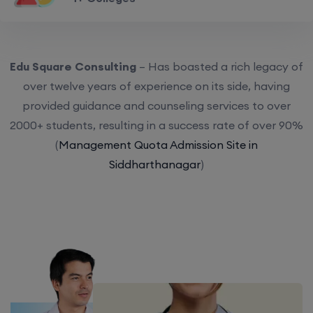
Edu Square Consulting
– Has boasted a rich legacy of
over twelve years of experience on its side, having
provided guidance and counseling services to over
2000+ students, resulting in a success rate of over 90%
(
Management Quota Admission Site in
Siddharthanagar
)