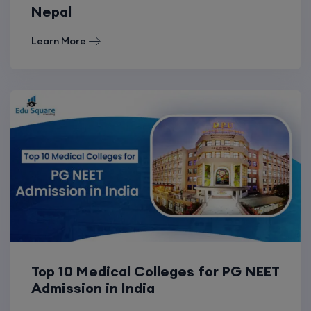
Nepal
Learn More
Top 10 Medical Colleges for PG NEET
Admission in India