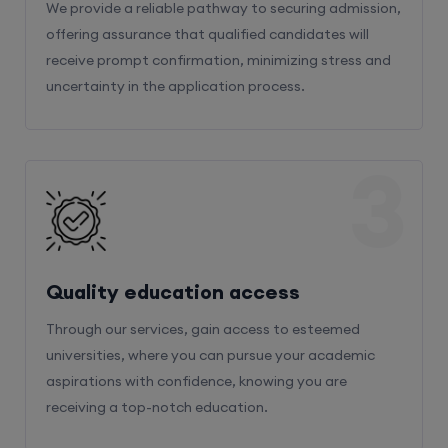
We provide a reliable pathway to securing admission,
offering assurance that qualified candidates will
receive prompt confirmation, minimizing stress and
uncertainty in the application process.
3
Quality education access
Through our services, gain access to esteemed
universities, where you can pursue your academic
aspirations with confidence, knowing you are
receiving a top-notch education.