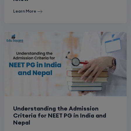
Learn More
Understanding the Admission
Criteria for NEET PG in India and
Nepal