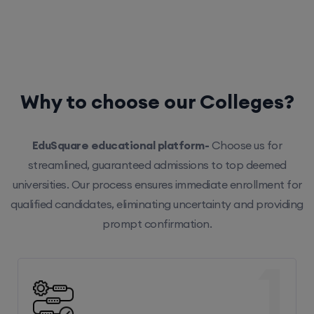
Why to choose our Colleges?
EduSquare educational platform-
Choose us for
streamlined, guaranteed admissions to top deemed
universities. Our process ensures immediate enrollment for
qualified candidates, eliminating uncertainty and providing
prompt confirmation.
1