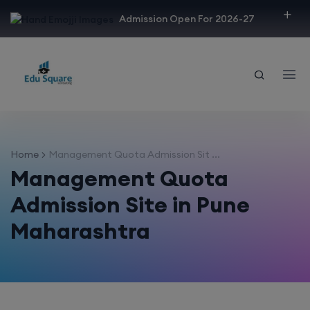
modal-check
Admission Open For 2026-27
Home
Management Quota Admission Sit ...
Management Quota
Admission Site in Pune
Maharashtra