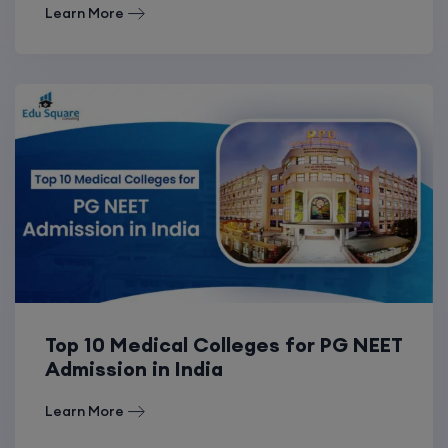
Learn More
Top 10 Medical Colleges for PG NEET
Admission in India
Learn More