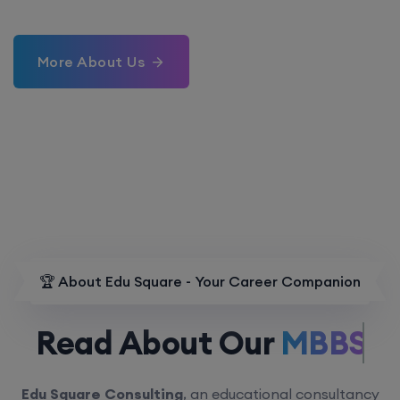
More About Us
🏆 About Edu Square - Your Career Companion
Read About Our
MBBS.
Edu Square Consulting
, an educational consultancy