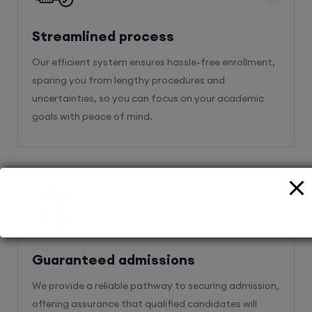
Streamlined process
Our efficient system ensures hassle-free enrollment,
sparing you from lengthy procedures and
uncertainties, so you can focus on your academic
goals with peace of mind.
2
Guaranteed admissions
We provide a reliable pathway to securing admission,
offering assurance that qualified candidates will