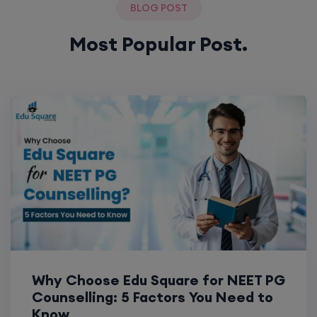
BLOG POST
Most Popular Post.
Why Choose Edu Square for NEET PG
Counselling: 5 Factors You Need to
Know