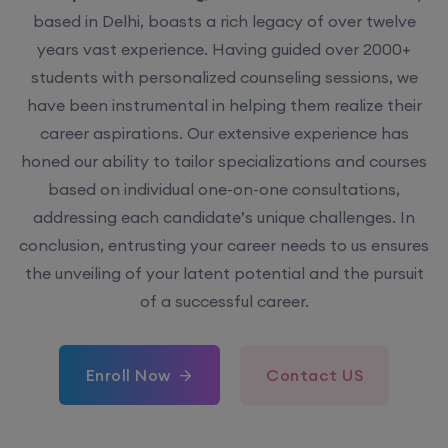
based in Delhi, boasts a rich legacy of over twelve
years vast experience. Having guided over 2000+
students with personalized counseling sessions, we
have been instrumental in helping them realize their
career aspirations. Our extensive experience has
honed our ability to tailor specializations and courses
based on individual one-on-one consultations,
addressing each candidate’s unique challenges. In
conclusion, entrusting your career needs to us ensures
the unveiling of your latent potential and the pursuit
of a successful career.
Enroll Now
Contact US