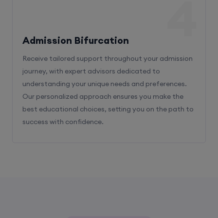
4
Admission Bifurcation
Receive tailored support throughout your admission
journey, with expert advisors dedicated to
understanding your unique needs and preferences.
Our personalized approach ensures you make the
best educational choices, setting you on the path to
success with confidence.