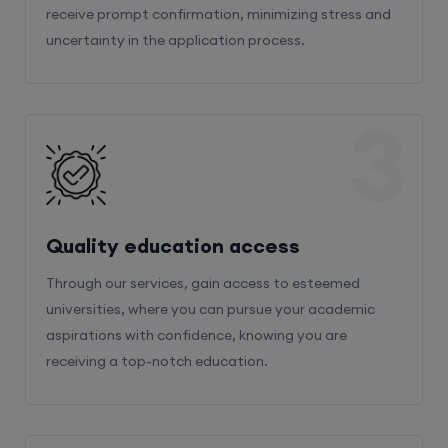
receive prompt confirmation, minimizing stress and
uncertainty in the application process.
3
Quality education access
Through our services, gain access to esteemed
universities, where you can pursue your academic
aspirations with confidence, knowing you are
receiving a top-notch education.