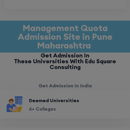
Management Quota
Admission Site in Pune
Maharashtra
Get Admission In
These Universities With Edu Square
Consulting
Get Admission In India
Deemed Universities
6+ Colleges