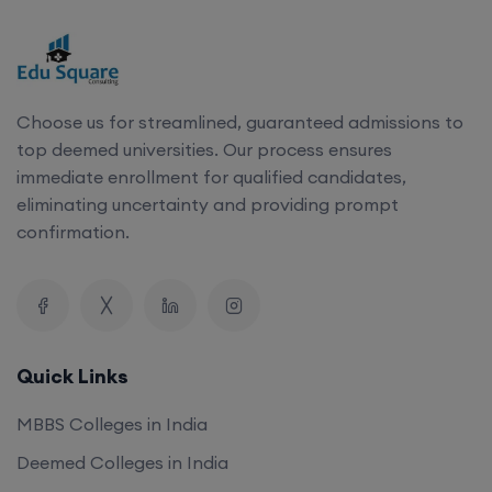
Choose us for streamlined, guaranteed admissions to
top deemed universities. Our process ensures
immediate enrollment for qualified candidates,
eliminating uncertainty and providing prompt
confirmation.
Quick Links
MBBS Colleges in India
Deemed Colleges in India