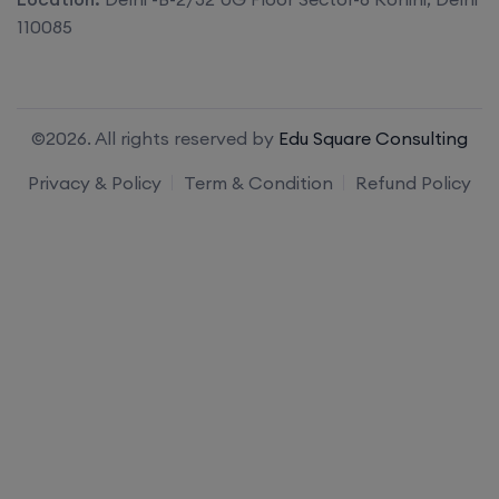
110085
©2026. All rights reserved by
Edu Square Consulting
Privacy & Policy
Term & Condition
Refund Policy