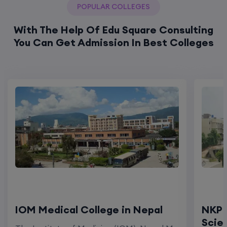
POPULAR COLLEGES
With The Help Of Edu Square Consulting
You Can Get Admission In Best Colleges
IOM Medical College in Nepal
NKP 
Scie