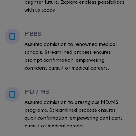
brighter future. Explore endless possibilities
with us today!
MBBS
Assured admission to renowned medical
schools. Streamlined process ensures
prompt confirmation, empowering
confident pursuit of medical careers.
MD / MS
Assured admission to prestigious MD/MS
programs. Streamlined process ensures
quick confirmation, empowering confident
pursuit of medical careers.