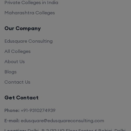
Private Colleges in India
Maharashtra Colleges
Our Company
Edusquare Consulting
All Colleges
About Us
Blogs
Contact Us
Get Contact
Phone:
+91-9310274939
E-mail:
edusquare@edusquareconsulting.com
Location:
Delhi -B-2/32 UG Floor Sector-6 Rohini, Delhi