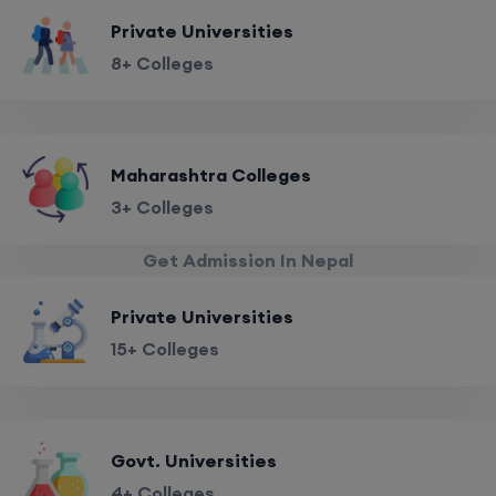
Private Universities
8+ Colleges
Maharashtra Colleges
3+ Colleges
Get Admission In Nepal
Private Universities
15+ Colleges
Govt. Universities
4+ Colleges