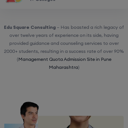
Edu Square Consulting
– Has boasted a rich legacy of
over twelve years of experience on its side, having
provided guidance and counseling services to over
2000+ students, resulting in a success rate of over 90%
(
Management Quota Admission Site in Pune
Maharashtra
)