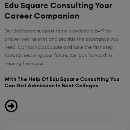
Edu Square Consulting Your
Career Companion
Our dedicated support team is available 24*7 to
answer your queries and provide the assistance you
need. Contact Edu Square and take the first step
towards securing your future. We look forward to
hearing from you!
With The Help Of Edu Square Consulting You
Can Get Admission In Best Colleges