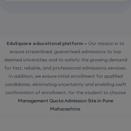
EduSquare educational platform –
Our mission is to
ensure streamlined, guaranteed admissions to top
deemed universities and to satisfy the growing demand
for fast, reliable, and professional admissions services.
In addition, we ensure initial enrollment for qualified
candidates, eliminating uncertainty and enabling swift
confirmation of enrollment, for the student to choose
Management Quota Admission Site in Pune
Maharashtra
.