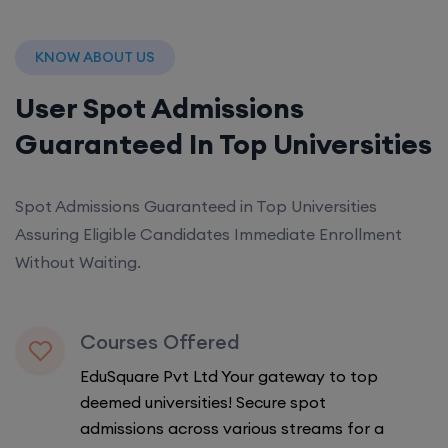
KNOW ABOUT US
User Spot Admissions
Guaranteed In Top Universities
Spot Admissions Guaranteed in Top Universities
Assuring Eligible Candidates Immediate Enrollment
Without Waiting.
Courses Offered
EduSquare Pvt Ltd Your gateway to top
deemed universities! Secure spot
admissions across various streams for a