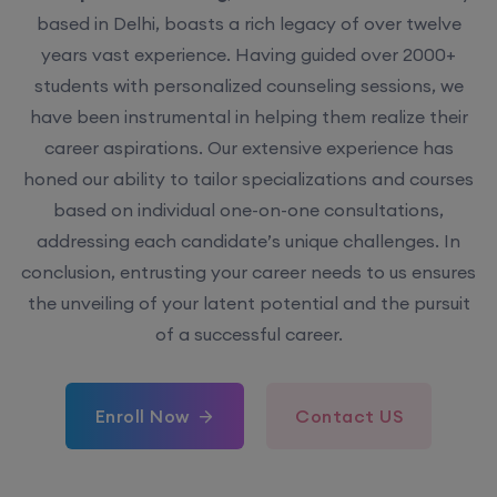
based in Delhi, boasts a rich legacy of over twelve
years vast experience. Having guided over 2000+
students with personalized counseling sessions, we
have been instrumental in helping them realize their
career aspirations. Our extensive experience has
honed our ability to tailor specializations and courses
based on individual one-on-one consultations,
addressing each candidate’s unique challenges. In
conclusion, entrusting your career needs to us ensures
the unveiling of your latent potential and the pursuit
of a successful career.
Enroll Now
Contact US