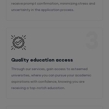
receive prompt confirmation, minimizing stress and
uncertainty in the application process.
3
Quality education access
Through our services, gain access to esteemed
universities, where you can pursue your academic
aspirations with confidence, knowing you are
receiving a top-notch education.