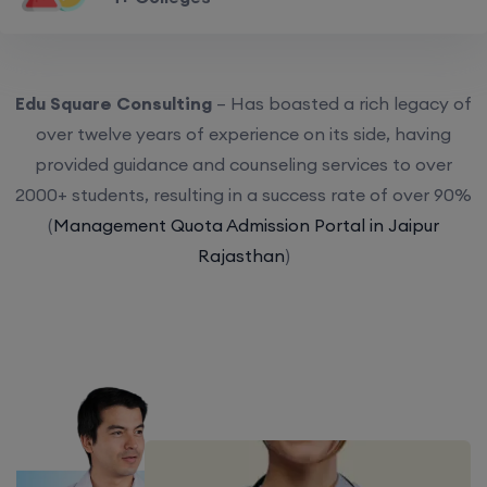
Edu Square Consulting
– Has boasted a rich legacy of
over twelve years of experience on its side, having
provided guidance and counseling services to over
2000+ students, resulting in a success rate of over 90%
(
Management Quota Admission Portal in Jaipur
Rajasthan
)