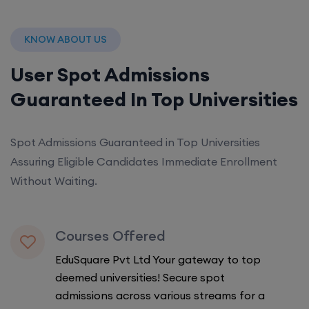
KNOW ABOUT US
User Spot Admissions
Guaranteed In Top Universities
Spot Admissions Guaranteed in Top Universities
Assuring Eligible Candidates Immediate Enrollment
Without Waiting.
Courses Offered
EduSquare Pvt Ltd Your gateway to top
deemed universities! Secure spot
admissions across various streams for a