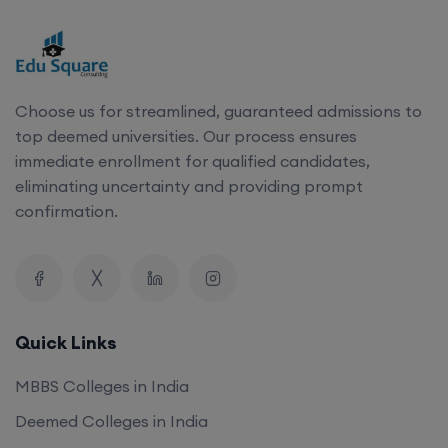
Choose us for streamlined, guaranteed admissions to
top deemed universities. Our process ensures
immediate enrollment for qualified candidates,
eliminating uncertainty and providing prompt
confirmation.
Quick Links
MBBS Colleges in India
Deemed Colleges in India