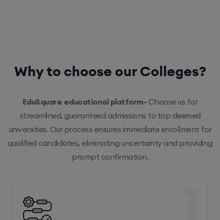
Why to choose our Colleges?
EduSquare educational platform-
Choose us for
streamlined, guaranteed admissions to top deemed
universities. Our process ensures immediate enrollment for
qualified candidates, eliminating uncertainty and providing
prompt confirmation.
1