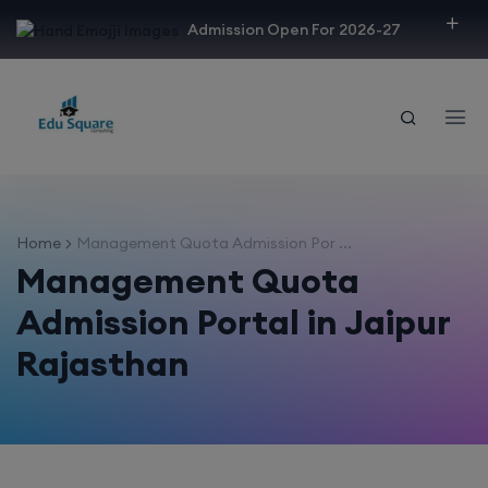
modal-check
Admission Open For 2026-27
Home
Management Quota Admission Por ...
Management Quota
Admission Portal in Jaipur
Rajasthan