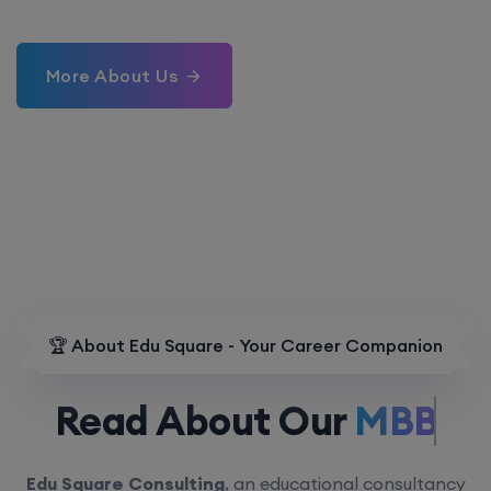
More About Us
🏆 About Edu Square - Your Career Companion
Read About Our
MBBS.
Edu Square Consulting
, an educational consultancy