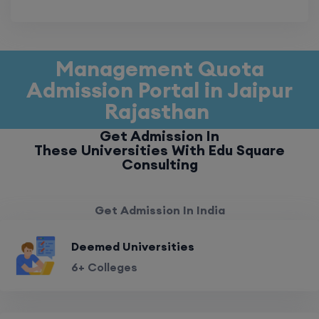
Management Quota
Admission Portal in Jaipur
Rajasthan
Get Admission In
These Universities With Edu Square
Consulting
Get Admission In India
Deemed Universities
6+ Colleges