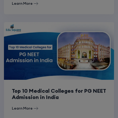
Learn More
Top 10 Medical Colleges for PG NEET
Admission in India
Learn More