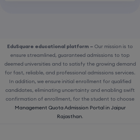
EduSquare educational platform –
Our mission is to
ensure streamlined, guaranteed admissions to top
deemed universities and to satisfy the growing demand
for fast, reliable, and professional admissions services.
In addition, we ensure initial enrollment for qualified
candidates, eliminating uncertainty and enabling swift
confirmation of enrollment, for the student to choose
Management Quota Admission Portal in Jaipur
Rajasthan
.