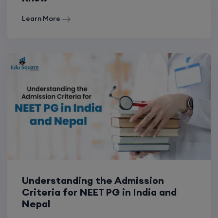
Learn More
Understanding the Admission
Criteria for NEET PG in India and
Nepal