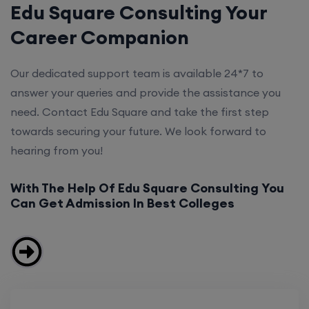
Edu Square Consulting Your
Career Companion
Our dedicated support team is available 24*7 to
answer your queries and provide the assistance you
need. Contact Edu Square and take the first step
towards securing your future. We look forward to
hearing from you!
With The Help Of Edu Square Consulting You
Can Get Admission In Best Colleges