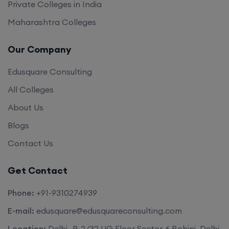
Private Colleges in India
Maharashtra Colleges
Our Company
Edusquare Consulting
All Colleges
About Us
Blogs
Contact Us
Get Contact
Phone:
+91-9310274939
E-mail:
edusquare@edusquareconsulting.com
Location:
Delhi -B-2/32 UG Floor Sector-6 Rohini, Delhi