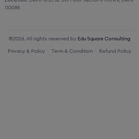
110085
©2026. All rights reserved by
Edu Square Consulting
Privacy & Policy
Term & Condition
Refund Policy