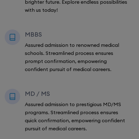
brighter future. Explore endless possibilities
with us today!
MBBS
Assured admission to renowned medical
schools. Streamlined process ensures
prompt confirmation, empowering
confident pursuit of medical careers.
MD / MS
Assured admission to prestigious MD/MS
programs. Streamlined process ensures
quick confirmation, empowering confident
pursuit of medical careers.