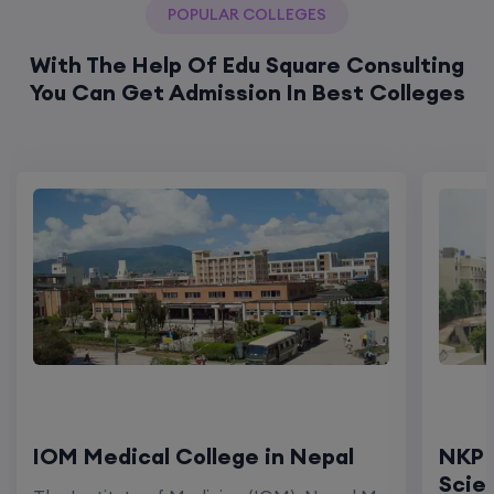
POPULAR COLLEGES
With The Help Of Edu Square Consulting
You Can Get Admission In Best Colleges
IOM Medical College in Nepal
NKP 
Scie