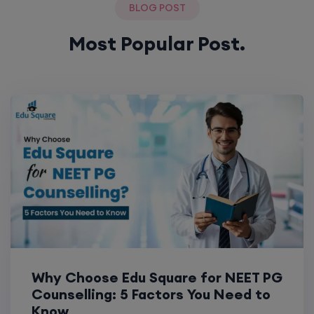
BLOG POST
Most Popular Post.
Why Choose Edu Square for NEET PG
Counselling: 5 Factors You Need to
Know