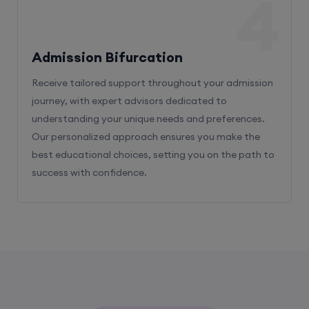
4
Admission Bifurcation
Receive tailored support throughout your admission
journey, with expert advisors dedicated to
understanding your unique needs and preferences.
Our personalized approach ensures you make the
best educational choices, setting you on the path to
success with confidence.