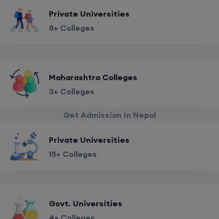
Private Universities
8+ Colleges
Maharashtra Colleges
3+ Colleges
Get Admission In Nepal
Private Universities
15+ Colleges
Govt. Universities
4+ Colleges