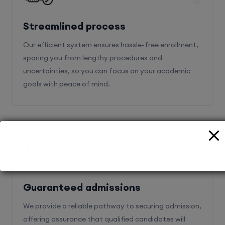
Streamlined process
Our efficient system ensures hassle-free enrollment,
sparing you from lengthy procedures and
uncertainties, so you can focus on your academic
goals with peace of mind.
2
Guaranteed admissions
We provide a reliable pathway to securing admission,
offering assurance that qualified candidates will