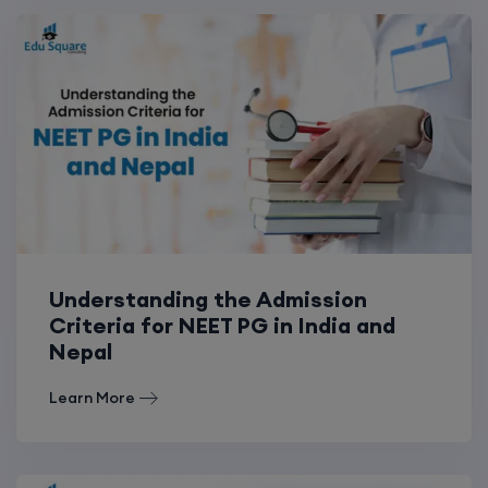
Understanding the Admission
Criteria for NEET PG in India and
Nepal
Learn More