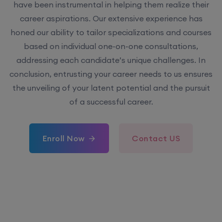
have been instrumental in helping them realize their
career aspirations. Our extensive experience has
honed our ability to tailor specializations and courses
based on individual one-on-one consultations,
addressing each candidate’s unique challenges. In
conclusion, entrusting your career needs to us ensures
the unveiling of your latent potential and the pursuit
of a successful career.
Enroll Now
Contact US