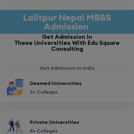
Lalitpur Nepal MBBS
Admission
Get Admission In
These Universities With Edu Square
Consulting
Get Admission In India
Deemed Universities
6+ Colleges
Private Universities
8+ Colleges