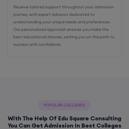
Receive tailored support throughout your admission
journey, with expert advisors dedicated to
understanding your unique needs and preferences.
Our personalized approach ensures you make the
best educational choices, setting you on the path to
success with confidence.
POPULAR COLLEGES
With The Help Of Edu Square Consulting
You Can Get Admission In Best Colleges