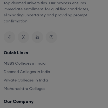
top deemed universities. Our process ensures
immediate enrollment for qualified candidates,
eliminating uncertainty and providing prompt
confirmation.
Quick Links
MBBS Colleges in India
Deemed Colleges in India
Private Colleges in India
Maharashtra Colleges
Our Company