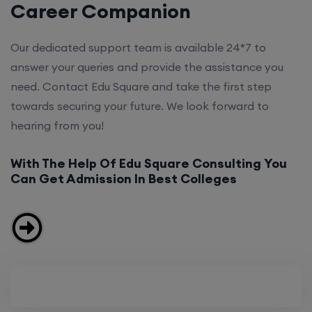
Career Companion
Our dedicated support team is available 24*7 to
answer your queries and provide the assistance you
need. Contact Edu Square and take the first step
towards securing your future. We look forward to
hearing from you!
With The Help Of Edu Square Consulting You
Can Get Admission In Best Colleges