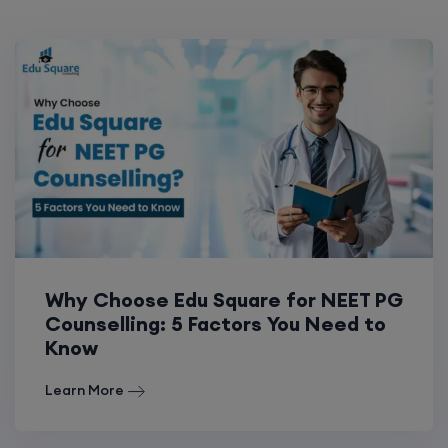
Why Choose Edu Square for NEET PG
Counselling: 5 Factors You Need to
Know
Learn More