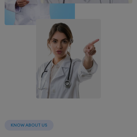
KNOW ABOUT US