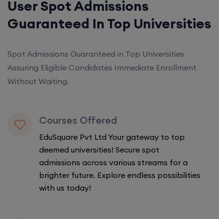
User Spot Admissions
Guaranteed In Top Universities
Spot Admissions Guaranteed in Top Universities
Assuring Eligible Candidates Immediate Enrollment
Without Waiting.
Courses Offered
EduSquare Pvt Ltd Your gateway to top
deemed universities! Secure spot
admissions across various streams for a
brighter future. Explore endless possibilities
with us today!