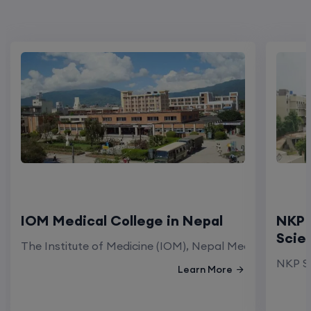
IOM Medical College in Nepal
NKP 
Scie
The Institute of Medicine (IOM), Nepal Medical Colleg
NKP Sa
Learn More