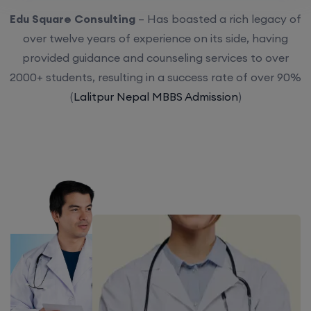
Edu Square Consulting
– Has boasted a rich legacy of
over twelve years of experience on its side, having
provided guidance and counseling services to over
2000+ students, resulting in a success rate of over 90%
(
Lalitpur Nepal MBBS Admission
)