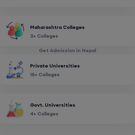
Maharashtra Colleges
3+ Colleges
Get Admission In Nepal
Private Universities
15+ Colleges
Govt. Universities
4+ Colleges