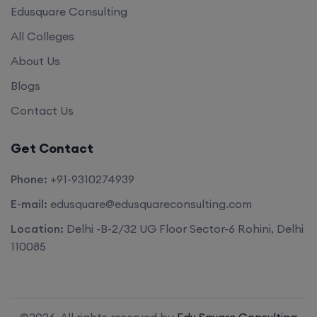
Edusquare Consulting
All Colleges
About Us
Blogs
Contact Us
Get Contact
Phone:
+91-9310274939
E-mail:
edusquare@edusquareconsulting.com
Location:
Delhi -B-2/32 UG Floor Sector-6 Rohini, Delhi
110085
©2026. All rights reserved by
Edu Square Consulting