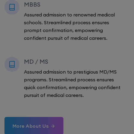
MBBS
Assured admission to renowned medical
schools. Streamlined process ensures
prompt confirmation, empowering
confident pursuit of medical careers.
MD / MS
Assured admission to prestigious MD/MS
programs. Streamlined process ensures
quick confirmation, empowering confident
pursuit of medical careers.
More About Us