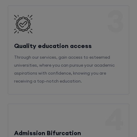
3
Quality education access
Through our services, gain access to esteemed
universities, where you can pursue your academic
aspirations with confidence, knowing you are
receiving a top-notch education.
4
Admission Bifurcation