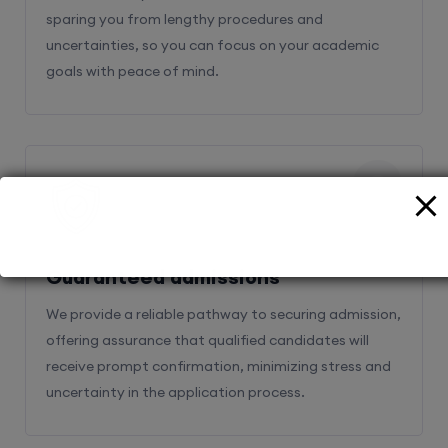
sparing you from lengthy procedures and
uncertainties, so you can focus on your academic
goals with peace of mind.
2
Guaranteed admissions
We provide a reliable pathway to securing admission,
offering assurance that qualified candidates will
receive prompt confirmation, minimizing stress and
uncertainty in the application process.