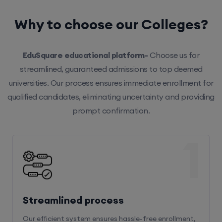
Why to choose our Colleges?
EduSquare educational platform-
Choose us for
streamlined, guaranteed admissions to top deemed
universities. Our process ensures immediate enrollment for
qualified candidates, eliminating uncertainty and providing
prompt confirmation.
1
Streamlined process
Our efficient system ensures hassle-free enrollment,