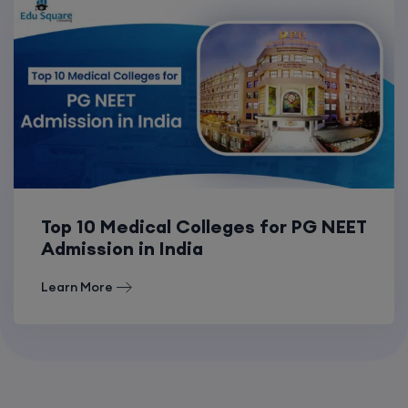
Top 10 Medical Colleges for PG NEET
Admission in India
Learn More