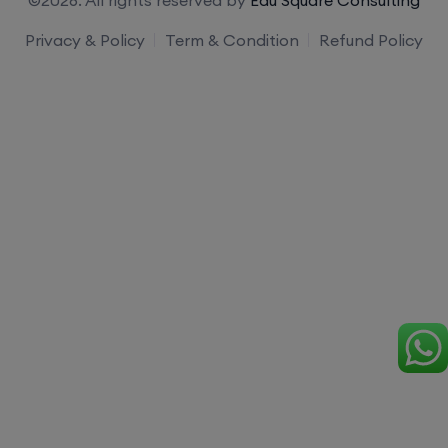
Privacy & Policy
Term & Condition
Refund Policy