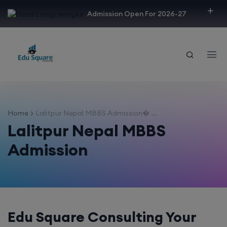
modal-check
Admission Open For 2026-27
Home
Lalitpur Nepal MBBS Admission� ...
Lalitpur Nepal MBBS
Admission
Edu Square Consulting Your