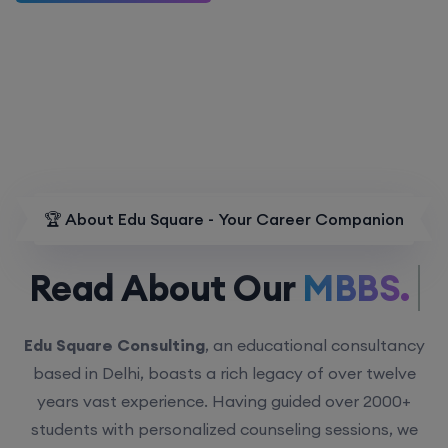
🏆 About Edu Square - Your Career Companion
Read About Our
MBBS.
Edu Square Consulting
, an educational consultancy
based in Delhi, boasts a rich legacy of over twelve
years vast experience. Having guided over 2000+
students with personalized counseling sessions, we