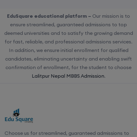
EduSquare educational platform –
Our mission is to
ensure streamlined, guaranteed admissions to top
deemed universities and to satisfy the growing demand
for fast, reliable, and professional admissions services.
In addition, we ensure initial enrollment for qualified
candidates, eliminating uncertainty and enabling swift
confirmation of enrollment, for the student to choose
Lalitpur Nepal MBBS Admission
.
Choose us for streamlined, guaranteed admissions to