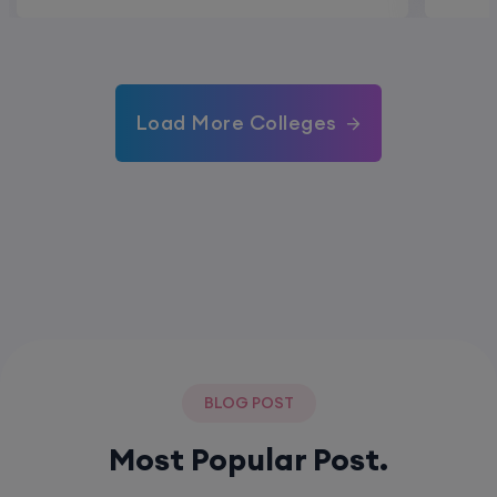
Load More Colleges
BLOG POST
Most Popular Post.