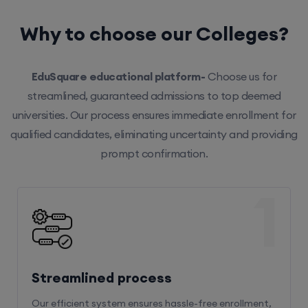
Why to choose our Colleges?
EduSquare educational platform-
Choose us for
streamlined, guaranteed admissions to top deemed
universities. Our process ensures immediate enrollment for
qualified candidates, eliminating uncertainty and providing
prompt confirmation.
1
Streamlined process
Our efficient system ensures hassle-free enrollment,