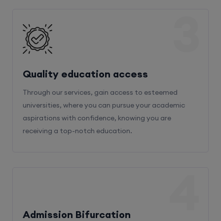
3
Quality education access
Through our services, gain access to esteemed
universities, where you can pursue your academic
aspirations with confidence, knowing you are
receiving a top-notch education.
4
Admission Bifurcation