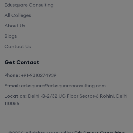
Edusquare Consulting
All Colleges
About Us
Blogs
Contact Us
Get Contact
Phone:
+91-9310274939
E-mail:
edusquare@edusquareconsulting.com
Location:
Delhi -B-2/32 UG Floor Sector-6 Rohini, Delhi
110085
©2026. All rights reserved by
Edu Square Consulting