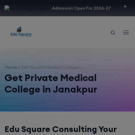
modal-check
Admission Open For 2026-27
Home
Get Private Medical College in ...
Get Private Medical
College in Janakpur
Edu Square Consulting Your