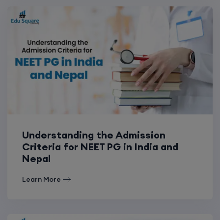
Understanding the Admission
Criteria for NEET PG in India and
Nepal
Learn More