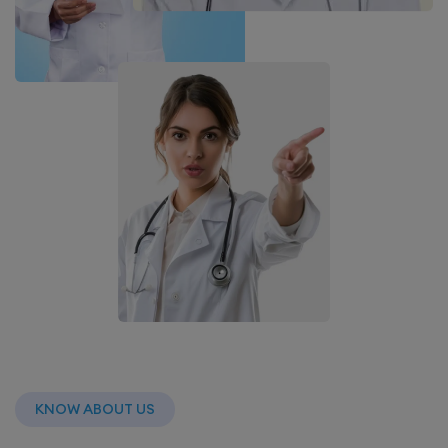
KNOW ABOUT US