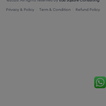
Privacy & Policy
Term & Condition
Refund Policy