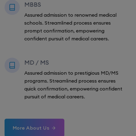
MBBS
Assured admission to renowned medical
schools. Streamlined process ensures
prompt confirmation, empowering
confident pursuit of medical careers.
MD / MS
Assured admission to prestigious MD/MS
programs. Streamlined process ensures
quick confirmation, empowering confident
pursuit of medical careers.
More About Us