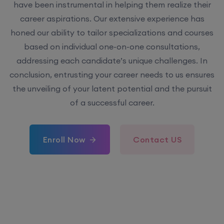
have been instrumental in helping them realize their
career aspirations. Our extensive experience has
honed our ability to tailor specializations and courses
based on individual one-on-one consultations,
addressing each candidate’s unique challenges. In
conclusion, entrusting your career needs to us ensures
the unveiling of your latent potential and the pursuit
of a successful career.
Enroll Now
Contact US