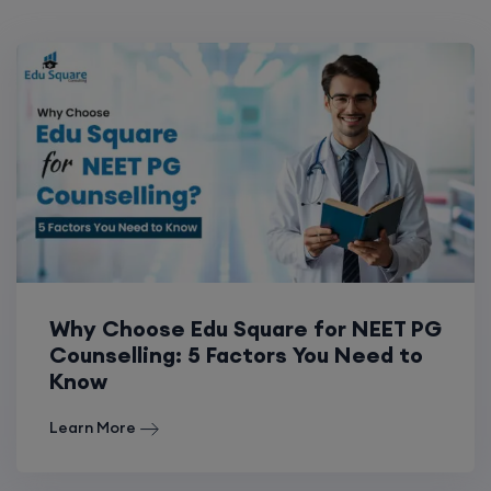
Why Choose Edu Square for NEET PG
Counselling: 5 Factors You Need to
Know
Learn More