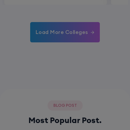
Load More Colleges
BLOG POST
Most Popular Post.