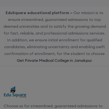
EduSquare educational platform –
Our mission is to
ensure streamlined, guaranteed admissions to top
deemed universities and to satisfy the growing demand
for fast, reliable, and professional admissions services.
In addition, we ensure initial enrollment for qualified
candidates, eliminating uncertainty and enabling swift
confirmation of enrollment, for the student to choose
Get Private Medical College in Janakpur
.
Choose us for streamlined, guaranteed admissions to