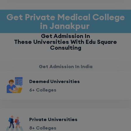
Get Private Medical College
in Janakpur
Get Admission In
These Universities With Edu Square
Consulting
Get Admission In India
Deemed Universities
6+ Colleges
Private Universities
8+ Colleges