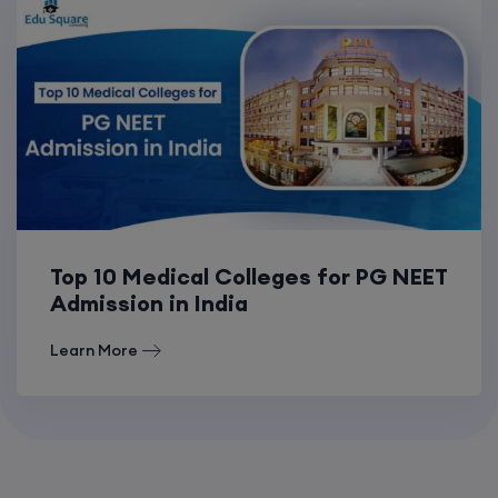
Top 10 Medical Colleges for PG NEET
Admission in India
Learn More