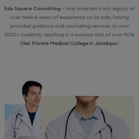
Edu Square Consulting
– Has boasted a rich legacy of
over twelve years of experience on its side, having
provided guidance and counseling services to over
2000+ students, resulting in a success rate of over 90%
(
Get Private Medical College in Janakpur
)