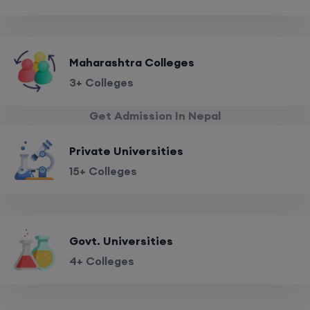
Maharashtra Colleges
3+ Colleges
Get Admission In Nepal
Private Universities
15+ Colleges
Govt. Universities
4+ Colleges