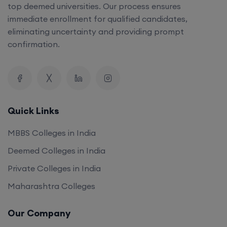
top deemed universities. Our process ensures
immediate enrollment for qualified candidates,
eliminating uncertainty and providing prompt
confirmation.
Quick Links
MBBS Colleges in India
Deemed Colleges in India
Private Colleges in India
Maharashtra Colleges
Our Company