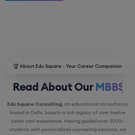
🏆 About Edu Square - Your Career Companion
Read About Our
MBBS.
Edu Square Consulting
, an educational consultancy
based in Delhi, boasts a rich legacy of over twelve
years vast experience. Having guided over 2000+
students with personalized counseling sessions, we