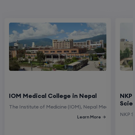
IOM Medical College in Nepal
NKP 
Scie
The Institute of Medicine (IOM), Nepal Medical Colleg
NKP Sa
Learn More