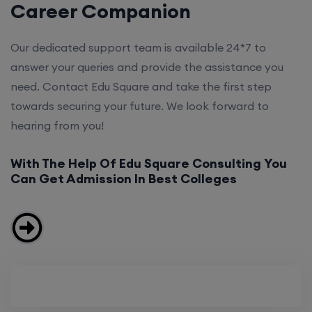
Career Companion
Our dedicated support team is available 24*7 to
answer your queries and provide the assistance you
need. Contact Edu Square and take the first step
towards securing your future. We look forward to
hearing from you!
With The Help Of Edu Square Consulting You
Can Get Admission In Best Colleges