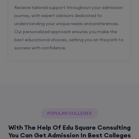
Receive tailored support throughout your admission
journey, with expert advisors dedicated to
understanding your unique needs and preferences.
Our personalized approach ensures you make the
best educational choices, setting you on the path to
success with confidence.
POPULAR COLLEGES
With The Help Of Edu Square Consulting
You Can Get Admission In Best Colleges