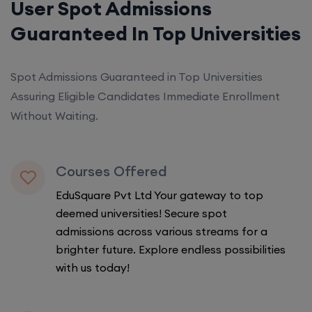
User Spot Admissions
Guaranteed In Top Universities
Spot Admissions Guaranteed in Top Universities
Assuring Eligible Candidates Immediate Enrollment
Without Waiting.
Courses Offered
EduSquare Pvt Ltd Your gateway to top
deemed universities! Secure spot
admissions across various streams for a
brighter future. Explore endless possibilities
with us today!