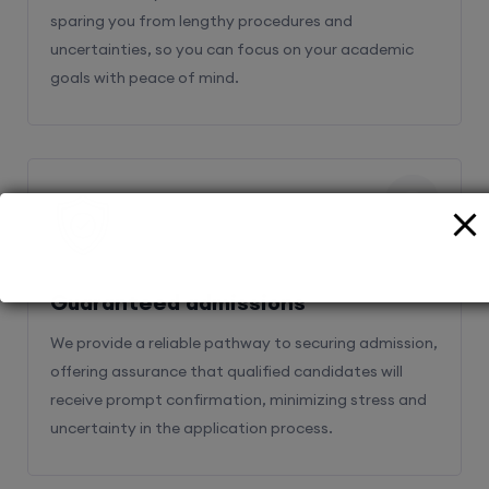
sparing you from lengthy procedures and
uncertainties, so you can focus on your academic
goals with peace of mind.
2
Guaranteed admissions
We provide a reliable pathway to securing admission,
offering assurance that qualified candidates will
receive prompt confirmation, minimizing stress and
uncertainty in the application process.