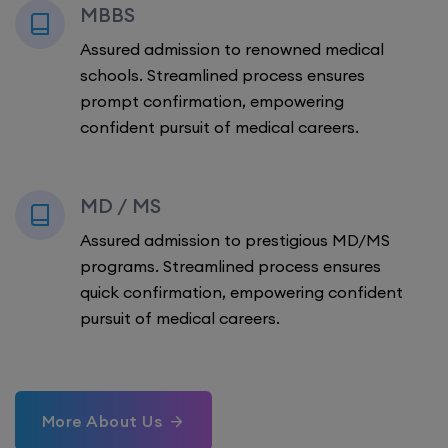
MBBS
Assured admission to renowned medical
schools. Streamlined process ensures
prompt confirmation, empowering
confident pursuit of medical careers.
MD / MS
Assured admission to prestigious MD/MS
programs. Streamlined process ensures
quick confirmation, empowering confident
pursuit of medical careers.
More About Us