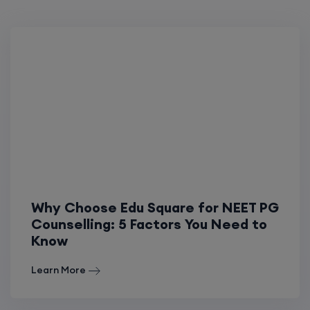
Why Choose Edu Square for NEET PG
Counselling: 5 Factors You Need to
Know
Learn More