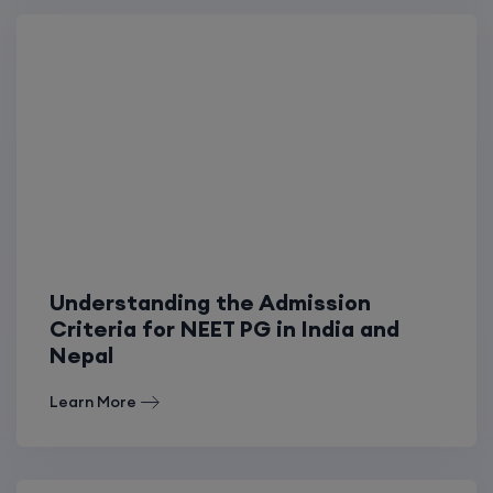
Understanding the Admission
Criteria for NEET PG in India and
Nepal
Learn More