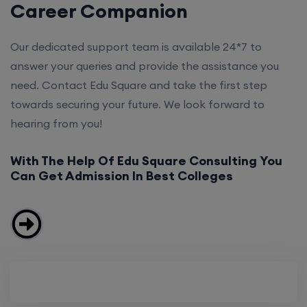
Career Companion
Our dedicated support team is available 24*7 to
answer your queries and provide the assistance you
need. Contact Edu Square and take the first step
towards securing your future. We look forward to
hearing from you!
With The Help Of Edu Square Consulting You
Can Get Admission In Best Colleges