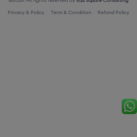
Privacy & Policy
Term & Condition
Refund Policy