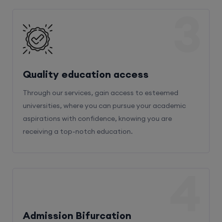
3
Quality education access
Through our services, gain access to esteemed
universities, where you can pursue your academic
aspirations with confidence, knowing you are
receiving a top-notch education.
4
Admission Bifurcation