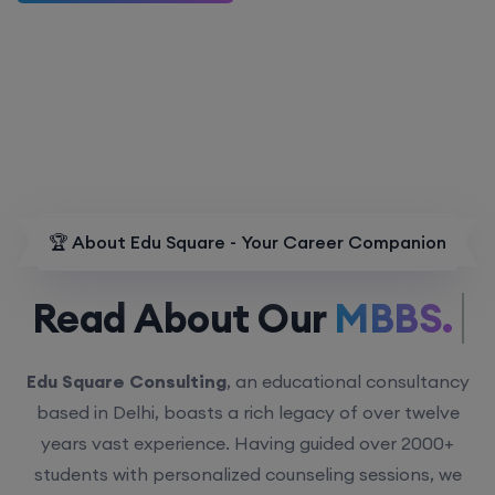
🏆 About Edu Square - Your Career Companion
Read About Our
MBBS.
Edu Square Consulting
, an educational consultancy
based in Delhi, boasts a rich legacy of over twelve
years vast experience. Having guided over 2000+
students with personalized counseling sessions, we