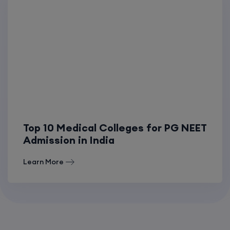
Top 10 Medical Colleges for PG NEET
Admission in India
Learn More