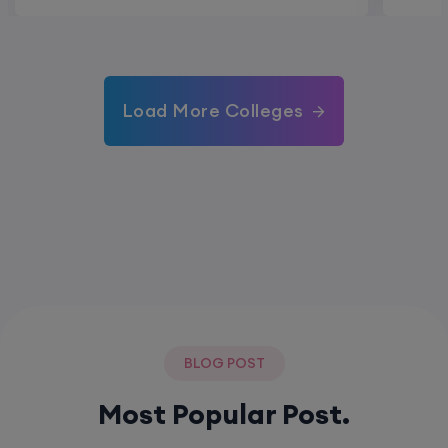
Load More Colleges
BLOG POST
Most Popular Post.