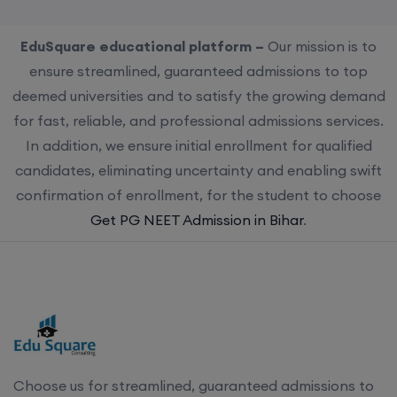
EduSquare educational platform –
Our mission is to
ensure streamlined, guaranteed admissions to top
deemed universities and to satisfy the growing demand
for fast, reliable, and professional admissions services.
In addition, we ensure initial enrollment for qualified
candidates, eliminating uncertainty and enabling swift
confirmation of enrollment, for the student to choose
Get PG NEET Admission in Bihar
.
Choose us for streamlined, guaranteed admissions to