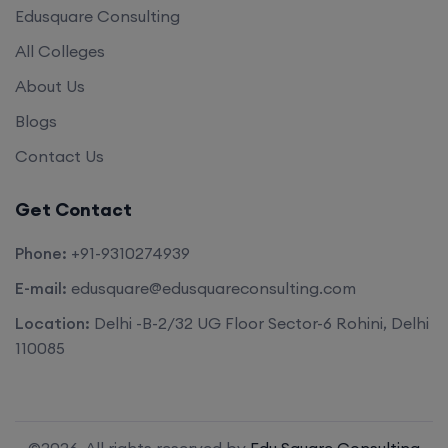
Edusquare Consulting
All Colleges
About Us
Blogs
Contact Us
Get Contact
Phone:
+91-9310274939
E-mail:
edusquare@edusquareconsulting.com
Location:
Delhi -B-2/32 UG Floor Sector-6 Rohini, Delhi
110085
©2026. All rights reserved by
Edu Square Consulting