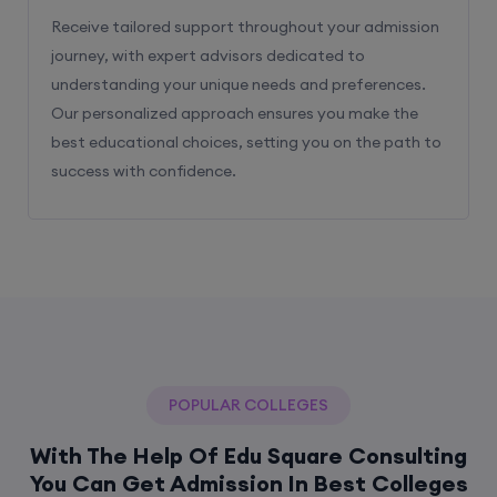
Receive tailored support throughout your admission
journey, with expert advisors dedicated to
understanding your unique needs and preferences.
Our personalized approach ensures you make the
best educational choices, setting you on the path to
success with confidence.
POPULAR COLLEGES
With The Help Of Edu Square Consulting
You Can Get Admission In Best Colleges