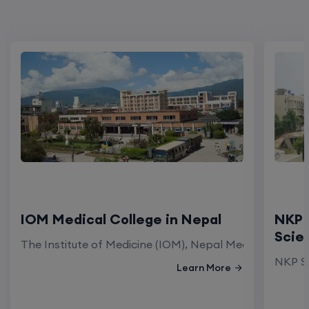
IOM Medical College in Nepal
NKP 
Scie
The Institute of Medicine (IOM), Nepal Medical Colleg
NKP Sa
Learn More