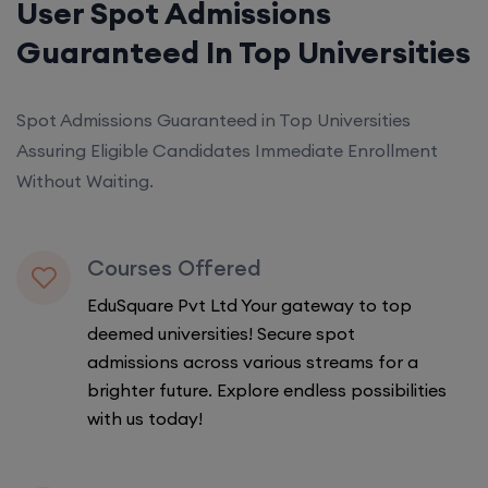
User Spot Admissions
Guaranteed In Top Universities
Spot Admissions Guaranteed in Top Universities
Assuring Eligible Candidates Immediate Enrollment
Without Waiting.
Courses Offered
EduSquare Pvt Ltd Your gateway to top
deemed universities! Secure spot
admissions across various streams for a
brighter future. Explore endless possibilities
with us today!