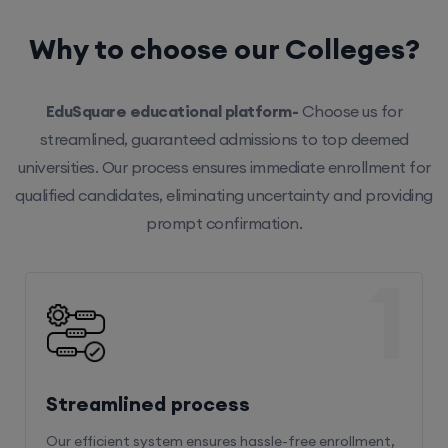
Why to choose our Colleges?
EduSquare educational platform-
Choose us for
streamlined, guaranteed admissions to top deemed
universities. Our process ensures immediate enrollment for
qualified candidates, eliminating uncertainty and providing
prompt confirmation.
1
Streamlined process
Our efficient system ensures hassle-free enrollment,