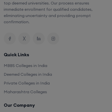
top deemed universities. Our process ensures
immediate enrollment for qualified candidates,
eliminating uncertainty and providing prompt
confirmation.
Quick Links
MBBS Colleges in India
Deemed Colleges in India
Private Colleges in India
Maharashtra Colleges
Our Company