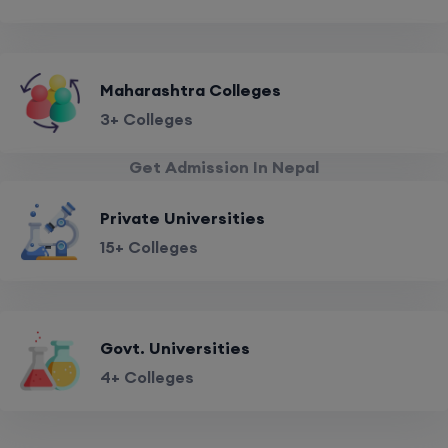
Maharashtra Colleges
3+ Colleges
Get Admission In Nepal
Private Universities
15+ Colleges
Govt. Universities
4+ Colleges