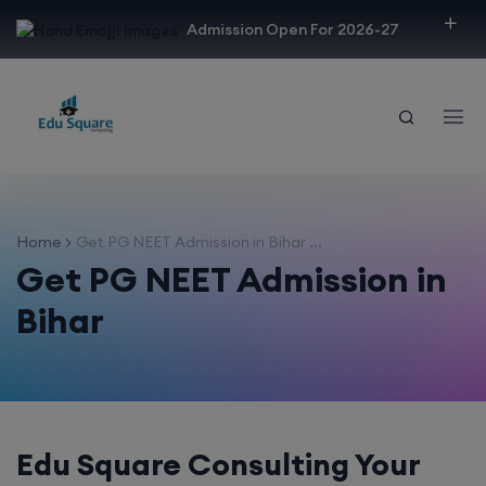
modal-check
Admission Open For 2026-27
Home
Get PG NEET Admission in Bihar ...
Get PG NEET Admission in
Bihar
Edu Square Consulting Your