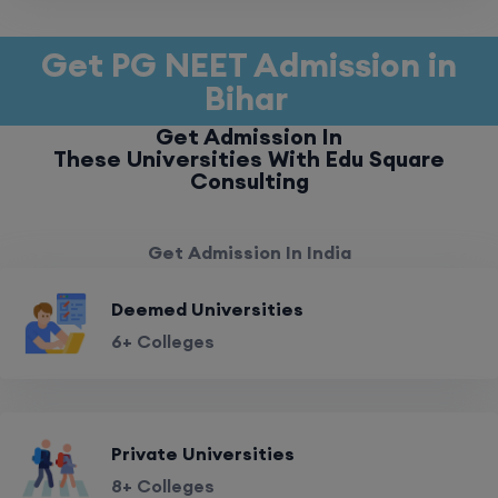
Get PG NEET Admission in
Bihar
Get Admission In
These Universities With Edu Square
Consulting
Get Admission In India
Deemed Universities
6+ Colleges
Private Universities
8+ Colleges