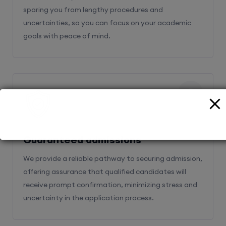
sparing you from lengthy procedures and
uncertainties, so you can focus on your academic
goals with peace of mind.
2
Guaranteed admissions
We provide a reliable pathway to securing admission,
offering assurance that qualified candidates will
receive prompt confirmation, minimizing stress and
uncertainty in the application process.