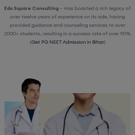
Edu Square Consulting
– Has boasted a rich legacy of
over twelve years of experience on its side, having
provided guidance and counseling services to over
2000+ students, resulting in a success rate of over 90%
(
Get PG NEET Admission in Bihar
)