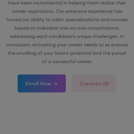
have been instrumental in helping them realize their
career aspirations. Our extensive experience has
honed our ability to tailor specializations and courses
based on individual one-on-one consultations,
addressing each candidate’s unique challenges. In
conclusion, entrusting your career needs to us ensures
the unveiling of your latent potential and the pursuit
of a successful career.
Enroll Now
Contact US