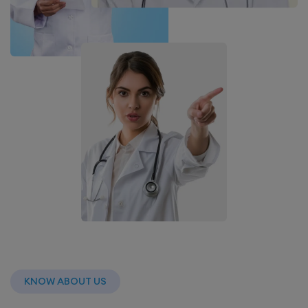
KNOW ABOUT US