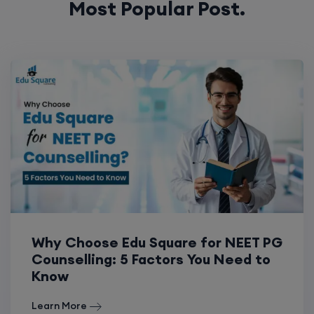
Why Choose Edu Square for NEET PG
Counselling: 5 Factors You Need to
Know
Learn More