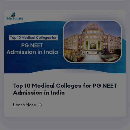
Top 10 Medical Colleges for PG NEET
Admission in India
Learn More