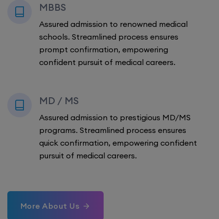
MBBS
Assured admission to renowned medical
schools. Streamlined process ensures
prompt confirmation, empowering
confident pursuit of medical careers.
MD / MS
Assured admission to prestigious MD/MS
programs. Streamlined process ensures
quick confirmation, empowering confident
pursuit of medical careers.
More About Us