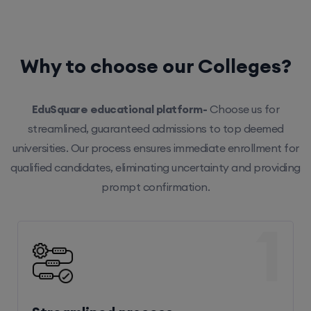
Why to choose our Colleges?
EduSquare educational platform-
Choose us for
streamlined, guaranteed admissions to top deemed
universities. Our process ensures immediate enrollment for
qualified candidates, eliminating uncertainty and providing
prompt confirmation.
1
Streamlined process
Our efficient system ensures hassle-free enrollment,