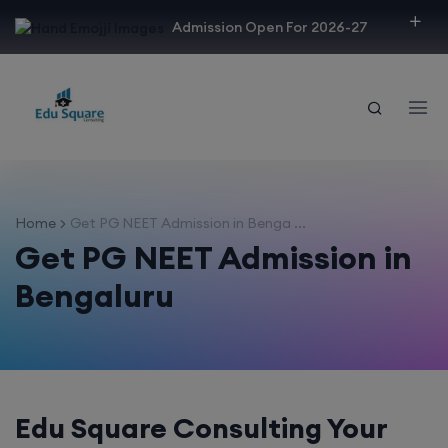
modal-check
Admission Open For 2026-27
Home
Get PG NEET Admission in Benga ...
Get PG NEET Admission in
Bengaluru
Edu Square Consulting Your