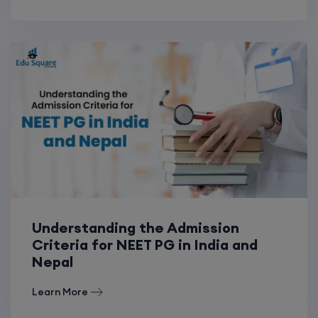
Understanding the Admission
Criteria for NEET PG in India and
Nepal
Learn More