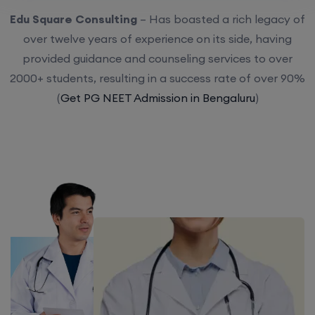
Edu Square Consulting
– Has boasted a rich legacy of
over twelve years of experience on its side, having
provided guidance and counseling services to over
2000+ students, resulting in a success rate of over 90%
(
Get PG NEET Admission in Bengaluru
)