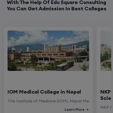
IOM Medical College in Nepal
NKP 
Scie
The Institute of Medicine (IOM), Nepal Medical Colleg
NKP Sa
Learn More