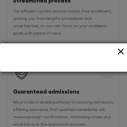
sparing you from lengthy procedures and
uncertainties, so you can focus on your academic
goals with peace of mind.
2
Guaranteed admissions
We provide a reliable pathway to securing admission,
offering assurance that qualified candidates will
receive prompt confirmation, minimizing stress and
uncertainty in the application process.