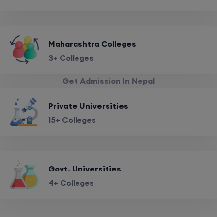
Maharashtra Colleges
3+ Colleges
Get Admission In Nepal
Private Universities
15+ Colleges
Govt. Universities
4+ Colleges