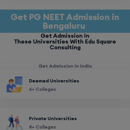
Get PG NEET Admission in
Bengaluru
Get Admission In
These Universities With Edu Square
Consulting
Get Admission In India
Deemed Universities
6+ Colleges
Private Universities
8+ Colleges