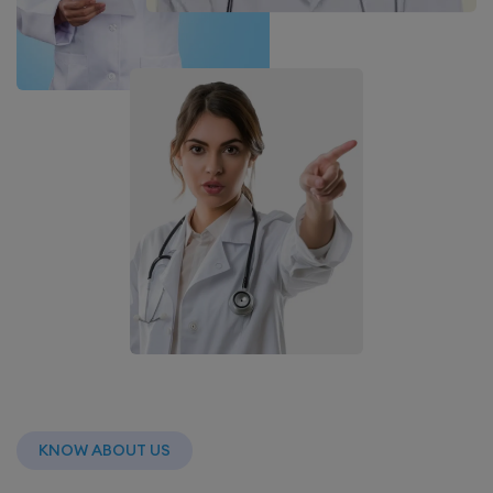
KNOW ABOUT US