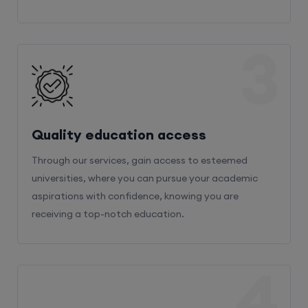
3
Quality education access
Through our services, gain access to esteemed
universities, where you can pursue your academic
aspirations with confidence, knowing you are
receiving a top-notch education.
4
Admission Bifurcation