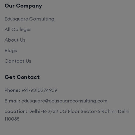
Edusquare Consulting
All Colleges
About Us
Blogs
Contact Us
Get Contact
Phone:
+91-9310274939
E-mail:
edusquare@edusquareconsulting.com
Location:
Delhi -B-2/32 UG Floor Sector-6 Rohini, Delhi
110085
©2026. All rights reserved by
Edu Square Consulting