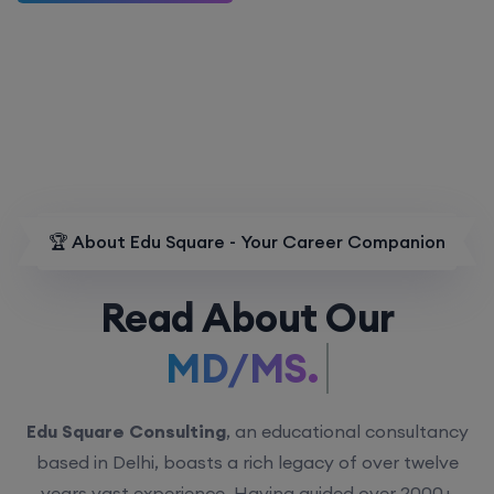
🏆 About Edu Square - Your Career Companion
Read About Our
MD/MS.
Edu Square Consulting
, an educational consultancy
based in Delhi, boasts a rich legacy of over twelve
years vast experience. Having guided over 2000+
students with personalized counseling sessions, we