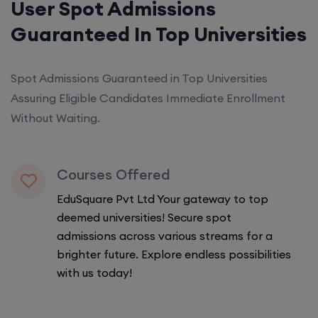
User Spot Admissions
Guaranteed In Top Universities
Spot Admissions Guaranteed in Top Universities
Assuring Eligible Candidates Immediate Enrollment
Without Waiting.
Courses Offered
EduSquare Pvt Ltd Your gateway to top
deemed universities! Secure spot
admissions across various streams for a
brighter future. Explore endless possibilities
with us today!