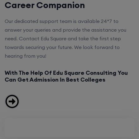
Career Companion
Our dedicated support team is available 24*7 to
answer your queries and provide the assistance you
need. Contact Edu Square and take the first step
towards securing your future. We look forward to
hearing from you!
With The Help Of Edu Square Consulting You
Can Get Admission In Best Colleges