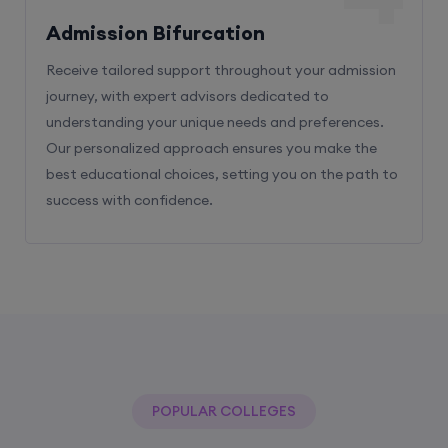
Receive tailored support throughout your admission
journey, with expert advisors dedicated to
understanding your unique needs and preferences.
Our personalized approach ensures you make the
best educational choices, setting you on the path to
success with confidence.
POPULAR COLLEGES
With The Help Of Edu Square Consulting
You Can Get Admission In Best Colleges