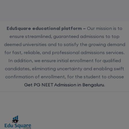
EduSquare educational platform –
Our mission is to
ensure streamlined, guaranteed admissions to top
deemed universities and to satisfy the growing demand
for fast, reliable, and professional admissions services.
In addition, we ensure initial enrollment for qualified
candidates, eliminating uncertainty and enabling swift
confirmation of enrollment, for the student to choose
Get PG NEET Admission in Bengaluru
.
Choose us for streamlined, guaranteed admissions to