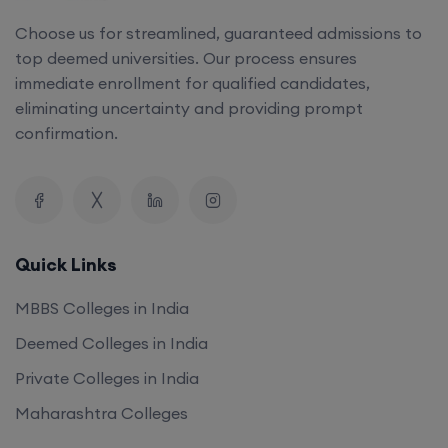
top deemed universities. Our process ensures
immediate enrollment for qualified candidates,
eliminating uncertainty and providing prompt
confirmation.
Quick Links
MBBS Colleges in India
Deemed Colleges in India
Private Colleges in India
Maharashtra Colleges
Our Company