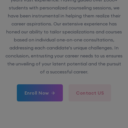
have been instrumental in helping them realize their
career aspirations. Our extensive experience has
honed our ability to tailor specializations and courses
based on individual one-on-one consultations,
addressing each candidate’s unique challenges. In
conclusion, entrusting your career needs to us ensures
the unveiling of your latent potential and the pursuit
of a successful career.
Enroll Now
Contact US