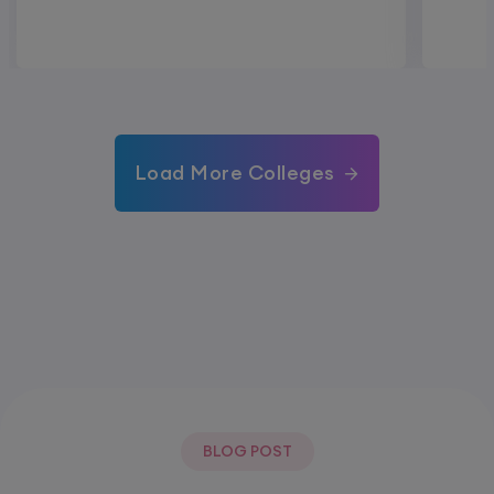
Load More Colleges
BLOG POST
Most Popular Post.