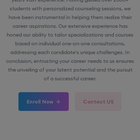
students with personalized counseling sessions, we
have been instrumental in helping them realize their
career aspirations. Our extensive experience has
honed our ability to tailor specializations and courses
based on individual one-on-one consultations,
addressing each candidate’s unique challenges. In
conclusion, entrusting your career needs to us ensures
the unveiling of your latent potential and the pursuit
of a successful career.
Enroll Now
Contact US