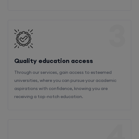
3
Quality education access
Through our services, gain access to esteemed
universities, where you can pursue your academic
aspirations with confidence, knowing you are
receiving a top-notch education.
4