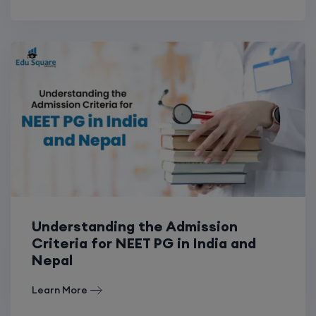
Understanding the Admission
Criteria for NEET PG in India and
Nepal
Learn More