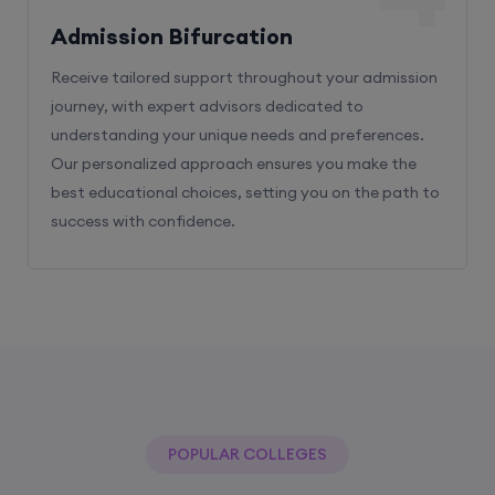
Admission Bifurcation
Receive tailored support throughout your admission
journey, with expert advisors dedicated to
understanding your unique needs and preferences.
Our personalized approach ensures you make the
best educational choices, setting you on the path to
success with confidence.
POPULAR COLLEGES