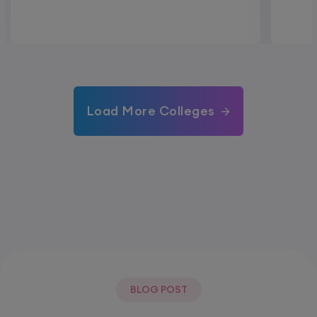
Load More Colleges
BLOG POST