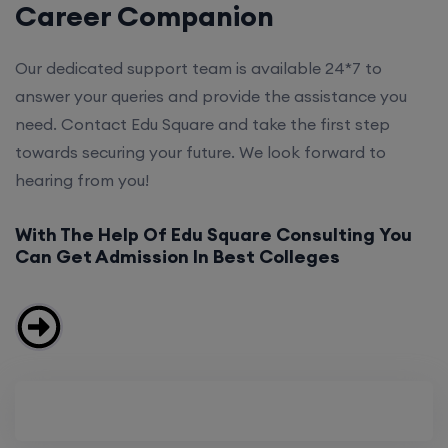
Career Companion
Our dedicated support team is available 24*7 to
answer your queries and provide the assistance you
need. Contact Edu Square and take the first step
towards securing your future. We look forward to
hearing from you!
With The Help Of Edu Square Consulting You
Can Get Admission In Best Colleges