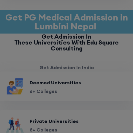
Get PG Medical Admission in
Lumbini Nepal
Get Admission In
These Universities With Edu Square
Consulting
Get Admission In India
Deemed Universities
6+ Colleges
Private Universities
8+ Colleges