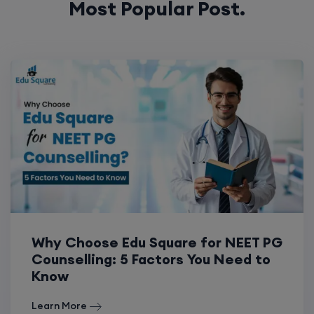
Most Popular Post.
Why Choose Edu Square for NEET PG
Counselling: 5 Factors You Need to
Know
Learn More