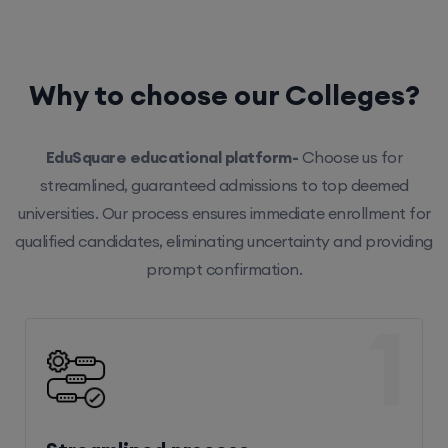
Why to choose our Colleges?
EduSquare educational platform-
Choose us for
streamlined, guaranteed admissions to top deemed
universities. Our process ensures immediate enrollment for
qualified candidates, eliminating uncertainty and providing
prompt confirmation.
1