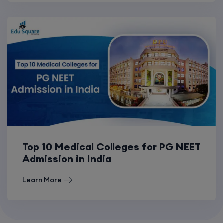
Top 10 Medical Colleges for PG NEET
Admission in India
Learn More