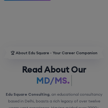
🏆 About Edu Square - Your Career Companion
Read About Our
MD/MS.
Edu Square Consulting
, an educational consultancy
based in Delhi, boasts a rich legacy of over twelve
years vast experience. Having guided over 2000+