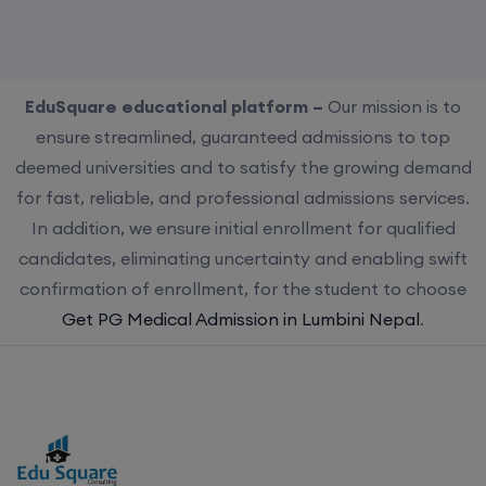
EduSquare educational platform –
Our mission is to
ensure streamlined, guaranteed admissions to top
deemed universities and to satisfy the growing demand
for fast, reliable, and professional admissions services.
In addition, we ensure initial enrollment for qualified
candidates, eliminating uncertainty and enabling swift
confirmation of enrollment, for the student to choose
Get PG Medical Admission in Lumbini Nepal
.