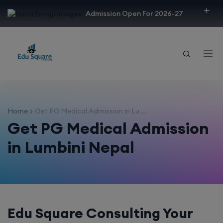
modal-check
Admission Open For 2026-27
Home
Get PG Medical Admission in Lu ...
Get PG Medical Admission
in Lumbini Nepal
Edu Square Consulting Your