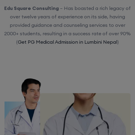
Edu Square Consulting
– Has boasted a rich legacy of
over twelve years of experience on its side, having
provided guidance and counseling services to over
2000+ students, resulting in a success rate of over 90%
(
Get PG Medical Admission in Lumbini Nepal
)