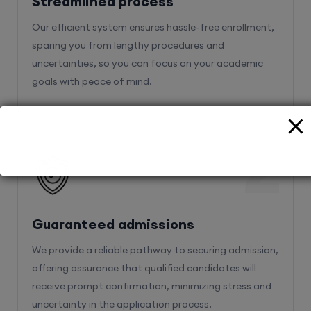
Streamlined process
Our efficient system ensures hassle-free enrollment,
sparing you from lengthy procedures and
uncertainties, so you can focus on your academic
goals with peace of mind.
2
Guaranteed admissions
We provide a reliable pathway to securing admission,
offering assurance that qualified candidates will
receive prompt confirmation, minimizing stress and
uncertainty in the application process.