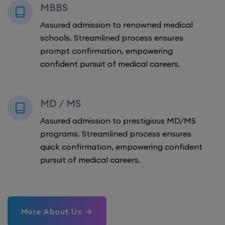
MBBS
Assured admission to renowned medical
schools. Streamlined process ensures
prompt confirmation, empowering
confident pursuit of medical careers.
MD / MS
Assured admission to prestigious MD/MS
programs. Streamlined process ensures
quick confirmation, empowering confident
pursuit of medical careers.
More About Us