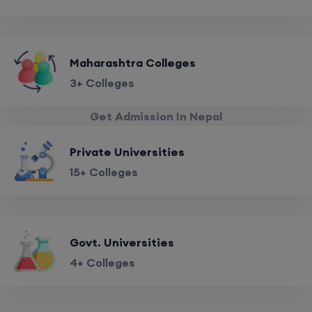
Maharashtra Colleges
3+ Colleges
Get Admission In Nepal
Private Universities
15+ Colleges
Govt. Universities
4+ Colleges