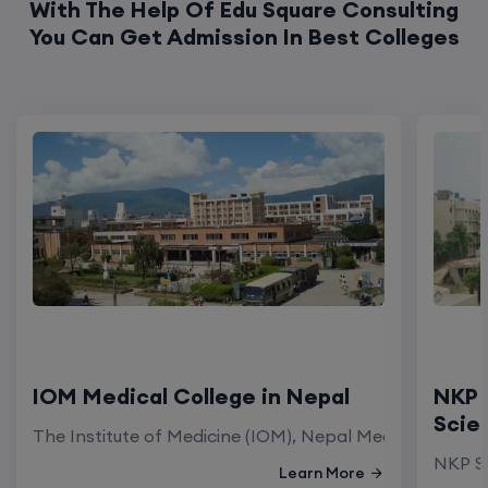
With The Help Of Edu Square Consulting
You Can Get Admission In Best Colleges
IOM Medical College in Nepal
NKP 
Scie
The Institute of Medicine (IOM), Nepal Medical Colleg
NKP Sa
Learn More