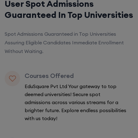
User Spot Admissions
Guaranteed In Top Universities
Spot Admissions Guaranteed in Top Universities
Assuring Eligible Candidates Immediate Enrollment
Without Waiting.
Courses Offered
EduSquare Pvt Ltd Your gateway to top
deemed universities! Secure spot
admissions across various streams for a
brighter future. Explore endless possibilities
with us today!