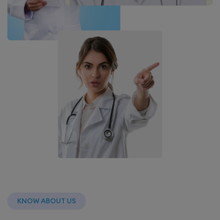
KNOW ABOUT US