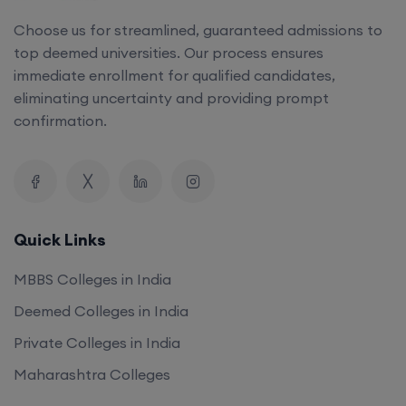
Choose us for streamlined, guaranteed admissions to
top deemed universities. Our process ensures
immediate enrollment for qualified candidates,
eliminating uncertainty and providing prompt
confirmation.
Quick Links
MBBS Colleges in India
Deemed Colleges in India
Private Colleges in India
Maharashtra Colleges