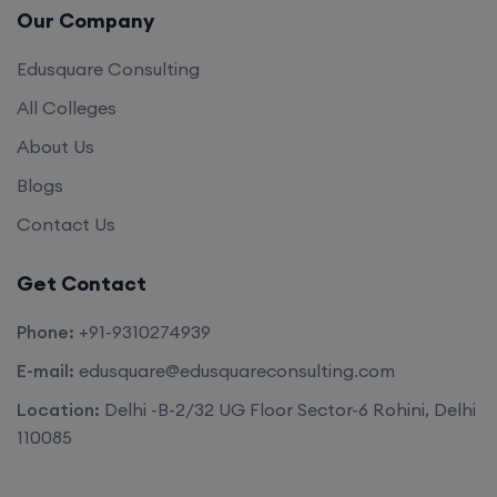
Our Company
Edusquare Consulting
All Colleges
About Us
Blogs
Contact Us
Get Contact
Phone:
+91-9310274939
E-mail:
edusquare@edusquareconsulting.com
Location:
Delhi -B-2/32 UG Floor Sector-6 Rohini, Delhi
110085