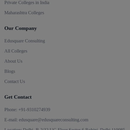
Private Colleges in India
Maharashtra Colleges
Our Company
Edusquare Consulting
All Colleges
About Us
Blogs
Contact Us
Get Contact
Phone:
+91-9310274939
E-mail:
edusquare@edusquareconsulting.com
Location:
Delhi -B-2/32 UG Floor Sector-6 Rohini, Delhi 110085