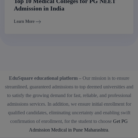
Top 10 Medical Colleges for PG NEET
Admission in India
Learn More
EduSquare educational platform –
Our mission is to ensure
streamlined, guaranteed admissions to top deemed universities and
to satisfy the growing demand for fast, reliable, and professional
admissions services. In addition, we ensure initial enrollment for
qualified candidates, eliminating uncertainty and enabling swift
confirmation of enrollment, for the student to choose
Get PG
Admission Medical in Pune Maharashtra
.