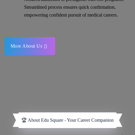
Streamlined process ensures quick confirmation,
empowering confident pursuit of medical careers.
More About Us
🏆 About Edu Square - Your Career Companion