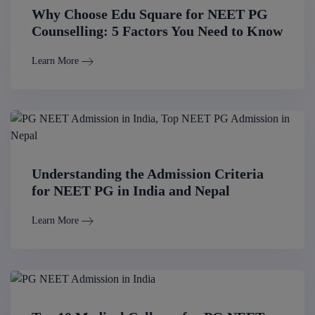
Why Choose Edu Square for NEET PG
Counselling: 5 Factors You Need to Know
Learn More
Understanding the Admission Criteria
for NEET PG in India and Nepal
Learn More