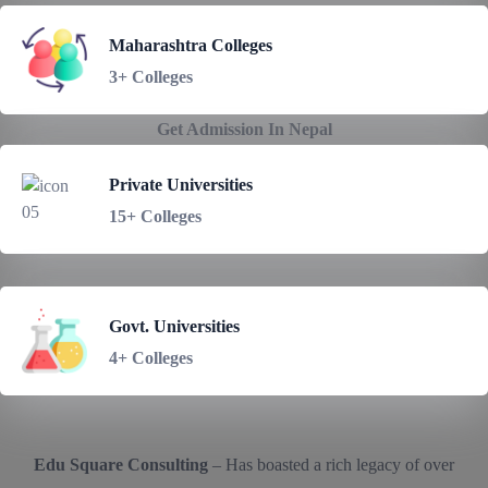
Maharashtra Colleges
3+ Colleges
Get Admission In Nepal
Private Universities
15+ Colleges
Govt. Universities
4+ Colleges
Edu Square Consulting
– Has boasted a rich legacy of over