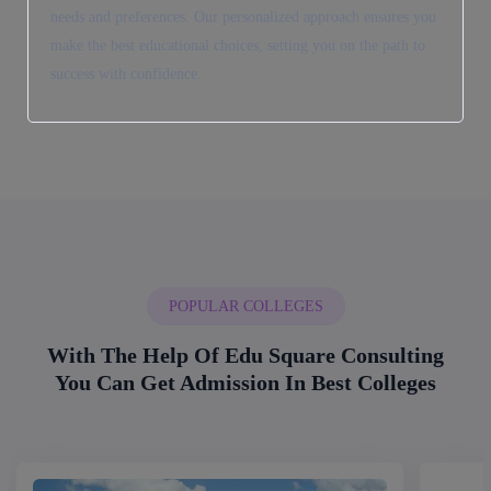
needs and preferences. Our personalized approach ensures you
make the best educational choices, setting you on the path to
success with confidence.
POPULAR COLLEGES
With The Help Of Edu Square Consulting
You Can Get Admission In Best Colleges