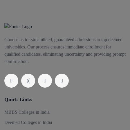
Choose us for streamlined, guaranteed admissions to top deemed
universities. Our process ensures immediate enrollment for
qualified candidates, eliminating uncertainty and providing prompt
confirmation.
Quick Links
MBBS Colleges in India
Deemed Colleges in India