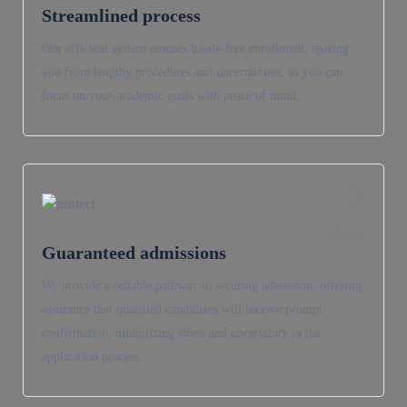
Streamlined process
Our efficient system ensures hassle-free enrollment, sparing
you from lengthy procedures and uncertainties, so you can
focus on your academic goals with peace of mind.
2
Guaranteed admissions
We provide a reliable pathway to securing admission, offering
assurance that qualified candidates will receive prompt
confirmation, minimizing stress and uncertainty in the
application process.