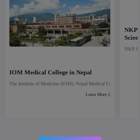
NKP S
Scien
NKP Sal
IOM Medical College in Nepal
The Institute of Medicine (IOM), Nepal Medical College stands as
Learn More