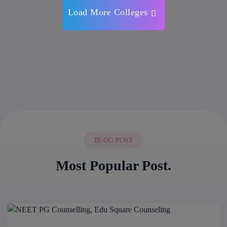
Load More Colleges
BLOG POST
Most Popular Post.