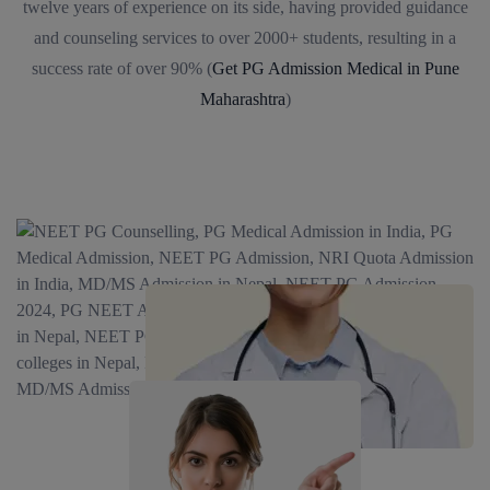
twelve years of experience on its side, having provided guidance
and counseling services to over 2000+ students, resulting in a
success rate of over 90% (
Get PG Admission Medical in Pune
Maharashtra
)