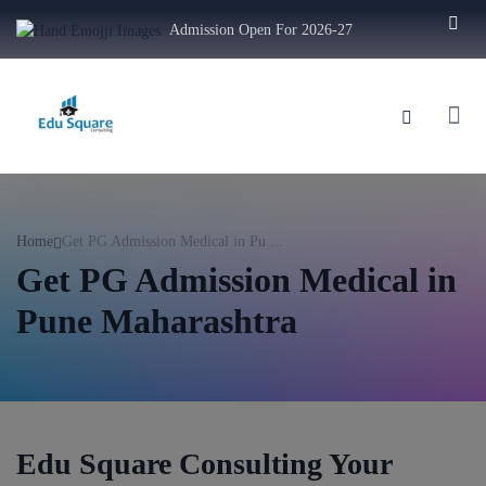
Admission Open For 2026-27
Home
Get PG Admission Medical in Pu ...
Get PG Admission Medical in
Pune Maharashtra
Edu Square Consulting Your