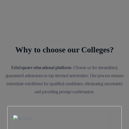
Why to choose our Colleges?
EduSquare educational platform-
Choose us for streamlined,
guaranteed admissions to top deemed universities. Our process ensures
immediate enrollment for qualified candidates, eliminating uncertainty
and providing prompt confirmation.
1