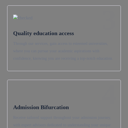
3
Quality education access
Through our services, gain access to esteemed universities,
where you can pursue your academic aspirations with
confidence, knowing you are receiving a top-notch education.
4
Admission Bifurcation
Receive tailored support throughout your admission journey,
with expert advisors dedicated to understanding your unique