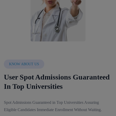
KNOW ABOUT US
User Spot Admissions Guaranteed
In Top Universities
Spot Admissions Guaranteed in Top Universities Assuring
Eligible Candidates Immediate Enrollment Without Waiting.