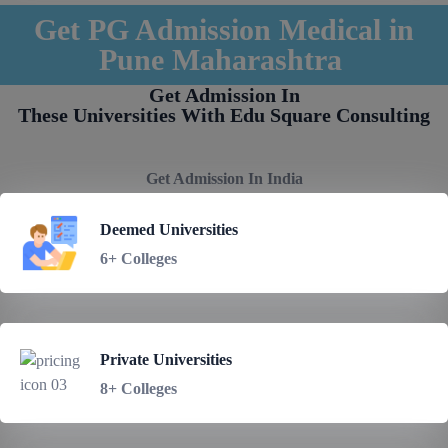
Get PG Admission Medical in
Pune Maharashtra
Get Admission In
These Universities With Edu Square Consulting
Get Admission In India
Deemed Universities
6+ Colleges
Private Universities
8+ Colleges