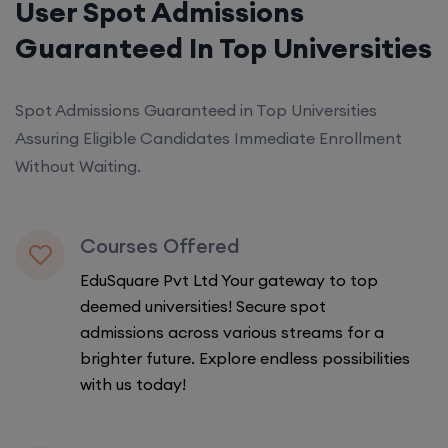
User Spot Admissions
Guaranteed In Top Universities
Spot Admissions Guaranteed in Top Universities
Assuring Eligible Candidates Immediate Enrollment
Without Waiting.
Courses Offered
EduSquare Pvt Ltd Your gateway to top
deemed universities! Secure spot
admissions across various streams for a
brighter future. Explore endless possibilities
with us today!