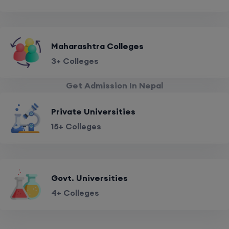
Maharashtra Colleges
3+ Colleges
Get Admission In Nepal
Private Universities
15+ Colleges
Govt. Universities
4+ Colleges