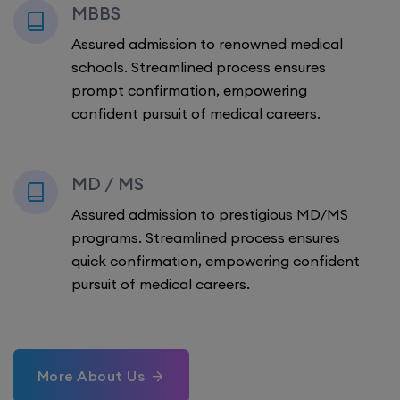
MBBS
Assured admission to renowned medical
schools. Streamlined process ensures
prompt confirmation, empowering
confident pursuit of medical careers.
MD / MS
Assured admission to prestigious MD/MS
programs. Streamlined process ensures
quick confirmation, empowering confident
pursuit of medical careers.
More About Us