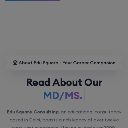
🏆 About Edu Square - Your Career Companion
Read About Our
MD/MS.
Edu Square Consulting
, an educational consultancy
based in Delhi, boasts a rich legacy of over twelve
years vast experience. Having guided over 2000+