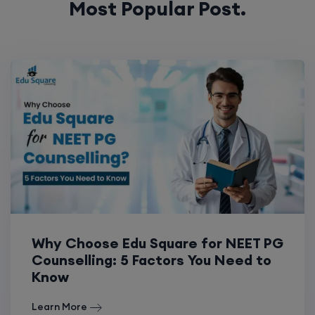
Most Popular Post.
Why Choose Edu Square for NEET PG
Counselling: 5 Factors You Need to
Know
Learn More