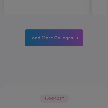
Load More Colleges
BLOG POST