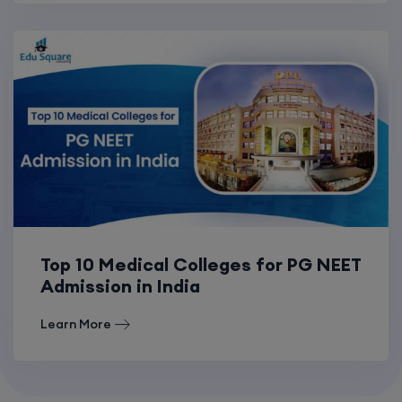
Top 10 Medical Colleges for PG NEET
Admission in India
Learn More