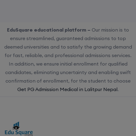
EduSquare educational platform –
Our mission is to
ensure streamlined, guaranteed admissions to top
deemed universities and to satisfy the growing demand
for fast, reliable, and professional admissions services.
In addition, we ensure initial enrollment for qualified
candidates, eliminating uncertainty and enabling swift
confirmation of enrollment, for the student to choose
Get PG Admission Medical in Lalitpur Nepal
.