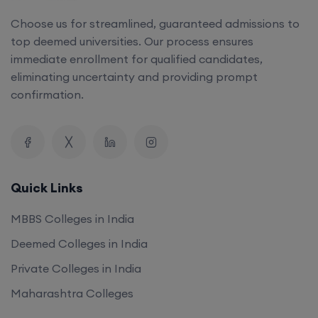
Choose us for streamlined, guaranteed admissions to
top deemed universities. Our process ensures
immediate enrollment for qualified candidates,
eliminating uncertainty and providing prompt
confirmation.
Quick Links
MBBS Colleges in India
Deemed Colleges in India
Private Colleges in India
Maharashtra Colleges