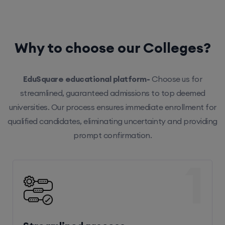
Why to choose our Colleges?
EduSquare educational platform-
Choose us for
streamlined, guaranteed admissions to top deemed
universities. Our process ensures immediate enrollment for
qualified candidates, eliminating uncertainty and providing
prompt confirmation.
1