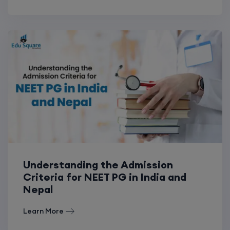
Understanding the Admission
Criteria for NEET PG in India and
Nepal
Learn More