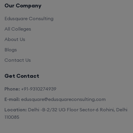
Our Company
Edusquare Consulting
All Colleges
About Us
Blogs
Contact Us
Get Contact
Phone:
+91-9310274939
E-mail:
edusquare@edusquareconsulting.com
Location:
Delhi -B-2/32 UG Floor Sector-6 Rohini, Delhi
110085