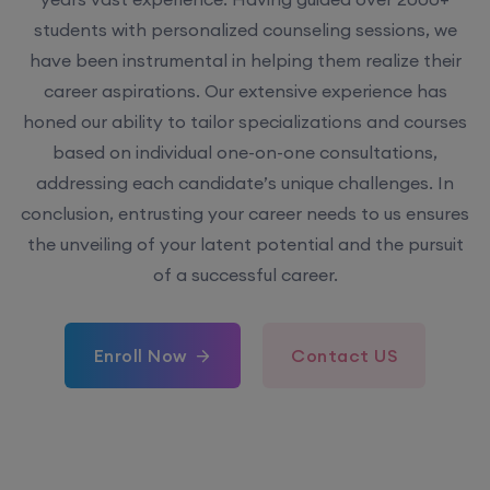
students with personalized counseling sessions, we
have been instrumental in helping them realize their
career aspirations. Our extensive experience has
honed our ability to tailor specializations and courses
based on individual one-on-one consultations,
addressing each candidate’s unique challenges. In
conclusion, entrusting your career needs to us ensures
the unveiling of your latent potential and the pursuit
of a successful career.
Enroll Now
Contact US