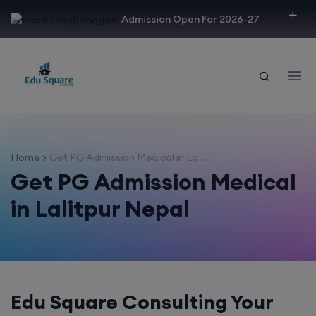
modal-check
Admission Open For 2026-27
Home
Get PG Admission Medical in La ...
Get PG Admission Medical
in Lalitpur Nepal
Edu Square Consulting Your