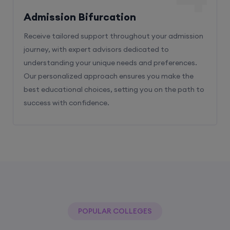
Admission Bifurcation
Receive tailored support throughout your admission
journey, with expert advisors dedicated to
understanding your unique needs and preferences.
Our personalized approach ensures you make the
best educational choices, setting you on the path to
success with confidence.
POPULAR COLLEGES