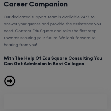
Career Companion
Our dedicated support team is available 24*7 to
answer your queries and provide the assistance you
need. Contact Edu Square and take the first step
towards securing your future. We look forward to
hearing from you!
With The Help Of Edu Square Consulting You
Can Get Admission In Best Colleges