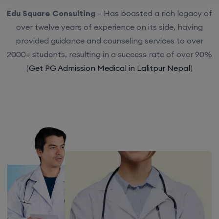
Edu Square Consulting
– Has boasted a rich legacy of
over twelve years of experience on its side, having
provided guidance and counseling services to over
2000+ students, resulting in a success rate of over 90%
(
Get PG Admission Medical in Lalitpur Nepal
)