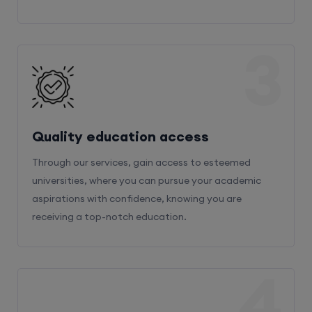
3
Quality education access
Through our services, gain access to esteemed
universities, where you can pursue your academic
aspirations with confidence, knowing you are
receiving a top-notch education.
4