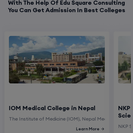
With The Help Of Edu Square Consulting
You Can Get Admission In Best Colleges
IOM Medical College in Nepal
NKP 
Scie
The Institute of Medicine (IOM), Nepal Medical Colleg
NKP Sa
Learn More