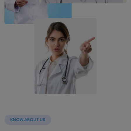
KNOW ABOUT US