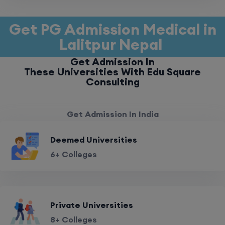
Get PG Admission Medical in
Lalitpur Nepal
Get Admission In
These Universities With Edu Square
Consulting
Get Admission In India
Deemed Universities
6+ Colleges
Private Universities
8+ Colleges