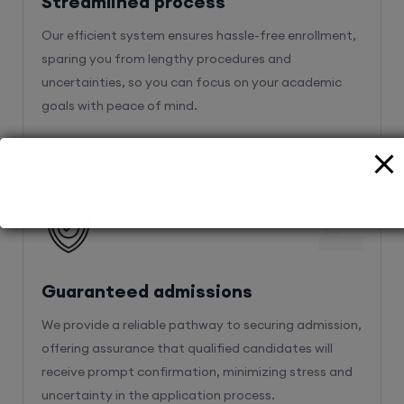
Streamlined process
Our efficient system ensures hassle-free enrollment,
sparing you from lengthy procedures and
uncertainties, so you can focus on your academic
goals with peace of mind.
2
Guaranteed admissions
We provide a reliable pathway to securing admission,
offering assurance that qualified candidates will
receive prompt confirmation, minimizing stress and
uncertainty in the application process.